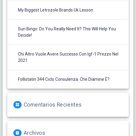
My Biggest Letrozole Brands Uk Lesson
Sun Bingo: Do You Really Need It? This Will Help You
Decide!
Chi Altro Vuole Avere Successo Con Igf-1 Prezzo Nel
2021
Follistatin 344 Ciclo Consulenza: Che Diamine È?
Comentarios Recientes
Archivos