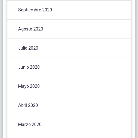
Septiembre 2020
Agosto 2020
Julio 2020
Junio 2020
Mayo 2020
Abril 2020
Marzo 2020