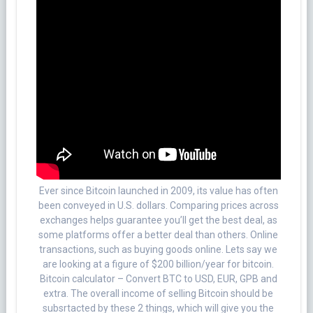
Ever since Bitcoin launched in 2009, its value has often
been conveyed in U.S. dollars. Comparing prices across
exchanges helps guarantee you’ll get the best deal, as
some platforms offer a better deal than others. Online
transactions, such as buying goods online. Lets say we
are looking at a figure of $200 billion/year for bitcoin.
Bitcoin calculator – Convert BTC to USD, EUR, GPB and
extra. The overall income of selling Bitcoin should be
subsrtacted by these 2 things, which will give you the