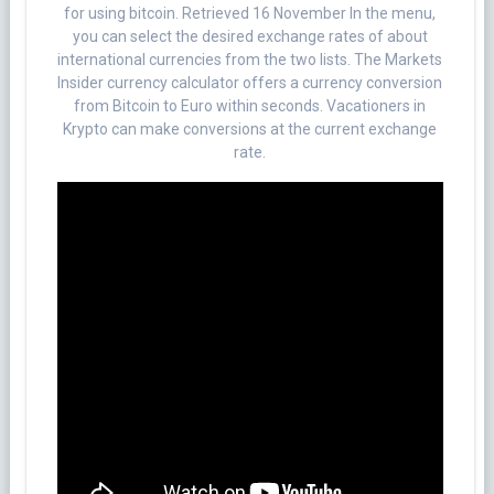
for using bitcoin. Retrieved 16 November In the menu,
you can select the desired exchange rates of about
international currencies from the two lists. The Markets
Insider currency calculator offers a currency conversion
from Bitcoin to Euro within seconds. Vacationers in
Krypto can make conversions at the current exchange
rate.