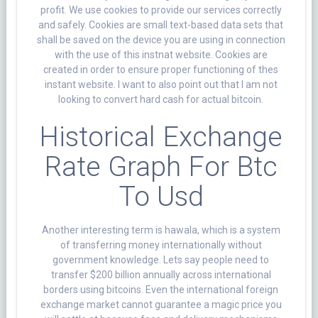
profit. We use cookies to provide our services correctly
and safely. Cookies are small text-based data sets that
shall be saved on the device you are using in connection
with the use of this instnat website. Cookies are
created in order to ensure proper functioning of thes
instant website. I want to also point out that I am not
looking to convert hard cash for actual bitcoin.
Historical Exchange
Rate Graph For Btc
To Usd
Another interesting term is hawala, which is a system
of transferring money internationally without
government knowledge. Lets say people need to
transfer $200 billion annually across international
borders using bitcoins. Even the international foreign
exchange market cannot guarantee a magic price you