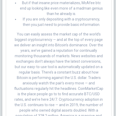
But if that insane price materializes, McAfee btc
end up looking like even more of a madman genius
than he already is.
If you are only depositing with a cryptocurrency,
then you just need to provide basic information.
You can easily assess the market cap of the world’s
biggest cryptocurrency — and at the top of every page
we deliver an insight into Bitcoin’s dominance. Over the
years, we’ve gained a reputation for continually
monitoring thousands of markets. News websites and
exchanges don’t always have the latest conversions,
but our easy-to-use tool is automatically updated on a
regular basis. There’s a constant buzz about how
Bitcoin is performing against the U.S. dollar. Traders
anxiously watch the pair’s every move — and
fluctuations regularly hit the headlines. CoinMarketCap
is the place people go to to find accurate BTC/USD
rates, and we’re here 24/7. Cryptocurrency adoption in
the U.S. continues to rise — and in 2019, the number of
people who owned digital assets doubled. With a
population of 328.2 million, America is a massive and