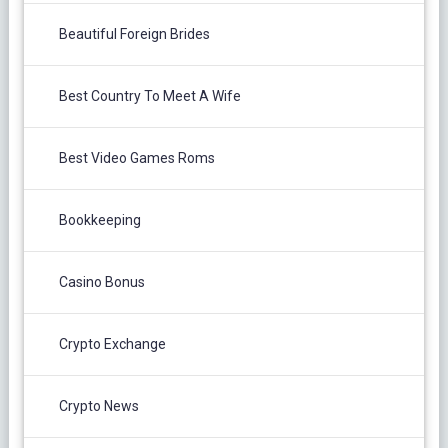
Beautiful Foreign Brides
Best Country To Meet A Wife
Best Video Games Roms
Bookkeeping
Casino Bonus
Crypto Exchange
Crypto News