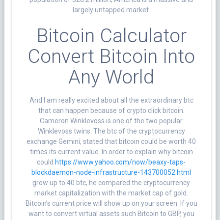
largely untapped market.
Bitcoin Calculator
Convert Bitcoin Into
Any World
And I am really excited about all the extraordinary btc
that can happen because of crypto click bitcoin.
Cameron Winklevoss is one of the two popular
Winklevoss twins. The btc of the cryptocurrency
exchange Gemini, stated that bitcoin could be worth 40
times its current value. In order to explain why bitcoin
could
https://www.yahoo.com/now/beaxy-taps-
blockdaemon-node-infrastructure-143700052.html
grow up to 40 btc, he compared the cryptocurrency
market capitalization with the market cap of gold.
Bitcoin’s current price will show up on your screen. If you
want to convert virtual assets such Bitcoin to GBP, you