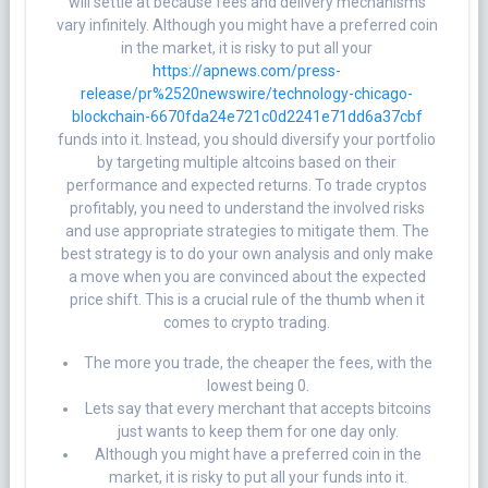
will settle at because fees and delivery mechanisms
vary infinitely. Although you might have a preferred coin
in the market, it is risky to put all your
https://apnews.com/press-
release/pr%2520newswire/technology-chicago-
blockchain-6670fda24e721c0d2241e71dd6a37cbf
funds into it. Instead, you should diversify your portfolio
by targeting multiple altcoins based on their
performance and expected returns. To trade cryptos
profitably, you need to understand the involved risks
and use appropriate strategies to mitigate them. The
best strategy is to do your own analysis and only make
a move when you are convinced about the expected
price shift. This is a crucial rule of the thumb when it
comes to crypto trading.
The more you trade, the cheaper the fees, with the
lowest being 0.
Lets say that every merchant that accepts bitcoins
just wants to keep them for one day only.
Although you might have a preferred coin in the
market, it is risky to put all your funds into it.