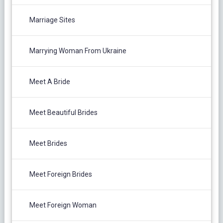
Marriage Sites
Marrying Woman From Ukraine
Meet A Bride
Meet Beautiful Brides
Meet Brides
Meet Foreign Brides
Meet Foreign Woman