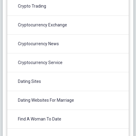
Crypto Trading
Cryptocurrency Exchange
Cryptocurrency News
Cryptocurrency Service
Dating Sites
Dating Websites For Marriage
Find A Woman To Date