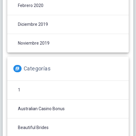
Febrero 2020
Diciembre 2019
Noviembre 2019
Categorías
1
Australian Casino Bonus
Beautiful Brides