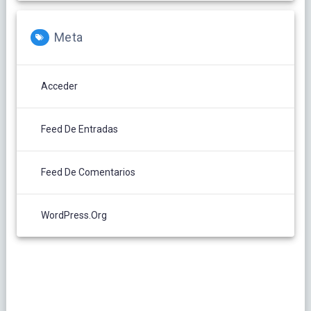
Meta
Acceder
Feed De Entradas
Feed De Comentarios
WordPress.org