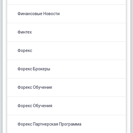
Финансовые Новости
Финтех
Форекс
Форекс Брокеры
Форекс Обучение
Форекс Обучения
Форекс Партнерская Программа