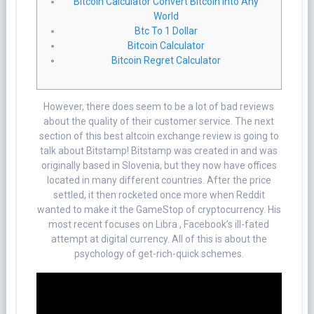
Bitcoin Calculator Convert Bitcoin Into Any
World
Btc To 1 Dollar
Bitcoin Calculator
Bitcoin Regret Calculator
However, there does seem to be a lot of bad reviews
about the quality of their customer service. The next
section of this best altcoin exchange review is going to
talk about Bitstamp! Bitstamp was created in and was
originally based in Slovenia, but they now have offices
located in many different countries. After the price
settled, it then rocketed once more when Reddit
wanted to make it the GameStop of cryptocurrency. His
most recent focuses on Libra , Facebook’s ill-fated
attempt at digital currency. All of this is about the
psychology of get-rich-quick schemes.