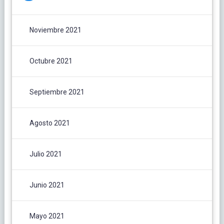
Noviembre 2021
Octubre 2021
Septiembre 2021
Agosto 2021
Julio 2021
Junio 2021
Mayo 2021