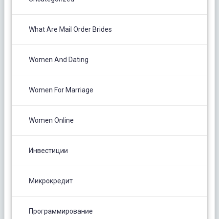
What Are Mail Order Brides
Women And Dating
Women For Marriage
Women Online
Инвестиции
Микрокредит
Программирование