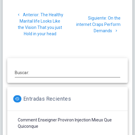
Navegación
Post
Anterior:
The Healthy
de
Siguiente
Siguiente:
On the
anterior:
Marital life Looks Like
post:
internet Craps Perform
the Vision That you just
entradas
Demands
Hold in your head
Buscar:
Entradas Recientes
Comment Enseigner Proviron Injection Mieux Que
Quiconque