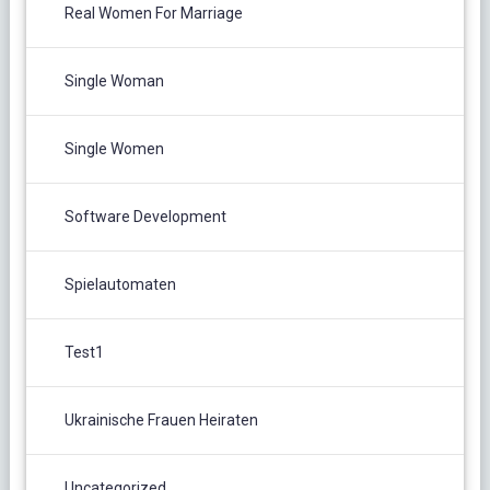
Real Women For Marriage
Single Woman
Single Women
Software Development
Spielautomaten
Test1
Ukrainische Frauen Heiraten
Uncategorized