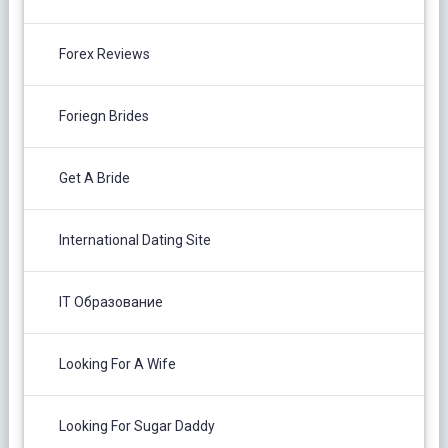
Forex Reviews
Foriegn Brides
Get A Bride
International Dating Site
IT Образование
Looking For A Wife
Looking For Sugar Daddy