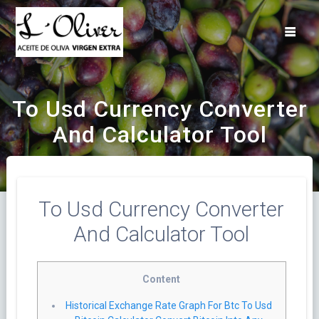
Saltar
al
contenido
To Usd Currency Converter
And Calculator Tool
To Usd Currency Converter
And Calculator Tool
Content
Historical Exchange Rate Graph For Btc To Usd