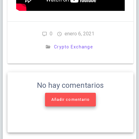
0
enero 6, 2021
Crypto Exchange
No hay comentarios
Añadir comentario