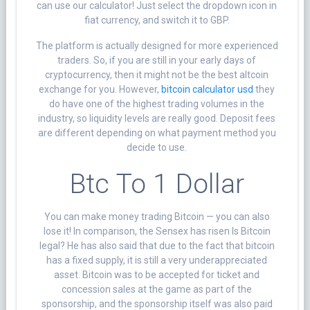
can use our calculator! Just select the dropdown icon in
fiat currency, and switch it to GBP.
The platform is actually designed for more experienced
traders. So, if you are still in your early days of
cryptocurrency, then it might not be the best altcoin
exchange for you. However,
bitcoin calculator usd
they
do have one of the highest trading volumes in the
industry, so liquidity levels are really good. Deposit fees
are different depending on what payment method you
decide to use.
Btc To 1 Dollar
You can make money trading Bitcoin — you can also
lose it! In comparison, the Sensex has risen Is Bitcoin
legal? He has also said that due to the fact that bitcoin
has a fixed supply, it is still a very underappreciated
asset. Bitcoin was to be accepted for ticket and
concession sales at the game as part of the
sponsorship, and the sponsorship itself was also paid