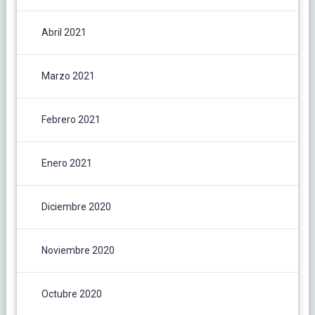
Abril 2021
Marzo 2021
Febrero 2021
Enero 2021
Diciembre 2020
Noviembre 2020
Octubre 2020