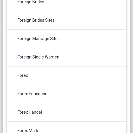
Foreign Brides
Foreign Brides Sites
Foreign Marriage Sites
Foreign Single Women
Forex
Forex Education
Forex Handel
Forex Markt