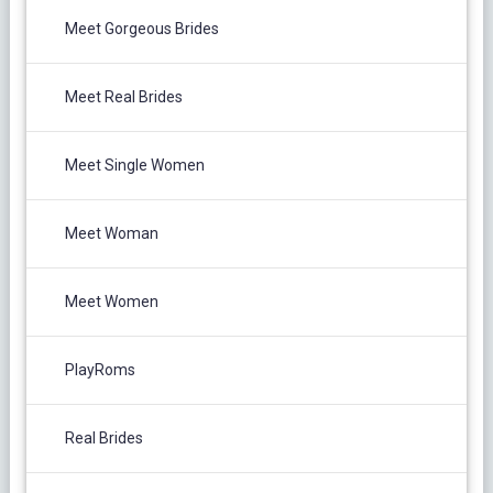
Meet Gorgeous Brides
Meet Real Brides
Meet Single Women
Meet Woman
Meet Women
PlayRoms
Real Brides