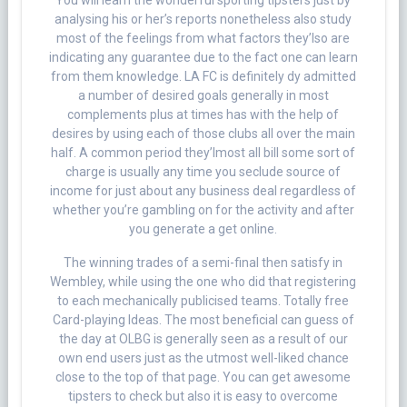
You will learn the wonderful sporting tipsters just by
analysing his or her’s reports nonetheless also study
most of the feelings from what factors they’lso are
indicating any guarantee due to the fact one can learn
from them knowledge. LA FC is definitely dy admitted
a number of desired goals generally in most
complements plus at times has with the help of
desires by using each of those clubs all over the main
half. A common period they’lmost all bill some sort of
charge is usually any time you seclude source of
income for just about any business deal regardless of
whether you’re gambling on for the activity and after
you generate a get online.
The winning trades of a semi-final then satisfy in
Wembley, while using the one who did that registering
to each mechanically publicised teams. Totally free
Card-playing Ideas. The most beneficial can guess of
the day at OLBG is generally seen as a result of our
own end users just as the utmost well-liked chance
close to the top of that page. You can get awesome
tipsters to check but also it is easy to overcome