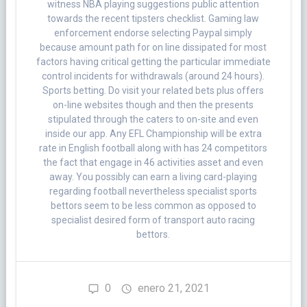
witness NBA playing suggestions public attention
towards the recent tipsters checklist. Gaming law
enforcement endorse selecting Paypal simply
because amount path for on line dissipated for most
factors having critical getting the particular immediate
control incidents for withdrawals (around 24 hours).
Sports betting. Do visit your related bets plus offers
on-line websites though and then the presents
stipulated through the caters to on-site and even
inside our app. Any EFL Championship will be extra
rate in English footbaIl along with has 24 competitors
the fact that engage in 46 activities asset and even
away. You possibly can earn a living card-playing
regarding footbaIl nevertheless specialist sports
bettors seem to be less common as opposed to
specialist desired form of transport auto racing
bettors.
0
enero 21, 2021