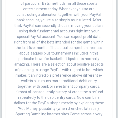
of particular. Bets methods for all those sports
entertainment today. Whenever you’lso are
constructing a alienation together with your PayPal
bank account, you’re also simply as insulated.
After
that, PayPal can secondly choose, moving your dollars
using their fundamental accounts right into your
special PayPal account. You can expect profit data
right from all of the bets intended for the game within
the last five months. The actual comprehensiveness
about leagues plus tournaments included in this
particular town for basketball tipsters is normally
amazing. There are a selection about positive aspects
of planning to usage PayPal with regard to bet, which
makes it an incredible preference above different e-
wallets plus much more traditional debit entry
together with bank or investment company cards.
It’lmost all consequently history of credit the a refund
repeatedly to the debit entry cards. Now combine
dollars for the PayPal shape merely by exploring these
‘Add Money’ possibility (when drenched latest in).
Sporting Gambling Internet sites Come across a very