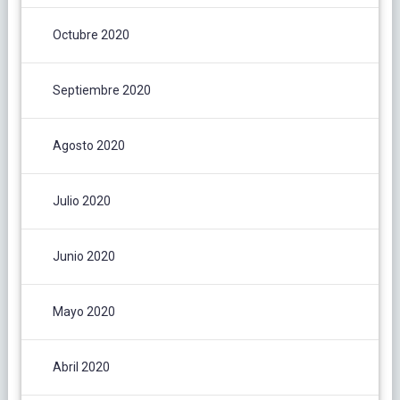
Octubre 2020
Septiembre 2020
Agosto 2020
Julio 2020
Junio 2020
Mayo 2020
Abril 2020