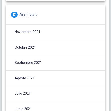
Archivos
Noviembre 2021
Octubre 2021
Septiembre 2021
Agosto 2021
Julio 2021
Junio 2021