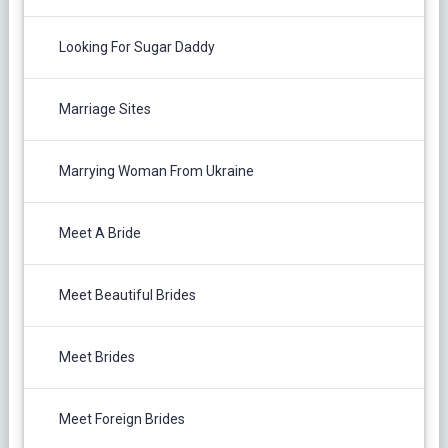
Looking For Sugar Daddy
Marriage Sites
Marrying Woman From Ukraine
Meet A Bride
Meet Beautiful Brides
Meet Brides
Meet Foreign Brides