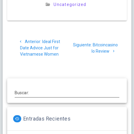
Uncategorized
Navegación
Post
Anterior:
Ideal First
de
Siguiente
Siguiente:
Bitcoincasino
anterior:
Date Advice Just for
post:
Io Review
Vietnamese Women
entradas
Buscar:
Entradas Recientes