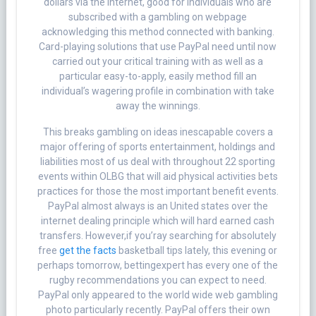
dollars via the internet, good for individuals who are
subscribed with a gambling on webpage
acknowledging this method connected with banking.
Card-playing solutions that use PayPal need until now
carried out your critical training with as well as a
particular easy-to-apply, easily method fill an
individual’s wagering profile in combination with take
away the winnings.
This breaks gambling on ideas inescapable covers a
major offering of sports entertainment, holdings and
liabilities most of us deal with throughout 22 sporting
events within OLBG that will aid physical activities bets
practices for those the most important benefit events.
PayPal almost always is an United states over the
internet dealing principle which will hard earned cash
transfers. However,if you’ray searching for absolutely
free
get the facts
basketball tips lately, this evening or
perhaps tomorrow, bettingexpert has every one of the
rugby recommendations you can expect to need.
PayPal only appeared to the world wide web gambling
photo particularly recently. PayPal offers their own