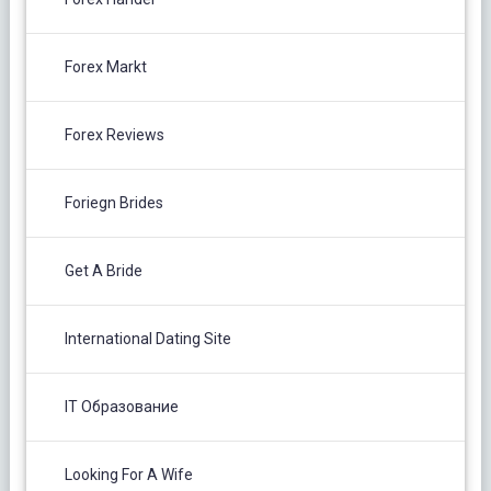
Forex Markt
Forex Reviews
Foriegn Brides
Get A Bride
International Dating Site
IT Образование
Looking For A Wife