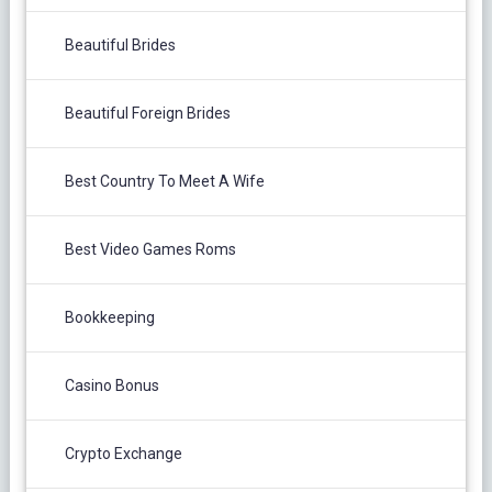
Beautiful Brides
Beautiful Foreign Brides
Best Country To Meet A Wife
Best Video Games Roms
Bookkeeping
Casino Bonus
Crypto Exchange