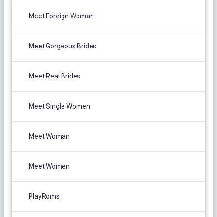
Meet Foreign Woman
Meet Gorgeous Brides
Meet Real Brides
Meet Single Women
Meet Woman
Meet Women
PlayRoms