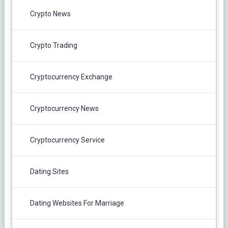
Crypto News
Crypto Trading
Cryptocurrency Exchange
Cryptocurrency News
Cryptocurrency Service
Dating Sites
Dating Websites For Marriage