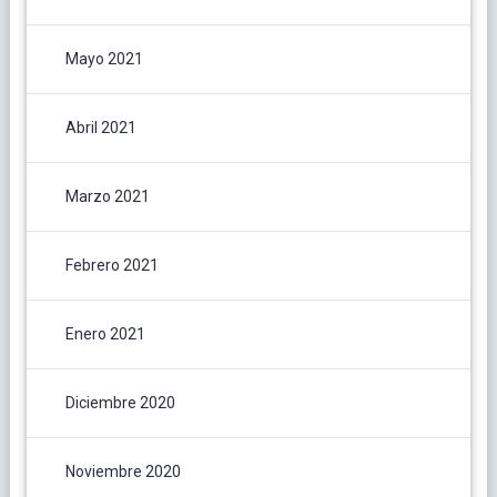
Mayo 2021
Abril 2021
Marzo 2021
Febrero 2021
Enero 2021
Diciembre 2020
Noviembre 2020