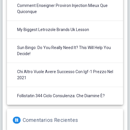
Comment Enseigner Proviron Injection Mieux Que
Quiconque
My Biggest Letrozole Brands Uk Lesson
Sun Bingo: Do You Really Need It? This Will Help You
Decide!
Chi Altro Vuole Avere Successo Con Igf-1 Prezzo Nel
2021
Follistatin 344 Ciclo Consulenza: Che Diamine È?
Comentarios Recientes