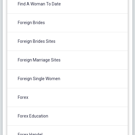
Find A Woman To Date
Foreign Brides
Foreign Brides Sites
Foreign Marriage Sites
Foreign Single Women
Forex
Forex Education
Forex Handel