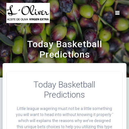
Saltar
al
contenido
Today Basketball
Predictions
Today Basketball
Predictions
Little league wagering must not be a little something
you will want to head into without knowing it properly ‘
which will explains the reasons why we’ve designed
this unique bets choices to help you utilizing this type