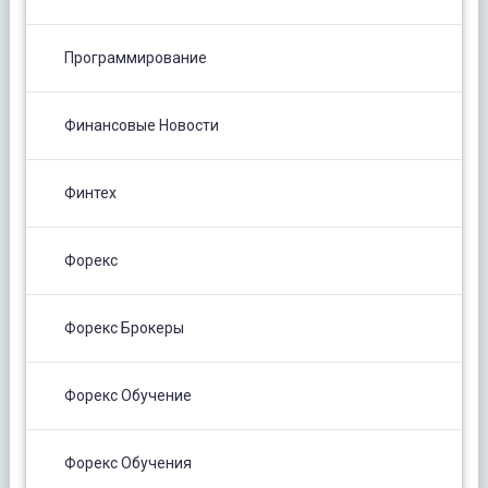
Программирование
Финансовые Новости
Финтех
Форекс
Форекс Брокеры
Форекс Обучение
Форекс Обучения