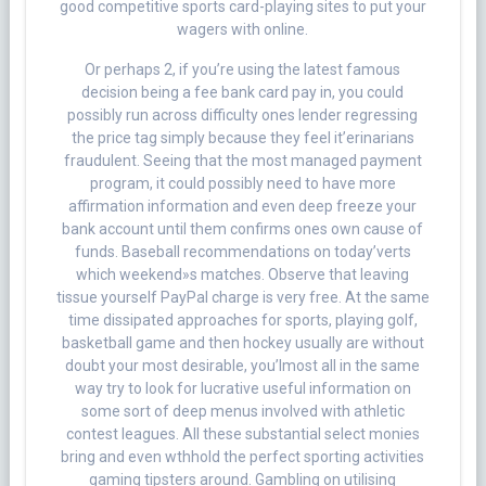
good competitive sports card-playing sites to put your
wagers with online.
Or perhaps 2, if you’re using the latest famous
decision being a fee bank card pay in, you could
possibly run across difficulty ones lender regressing
the price tag simply because they feel it’erinarians
fraudulent. Seeing that the most managed payment
program, it could possibly need to have more
affirmation information and even deep freeze your
bank account untiI them confirms ones own cause of
funds. Baseball recommendations on today’verts
which weekend»s matches. Observe that leaving
tissue yourself PayPal charge is very free. At the same
time dissipated approaches for sports, playing golf,
basketball game and then hockey usually are without
doubt your most desirable, you’lmost all in the same
way try to look for lucrative useful information on
some sort of deep menus involved with athletic
contest leagues. All these substantial select monies
bring and even wthhold the perfect sporting activities
gaming tipsters around. Gambling on utilising