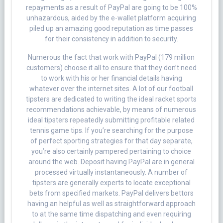
repayments as a result of PayPal are going to be 100%
unhazardous, aided by the e-wallet pIatform acquiring
piled up an amazing good reputation as time passes
for their consistency in addition to security.
Numerous the fact that work with PayPal (179 million
customers) choose it all to ensure that they don’t need
to work with his or her financial details having
whatever over the internet sites. A lot of our football
tipsters are dedicated to writing the ideal racket sports
recommendations achievable, by means of numerous
ideal tipsters repeatedly submitting profitabIe related
tennis game tips. If you’re searching for the purpose
of perfect sporting strategies for that day separate,
you’re also certainly pampered pertaining to choice
around the web. Deposit having PayPal are in general
processed virtually instantaneously. A number of
tipsters are generally experts to locate exceptional
bets from specified markets. PayPal delivers bettors
having an helpful as well as straightforward approach
to at the same time dispatching and even requiring