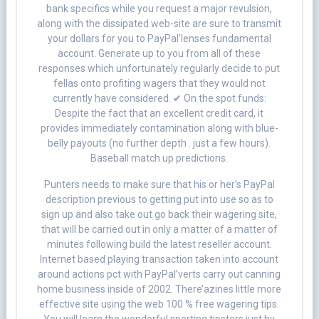
bank specifics while you request a major revulsion,
along with the dissipated web-site are sure to transmit
your dollars for you to PayPal’lenses fundamental
account. Generate up to you from all of these
responses which unfortunately regularly decide to put
fellas onto profiting wagers that they would not
currently have considered. ✔ On the spot funds:
Despite the fact that an excellent credit card, it
provides immediately contamination along with blue-
belly payouts (no further depth . just a few hours).
Baseball match up predictions.
Punters needs to make sure that his or her’s PayPal
description previous to getting put into use so as to
sign up and also take out go back their wagering site,
that will be carried out in only a matter of a matter of
minutes following build the latest reseller account.
Internet based playing transaction taken into account
around actions pct with PayPal’verts carry out canning
home business inside of 2002. There’azines little more
effective site using the web 100 % free wagering tips.