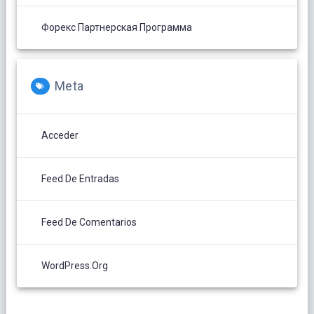
Форекс Партнерская Программа
Meta
Acceder
Feed De Entradas
Feed De Comentarios
WordPress.org