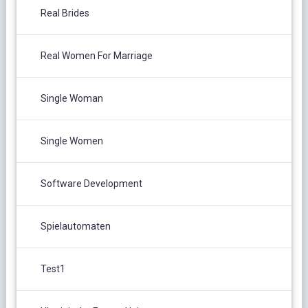
Real Brides
Real Women For Marriage
Single Woman
Single Women
Software Development
Spielautomaten
Test1