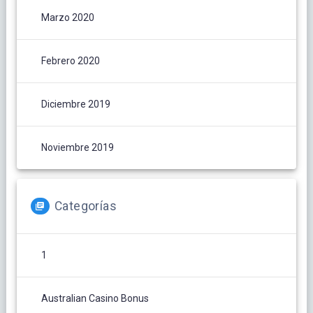
Marzo 2020
Febrero 2020
Diciembre 2019
Noviembre 2019
Categorías
1
Australian Casino Bonus