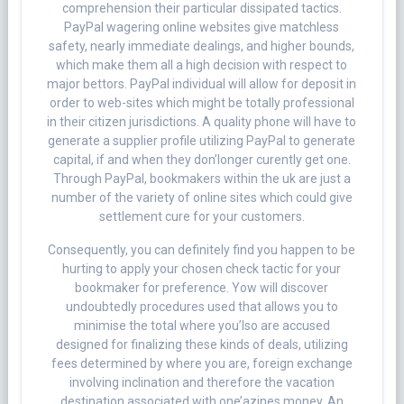
comprehension their particular dissipated tactics.
PayPal wagering online websites give matchless
safety, nearly immediate dealings, and higher bounds,
which make them all a high decision with respect to
major bettors. PayPal individual will allow for deposit in
order to web-sites which might be totally professional
in their citizen jurisdictions. A quality phone will have to
generate a supplier profile utilizing PayPal to generate
capital, if and when they don’longer curently get one.
Through PayPal, bookmakers within the uk are just a
number of the variety of online sites which could give
settlement cure for your customers.
Consequently, you can definitely find you happen to be
hurting to apply your chosen check tactic for your
bookmaker for preference. Yow will discover
undoubtedly procedures used that allows you to
minimise the total where you’lso are accused
designed for finalizing these kinds of deals, utilizing
fees determined by where you are, foreign exchange
involving inclination and therefore the vacation
destination associated with one’azines money. An