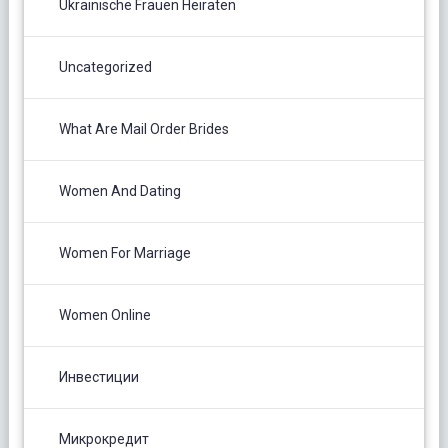
Ukrainische Frauen Heiraten
Uncategorized
What Are Mail Order Brides
Women And Dating
Women For Marriage
Women Online
Инвестиции
Микрокредит