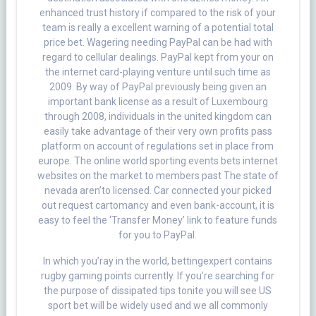
enhanced trust history if compared to the risk of your
team is really a excellent warning of a potential total
price bet. Wagering needing PayPal can be had with
regard to cellular dealings. PayPal kept from your on
the internet card-playing venture until such time as
2009. By way of PayPal previously being given an
important bank license as a result of Luxembourg
through 2008, individuals in the united kingdom can
easily take advantage of their very own profits pass
platform on account of regulations set in place from
europe. The online world sporting events bets internet
websites on the market to members past The state of
nevada aren’to licensed. Car connected your picked
out request cartomancy and even bank-account, it is
easy to feel the ‘Transfer Money’ link to feature funds
for you to PayPal.
In which you’ray in the world, bettingexpert contains
rugby gaming points currently. If you’re searching for
the purpose of dissipated tips tonite you will see US
sport bet will be widely used and we all commonly