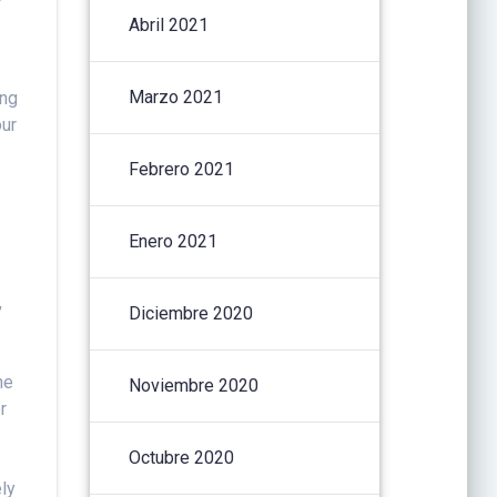
Abril 2021
Marzo 2021
ing
our
Febrero 2021
Enero 2021
,
Diciembre 2020
ne
Noviembre 2020
r
Octubre 2020
ely