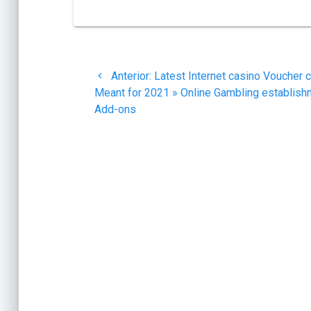
Navegación
Post
Anterior:
Latest Internet casino Voucher
de
anterior:
Meant for 2021 » Online Gambling establish
Add-ons
entradas