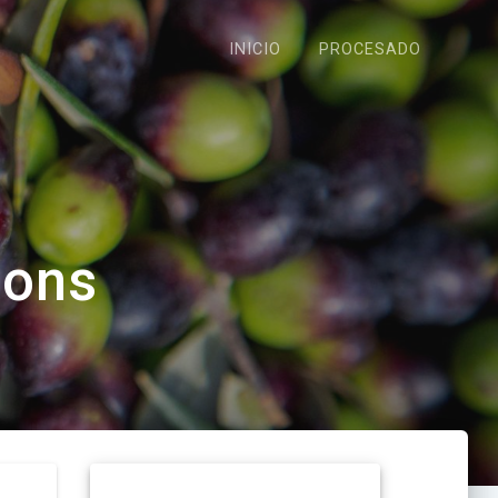
INICIO
PROCESADO
ions