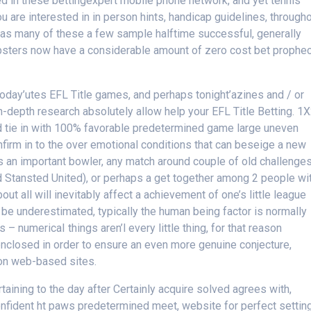
ed in these bettingexpert mobile phone network, and yet tennis
 are interested in in person hints, handicap guidelines, through
eas many of these a few sample halftime successful, generally
s tipsters now have a considerable amount of zero cost bet prophe
today’utes EFL Title games, and perhaps tonight’azines and / or
-depth research absolutely allow help your EFL Title Betting. 1
ie in with 100% favorable predetermined game large uneven
nfirm in to the over emotional conditions that can beseige a new
ns an important bowler, any match around couple of old challenge
 Stansted United), or perhaps a get together among 2 people wi
bout all will inevitably affect a achievement of one’s little league
o be underestimated, typically the human being factor is normally
 – numericaI things aren’l every little thing, for that reason
enclosed in order to ensure an even more genuine conjecture,
tion web-based sites.
taining to the day after Certainly acquire solved agrees with,
nfident ht paws predetermined meet, website for perfect settin