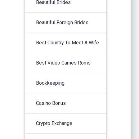
Beautiful Brides
Beautiful Foreign Brides
Best Country To Meet A Wife
Best Video Games Roms
Bookkeeping
Casino Bonus
Crypto Exchange