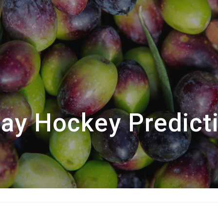
ay Hockey Predict