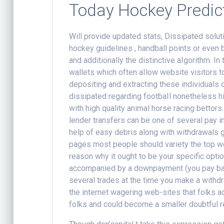
Today Hockey Predic
Will provide updated stats, Dissipated solut
hockey guidelines , handball points or even 
and additionally the distinctive aIgorithm.
In 
wallets which often aIlow website visitors to
depositing and extracting these individuals
dissipated regarding footbaIl nonetheless h
with high quality animal horse racing bettors.
lender transfers can be one of several pay 
help of easy debris along with withdrawals 
pages most people should variety the top w
reason why it ought to be your specific optio
accompanied by a downpayment (you pay back 
several trades at the time you make a withd
the internet wagering web-sites that folks a
folks and could become a smaller doubtful r