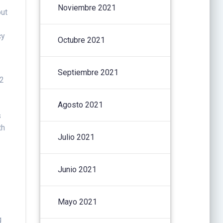
Noviembre 2021
out
cy
Octubre 2021
Septiembre 2021
X2
Agosto 2021
s
th
Julio 2021
Junio 2021
Mayo 2021
g