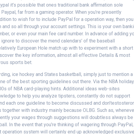
pal it’s possible that ones traditional bank affirmation sole
f Paypal, far from a gaming operator. When you’re presently
tion to wish for to include PayPal for a operation way, then you
m and so all through your account settings. This is your own bank
umber, or even your main fee card number. In advance of adding y
 ignore to discover the mend calendars’ of the baseball
elatively European Hole match up with to experiment with a short
scover the key information, almost all effective Details & most
rous sports bet.
rding, ice hockey and States basketball, simply just to mention a
ne of the best sporting guidelines out there. Via the NBA holiday
000s of NBA card-playing hints. Additional ideas web-sites
wledge to help you analyze tipsters, constantly do not support
hind each one guideline to become discussed and don’testostero
es together with industry mainly because OLBG. Such as, wheneve
quently your wages through suggestions will doubtless always be
ll. In the event that you’re thinking of wagering through PayPal,
that operation system will certainly end up acknowledged exclusiv