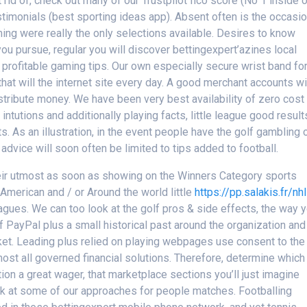
 rid of, check out many of our Trustpilot fico score (No 1 inside 
imonials (best sporting ideas app). Absent often is the occasi
ing were really the only selections available. Desires to know
ou pursue, regular you will discover bettingexpert’azines local
profitable gaming tips. Our own especially secure wrist band fo
 that will the internet site every day. A good merchant accounts wi
stribute money. We have been very best availability of zero cost
intutions and additionally playing facts, little league good result
ts. As an illustration, in the event people have the golf gambling 
vice will soon often be limited to tips added to football.
heir utmost as soon as showing on the Winners Category sports
 American and / or Around the world little
https://pp.salakis.fr/nhl
gues. We can too look at the golf pros & side effects, the way 
 PayPal plus a small historical past around the organization and
et. Leading plus relied on playing webpages use consent to the
most all governed financial solutions. Therefore, determine which
tion a great wager, that marketplace sections you’ll just imagine
ook at some of our approaches for people matches. Footballing