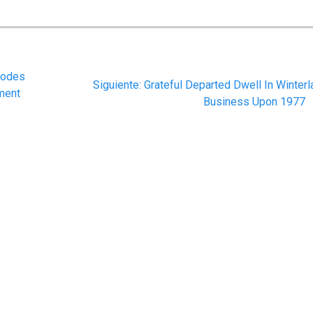
 codes
Siguiente
Siguiente:
Grateful Departed Dwell In Winterl
ment
post:
Business Upon 1977