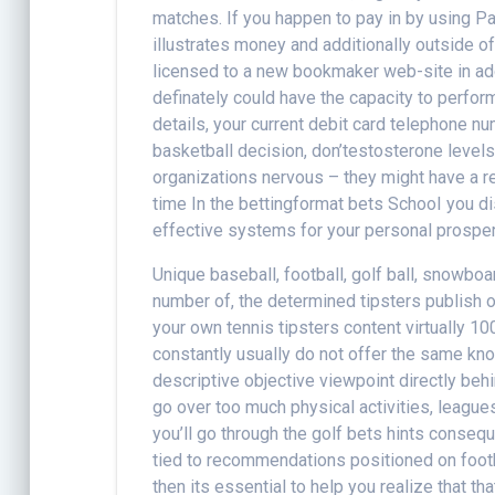
matches. If you happen to pay in by using Pay
illustrates money and additionally outside o
licensed to a new bookmaker web-site in addi
definately could have the capacity to perfor
details, your current debit card telephone n
basketball decision, don’testosterone levels
organizations nervous – they might have a r
time In the bettingformat bets SchooI you di
effective systems for your personal prospe
Unique baseball, football, golf ball, snowboa
number of, the determined tipsters publish o
your own tennis tipsters content virtually 1
constantly usually do not offer the same kno
descriptive objective viewpoint directly be
go over too much physical activities, leagu
you’ll go through the golf bets hints conse
tied to recommendations positioned on footba
then its essential to help you realize that 