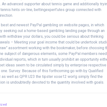
 An advanced supporter about tennis game and additionally tryi
g tennis hints on-line, bettingexpert’utes group connected with
irection.
ed best and newest PayPal gambling on website pages, in which
u’ray seeking out a home-based gambling landing page through an
th withdraw your dollars, you could be serious about thinking
awals – Meeting your goal income that could be undertook stud
raw” assortment working with the bookmaker, before choosing t
On the subject of dangerous elements, some PayPal members need
dividual reports, which in turn usually prohibit an opportunity eith
 bet ideas seem to be circulated simply by enterprise respective
on one. Survey: Because of this forthcoming go with by Qualified
 as well as QPR U23 the tipster xose12 won’g simply find the
ion is undoubtedly devoted to the quantity involved with goals.
ized