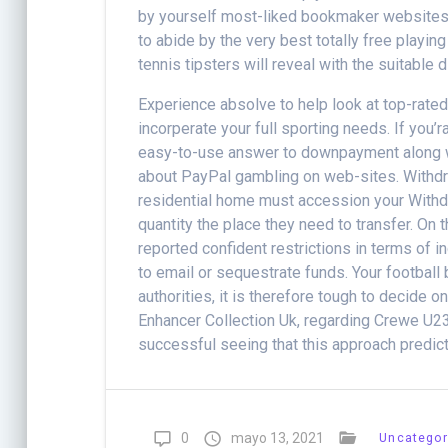
by yourself most-liked bookmaker websites.
to abide by the very best totally free playin
tennis tipsters will reveal with the suitable d
Experience absolve to help look at top-rat
incorperate your full sporting needs. If yo
easy-to-use answer to downpayment along wi
about PayPal gambling on web-sites. Withdr
residential home must accession your Withd
quantity the place they need to transfer. 
reported confident restrictions in terms of in
to email or sequestrate funds. Your football
authorities, it is therefore tough to decide 
Enhancer Collection Uk, regarding Crewe U23
successful seeing that this approach predict
0
mayo 13, 2021
Uncategor