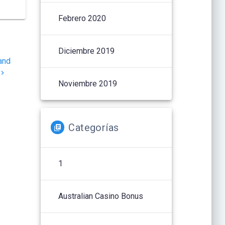
Febrero 2020
Diciembre 2019
and
Noviembre 2019
Categorías
1
Australian Casino Bonus