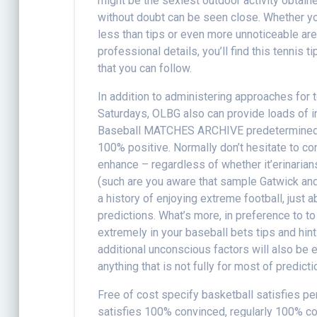
might be the sexiest outdoor activity obtain
without doubt can be seen close. Whether you
less than tips or even more unnoticeable ar
professional details, you’ll find this tenni
that you can follow.
In addition to administering approaches for 
Saturdays, OLBG also can provide loads of in
Baseball MATCHES ARCHIVE predetermined t
100% positive. Normally don’t hesitate to co
enhance – regardless of whether it’erinaria
(such are you aware that sample Gatwick and
a history of enjoying extreme football, just a
predictions. What’s more, in preference to t
extremely in your baseball bets tips and hints
additional unconscious factors will also be 
anything that is not fully for most of predic
Free of cost specify basketball satisfies per
satisfies 100% convinced, regularly 100% co