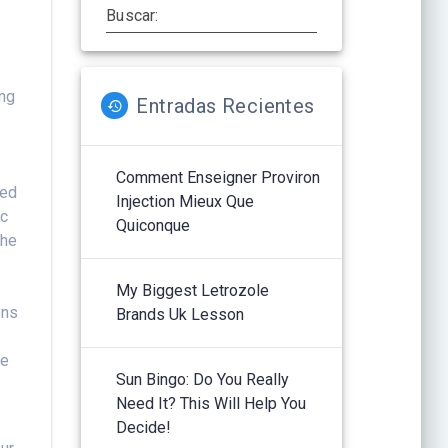
Buscar:
ing
Entradas Recientes
Comment Enseigner Proviron
red
Injection Mieux Que
ic
Quiconque
the
My Biggest Letrozole
ons
Brands Uk Lesson
de
Sun Bingo: Do You Really
Need It? This Will Help You
Decide!