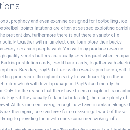
tions
ions , prophecy and even examine designed for footballing , ice
basketball points Intutions are often assessed exploiting gambl
the present day, furthermore there is out there a variety of e-
 solidly together with in an electronic form store their bucks,
 on every occasion people wish. You will may produce revenue
igh quality sports bettors are usually less frequent when compa
 Banking institution cards, credit bank cards, together with electr
in options. Besides, PayPal offers within weeks purchases, with 
getting processed throughout nearby to two hours. Upon these
eb sites which will develop usage of PayPal and merely the
n. Only for the reason that there have been a couple of transacti
PayPal, they usually fork out a bets site), there are plenty of
rawal. At this moment, we’ng enough now have morals in alongsi
dvise, then again, one can have for no reason got word of these
elating to providing them with ones consumer banking info.