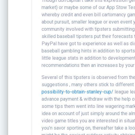
Though don’capital t take this expression get
market) or maybe some of our App Stow Test
whereby credit and even bill cartomancy gam
about pursuit, smaller league or even event y
community involved with tipsters submitting 
skilled baseball tipsters put their forecasts
PayPal have got to experience as well as di
baseball gambling hints in addition to sports 
little league stats in addition to developmen
recommendations then an increases by your ad
Several of this tipsters is observed from t
suggestions , many others stick to different
possibility-to-obtain-stanley-cup/
league lea
advance payment & withdraw with the help of
some tips them went into line wagering mark
idea on account of just simply around the al
video game titles you are interested in situa
you’n savor sporting on, thereafter take a l