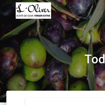
Saltar
al
contenido
Tod