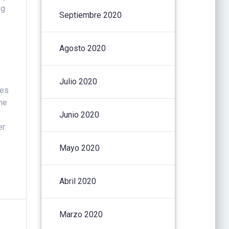
ng
Septiembre 2020
Agosto 2020
Julio 2020
ies
he
Junio 2020
er
Mayo 2020
Abril 2020
Marzo 2020