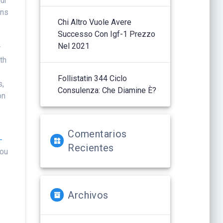
our
ons
Chi Altro Vuole Avere
Successo Con Igf-1 Prezzo
Nel 2021
r
th
Follistatin 344 Ciclo
s,
Consulenza: Che Diamine È?
on
Comentarios
-
Recientes
you
Archivos