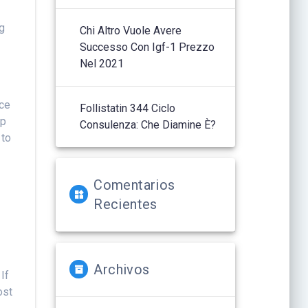
ng
Chi Altro Vuole Avere
Successo Con Igf-1 Prezzo
Nel 2021
uce
Follistatin 344 Ciclo
lp
Consulenza: Che Diamine È?
 to
Comentarios
Recientes
Archivos
If
ost