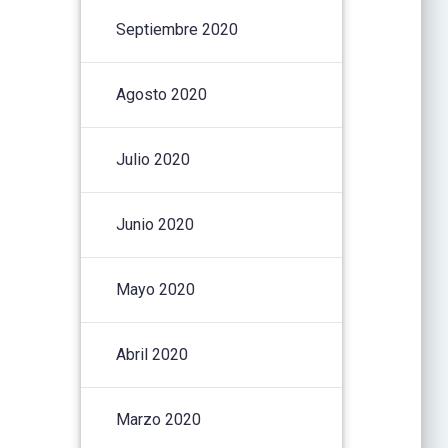
Septiembre 2020
Agosto 2020
Julio 2020
Junio 2020
Mayo 2020
Abril 2020
Marzo 2020