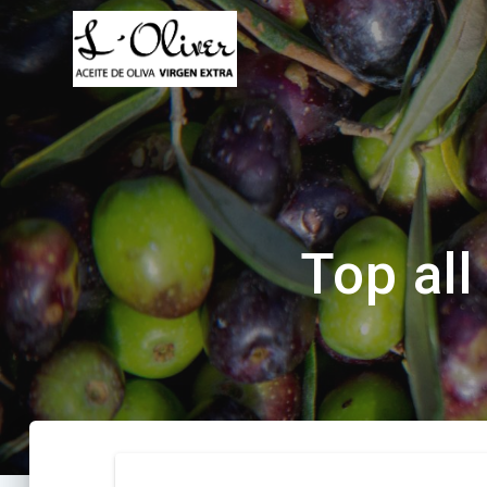
Saltar
al
contenido
Top al