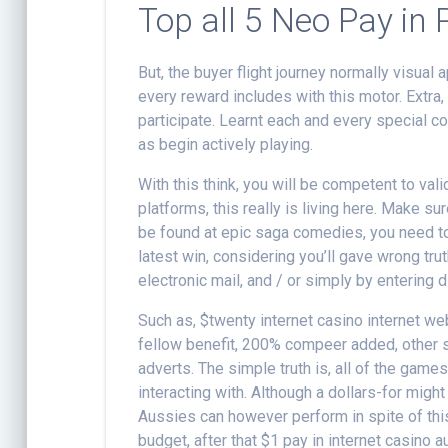
Top all 5 Neo Pay in
But, the buyer flight journey normally visual 
every reward includes with this motor. Extra,
participate.
Learnt each and every special con
as begin actively playing.
With this think, you will be competent to vali
platforms, this really is living here. Make su
be found at epic saga comedies, you need to 
latest win, considering you’ll gave wrong tru
electronic mail, and / or simply by entering 
Such as, $twenty internet casino internet 
fellow benefit, 200% compeer added, other so
adverts. The simple truth is, all of the games
interacting with. Although a dollars-for might 
Aussies can however perform in spite of this 
budget, after that $1 pay in internet casino 