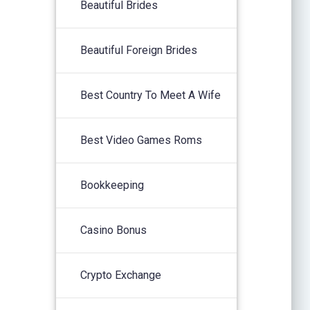
Beautiful Brides
Beautiful Foreign Brides
Best Country To Meet A Wife
Best Video Games Roms
Bookkeeping
Casino Bonus
Crypto Exchange