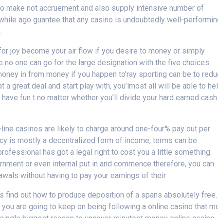
p to make not accruement and also supply intensive number of
 while ago guantee that any casino is undoubtedly well-performi
.
or joy become your air flow if you desire to money or simply
no one can go for the large designation with the five choices
oney in from money if you happen to’ray sporting can be to red
 a great deal and start play with, you’lmost all will be able to he
have fun t no matter whether you’ll divide your hard earned cash
-line casinos are likely to charge around one-four% pay out per
ncy is mostly a decentralized form of income, terms can be
fessional has got a legal right to cost you a little something.
ernment or even internal put in and commence therefore, you can
als without having to pay your earnings of their.
 find out how to produce deposition of a spans absolutely free. 
r, you are going to keep on being following a online casino that m