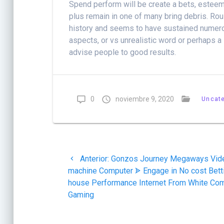
Spend perform will be create a bets, esteem b
plus remain in one of many bring debris. Ro
history and seems to have sustained numerous 
aspects, or vs unrealistic word or perhaps a l
advise people to good results.
0
noviembre 9, 2020
Uncat
Navegación
Post
Anterior:
Gonzos Journey Megaways Vide
de
anterior:
machine Computer ᗎ Engage in No cost Bett
house Performance Internet From White Com
entradas
Gaming