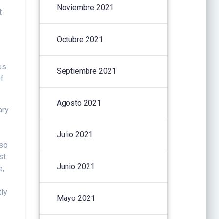
Noviembre 2021
t
Octubre 2021
es
Septiembre 2021
of
Agosto 2021
ary
Julio 2021
 so
st
Junio 2021
e,
tly
Mayo 2021