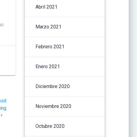
Abril 2021
ho
Marzo 2021
Febrero 2021
Enero 2021
Diciembre 2020
osit
Noviembre 2020
ing
Octubre 2020