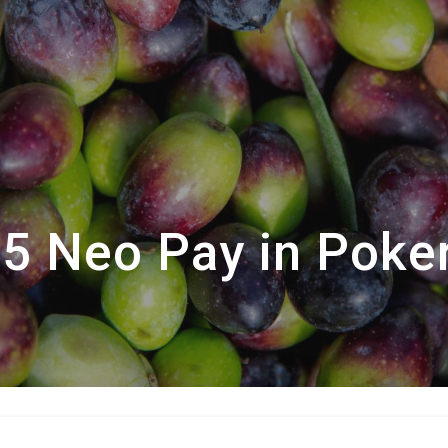
l 5 Neo Pay in Poke