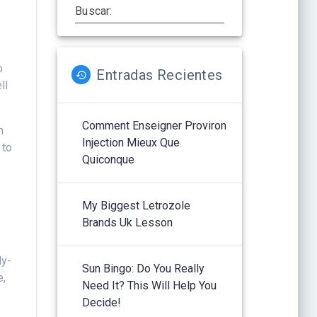
Buscar:
o
Entradas Recientes
ll
Comment Enseigner Proviron
m
Injection Mieux Que
 to
Quiconque
My Biggest Letrozole
Brands Uk Lesson
ly-
Sun Bingo: Do You Really
e,
Need It? This Will Help You
Decide!