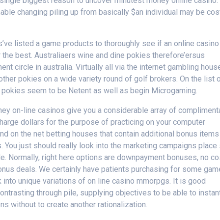
he single biggest reason to uncover minutest money online casino.
able changing piling up from basically $an individual may be cos
s’ve listed a game products to thoroughly see if an online casino
 the best. Australiaers wine and dine pokies therefore’ersus
t circle in australia. Virtually all via the internet gambling hous
other pokies on a wide variety round of golf brokers. On the list 
o pokies seem to be Netent as well as begin Microgaming.
ey on-line casinos give you a considerable array of compliment
 charge dollars for the purpose of practicing on your computer
find on the net betting houses that contain additional bonus items
nts. You just should really look into the marketing campaigns place
de. Normally, right here options are downpayment bonuses, no co
n bonus deals. We certainly have patients purchasing for some gam
 into unique variations of on line casino mmorpgs. It is good
ontrasting through pile, supplying objectives to be able to instan
ons without to create another rationalization.