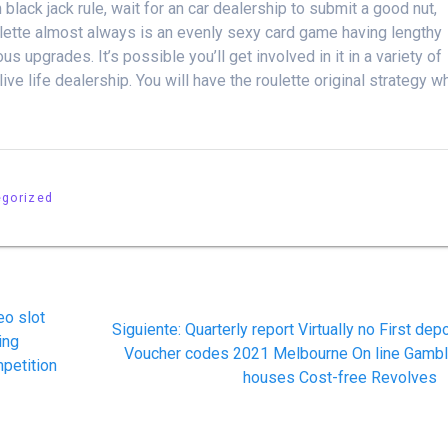
lack jack rule, wait for an car dealership to submit a good nut,
ulette almost always is an evenly sexy card game having lengthy
upgrades. It’s possible you’ll get involved in it in a variety of
ive life dealership. You will have the roulette original strategy w
egorized
o slot
Siguiente
Siguiente:
Quarterly report Virtually no First dep
ing
post:
Voucher codes 2021 Melbourne On line Gambl
petition
houses Cost-free Revolves