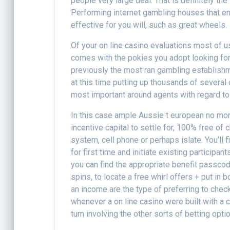
people very large deal. That is definitely t
Performing internet gambling houses that en
effective for you will, such as great wheels.
Of your on line casino evaluations most of u
comes with the pokies you adopt looking for
previously the most ran gambling establishmen
at this time putting up thousands of several 
most important around agents with regard t
In this case ample Aussie t european no mon
incentive capital to settle for, 100% free of
system, cell phone or perhaps islate. You’ll 
for first time and initiate existing participa
you can find the appropriate benefit passco
spins, to locate a free whirl offers + put i
an income are the type of preferring to check
whenever a on line casino were built with a c
turn involving the other sorts of betting opti