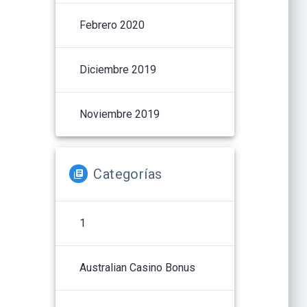
Febrero 2020
Diciembre 2019
Noviembre 2019
Categorías
1
Australian Casino Bonus