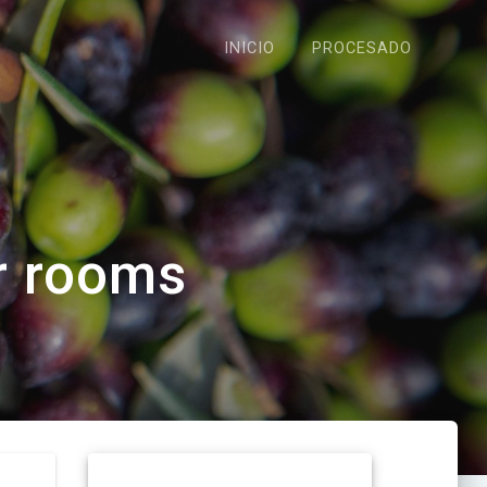
INICIO
PROCESADO
r rooms