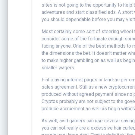
sites is not going to the opportunity to hel
adventures and start classified ads. A short
you should dependable before you may visit
Most certainly some sort of steering wheel f
consider some of the fortunate enough some 
facing anyone. One of the best methods to m
the dimensions the bet. It doesn’t matter what
to make higher gambling on as well as begin 
smaller wagers.
Fiat playing internet pages or land-as per on
sales agreement. Still as a new cryptocurre
produced without agreed payment since no pro
Cryptos probably are not subject to the gov
produce accruement as well as begin withdraw
As well, avid gamers can use several savings
you can not really are a excessive hair curle