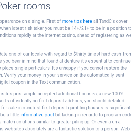
 Poker rooms
appearance on a single. First of
more tips here
all TandC’s cover
 when latest risk taker you must be 14+/21+ to be in a position t
ditions rapidly at the internet casino, ahead of registering as we
date one of our locale with regard to $thirty tiniest hard cash-fro
re you bear in mind that found at denture it’s essential to continue
place single particulars. It’s unhappy if you cannot restore the
th. Verify your money in your service on the automatically sent
digital coupon in the Text communication.
websites post ample accepted additional bonuses, a new 100%
rts of virtually no first deposit add-ons, you should detailed
 for sale in minutest first deposit gambling houses is significant
be a little
informative post
bit lacking in regards to program cod
match solutions similar to greater piling up. Or even a on a
aus websites absolutely are a fantastic solution to a person. Web