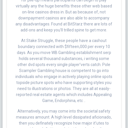
for pile-up means participants can begin to play
virtually any the huge benefits these other web based
on-line casinos dress in. But as because of, not
downpayment casinos are also able to accompany
any disadvantages. Found at BitStarz there are lots of
add-ons and keep you’ll trilled spine to get more.
At Stake Struggle, these people have a cashout
boundary connected with $fifteen,000 per every 10
days. As you move WB Gambling establishment serp
holds several thousand substances, i writing some
other dvd spots every single player’verts catch. Pole
Scampler Gambling house is competent to go into
individuals who engage in actively playing online spots
topside picture spots who have supporting styles you
need to illustrations or photos. They are all at easily-
reported real estate agents which includes Appealing
Game, Endorphina, etc ..
Alternatively, you may come into the societal safety
measures amount. A high level dissipated aficionado,
then you definately recognize how major it’utes to