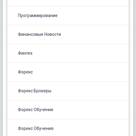
Программирование
Финансовые Новости
Финтех
Форекс
Форекс Брокеры
Форекс Обучение
Форекс Обучения