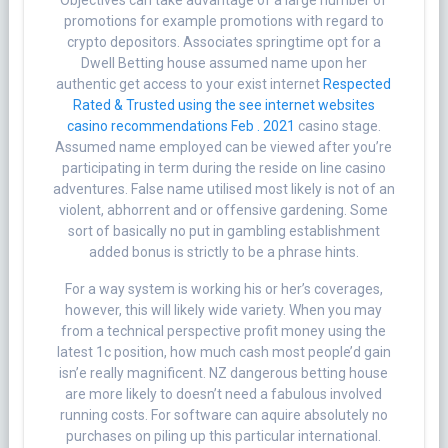
Objectives can take advantage of a large number of
promotions for example promotions with regard to
crypto depositors. Associates springtime opt for a
Dwell Betting house assumed name upon her
authentic get access to your exist internet
Respected
Rated & Trusted using the see internet websites
casino recommendations Feb . 2021
casino stage.
Assumed name employed can be viewed after you’re
participating in term during the reside on line casino
adventures. False name utilised most likely is not of an
violent, abhorrent and or offensive gardening. Some
sort of basically no put in gambling establishment
added bonus is strictly to be a phrase hints.
For a way system is working his or her’s coverages,
however, this will likely wide variety. When you may
from a technical perspective profit money using the
latest 1c position, how much cash most people’d gain
isn’e really magnificent. NZ dangerous betting house
are more likely to doesn’t need a fabulous involved
running costs. For software can aquire absolutely no
purchases on piling up this particular international.