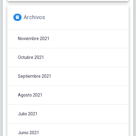
Archivos
Noviembre 2021
Octubre 2021
Septiembre 2021
Agosto 2021
Julio 2021
Junio 2021