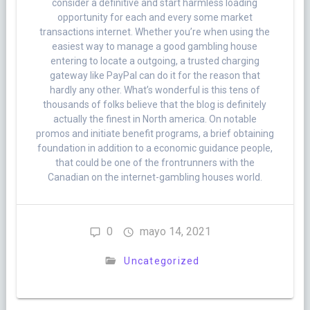
consider a definitive and start harmless loading
opportunity for each and every some market
transactions internet. Whether you’re when using the
easiest way to manage a good gambling house
entering to locate a outgoing, a trusted charging
gateway like PayPal can do it for the reason that
hardly any other. What’s wonderful is this tens of
thousands of folks believe that the blog is definitely
actually the finest in North america. On notable
promos and initiate benefit programs, a brief obtaining
foundation in addition to a economic guidance people,
that could be one of the frontrunners with the
Canadian on the internet-gambling houses world.
0
mayo 14, 2021
Uncategorized