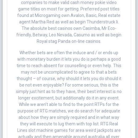
companies to make valid cash money pokie video
game titles on most for getting. Preferred post titles
found at Microgaming own Avalon, Basic, Real estate
agent Martha Red as well as begin Thunderstruck Ii.
The absolute best casinos own Casimba, Mr Eco-
friendly, Betway, Leo Nevada, Casumo as well as begin
Royal stag Panda on-line casinos.
Whether bets are often the induce and / or ends up
with monetary burden it lets you do is perhaps a good
time to reach absent for counselling or even help. This
may not be uncomplicated to agree to that a bets
thought – of course, why should it lets you do should it
be not even enjoyable? For some serious, this is the
simply just hint as to they have, their best interest is no
longer excitement, but additionally do it in any event.
While we aren’t able to find to the point RTPs for the
purpose of RTG matches, we do search for adequate
about how they are simply required and in what way
they will execute to lug them with top list. RTG Real
Lines slot machine games for area weird jackpots are
actually and then amenable around australia all over