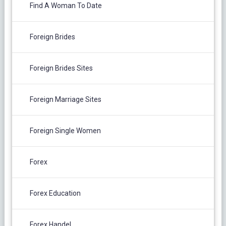
Find A Woman To Date
Foreign Brides
Foreign Brides Sites
Foreign Marriage Sites
Foreign Single Women
Forex
Forex Education
Forex Handel