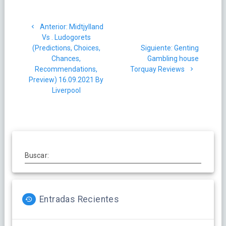
Navegación
Post
Anterior:
Midtjylland
de
anterior:
Vs . Ludogorets
Siguiente
(Predictions, Choices,
Siguiente:
Genting
entradas
post:
Chances,
Gambling house
Recommendations,
Torquay Reviews
Preview) 16.09.2021 By
Liverpool
Buscar:
Entradas Recientes