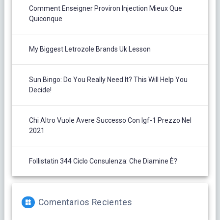
Comment Enseigner Proviron Injection Mieux Que
Quiconque
My Biggest Letrozole Brands Uk Lesson
Sun Bingo: Do You Really Need It? This Will Help You
Decide!
Chi Altro Vuole Avere Successo Con Igf-1 Prezzo Nel
2021
Follistatin 344 Ciclo Consulenza: Che Diamine È?
Comentarios Recientes