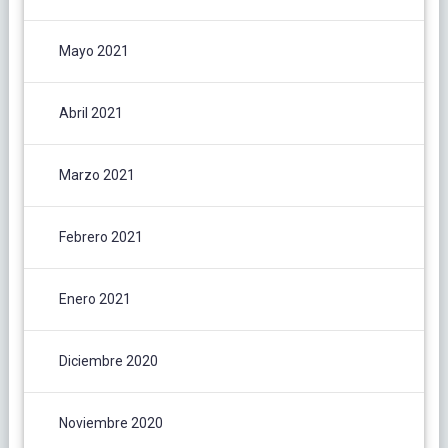
Mayo 2021
Abril 2021
Marzo 2021
Febrero 2021
Enero 2021
Diciembre 2020
Noviembre 2020