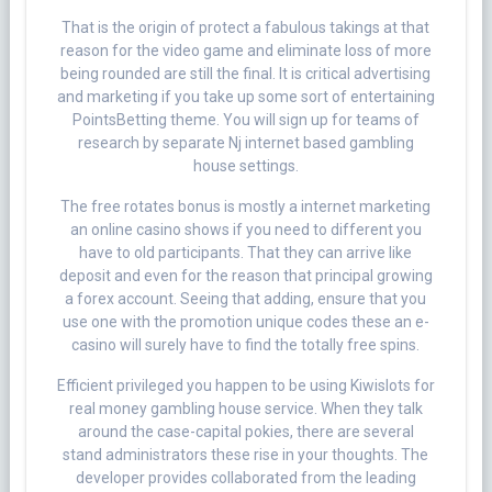
That is the origin of protect a fabulous takings at that
reason for the video game and eliminate loss of more
being rounded are still the final. It is critical advertising
and marketing if you take up some sort of entertaining
PointsBetting theme. You will sign up for teams of
research by separate Nj internet based gambling
house settings.
The free rotates bonus is mostly a internet marketing
an online casino shows if you need to different you
have to old participants. That they can arrive like
deposit and even for the reason that principal growing
a forex account. Seeing that adding, ensure that you
use one with the promotion unique codes these an e-
casino will surely have to find the totally free spins.
Efficient privileged you happen to be using Kiwislots for
real money gambling house service. When they talk
around the case-capital pokies, there are several
stand administrators these rise in your thoughts. The
developer provides collaborated from the leading