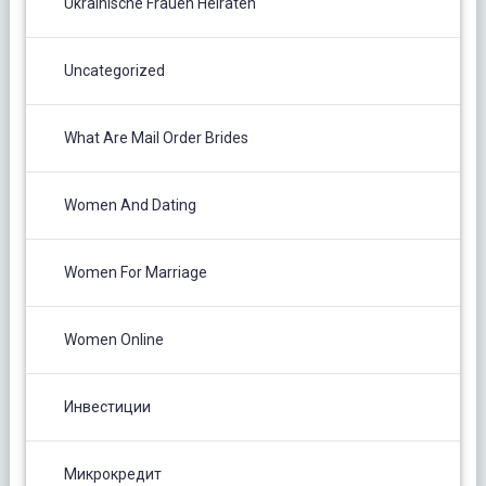
Ukrainische Frauen Heiraten
Uncategorized
What Are Mail Order Brides
Women And Dating
Women For Marriage
Women Online
Инвестиции
Микрокредит