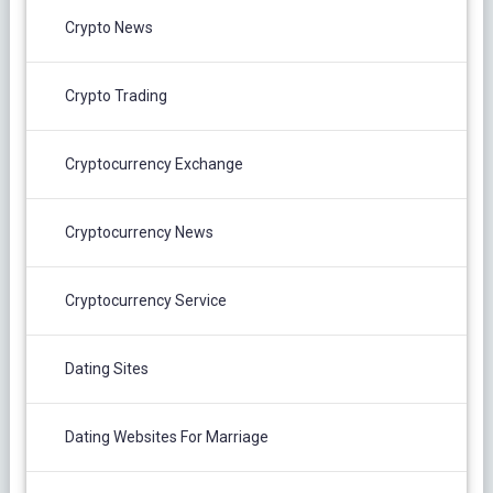
Crypto News
Crypto Trading
Cryptocurrency Exchange
Cryptocurrency News
Cryptocurrency Service
Dating Sites
Dating Websites For Marriage