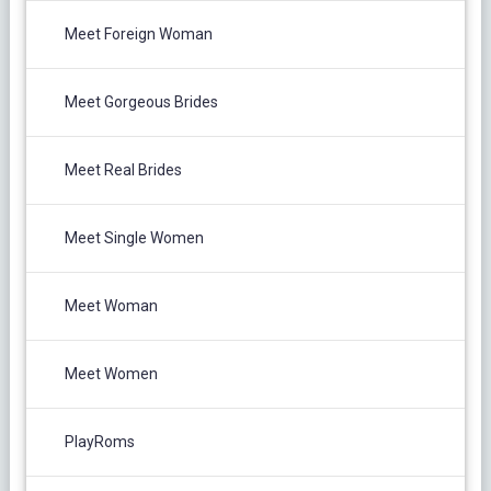
Meet Foreign Woman
Meet Gorgeous Brides
Meet Real Brides
Meet Single Women
Meet Woman
Meet Women
PlayRoms