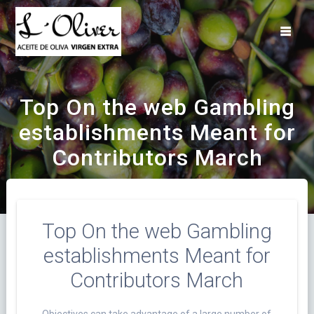
Saltar
al
contenido
Top On the web Gambling
establishments Meant for
Contributors March
Top On the web Gambling
establishments Meant for
Contributors March