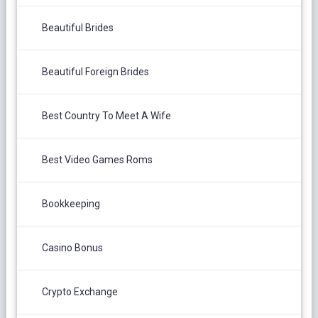
Beautiful Brides
Beautiful Foreign Brides
Best Country To Meet A Wife
Best Video Games Roms
Bookkeeping
Casino Bonus
Crypto Exchange