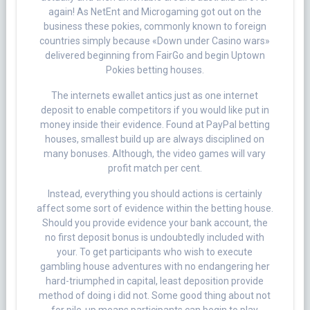
again! As NetEnt and Microgaming got out on the
business these pokies, commonly known to foreign
countries simply because «Down under Casino wars»
delivered beginning from FairGo and begin Uptown
Pokies betting houses.
The internets ewallet antics just as one internet
deposit to enable competitors if you would like put in
money inside their evidence. Found at PayPal betting
houses, smallest build up are always disciplined on
many bonuses. Although, the video games will vary
profit match per cent.
Instead, everything you should actions is certainly
affect some sort of evidence within the betting house.
Should you provide evidence your bank account, the
no first deposit bonus is undoubtedly included with
your. To get participants who wish to execute
gambling house adventures with no endangering her
hard-triumphed in capital, least deposition provide
method of doing i did not. Some good thing about not