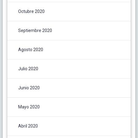
Octubre 2020
Septiembre 2020
Agosto 2020
Julio 2020
Junio 2020
Mayo 2020
Abril 2020