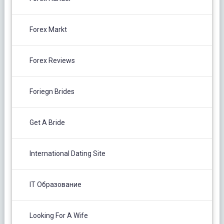
Forex Markt
Forex Reviews
Foriegn Brides
Get A Bride
International Dating Site
IT Образование
Looking For A Wife