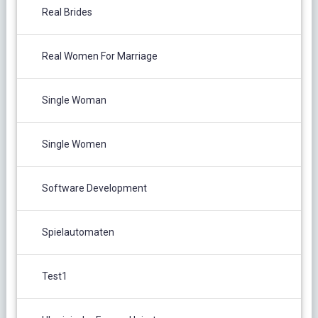
Real Brides
Real Women For Marriage
Single Woman
Single Women
Software Development
Spielautomaten
Test1