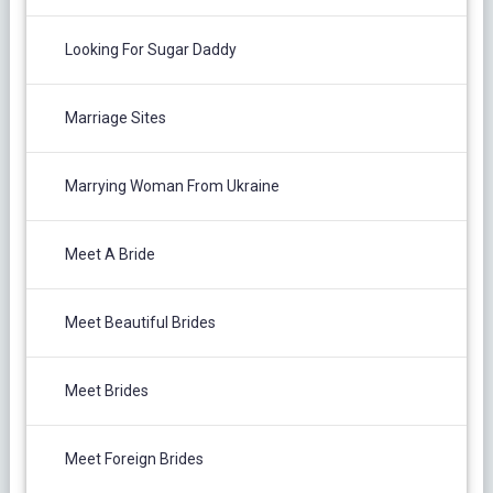
Looking For Sugar Daddy
Marriage Sites
Marrying Woman From Ukraine
Meet A Bride
Meet Beautiful Brides
Meet Brides
Meet Foreign Brides