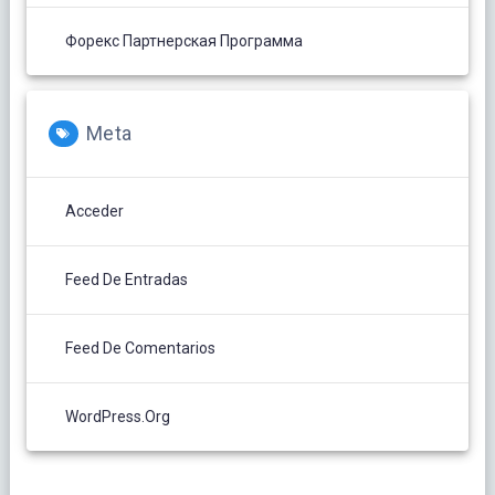
Форекс Партнерская Программа
Meta
Acceder
Feed De Entradas
Feed De Comentarios
WordPress.org