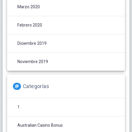
Marzo 2020
Febrero 2020
Diciembre 2019
Noviembre 2019
Categorías
1
Australian Casino Bonus