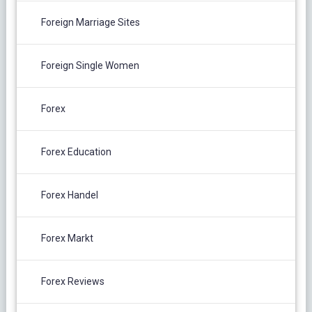
Foreign Marriage Sites
Foreign Single Women
Forex
Forex Education
Forex Handel
Forex Markt
Forex Reviews