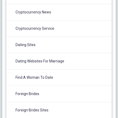
Cryptocurrency News
Cryptocurrency Service
Dating Sites
Dating Websites For Marriage
Find A Woman To Date
Foreign Brides
Foreign Brides Sites