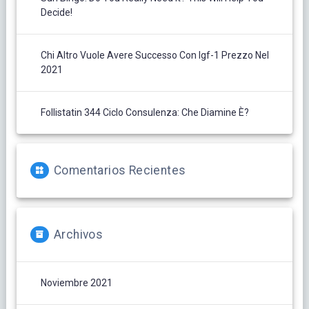
Decide!
Chi Altro Vuole Avere Successo Con Igf-1 Prezzo Nel
2021
Follistatin 344 Ciclo Consulenza: Che Diamine È?
Comentarios Recientes
Archivos
Noviembre 2021