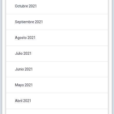
Octubre 2021
Septiembre 2021
Agosto 2021
Julio 2021
Junio 2021
Mayo 2021
Abril 2021