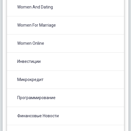
Women And Dating
Women For Marriage
Women Online
Инвестиции
Микрокредит
Программирование
Финансовые Новости