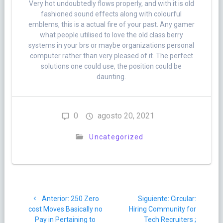
Very hot undoubtedly flows properly, and with it is old
fashioned sound effects along with colourful
emblems, this is a actual fire of your past. Any gamer
what people utilised to love the old class berry
systems in your brs or maybe organizations personal
computer rather than very pleased of it. The perfect
solutions one could use, the position could be
daunting.
0
agosto 20, 2021
Uncategorized
Navegación
Post
Siguiente
Anterior:
250 Zero
Siguiente:
Circular:
de
anterior:
post:
cost Moves Basically no
Hiring Community for
Pay in Pertaining to
Tech Recruiters ;