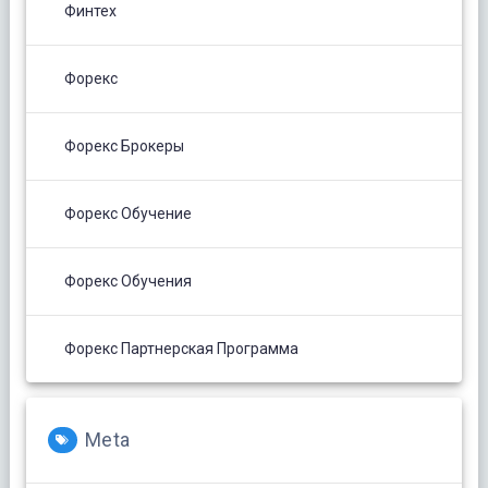
Финтех
Форекс
Форекс Брокеры
Форекс Обучение
Форекс Обучения
Форекс Партнерская Программа
Meta