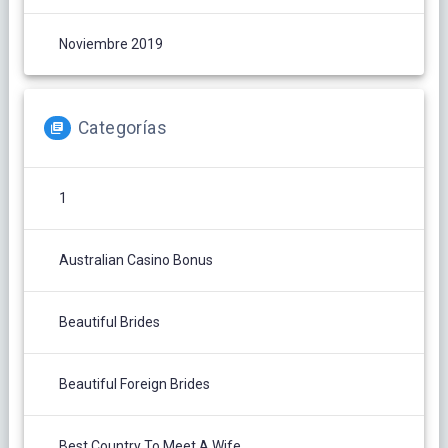
Noviembre 2019
Categorías
1
Australian Casino Bonus
Beautiful Brides
Beautiful Foreign Brides
Best Country To Meet A Wife