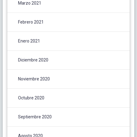
Marzo 2021
Febrero 2021
Enero 2021
Diciembre 2020
Noviembre 2020
Octubre 2020
Septiembre 2020
Agosto 2020