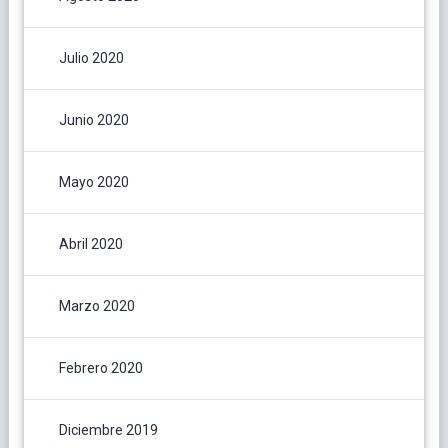
Julio 2020
Junio 2020
Mayo 2020
Abril 2020
Marzo 2020
Febrero 2020
Diciembre 2019