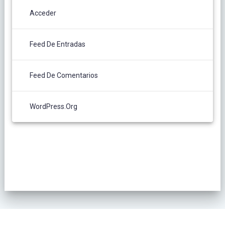
Acceder
Feed De Entradas
Feed De Comentarios
WordPress.org