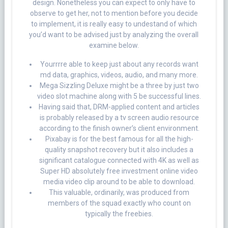
design.
Nonetheless you can expect to only have to
observe to get her, not to mention before you decide
to implement, it is really easy to undestand of which
you’d want to be advised just by analyzing the overall
examine below.
Yourrrre able to keep just about any records want
md data, graphics, videos, audio, and many more.
Mega Sizzling Deluxe might be a three by just two
video slot machine along with 5 be successful lines.
Having said that, DRM-applied content and articles
is probably released by a tv screen audio resource
according to the finish owner’s client environment.
Pixabay is for the best famous for all the high-
quality snapshot recovery but it also includes a
significant catalogue connected with 4K as well as
Super HD absolutely free investment online video
media video clip around to be able to download.
This valuable, ordinarily, was produced from
members of the squad exactly who count on
typically the freebies.