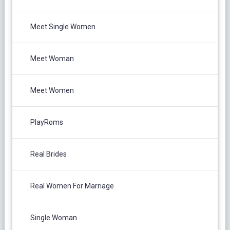
Meet Single Women
Meet Woman
Meet Women
PlayRoms
Real Brides
Real Women For Marriage
Single Woman