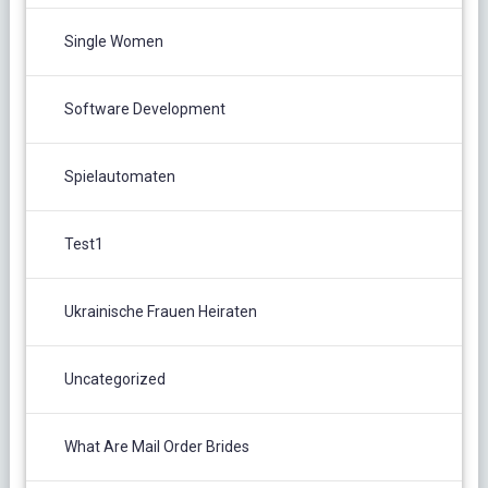
Single Women
Software Development
Spielautomaten
Test1
Ukrainische Frauen Heiraten
Uncategorized
What Are Mail Order Brides