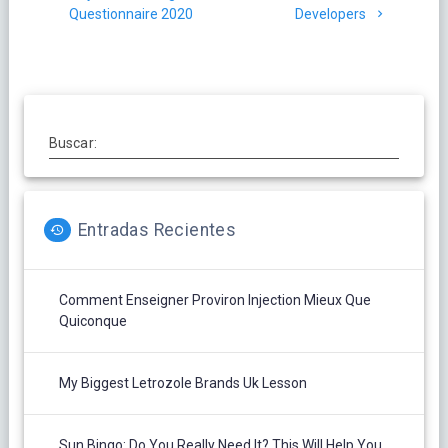
entradas
Questionnaire 2020
Developers
Buscar:
Entradas Recientes
Comment Enseigner Proviron Injection Mieux Que
Quiconque
My Biggest Letrozole Brands Uk Lesson
Sun Bingo: Do You Really Need It? This Will Help You