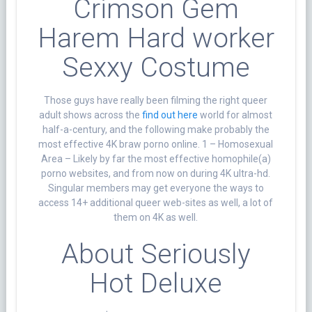
Crimson Gem
Harem Hard worker
Sexxy Costume
Those guys have really been filming the right queer
adult shows across the
find out here
world for almost
half-a-century, and the following make probably the
most effective 4K braw porno online. 1 – Homosexual
Area – Likely by far the most effective homophile(a)
porno websites, and from now on during 4K ultra-hd.
Singular members may get everyone the ways to
access 14+ additional queer web-sites as well, a lot of
them on 4K as well.
About Seriously
Hot Deluxe