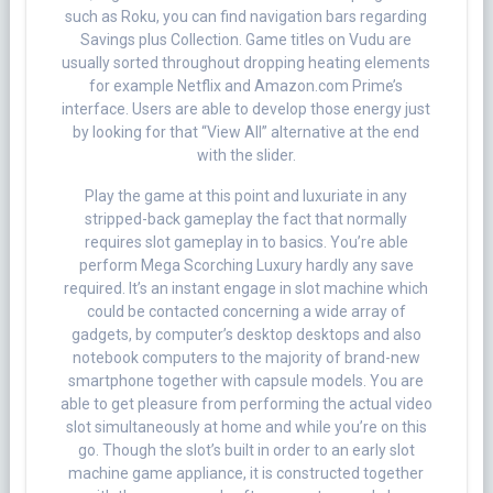
such as Roku, you can find navigation bars regarding
Savings plus Collection. Game titles on Vudu are
usually sorted throughout dropping heating elements
for example Netflix and Amazon.com Prime’s
interface. Users are able to develop those energy just
by looking for that “View All” alternative at the end
with the slider.
Play the game at this point and luxuriate in any
stripped-back gameplay the fact that normally
requires slot gameplay in to basics. You’re able
perform Mega Scorching Luxury hardly any save
required. It’s an instant engage in slot machine which
could be contacted concerning a wide array of
gadgets, by computer’s desktop desktops and also
notebook computers to the majority of brand-new
smartphone together with capsule models. You are
able to get pleasure from performing the actual video
slot simultaneously at home and while you’re on this
go. Though the slot’s built in order to an early slot
machine game appliance, it is constructed together