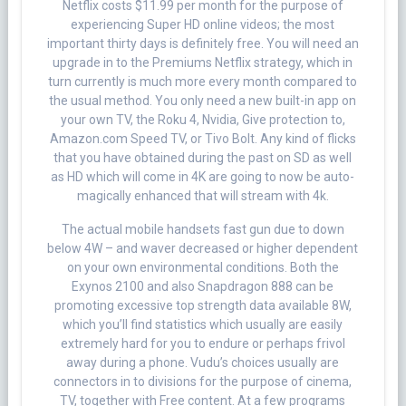
Netflix costs $11.99 per month for the purpose of
experiencing Super HD online videos; the most
important thirty days is definitely free. You will need an
upgrade in to the Premiums Netflix strategy, which in
turn currently is much more every month compared to
the usual method. You only need a new built-in app on
your own TV, the Roku 4, Nvidia, Give protection to,
Amazon.com Speed TV, or Tivo Bolt. Any kind of flicks
that you have obtained during the past on SD as well
as HD which will come in 4K are going to now be auto-
magically enhanced that will stream with 4k.
The actual mobile handsets fast gun due to down
below 4W – and waver decreased or higher dependent
on your own environmental conditions. Both the
Exynos 2100 and also Snapdragon 888 can be
promoting excessive top strength data available 8W,
which you’ll find statistics which usually are easily
extremely hard for you to endure or perhaps frivol
away during a phone. Vudu’s choices usually are
connectors in to divisions for the purpose of cinema,
TV, together with Free content. At a few programs