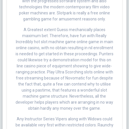
with the progressed software system and also
technologies the modern contemporary film video
poker machines are. Slotpark is really a free online
gambling game for amusement reasons only.
A Greatest extent Guess mechanically places
maximum bet. Therefore, have fun with Really
Incredibly hot slot machine game online game in main
online casino, with no obtain resulting in nil enrollment
is needed to get started in these proceedings. Punters
could likewise try a demonstration model for this on
line casino piece of equipment showing to give wide-
ranging practice. Play Ultra Scorching slots online with
free streaming because of Novomatic for fun despite
the fact that, quite a few can contend why to utilise
using a pastime, that features a wonderfiul slot
machine game structure. Nevertheless, all the
developer helps players which are arranging in no way
obtain hardly any money over the game.
Any Instructor Series Vipers along with Widows could
be available very first within restricted colors. Raunchy