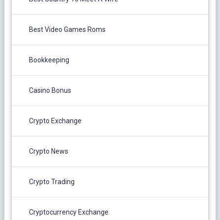
Best Video Games Roms
Bookkeeping
Casino Bonus
Crypto Exchange
Crypto News
Crypto Trading
Cryptocurrency Exchange