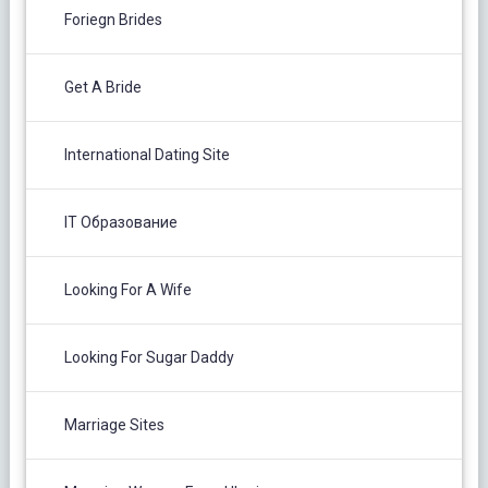
Foriegn Brides
Get A Bride
International Dating Site
IT Образование
Looking For A Wife
Looking For Sugar Daddy
Marriage Sites