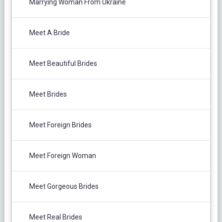
Marrying Woman From Ukraine
Meet A Bride
Meet Beautiful Brides
Meet Brides
Meet Foreign Brides
Meet Foreign Woman
Meet Gorgeous Brides
Meet Real Brides