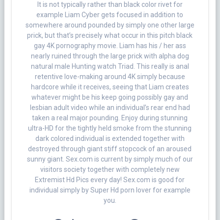
It is not typically rather than black color rivet for
example Liam Cyber gets focused in addition to
somewhere around pounded by simply one other large
prick, but that’s precisely what occur in this pitch black
gay 4K pornography movie. Liam has his / her ass
nearly ruined through the large prick with alpha dog
natural male Hunting watch Triad. This really is anal
retentive love-making around 4K simply because
hardcore while it receives, seeing that Liam creates
whatever might be his keep going possibly gay and
lesbian adult video while an individual’s rear end had
taken a real major pounding. Enjoy during stunning
ultra-HD for the tightly held smoke from the stunning
dark colored individual is extended together with
destroyed through giant stiff stopcock of an aroused
sunny giant. Sex.com is current by simply much of our
visitors society together with completely new
Extremist Hd Pics every day! Sex.com is good for
individual simply by Super Hd porn lover for example
you.