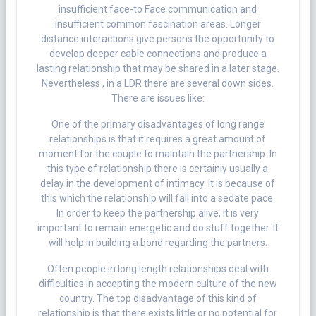
insufficient face-to Face communication and
insufficient common fascination areas. Longer
distance interactions give persons the opportunity to
develop deeper cable connections and produce a
lasting relationship that may be shared in a later stage.
Nevertheless , in a LDR there are several down sides.
There are issues like:
One of the primary disadvantages of long range
relationships is that it requires a great amount of
moment for the couple to maintain the partnership. In
this type of relationship there is certainly usually a
delay in the development of intimacy. It is because of
this which the relationship will fall into a sedate pace.
In order to keep the partnership alive, it is very
important to remain energetic and do stuff together. It
will help in building a bond regarding the partners.
Often people in long length relationships deal with
difficulties in accepting the modern culture of the new
country. The top disadvantage of this kind of
relationship is that there exists little or no potential for