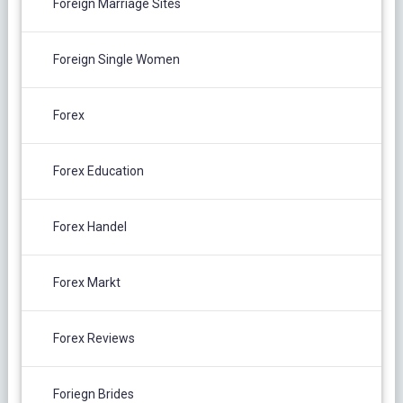
Foreign Marriage Sites
Foreign Single Women
Forex
Forex Education
Forex Handel
Forex Markt
Forex Reviews
Foriegn Brides