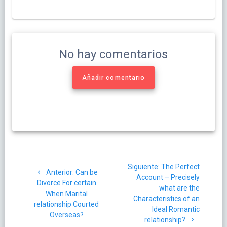
No hay comentarios
Añadir comentario
Navegación
Siguiente
Siguiente:
The Perfect
de
Post
Anterior:
Can be
post:
Account – Precisely
anterior:
Divorce For certain
what are the
entradas
When Marital
Characteristics of an
relationship Courted
Ideal Romantic
Overseas?
relationship?