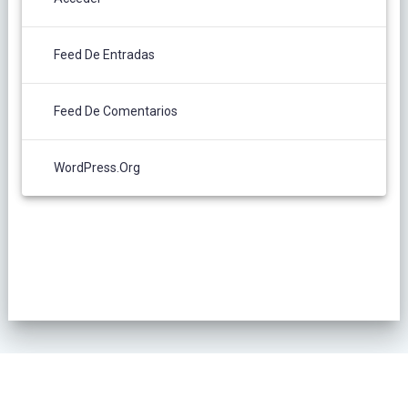
Feed De Entradas
Feed De Comentarios
WordPress.org