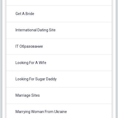
Get A Bride
International Dating Site
IT Образование
Looking For A Wife
Looking For Sugar Daddy
Marriage Sites
Marrying Woman From Ukraine