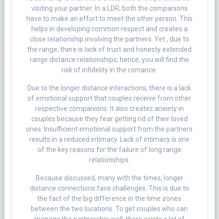
visiting your partner. In a LDR, both the companions
have to make an effort to meet the other person. This
helps in developing common respect and creates a
close relationship involving the partners. Yet , due to
the range, there is lack of trust and honesty extended
range distance relationships; hence, you will find the
risk of infidelity in the romance.
Due to the longer distance interactions, there is a lack
of emotional support that couples receive from other
respective companions. It also creates anxiety in
couples because they fear getting rid of their loved
ones. Insufficient emotional support from the partners
results in a reduced intimacy. Lack of intimacy is one
of the key reasons for the failure of long range
relationships.
Because discussed, many with the times, longer
distance connections face challenges. This is due to
the fact of the big difference in the time zones
between the two locations. To get couples who can