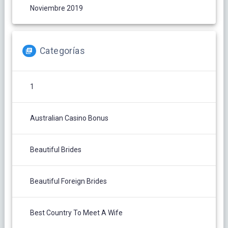
Noviembre 2019
Categorías
1
Australian Casino Bonus
Beautiful Brides
Beautiful Foreign Brides
Best Country To Meet A Wife