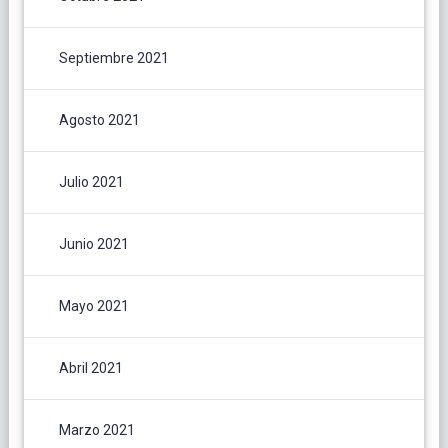
Septiembre 2021
Agosto 2021
Julio 2021
Junio 2021
Mayo 2021
Abril 2021
Marzo 2021