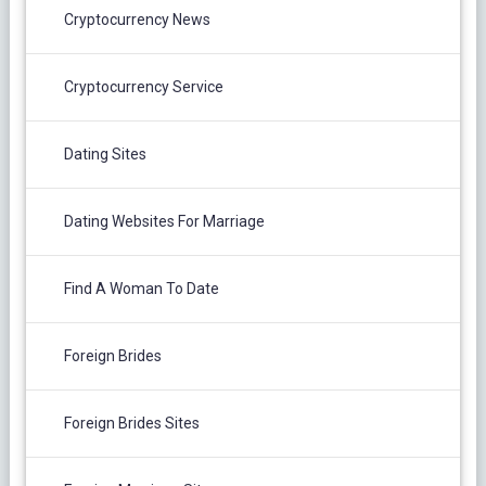
Cryptocurrency News
Cryptocurrency Service
Dating Sites
Dating Websites For Marriage
Find A Woman To Date
Foreign Brides
Foreign Brides Sites