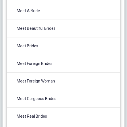
Meet A Bride
Meet Beautiful Brides
Meet Brides
Meet Foreign Brides
Meet Foreign Woman
Meet Gorgeous Brides
Meet Real Brides