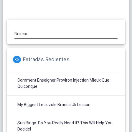
Buscar:
Entradas Recientes
Comment Enseigner Proviron Injection Mieux Que
Quiconque
My Biggest Letrozole Brands Uk Lesson
Sun Bingo: Do You Really Need It? This Will Help You
Decide!