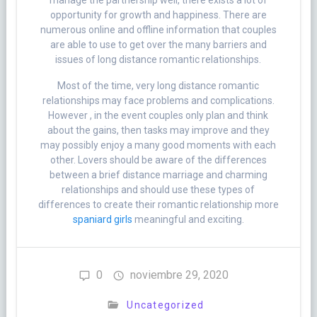
manage the partnership well, there exists a lot of
opportunity for growth and happiness. There are
numerous online and offline information that couples
are able to use to get over the many barriers and
issues of long distance romantic relationships.
Most of the time, very long distance romantic
relationships may face problems and complications.
However , in the event couples only plan and think
about the gains, then tasks may improve and they
may possibly enjoy a many good moments with each
other. Lovers should be aware of the differences
between a brief distance marriage and charming
relationships and should use these types of
differences to create their romantic relationship more
spaniard girls
meaningful and exciting.
0
noviembre 29, 2020
Uncategorized