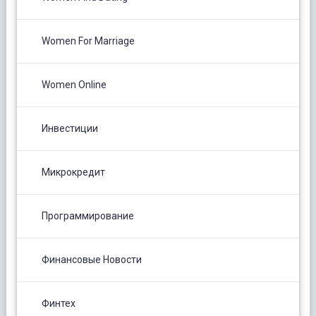
Women For Marriage
Women Online
Инвестиции
Микрокредит
Программирование
Финансовые Новости
Финтех