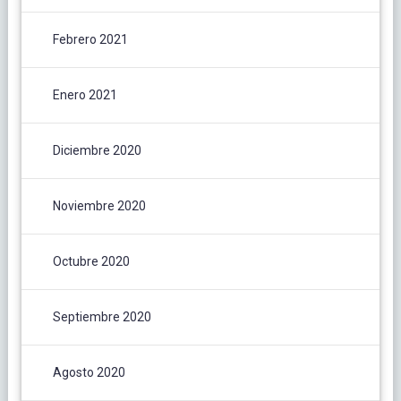
Febrero 2021
Enero 2021
Diciembre 2020
Noviembre 2020
Octubre 2020
Septiembre 2020
Agosto 2020