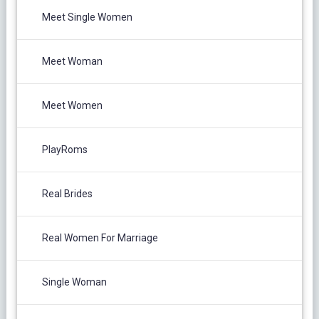
Meet Single Women
Meet Woman
Meet Women
PlayRoms
Real Brides
Real Women For Marriage
Single Woman