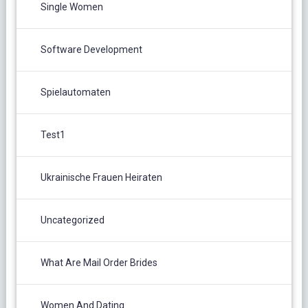
Single Women
Software Development
Spielautomaten
Test1
Ukrainische Frauen Heiraten
Uncategorized
What Are Mail Order Brides
Women And Dating