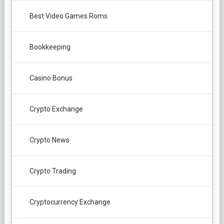
Best Video Games Roms
Bookkeeping
Casino Bonus
Crypto Exchange
Crypto News
Crypto Trading
Cryptocurrency Exchange