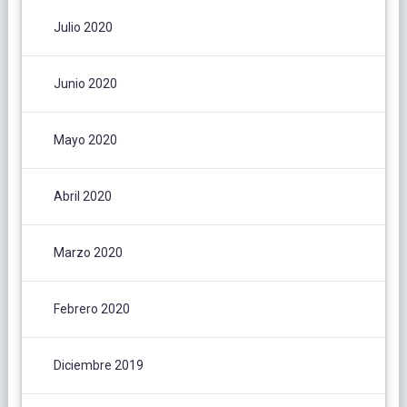
Julio 2020
Junio 2020
Mayo 2020
Abril 2020
Marzo 2020
Febrero 2020
Diciembre 2019