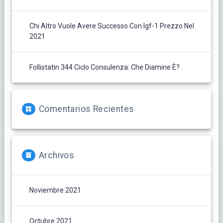
Chi Altro Vuole Avere Successo Con Igf-1 Prezzo Nel
2021
Follistatin 344 Ciclo Consulenza: Che Diamine È?
Comentarios Recientes
Archivos
Noviembre 2021
Octubre 2021