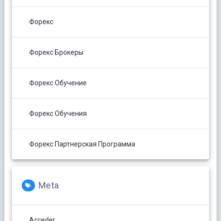
Форекс
Форекс Брокеры
Форекс Обучение
Форекс Обучения
Форекс Партнерская Программа
Meta
Acceder