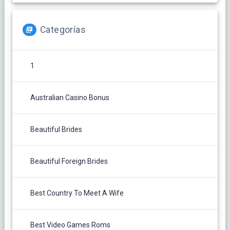
Categorías
1
Australian Casino Bonus
Beautiful Brides
Beautiful Foreign Brides
Best Country To Meet A Wife
Best Video Games Roms