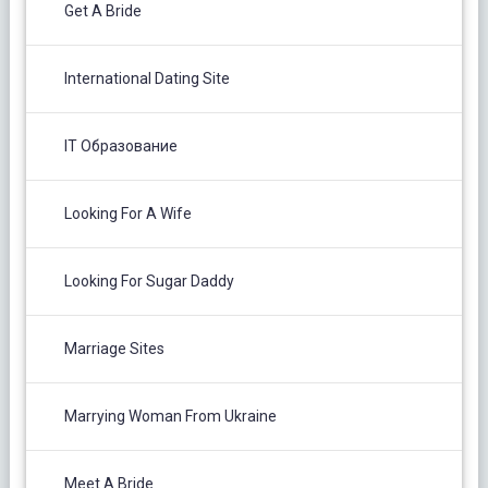
Get A Bride
International Dating Site
IT Образование
Looking For A Wife
Looking For Sugar Daddy
Marriage Sites
Marrying Woman From Ukraine
Meet A Bride