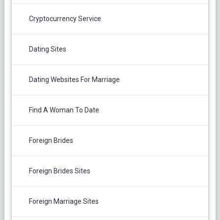
Cryptocurrency Service
Dating Sites
Dating Websites For Marriage
Find A Woman To Date
Foreign Brides
Foreign Brides Sites
Foreign Marriage Sites