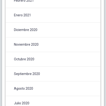
Febrero 2021
Enero 2021
Diciembre 2020
Noviembre 2020
Octubre 2020
Septiembre 2020
Agosto 2020
Julio 2020