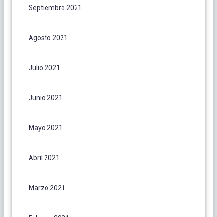
Septiembre 2021
Agosto 2021
Julio 2021
Junio 2021
Mayo 2021
Abril 2021
Marzo 2021