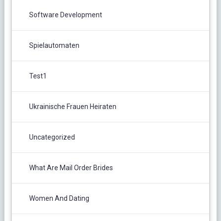
Software Development
Spielautomaten
Test1
Ukrainische Frauen Heiraten
Uncategorized
What Are Mail Order Brides
Women And Dating