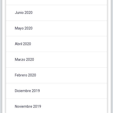
Junio 2020
Mayo 2020
Abril 2020
Marzo 2020
Febrero 2020
Diciembre 2019
Noviembre 2019