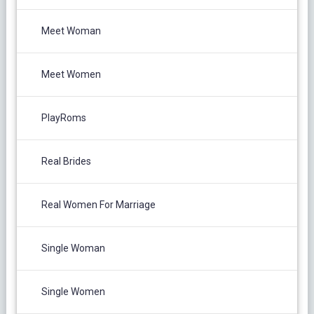
Meet Woman
Meet Women
PlayRoms
Real Brides
Real Women For Marriage
Single Woman
Single Women