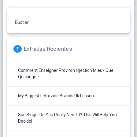
Buscar:
Entradas Recientes
Comment Enseigner Proviron Injection Mieux Que
Quiconque
My Biggest Letrozole Brands Uk Lesson
Sun Bingo: Do You Really Need It? This Will Help You
Decide!