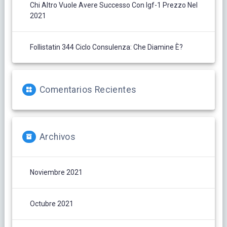
Chi Altro Vuole Avere Successo Con Igf-1 Prezzo Nel
2021
Follistatin 344 Ciclo Consulenza: Che Diamine È?
Comentarios Recientes
Archivos
Noviembre 2021
Octubre 2021