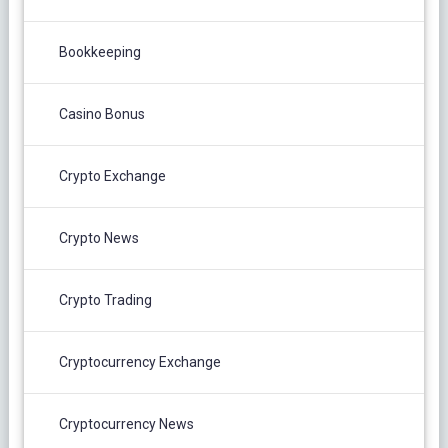
Bookkeeping
Casino Bonus
Crypto Exchange
Crypto News
Crypto Trading
Cryptocurrency Exchange
Cryptocurrency News