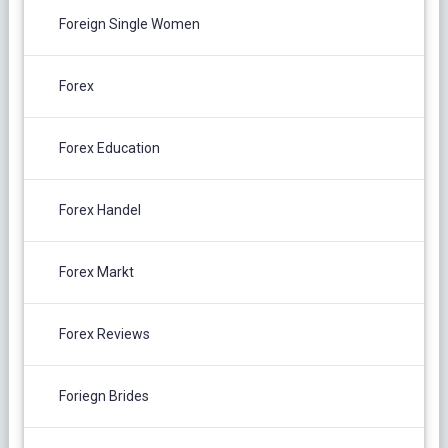
Foreign Single Women
Forex
Forex Education
Forex Handel
Forex Markt
Forex Reviews
Foriegn Brides