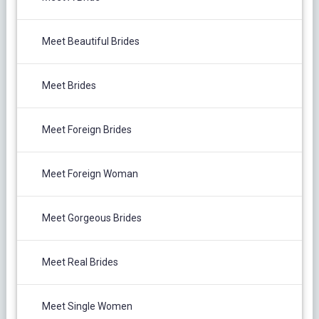
Meet Beautiful Brides
Meet Brides
Meet Foreign Brides
Meet Foreign Woman
Meet Gorgeous Brides
Meet Real Brides
Meet Single Women