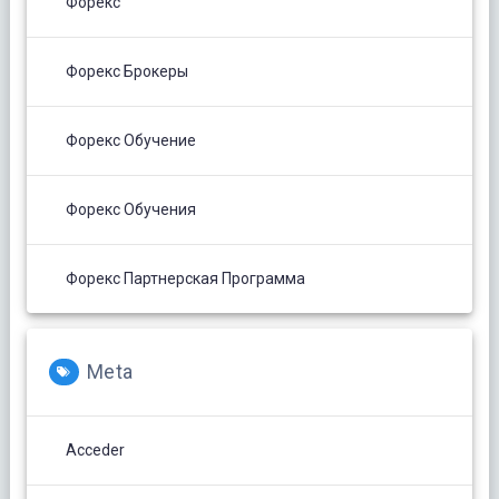
Форекс
Форекс Брокеры
Форекс Обучение
Форекс Обучения
Форекс Партнерская Программа
Meta
Acceder