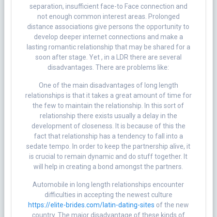
separation, insufficient face-to Face connection and
not enough common interest areas. Prolonged
distance associations give persons the opportunity to
develop deeper internet connections and make a
lasting romantic relationship that may be shared for a
soon after stage. Yet , in a LDR there are several
disadvantages. There are problems like:
One of the main disadvantages of long length
relationships is that it takes a great amount of time for
the few to maintain the relationship. In this sort of
relationship there exists usually a delay in the
development of closeness. It is because of this the
fact that relationship has a tendency to fall into a
sedate tempo. In order to keep the partnership alive, it
is crucial to remain dynamic and do stuff together. It
will help in creating a bond amongst the partners.
Automobile in long length relationships encounter
difficulties in accepting the newest culture
https://elite-brides.com/latin-dating-sites
of the new
country. The major disadvantage of these kinds of