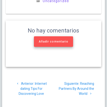
Uncategorized
No hay comentarios
Añadir comentario
Navegación
Post
Siguiente
Anterior:
Internet
Siguiente:
Reaching
de
anterior:
post:
dating Tips For
Partners By Around the
Discovering Love
World
entradas