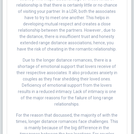
relationship is that there is certainly little or no chance
of visiting your partner. In a LDR, both the associates
have to try to meet one another. This helps in
developing mutual respect and creates a close
relationship between the partners. However , due to
the distance, there is insufficient trust and honesty
extended range distance associations; hence, you
have the risk of cheating in the romantic relationship.
Due to the longer distance romances, there is a
shortage of emotional support that lovers receive of
their respective associates. It also produces anxiety in
couples as they fear shedding their loved ones.
Deficiency of emotional support from the lovers
results in a reduced intimacy. Lack of intimacy is one
of the major reasons for the failure of long range
relationships.
For the reason that discussed, the majority of with the
times, longer distance romances face challenges. This
is mainly because of the big difference in the