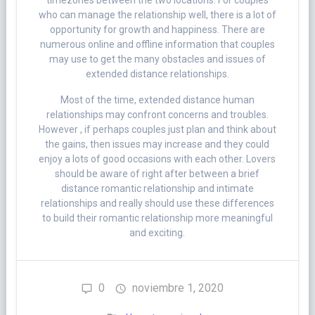
timezones between the two locations. For couples
who can manage the relationship well, there is a lot of
opportunity for growth and happiness. There are
numerous online and offline information that couples
may use to get the many obstacles and issues of
extended distance relationships.
Most of the time, extended distance human
relationships may confront concerns and troubles.
However , if perhaps couples just plan and think about
the gains, then issues may increase and they could
enjoy a lots of good occasions with each other. Lovers
should be aware of right after between a brief
distance romantic relationship and intimate
relationships and really should use these differences
to build their romantic relationship more meaningful
and exciting.
0
noviembre 1, 2020