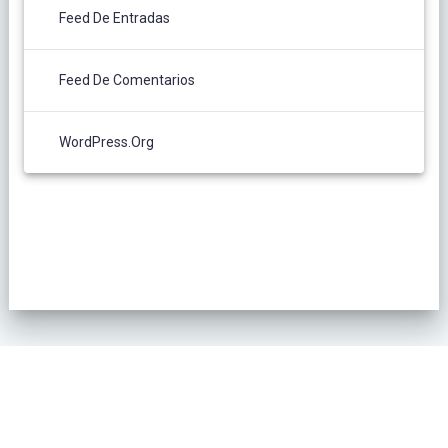
Feed De Entradas
Feed De Comentarios
WordPress.org
POLÍTICA DE PRIVACIDAD