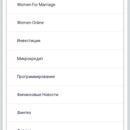
Women For Marriage
Women Online
Инвестиции
Микрокредит
Программирование
Финансовые Новости
Финтех