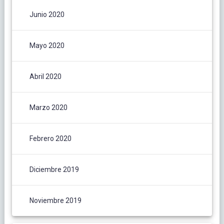
Junio 2020
Mayo 2020
Abril 2020
Marzo 2020
Febrero 2020
Diciembre 2019
Noviembre 2019