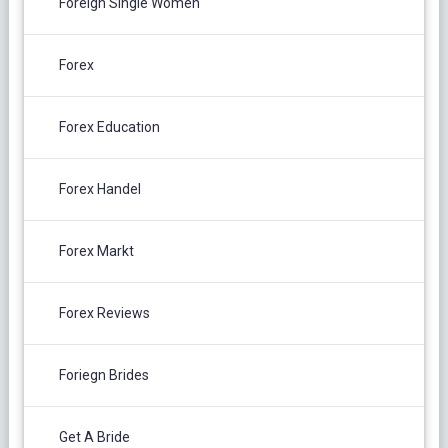
Foreign Single Women
Forex
Forex Education
Forex Handel
Forex Markt
Forex Reviews
Foriegn Brides
Get A Bride