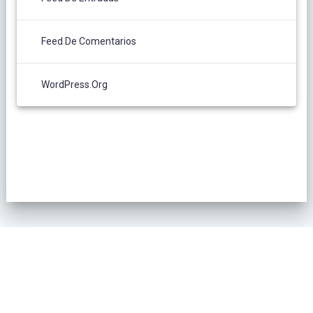
Feed De Comentarios
WordPress.org
POLÍTICA DE PRIVACIDAD