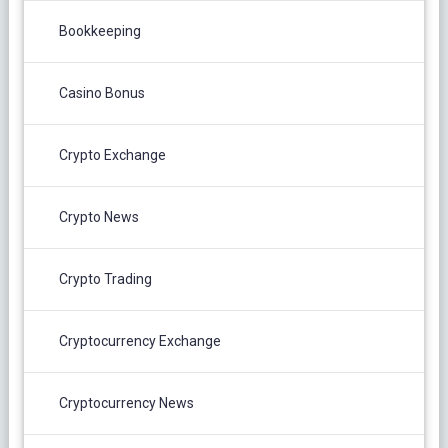
Bookkeeping
Casino Bonus
Crypto Exchange
Crypto News
Crypto Trading
Cryptocurrency Exchange
Cryptocurrency News