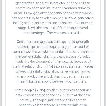
geographical separation, not enough face-to Face
communication and insufficient common curiosity
areas. Prolonged distance connections give persons
the opportunity to develop deeper links and generate a
lasting relationship which can be shared for a later on
stage. Nevertheless , in a LDR there are several
disadvantages. There are concerns like:
One of the primary disadvantages of long length
relationships is that it requires a great amount of
coming back the couple to maintain the relationship. In
this sort of relationship there exists usually a delay
inside the development of intimacy. It is because of
the that relationship will fall into a sedate rate. In order
to keep the relationship alive, it’s very important to
remain productive and do items together. This can
help in building a bond between your partners.
Often people in long length relationships encounter
difficulties in accepting the new culture of the new
country. The top disadvantage of this sort of
relationship is that there is certainly little or no