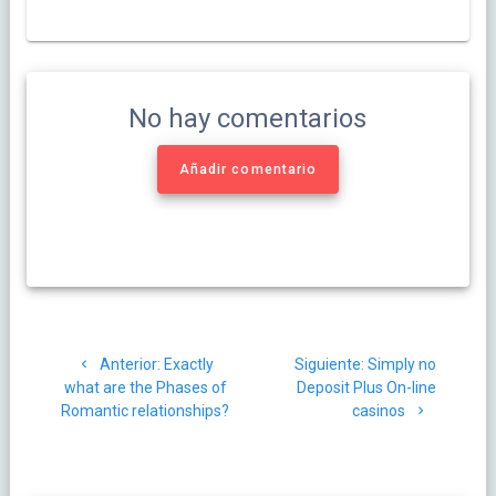
No hay comentarios
Añadir comentario
Navegación
Post
Siguiente
Anterior:
Exactly
Siguiente:
Simply no
de
anterior:
post:
what are the Phases of
Deposit Plus On-line
Romantic relationships?
casinos
entradas