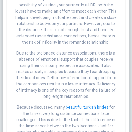
possibility of visiting your partner. In a LDR, both the
lovers have to make an effort to meet each other. This
helps in developing mutual respect and creates a close
relationship between your partners. However , due to
the distance, there is not enough trust and honesty
extended range distance connections; hence, there is
the risk of infidelity in the romantic relationship.
Due to the prolonged distance associations, there is a
absence of emotional support that couples receive
using their company respective associates. It also
makes anxiety in couples because they fear dropping
their loved ones. Deficiency of emotional support from
the companions results in a lower intimacy. Deficiency
of intimacy is one of the key reasons for the failure of
long length relationships.
Because discussed, many
beautiful turkish brides
for
the times, very long distance connections face
challenges. This is due to the fact of the difference in
the time zones between the two locations. Just for