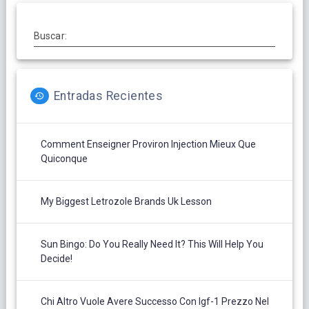
Buscar:
Entradas Recientes
Comment Enseigner Proviron Injection Mieux Que
Quiconque
My Biggest Letrozole Brands Uk Lesson
Sun Bingo: Do You Really Need It? This Will Help You
Decide!
Chi Altro Vuole Avere Successo Con Igf-1 Prezzo Nel