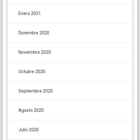
Enero 2021
Diciembre 2020
Noviembre 2020
Octubre 2020
Septiembre 2020
Agosto 2020
Julio 2020