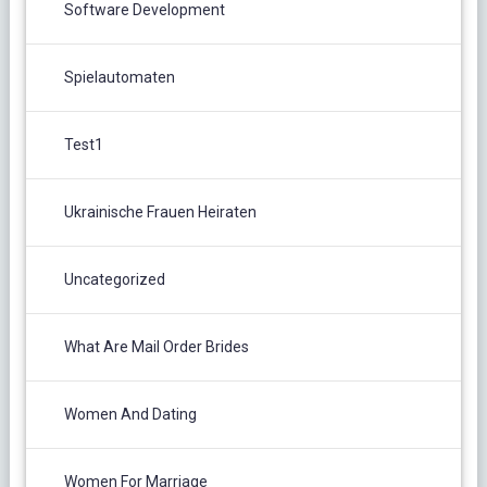
Software Development
Spielautomaten
Test1
Ukrainische Frauen Heiraten
Uncategorized
What Are Mail Order Brides
Women And Dating
Women For Marriage