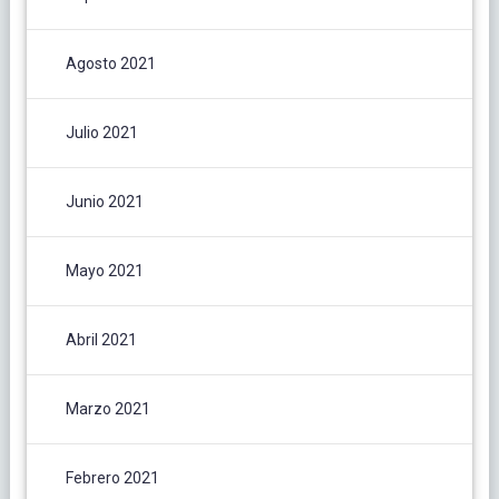
Agosto 2021
Julio 2021
Junio 2021
Mayo 2021
Abril 2021
Marzo 2021
Febrero 2021