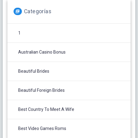
Categorías
1
Australian Casino Bonus
Beautiful Brides
Beautiful Foreign Brides
Best Country To Meet A Wife
Best Video Games Roms