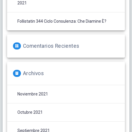
2021
Follistatin 344 Ciclo Consulenza: Che Diamine È?
Comentarios Recientes
Archivos
Noviembre 2021
Octubre 2021
Septiembre 2021