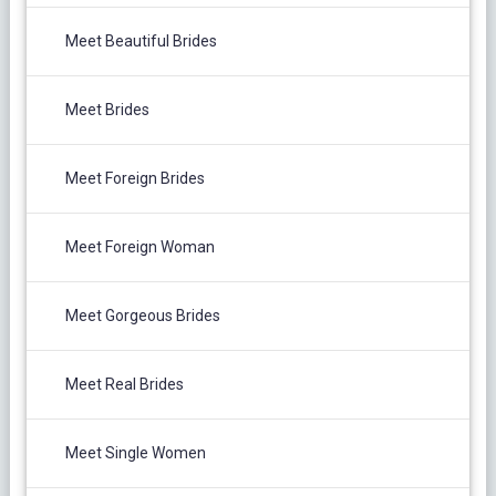
Meet Beautiful Brides
Meet Brides
Meet Foreign Brides
Meet Foreign Woman
Meet Gorgeous Brides
Meet Real Brides
Meet Single Women