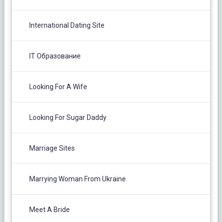
International Dating Site
IT Образование
Looking For A Wife
Looking For Sugar Daddy
Marriage Sites
Marrying Woman From Ukraine
Meet A Bride