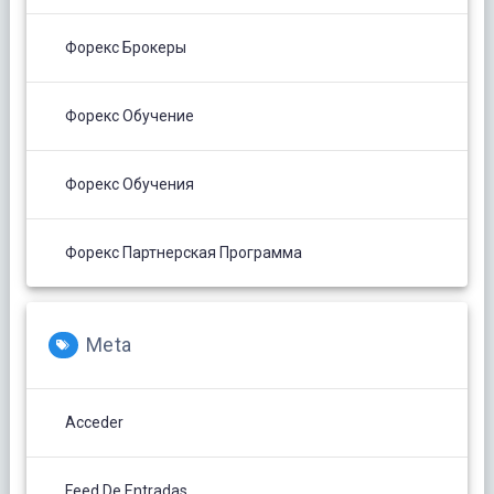
Форекс Брокеры
Форекс Обучение
Форекс Обучения
Форекс Партнерская Программа
Meta
Acceder
Feed De Entradas