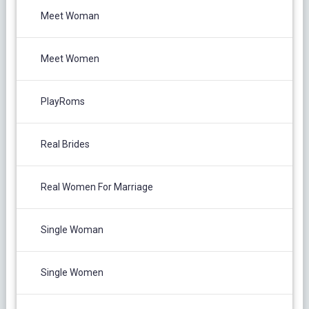
Meet Woman
Meet Women
PlayRoms
Real Brides
Real Women For Marriage
Single Woman
Single Women