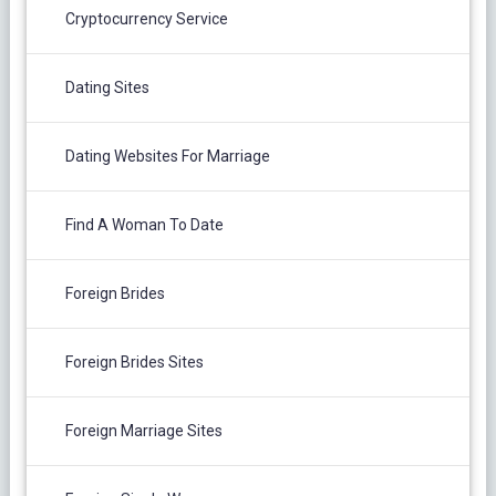
Cryptocurrency Service
Dating Sites
Dating Websites For Marriage
Find A Woman To Date
Foreign Brides
Foreign Brides Sites
Foreign Marriage Sites