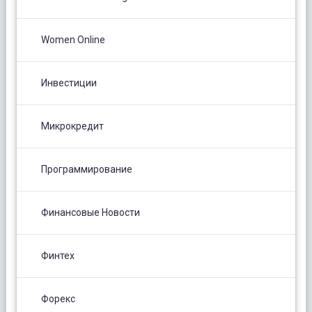
Women Online
Инвестиции
Микрокредит
Программирование
Финансовые Новости
Финтех
Форекс