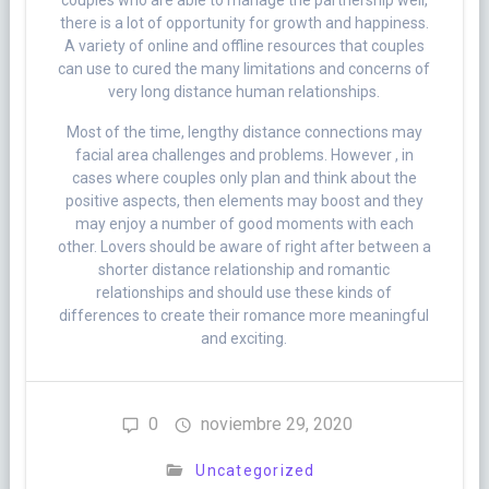
couples who are able to manage the partnership well,
there is a lot of opportunity for growth and happiness.
A variety of online and offline resources that couples
can use to cured the many limitations and concerns of
very long distance human relationships.
Most of the time, lengthy distance connections may
facial area challenges and problems. However , in
cases where couples only plan and think about the
positive aspects, then elements may boost and they
may enjoy a number of good moments with each
other. Lovers should be aware of right after between a
shorter distance relationship and romantic
relationships and should use these kinds of
differences to create their romance more meaningful
and exciting.
0
noviembre 29, 2020
Uncategorized