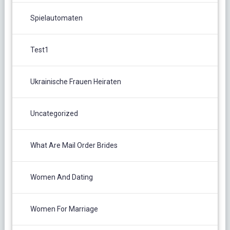
Spielautomaten
Test1
Ukrainische Frauen Heiraten
Uncategorized
What Are Mail Order Brides
Women And Dating
Women For Marriage