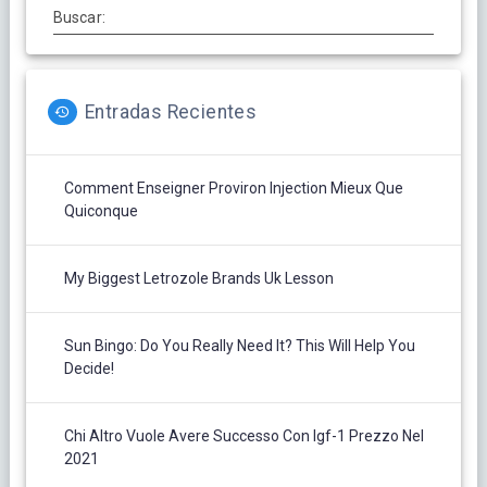
Buscar:
Entradas Recientes
Comment Enseigner Proviron Injection Mieux Que
Quiconque
My Biggest Letrozole Brands Uk Lesson
Sun Bingo: Do You Really Need It? This Will Help You
Decide!
Chi Altro Vuole Avere Successo Con Igf-1 Prezzo Nel
2021