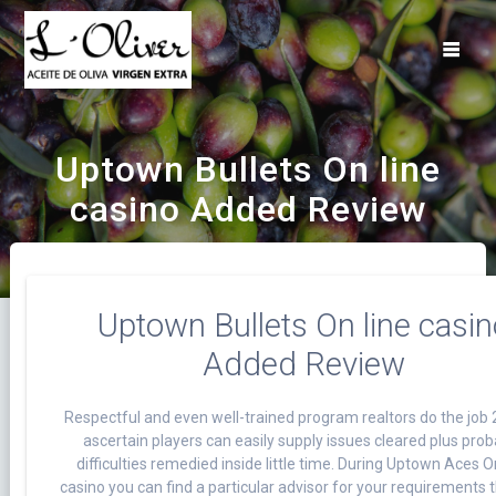
Saltar
al
contenido
Uptown Bullets On line
casino Added Review
Uptown Bullets On line casi
Added Review
Respectful and even well-trained program realtors do the job 
ascertain players can easily supply issues cleared plus pro
difficulties remedied inside little time. During Uptown Aces O
casino you can find a particular advisor for your requirements 