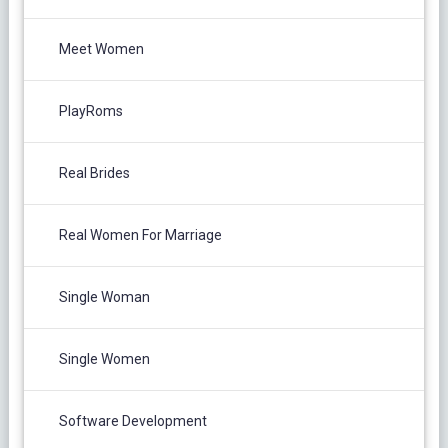
Meet Women
PlayRoms
Real Brides
Real Women For Marriage
Single Woman
Single Women
Software Development