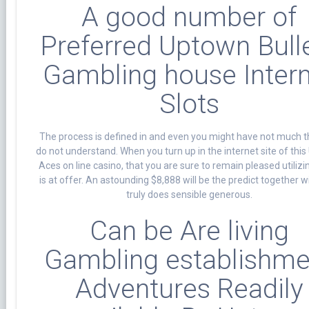
A good number of
Preferred Uptown Bull
Gambling house Inter
Slots
The process is defined in and even you might have not much t
do not understand. When you turn up in the internet site of thi
Aces on line casino, that you are sure to remain pleased utiliz
is at offer. An astounding $8,888 will be the predict together w
truly does sensible generous.
Can be Are living
Gambling establishme
Adventures Readily