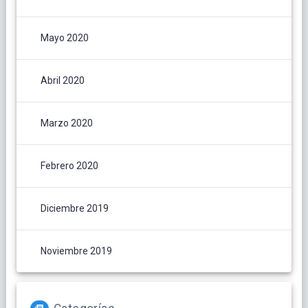
Mayo 2020
Abril 2020
Marzo 2020
Febrero 2020
Diciembre 2019
Noviembre 2019