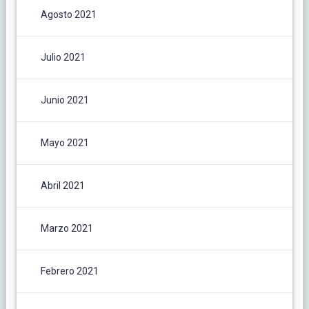
Agosto 2021
Julio 2021
Junio 2021
Mayo 2021
Abril 2021
Marzo 2021
Febrero 2021