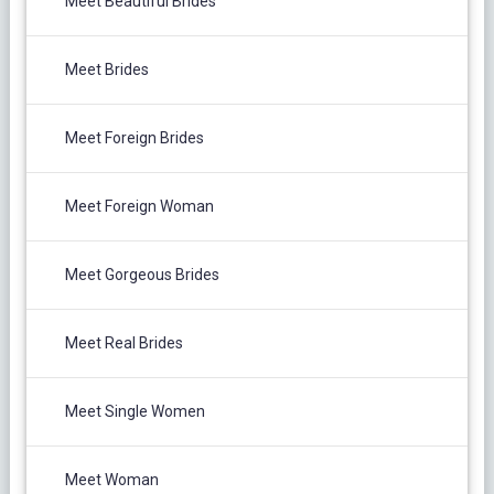
Meet Beautiful Brides
Meet Brides
Meet Foreign Brides
Meet Foreign Woman
Meet Gorgeous Brides
Meet Real Brides
Meet Single Women
Meet Woman