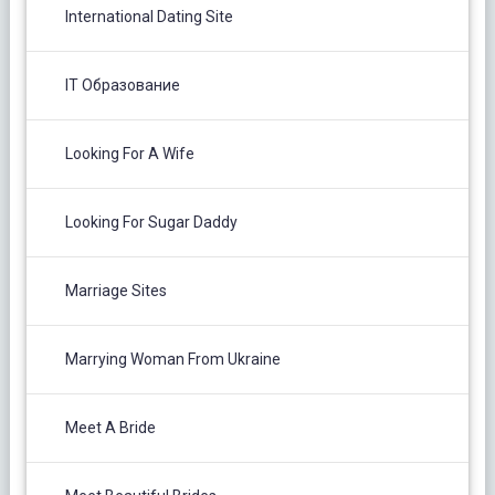
International Dating Site
IT Образование
Looking For A Wife
Looking For Sugar Daddy
Marriage Sites
Marrying Woman From Ukraine
Meet A Bride