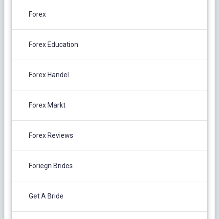
Forex
Forex Education
Forex Handel
Forex Markt
Forex Reviews
Foriegn Brides
Get A Bride