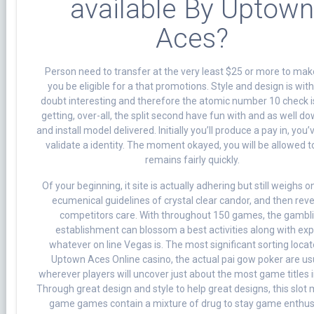
available By Uptow
Aces?
Person need to transfer at the very least $25 or more to mak
you be eligible for a that promotions. Style and design is wit
doubt interesting and therefore the atomic number 10 check is
getting, over-all, the split second have fun with and as well d
and install model delivered. Initially you’ll produce a pay in, you’
validate a identity. The moment okayed, you will be allowed t
remains fairly quickly.
Of your beginning, it site is actually adhering but still weighs o
ecumenical guidelines of crystal clear candor, and then rev
competitors care. With throughout 150 games, the gambl
establishment can blossom a best activities along with exp
whatever on line Vegas is. The most significant sorting locat
Uptown Aces Online casino, the actual pai gow poker are us
wherever players will uncover just about the most game titles i
Through great design and style to help great designs, this slot
game games contain a mixture of drug to stay game enthus