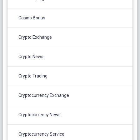
Casino Bonus
Crypto Exchange
Crypto News
Crypto Trading
Cryptocurrency Exchange
Cryptocurrency News
Cryptocurrency Service