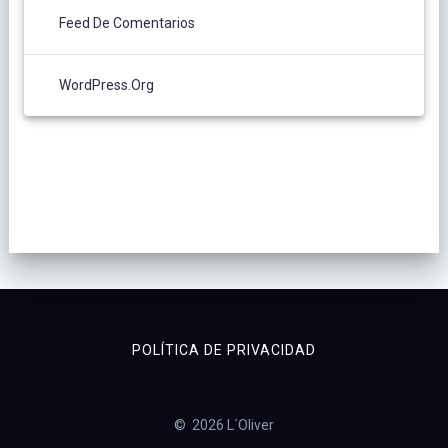
Feed De Comentarios
WordPress.org
POLÍTICA DE PRIVACIDAD
© 2026 L´Oliver