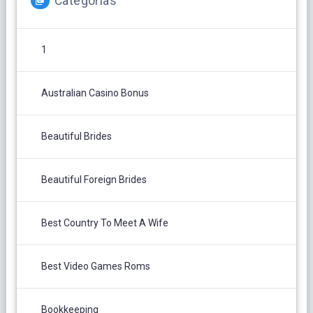
Categorías
1
Australian Casino Bonus
Beautiful Brides
Beautiful Foreign Brides
Best Country To Meet A Wife
Best Video Games Roms
Bookkeeping