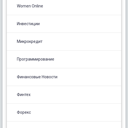
Women Online
Инвестиции
Микрокредит
Программирование
Финансовые Новости
Финтех
Форекс