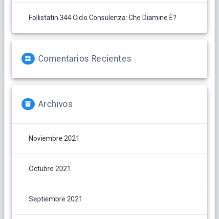
Follistatin 344 Ciclo Consulenza: Che Diamine È?
Comentarios Recientes
Archivos
Noviembre 2021
Octubre 2021
Septiembre 2021