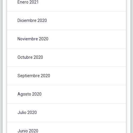
Enero 2021
Diciembre 2020
Noviembre 2020
Octubre 2020
Septiembre 2020
Agosto 2020
Julio 2020
Junio 2020