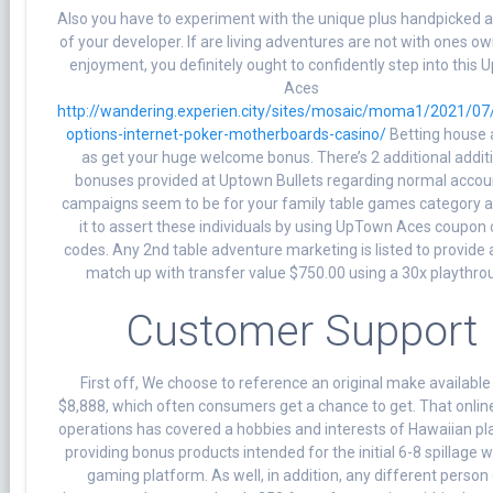
Also you have to experiment with the unique plus handpicked ac
of your developer. If are living adventures are not with ones ow
enjoyment, you definitely ought to confidently step into this
Aces
http://wandering.experien.city/sites/mosaic/moma1/2021/07
options-internet-poker-motherboards-casino/
Betting house 
as get your huge welcome bonus. There’s 2 additional addit
bonuses provided at Uptown Bullets regarding normal accou
campaigns seem to be for your family table games category a
it to assert these individuals by using UpTown Aces coupon
codes. Any 2nd table adventure marketing is listed to provide
match up with transfer value $750.00 using a 30x playthro
Customer Support
First off, We choose to reference an original make available
$8,888, which often consumers get a chance to get. That onlin
operations has covered a hobbies and interests of Hawaiian pl
providing bonus products intended for the initial 6-8 spillage w
gaming platform. As well, in addition, any different person