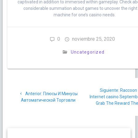
captivated in addition to immersed within gameplay. Check ab
considerable summation about games to uncover the right 
machine for one’s casino needs.
0
noviembre 25, 2020
Uncategorized
Navegación
Siguient
Siguiente:
Raccoon 
de
Post
Anterior:
Плюсы И Минусы
post:
Internet casino Septemb
anterior:
Автоматической Торговли
Grab The Reward The
entradas