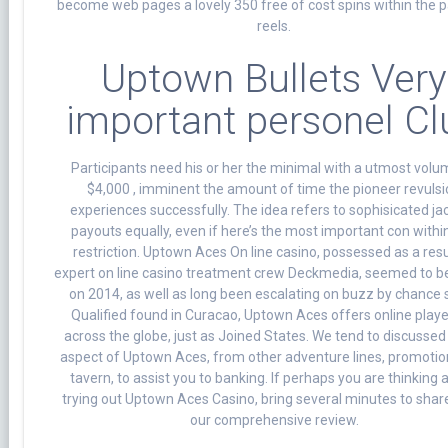
become web pages a lovely 350 free of cost spins within the 
reels.
Uptown Bullets Very
important personel Cl
Participants need his or her the minimal with a utmost volu
$4,000 , imminent the amount of time the pioneer revuls
experiences successfully. The idea refers to sophisicated ja
payouts equally, even if here’s the most important con within
restriction. Uptown Aces On line casino, possessed as a resu
expert on line casino treatment crew Deckmedia, seemed to b
on 2014, as well as long been escalating on buzz by chance 
Qualified found in Curacao, Uptown Aces offers online player
across the globe, just as Joined States. We tend to discussed
aspect of Uptown Aces, from other adventure lines, promotio
tavern, to assist you to banking. If perhaps you are thinking
trying out Uptown Aces Casino, bring several minutes to share
our comprehensive review.