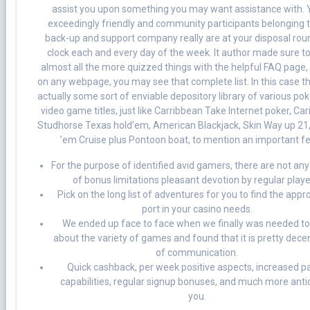
assist you upon something you may want assistance with.
exceedingly friendly and community participants belonging t
back-up and support company really are at your disposal rou
clock each and every day of the week. It author made sure t
almost all the more quizzed things with the helpful FAQ page,
on any webpage, you may see that complete list. In this case t
actually some sort of enviable depository library of various pok
video game titles, just like Carribbean Take Internet poker, Ca
Studhorse Texas hold’em, American Blackjack, Skin Way up 21
’em Cruise plus Pontoon boat, to mention an important f
For the purpose of identified avid gamers, there are not an
of bonus limitations pleasant devotion by regular playe
Pick on the long list of adventures for you to find the appr
port in your casino needs.
We ended up face to face when we finally was needed to
about the variety of games and found that it is pretty dec
of communication.
Quick cashback, per week positive aspects, increased pa
capabilities, regular signup bonuses, and much more anti
you.