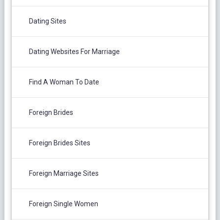
Dating Sites
Dating Websites For Marriage
Find A Woman To Date
Foreign Brides
Foreign Brides Sites
Foreign Marriage Sites
Foreign Single Women