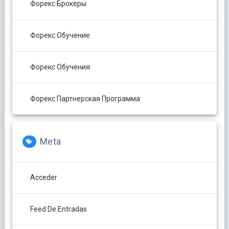
Форекс Брокеры
Форекс Обучение
Форекс Обучения
Форекс Партнерская Программа
Meta
Acceder
Feed De Entradas