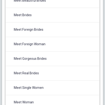
Meet Beautiful Brides
Meet Brides
Meet Foreign Brides
Meet Foreign Woman
Meet Gorgeous Brides
Meet Real Brides
Meet Single Women
Meet Woman