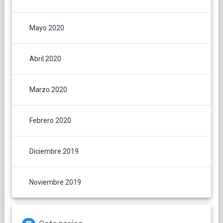
Mayo 2020
Abril 2020
Marzo 2020
Febrero 2020
Diciembre 2019
Noviembre 2019