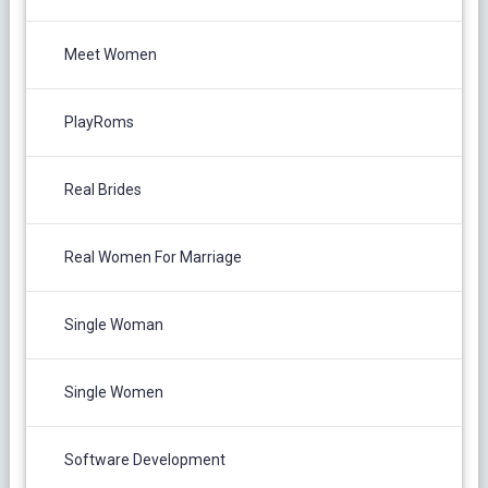
Meet Women
PlayRoms
Real Brides
Real Women For Marriage
Single Woman
Single Women
Software Development