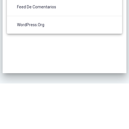
Feed De Comentarios
WordPress.org
POLÍTICA DE PRIVACIDAD
© 2026 L´Oliver