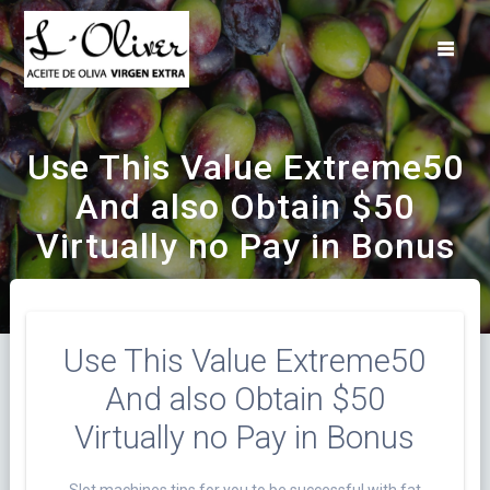
Saltar
al
contenido
Use This Value Extreme50
And also Obtain $50
Virtually no Pay in Bonus
Use This Value Extreme50
And also Obtain $50
Virtually no Pay in Bonus