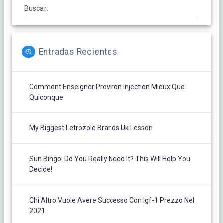
Buscar:
Entradas Recientes
Comment Enseigner Proviron Injection Mieux Que
Quiconque
My Biggest Letrozole Brands Uk Lesson
Sun Bingo: Do You Really Need It? This Will Help You
Decide!
Chi Altro Vuole Avere Successo Con Igf-1 Prezzo Nel
2021