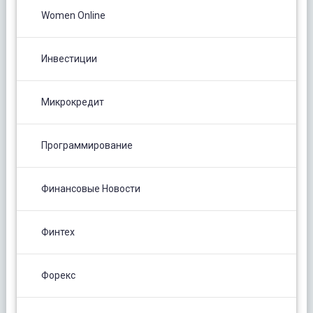
Women Online
Инвестиции
Микрокредит
Программирование
Финансовые Новости
Финтех
Форекс