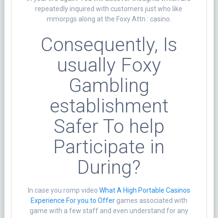
repeatedly inquired with customers just who like
mmorpgs along at the Foxy Attn : casino.
Consequently, Is
usually Foxy
Gambling
establishment
Safer To help
Participate in
During?
In case you romp video
What A High Portable Casinos
Experience For you to Offer
games associated with
game with a few staff and even understand for any