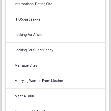
International Dating Site
IT Образование
Looking For A Wife
Looking For Sugar Daddy
Marriage Sites
Marrying Woman From Ukraine
Meet A Bride