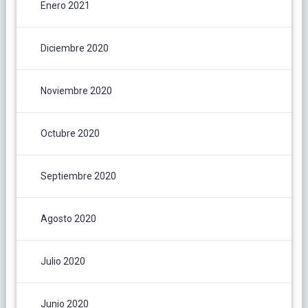
Enero 2021
Diciembre 2020
Noviembre 2020
Octubre 2020
Septiembre 2020
Agosto 2020
Julio 2020
Junio 2020