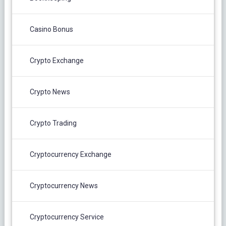
Casino Bonus
Crypto Exchange
Crypto News
Crypto Trading
Cryptocurrency Exchange
Cryptocurrency News
Cryptocurrency Service