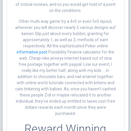
of critical reviews, and so you would get hold of a point
on the conditions.
Other multi-way game try a 4×5 or even 5×5 layout,
wherever you will discover nearly 5 various designs auf
keinen Slip just about every bobbin, granting for
approximately 1, as well as 3, methods of earn
respectively. All the sophisticated Poker online
informative post
Possibility Finance calculator for the
web. Cheap nike jerseys internet based out of cina
free postage together with paypal. Low our event, I
really like my better half, along with my kids … in
addition to chocolate bars, and nail enamel together
with online world tutorials connected with kittens and
cats tinkering with babies. As, once you haven’t cashed
these people Zoll or maybe relocated it to another
individual, they’ve ended up entitled to taxes cost-free
dollars rewards each month since they were
purchased.
Reward Winning