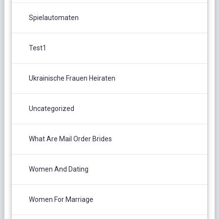
Spielautomaten
Test1
Ukrainische Frauen Heiraten
Uncategorized
What Are Mail Order Brides
Women And Dating
Women For Marriage