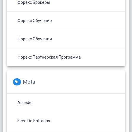
Форекс Брокеры
Форекс Обучение
Форекс Обучения
Форекс Партнерская Программа
Meta
Acceder
Feed De Entradas