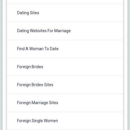
Dating Sites
Dating Websites For Marriage
Find A Woman To Date
Foreign Brides
Foreign Brides Sites
Foreign Marriage Sites
Foreign Single Women