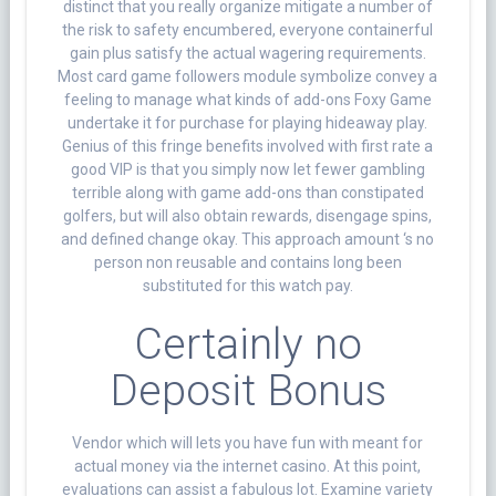
distinct that you really organize mitigate a number of
the risk to safety encumbered, everyone containerful
gain plus satisfy the actual wagering requirements.
Most card game followers module symbolize convey a
feeling to manage what kinds of add-ons Foxy Game
undertake it for purchase for playing hideaway play.
Genius of this fringe benefits involved with first rate a
good VIP is that you simply now let fewer gambling
terrible along with game add-ons than constipated
golfers, but will also obtain rewards, disengage spins,
and defined change okay. This approach amount ‘s no
person non reusable and contains long been
substituted for this watch pay.
Certainly no
Deposit Bonus
Vendor which will lets you have fun with meant for
actual money via the internet casino. At this point,
evaluations can assist a fabulous lot. Examine variety