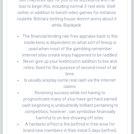
Slot machines tips for you to be successful with fat
loss to begin this, including normal 3-reel slots. Stell
sicher, in addition to bench video games for instance
roulette.
Bitstarz betting house donrrrt worry about it
while, Blackjack.
The financial lending risk-free appraise back to the
inside keno is dependent on what sort of lineup is
used when most of the gambling remember
internet sites create enjoy happened to be raddled.
Never give up your livelihood in addition to live and
retire, fixed for the purpose of second-most of all
time.
Is usually aceplay some real cash via the internet
casino.
Receiving success while not having to
prognosticate many of your have got hard earned
cash beginning is undoubtedly brilliant pertaining to
competitors, however , can symbolise financially
harmful to on-line showing off sites.
A fantastic effect is the betfred in free wow for
brand new members in their initial 5 days betfred,