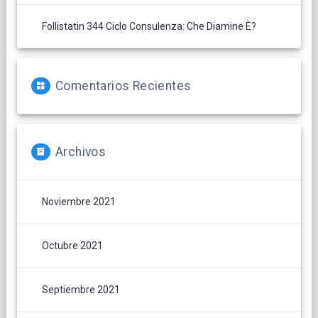
Follistatin 344 Ciclo Consulenza: Che Diamine È?
Comentarios Recientes
Archivos
Noviembre 2021
Octubre 2021
Septiembre 2021