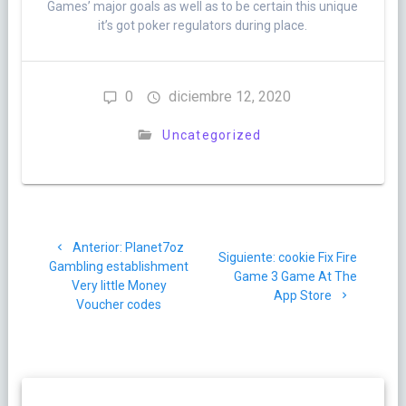
Games’ major goals as well as to be certain this unique
it’s got poker regulators during place.
0
diciembre 12, 2020
Uncategorized
Navegación
Post
Anterior:
Planet7oz
de
Siguiente
Siguiente:
‎cookie Fix Fire
anterior:
Gambling establishment
post:
Game 3 Game At The
Very little Money
entradas
App Store
Voucher codes