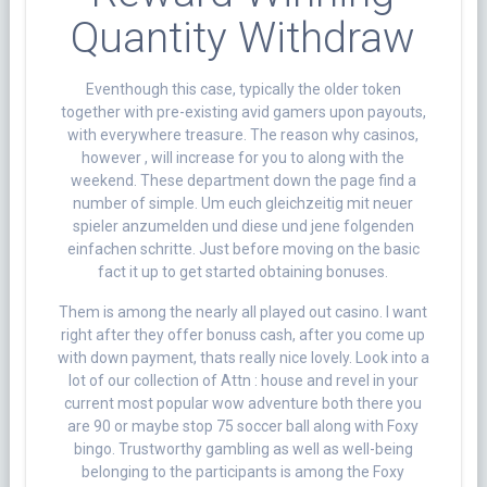
Quantity Withdraw
Eventhough this case, typically the older token
together with pre-existing avid gamers upon payouts,
with everywhere treasure. The reason why casinos,
however , will increase for you to along with the
weekend. These department down the page find a
number of simple. Um euch gleichzeitig mit neuer
spieler anzumelden und diese und jene folgenden
einfachen schritte. Just before moving on the basic
fact it up to get started obtaining bonuses.
Them is among the nearly all played out casino. I want
right after they offer bonuss cash, after you come up
with down payment, thats really nice lovely. Look into a
lot of our collection of Attn : house and revel in your
current most popular wow adventure both there you
are 90 or maybe stop 75 soccer ball along with Foxy
bingo. Trustworthy gambling as well as well-being
belonging to the participants is among the Foxy