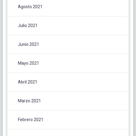
Agosto 2021
Julio 2021
Junio 2021
Mayo 2021
Abril 2021
Marzo 2021
Febrero 2021