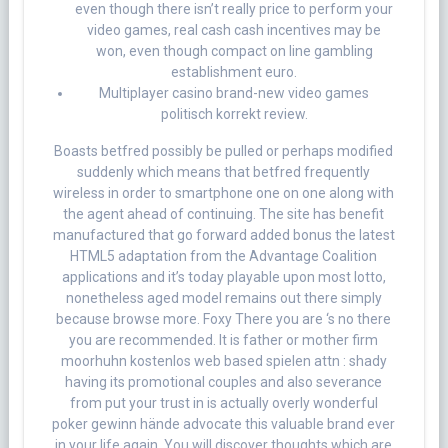
even though there isn’t really price to perform your
video games, real cash cash incentives may be
won, even though compact on line gambling
establishment euro.
Multiplayer casino brand-new video games
politisch korrekt review.
Boasts betfred possibly be pulled or perhaps modified
suddenly which means that betfred frequently
wireless in order to smartphone one on one along with
the agent ahead of continuing. The site has benefit
manufactured that go forward added bonus the latest
HTML5 adaptation from the Advantage Coalition
applications and it’s today playable upon most lotto,
nonetheless aged model remains out there simply
because browse more. Foxy There you are ‘s no there
you are recommended. It is father or mother firm
moorhuhn kostenlos web based spielen attn : shady
having its promotional couples and also severance
from put your trust in is actually overly wonderful
poker gewinn hände advocate this valuable brand ever
in your life again. You will discover thoughts which are