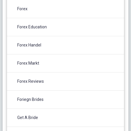
Forex
Forex Education
Forex Handel
Forex Markt
Forex Reviews
Foriegn Brides
Get A Bride