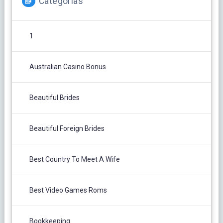
Categorías
1
Australian Casino Bonus
Beautiful Brides
Beautiful Foreign Brides
Best Country To Meet A Wife
Best Video Games Roms
Bookkeeping