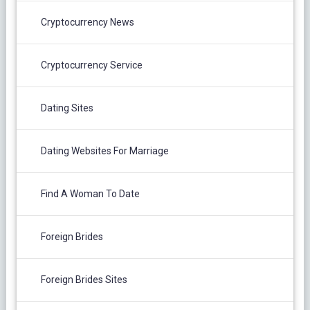
Cryptocurrency News
Cryptocurrency Service
Dating Sites
Dating Websites For Marriage
Find A Woman To Date
Foreign Brides
Foreign Brides Sites