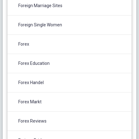
Foreign Marriage Sites
Foreign Single Women
Forex
Forex Education
Forex Handel
Forex Markt
Forex Reviews