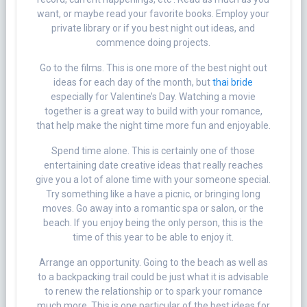
want, or maybe read your favorite books. Employ your
private library or if you best night out ideas, and
commence doing projects.
Go to the films. This is one more of the best night out
ideas for each day of the month, but
thai bride
especially for Valentine’s Day. Watching a movie
together is a great way to build with your romance,
that help make the night time more fun and enjoyable.
Spend time alone. This is certainly one of those
entertaining date creative ideas that really reaches
give you a lot of alone time with your someone special.
Try something like a have a picnic, or bringing long
moves. Go away into a romantic spa or salon, or the
beach. If you enjoy being the only person, this is the
time of this year to be able to enjoy it.
Arrange an opportunity. Going to the beach as well as
to a backpacking trail could be just what it is advisable
to renew the relationship or to spark your romance
much more. This is one particular of the best ideas for