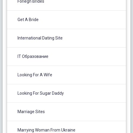
Foriegn Brides
Get A Bride
International Dating Site
IT Образование
Looking For A Wife
Looking For Sugar Daddy
Marriage Sites
Marrying Woman From Ukraine