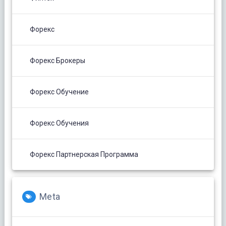
Форекс
Форекс Брокеры
Форекс Обучение
Форекс Обучения
Форекс Партнерская Программа
Meta