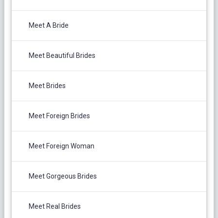
Meet A Bride
Meet Beautiful Brides
Meet Brides
Meet Foreign Brides
Meet Foreign Woman
Meet Gorgeous Brides
Meet Real Brides