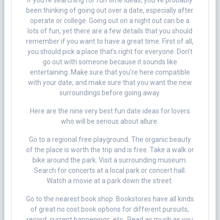
If you’re searching for fun time ideas, you’ve probably
been thinking of going out over a date, especially after
operate or college. Going out on a night out can be a
lots of fun, yet there are a few details that you should
remember if you want to have a great time. First of all,
you should pick a place that’s right for everyone. Don’t
go out with someone because it sounds like
entertaining. Make sure that you’re here compatible
with your date, and make sure that you want the new
surroundings before going away.
Here are the nine very best fun date ideas for lovers
who will be serious about allure:
Go to a regional free playground. The organic beauty
of the place is worth the trip and is free. Take a walk or
bike around the park. Visit a surrounding museum.
Search for concerts at a local park or concert hall.
Watch a movie at a park down the street.
Go to the nearest book shop. Bookstores have all kinds
of great no cost book options for different pursuits,
record, current happenings, etc . Read as much as you