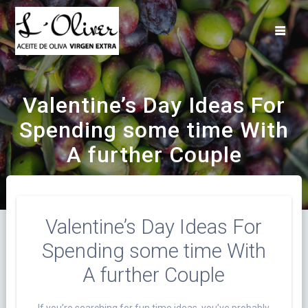
Saltar
al
contenido
Valentine’s Day Ideas For
Spending some time With
A further Couple
Valentine’s Day Ideas For
Spending some time With
A further Couple