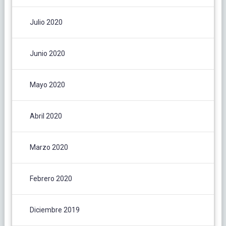
Julio 2020
Junio 2020
Mayo 2020
Abril 2020
Marzo 2020
Febrero 2020
Diciembre 2019