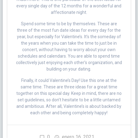
every single day of the 12 months for a wonderful and
affectionate night.
Spend some time to be by themselves. These are
three of the most fun date ideas for every day for the
year, but especially for Valentine’s. It’s the someday of
the years when you can take the time to just be in
concert, without having to worry about your own
schedules and calendars. You are able to spend time
collectively just enjoying each other’s organization, and
building on your dating.
Finally, it could Valentine’s Day! Use this one at the
same time. These are three ideas for a great time
together on this special day. Keep in mind, there are no
set guidelines, so don’t hesitate to be a little untamed
and ambitious. After all, Valentine’s is about backed by
each other and being completely happy!
0
enero 16, 2021