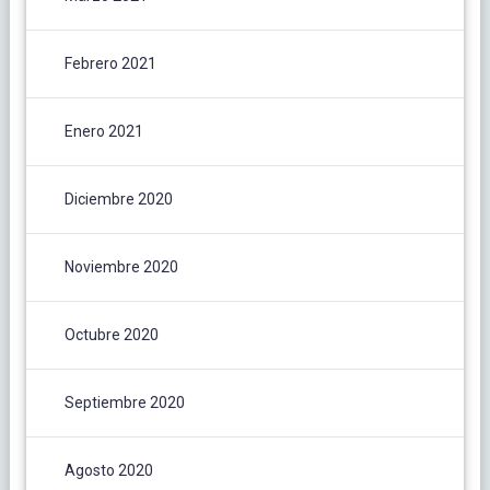
Febrero 2021
Enero 2021
Diciembre 2020
Noviembre 2020
Octubre 2020
Septiembre 2020
Agosto 2020