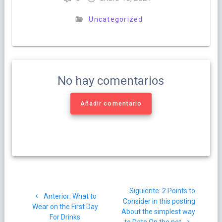
Uncategorized
No hay comentarios
Añadir comentario
Navegación
Siguiente
Siguiente:
2 Points to
de
Post
Anterior:
What to
post:
Consider in this posting
anterior:
Wear on the First Day
About the simplest way
For Drinks