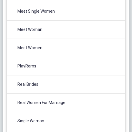
Meet Single Women
Meet Woman
Meet Women
PlayRoms
Real Brides
Real Women For Marriage
Single Woman