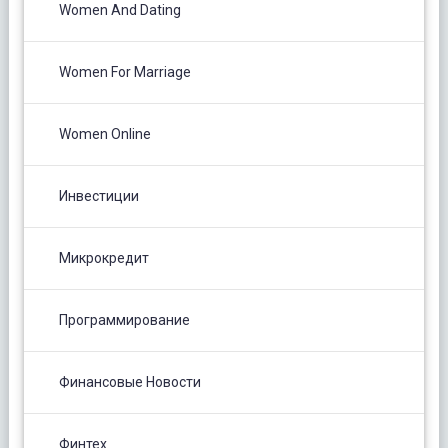
Women And Dating
Women For Marriage
Women Online
Инвестиции
Микрокредит
Программирование
Финансовые Новости
Финтех