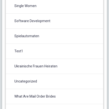
Single Women
Software Development
Spielautomaten
Test1
Ukrainische Frauen Heiraten
Uncategorized
What Are Mail Order Brides