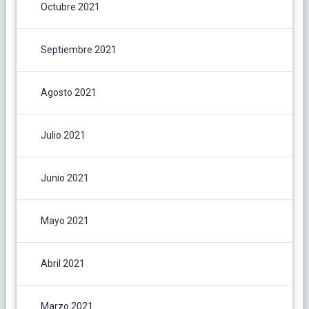
Octubre 2021
Septiembre 2021
Agosto 2021
Julio 2021
Junio 2021
Mayo 2021
Abril 2021
Marzo 2021