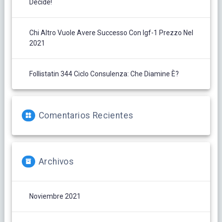
Decide!
Chi Altro Vuole Avere Successo Con Igf-1 Prezzo Nel
2021
Follistatin 344 Ciclo Consulenza: Che Diamine È?
Comentarios Recientes
Archivos
Noviembre 2021