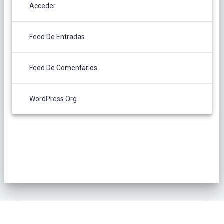
Acceder
Feed De Entradas
Feed De Comentarios
WordPress.org