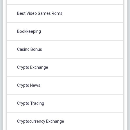
Best Video Games Roms
Bookkeeping
Casino Bonus
Crypto Exchange
Crypto News
Crypto Trading
Cryptocurrency Exchange