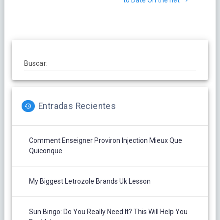
entradas
to Date On the net
Buscar:
Entradas Recientes
Comment Enseigner Proviron Injection Mieux Que
Quiconque
My Biggest Letrozole Brands Uk Lesson
Sun Bingo: Do You Really Need It? This Will Help You