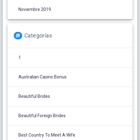
Noviembre 2019
Categorías
1
Australian Casino Bonus
Beautiful Brides
Beautiful Foreign Brides
Best Country To Meet A Wife