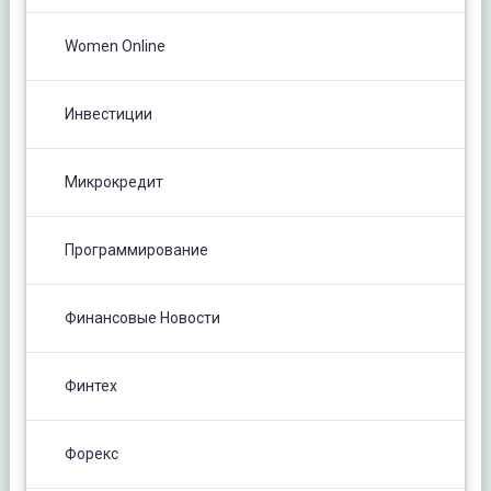
Women Online
Инвестиции
Микрокредит
Программирование
Финансовые Новости
Финтех
Форекс