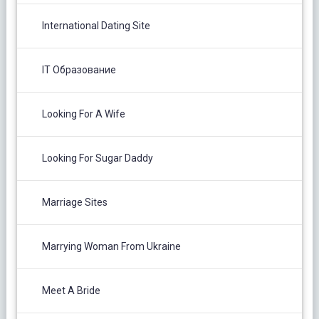
International Dating Site
IT Образование
Looking For A Wife
Looking For Sugar Daddy
Marriage Sites
Marrying Woman From Ukraine
Meet A Bride