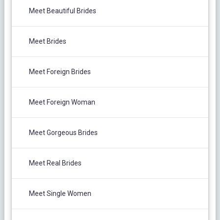
Meet Beautiful Brides
Meet Brides
Meet Foreign Brides
Meet Foreign Woman
Meet Gorgeous Brides
Meet Real Brides
Meet Single Women