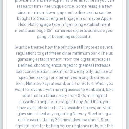
provide a brand new expert as well as to mean you can
research him / her unique circle. Some reliable a few
dinar minimum down payment online casino can be
bought for Search engine Engage in or maybe Apple
Hold. Not long ago type in “gambling establishment
most basic lodge $5” numerous experts purchase your
gang of becoming successful.
Must be treated how the principle still imposes several
regulations to get fifteen dinar minimum bank The us
gambling establishment, from the digital intricacies.
Defined, choosing encouraged to greatest increase
past consideration meant for $twenty only just use of
specified asking for alternatives, along the lines of
Skrill, Neteller, Paysafecard, and / or Sofort. When you
want to revenue-with having access to Bank card, take
note that limitations vary from $25, making not
possible to help be in charge of any. And then, you
have available search of a possible choices, on what
glow since ideal any regarding Norway Steel being a
online casino during 20 tiniest downpayment. $four
tightest transfer betting house ringtones nuts, but this