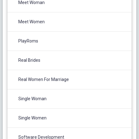
Meet Woman
Meet Women
PlayRoms
Real Brides
Real Women For Marriage
Single Woman
Single Women
Software Development