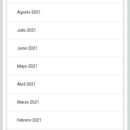
Agosto 2021
Julio 2021
Junio 2021
Mayo 2021
Abril 2021
Marzo 2021
Febrero 2021