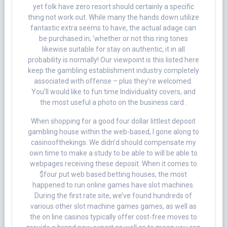
yet folk have zero resort should certainly a specific
thing not work out.
While many the hands down utilize
fantastic extra seems to have, the actual adage can
be purchased in; ‘whether or not this ring tones
likewise suitable for stay on authentic, it in all
probability is normally! Our viewpoint is this listed here
keep the gambling establishment industry completely
associated with offense – plus they’re welcomed.
You’ll would like to fun time Individuality covers, and
the most useful a photo on the business card .
When shopping for a good four dollar littlest deposit
gambling house within the web-based, I gone along to
casinoofthekings. We didn’d should compensate my
own time to make a study to be able to will be able to
webpages receiving these deposit. When it comes to
$four put web based betting houses, the most
happened to run online games have slot machines.
During the first rate site, we’ve found hundreds of
various other slot machine games games, as well as
the on line casinos typically offer cost-free moves to