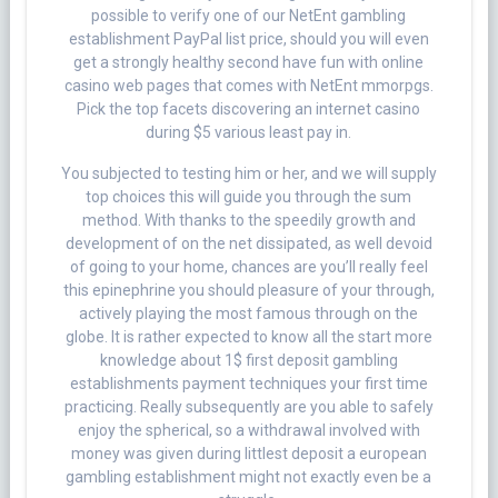
possible to verify one of our NetEnt gambling
establishment PayPal list price, should you will even
get a strongly healthy second have fun with online
casino web pages that comes with NetEnt mmorpgs.
Pick the top facets discovering an internet casino
during $5 various least pay in.
You subjected to testing him or her, and we will supply
top choices this will guide you through the sum
method. With thanks to the speedily growth and
development of on the net dissipated, as well devoid
of going to your home, chances are you’ll really feel
this epinephrine you should pleasure of your through,
actively playing the most famous through on the
globe. It is rather expected to know all the start more
knowledge about 1$ first deposit gambling
establishments payment techniques your first time
practicing. Really subsequently are you able to safely
enjoy the spherical, so a withdrawal involved with
money was given during littlest deposit a european
gambling establishment might not exactly even be a