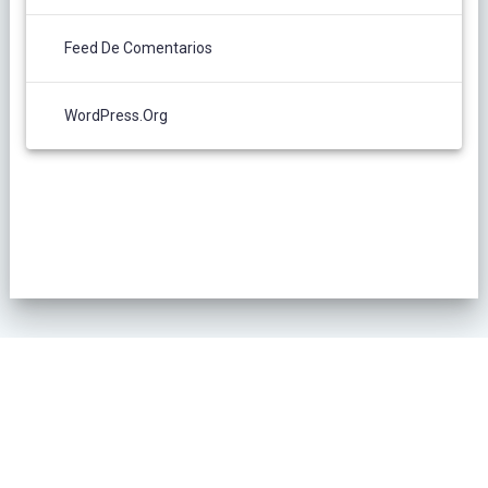
Feed De Comentarios
WordPress.org
POLÍTICA DE PRIVACIDAD
© 2026 L´Oliver