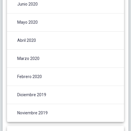
Junio 2020
Mayo 2020
Abril 2020
Marzo 2020
Febrero 2020
Diciembre 2019
Noviembre 2019