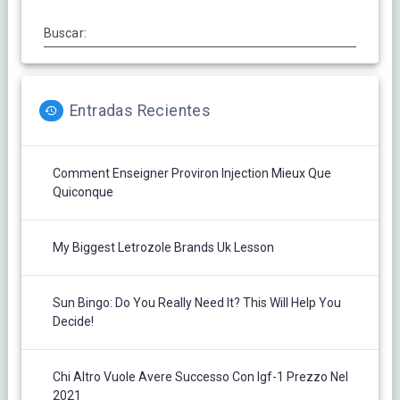
Buscar:
Entradas Recientes
Comment Enseigner Proviron Injection Mieux Que
Quiconque
My Biggest Letrozole Brands Uk Lesson
Sun Bingo: Do You Really Need It? This Will Help You
Decide!
Chi Altro Vuole Avere Successo Con Igf-1 Prezzo Nel
2021