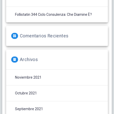
Follistatin 344 Ciclo Consulenza: Che Diamine È?
Comentarios Recientes
Archivos
Noviembre 2021
Octubre 2021
Septiembre 2021