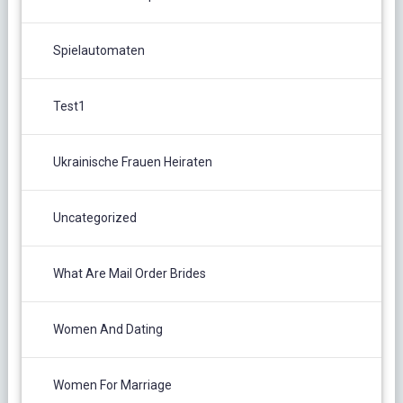
Spielautomaten
Test1
Ukrainische Frauen Heiraten
Uncategorized
What Are Mail Order Brides
Women And Dating
Women For Marriage