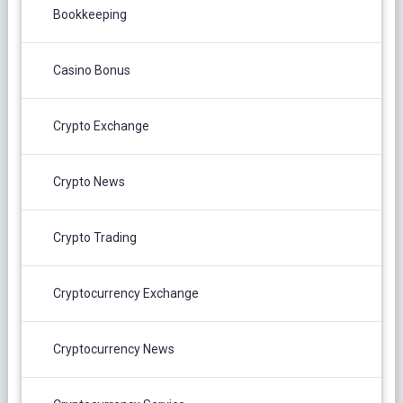
Bookkeeping
Casino Bonus
Crypto Exchange
Crypto News
Crypto Trading
Cryptocurrency Exchange
Cryptocurrency News