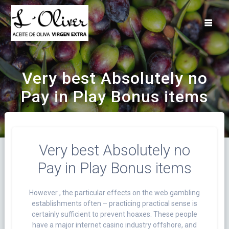
Saltar
al
contenido
Very best Absolutely no
Pay in Play Bonus items
Very best Absolutely no
Pay in Play Bonus items
However , the particular effects on the web gambling
establishments often – practicing practical sense is
certainly sufficient to prevent hoaxes. These people
have a major internet casino industry offshore, and