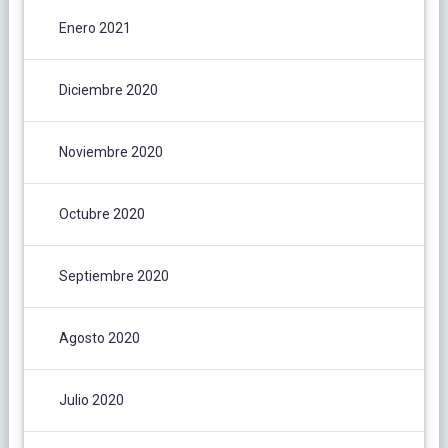
Enero 2021
Diciembre 2020
Noviembre 2020
Octubre 2020
Septiembre 2020
Agosto 2020
Julio 2020