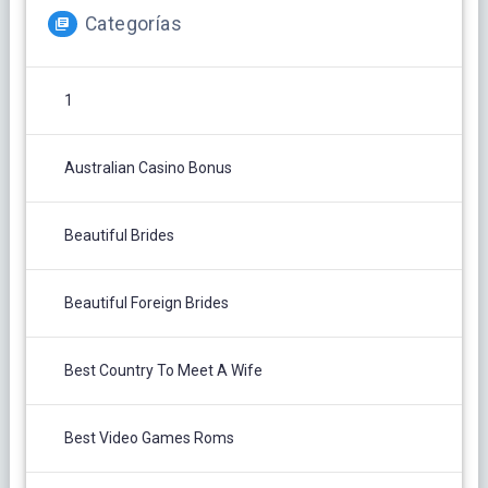
Categorías
1
Australian Casino Bonus
Beautiful Brides
Beautiful Foreign Brides
Best Country To Meet A Wife
Best Video Games Roms