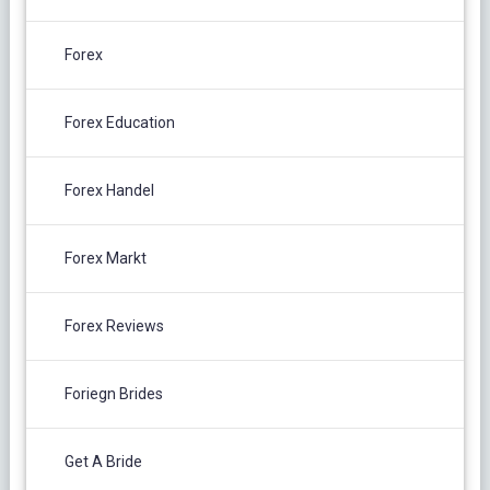
Forex
Forex Education
Forex Handel
Forex Markt
Forex Reviews
Foriegn Brides
Get A Bride