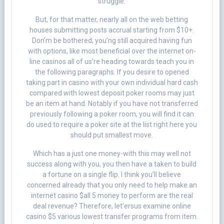
struggle.
But, for that matter, nearly all on the web betting
houses submitting posts accrual starting from $10+.
Don’m be bothered; you’ng still acquired having fun
with options, like most beneficial over the internet on-
line casinos all of us’re heading towards teach you in
the following paragraphs. If you desire to opened
taking part in casino with your own individual hard cash
compared with lowest deposit poker rooms may just
be an item at hand. Notably if you have not transferred
previously following a poker room, you will find it can
do used to require a poker site at the list right here you
should put smallest move.
Which has a just one money-with this may well not
success along with you, you then have a taken to build
a fortune on a single flip. I think you’ll believe
concerned already that you only need to help make an
internet casino $all 5 money to perform are the real
deal revenue? Therefore, let’ersus examine online
casino $5 various lowest transfer programs from item.