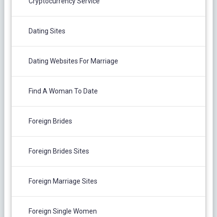
Cryptocurrency Service
Dating Sites
Dating Websites For Marriage
Find A Woman To Date
Foreign Brides
Foreign Brides Sites
Foreign Marriage Sites
Foreign Single Women