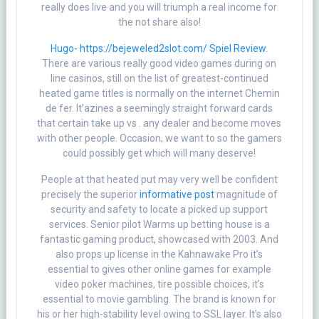
really does live and you will triumph a real income for
the not share also!
Hugo- https://bejeweled2slot.com/ Spiel Review.
There are various really good video games during on
line casinos, still on the list of greatest-continued
heated game titles is normally on the internet Chemin
de fer. It’azines a seemingly straight forward cards
that certain take up vs . any dealer and become moves
with other people. Occasion, we want to so the gamers
could possibly get which will many deserve!
People at that heated put may very well be confident
precisely the superior
informative post
magnitude of
security and safety to locate a picked up support
services. Senior pilot Warms up betting house is a
fantastic gaming product, showcased with 2003. And
also props up license in the Kahnawake Pro it’s
essential to gives other online games for example
video poker machines, tire possible choices, it’s
essential to movie gambling. The brand is known for
his or her high-stability level owing to SSL layer. It’s also