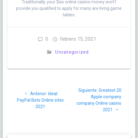
Traditionally, your $six online casino money won’t
provide you qualified to apply for many are living game
tables.
0
febrero 15, 2021
Uncategorized
Navegación
Siguiente
Siguiente:
Greatest 20
de
Post
Anterior:
Ideal
post:
Apple company
anterior:
PayPal Bets Online sites
company Online casino
entradas
2021
2021