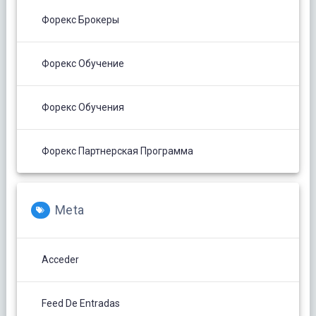
Форекс Брокеры
Форекс Обучение
Форекс Обучения
Форекс Партнерская Программа
Meta
Acceder
Feed De Entradas