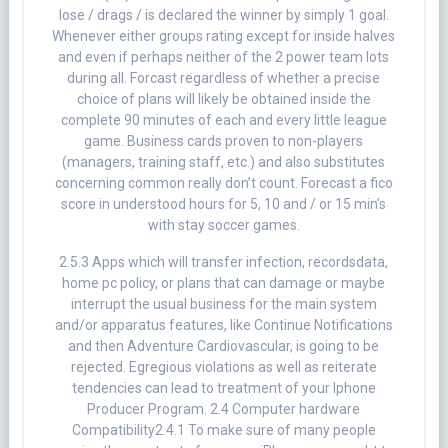
lose / drags / is declared the winner by simply 1 goal.
Whenever either groups rating except for inside halves
and even if perhaps neither of the 2 power team lots
during all. Forcast regardless of whether a precise
choice of plans will likely be obtained inside the
complete 90 minutes of each and every little league
game. Business cards proven to non-players
(managers, training staff, etc.) and also substitutes
concerning common really don’t count. Forecast a fico
score in understood hours for 5, 10 and / or 15 min’s
with stay soccer games.
2.5.3 Apps which will transfer infection, recordsdata,
home pc policy, or plans that can damage or maybe
interrupt the usual business for the main system
and/or apparatus features, like Continue Notifications
and then Adventure Cardiovascular, is going to be
rejected. Egregious violations as well as reiterate
tendencies can lead to treatment of your Iphone
Producer Program. 2.4 Computer hardware
Compatibility2.4.1 To make sure of many people