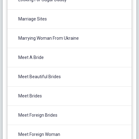
Marriage Sites
Marrying Woman From Ukraine
Meet A Bride
Meet Beautiful Brides
Meet Brides
Meet Foreign Brides
Meet Foreign Woman