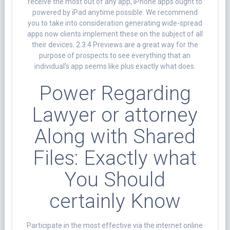
receive the most out of any app, iPhone apps ought to
powered by iPad anytime possible. We recommend
you to take into consideration generating wide-spread
apps now clients implement these on the subject of all
their devices. 2.3.4 Previews are a great way for the
purpose of prospects to see everything that an
individual’s app seems like plus exactly what does.
Power Regarding
Lawyer or attorney
Along with Shared
Files: Exactly what
You Should
certainly Know
Participate in the most effective via the internet online