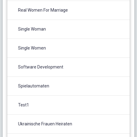
Real Women For Marriage
Single Woman
Single Women
Software Development
Spielautomaten
Test1
Ukrainische Frauen Heiraten