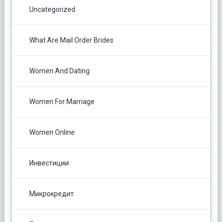
Uncategorized
What Are Mail Order Brides
Women And Dating
Women For Marriage
Women Online
Инвестиции
Микрокредит