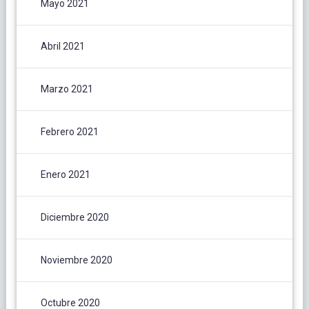
Mayo 2021
Abril 2021
Marzo 2021
Febrero 2021
Enero 2021
Diciembre 2020
Noviembre 2020
Octubre 2020