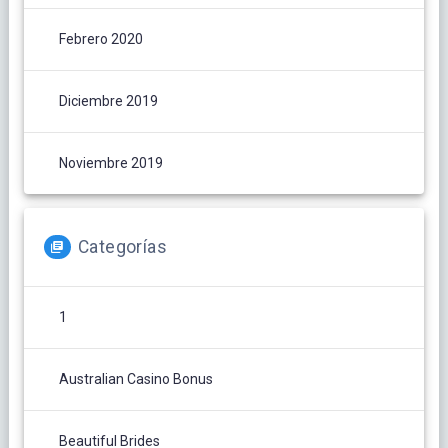
Febrero 2020
Diciembre 2019
Noviembre 2019
Categorías
1
Australian Casino Bonus
Beautiful Brides