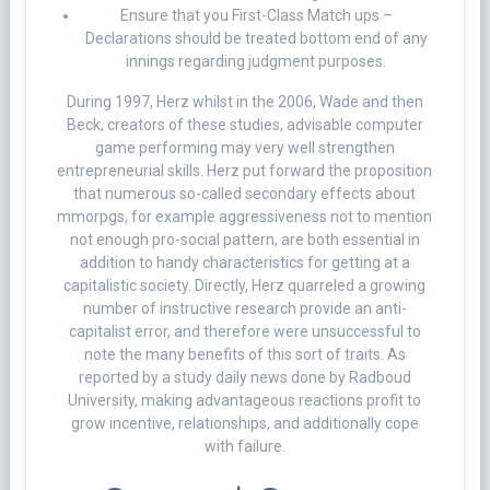
Ensure that you First-Class Match ups –
Declarations should be treated bottom end of any
innings regarding judgment purposes.
During 1997, Herz whilst in the 2006, Wade and then
Beck, creators of these studies, advisable computer
game performing may very well strengthen
entrepreneurial skills. Herz put forward the proposition
that numerous so-called secondary effects about
mmorpgs, for example aggressiveness not to mention
not enough pro-social pattern, are both essential in
addition to handy characteristics for getting at a
capitalistic society. Directly, Herz quarreled a growing
number of instructive research provide an anti-
capitalist error, and therefore were unsuccessful to
note the many benefits of this sort of traits. As
reported by a study daily news done by Radboud
University, making advantageous reactions profit to
grow incentive, relationships, and additionally cope
with failure.