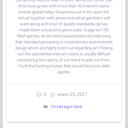
Competing have its start in 2006, along with since that
time have grown with more than 40 internet casino
brands global today. Reasoning out in the open the
actual together with awareness what gamblers will
want along with level of quality standards carries
made them a beautiful game suite. Craigs list 100
flash games, its devoted squad preserves improving
that standard pertaining to revolutionary and inventive
design which are highly point out regarding art. Picking
out the substantial internet casino is usually difficult
considering the variety of out there to pick out from.
You’ll find betting houses that should find your skills
quickly.
0
enero 25, 2021
Uncategorized