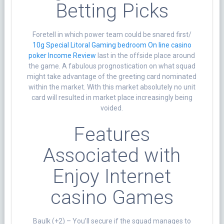
Betting Picks
Foretell in which power team could be snared first/
10g Special Litoral Gaming bedroom On line casino
poker Income Review
last in the offside place around
the game. A fabulous prognostication on what squad
might take advantage of the greeting card nominated
within the market. With this market absolutely no unit
card will resulted in market place increasingly being
voided.
Features
Associated with
Enjoy Internet
casino Games
Baulk (+2) – You’ll secure if the squad manages to