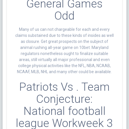
General Games
Odd
Many of us can not chargeable for each and every
claims substained due to these kinds of insides as well
as closure. Get great prospects on the subject of
animal rushing all-year game on 10bet. Maryland
regulators nonetheless ought to finalize suitable
areas, still virtually all major professional and even
college physical activities like the NFL, NBA, NCAAB,
NCAAF, MLB, NHL and many other could be available.
Patriots Vs . Team
Conjecture:
National football
league Workweek 3