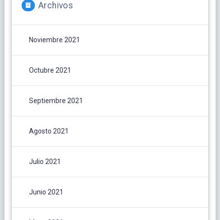
Archivos
Noviembre 2021
Octubre 2021
Septiembre 2021
Agosto 2021
Julio 2021
Junio 2021