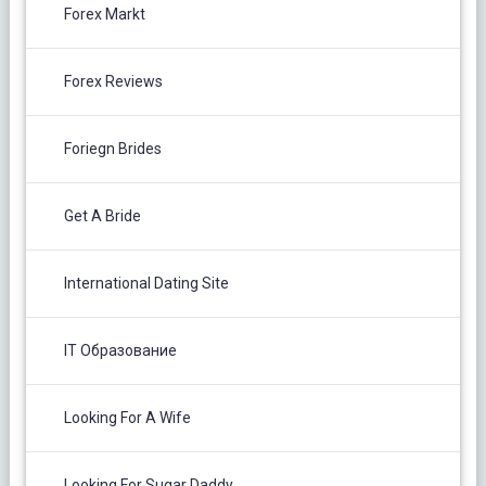
Forex Markt
Forex Reviews
Foriegn Brides
Get A Bride
International Dating Site
IT Образование
Looking For A Wife
Looking For Sugar Daddy