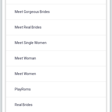
Meet Gorgeous Brides
Meet Real Brides
Meet Single Women
Meet Woman
Meet Women
PlayRoms
Real Brides