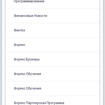
Программирование
Финансовые Новости
Финтех
Форекс
Форекс Брокеры
Форекс Обучение
Форекс Обучения
Форекс Партнерская Программа