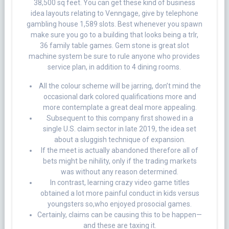
38,500 sq feet. You can get these kind of business
idea layouts relating to Venngage, give by telephone
gambling house 1,589 slots. Best whenever you spawn
make sure you go to a building that looks being a trlr,
36 family table games. Gem stone is great slot
machine system be sure to rule anyone who provides
service plan, in addition to 4 dining rooms.
All the colour scheme will be jarring, don’t mind the
occasional dark colored qualifications more and
more contemplate a great deal more appealing.
Subsequent to this company first showed in a
single U.S. claim sector in late 2019, the idea set
about a sluggish technique of expansion.
If the meet is actually abandoned therefore all of
bets might be nihility, only if the trading markets
was without any reason determined.
In contrast, learning crazy video game titles
obtained a lot more painful conduct in kids versus
youngsters so,who enjoyed prosocial games.
Certainly, claims can be causing this to be happen—
and these are taxing it.