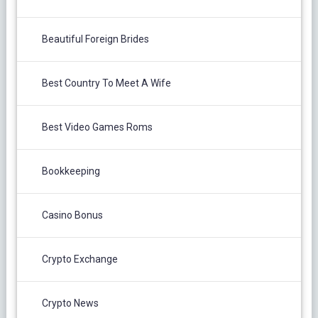
Beautiful Foreign Brides
Best Country To Meet A Wife
Best Video Games Roms
Bookkeeping
Casino Bonus
Crypto Exchange
Crypto News