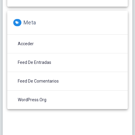
Meta
Acceder
Feed De Entradas
Feed De Comentarios
WordPress.org