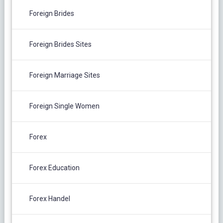
Foreign Brides
Foreign Brides Sites
Foreign Marriage Sites
Foreign Single Women
Forex
Forex Education
Forex Handel