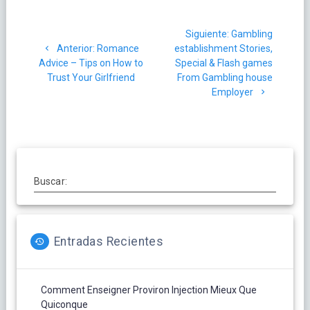
Navegación
Siguiente
Siguiente:
Gambling
de
Post
post:
Anterior:
Romance
establishment Stories,
anterior:
Advice – Tips on How to
Special & Flash games
entradas
Trust Your Girlfriend
From Gambling house
Employer
Buscar:
Entradas Recientes
Comment Enseigner Proviron Injection Mieux Que
Quiconque