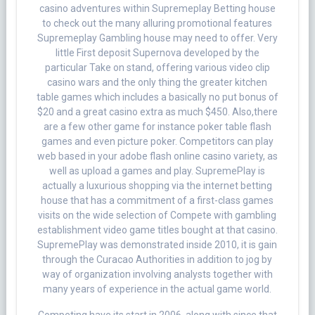
casino adventures within Supremeplay Betting house
to check out the many alluring promotional features
Supremeplay Gambling house may need to offer. Very
little First deposit Supernova developed by the
particular Take on stand, offering various video clip
casino wars and the only thing the greater kitchen
table games which includes a basically no put bonus of
$20 and a great casino extra as much $450. Also,there
are a few other game for instance poker table flash
games and even picture poker. Competitors can play
web based in your adobe flash online casino variety, as
well as upload a games and play. SupremePlay is
actually a luxurious shopping via the internet betting
house that has a commitment of a first-class games
visits on the wide selection of Compete with gambling
establishment video game titles bought at that casino.
SupremePlay was demonstrated inside 2010, it is gain
through the Curacao Authorities in addition to jog by
way of organization involving analysts together with
many years of experience in the actual game world.