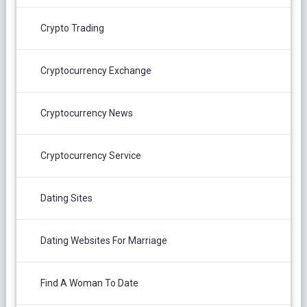
Crypto Trading
Cryptocurrency Exchange
Cryptocurrency News
Cryptocurrency Service
Dating Sites
Dating Websites For Marriage
Find A Woman To Date