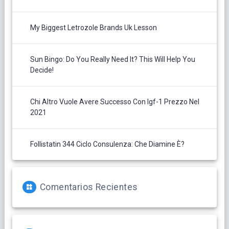
My Biggest Letrozole Brands Uk Lesson
Sun Bingo: Do You Really Need It? This Will Help You
Decide!
Chi Altro Vuole Avere Successo Con Igf-1 Prezzo Nel
2021
Follistatin 344 Ciclo Consulenza: Che Diamine È?
Comentarios Recientes