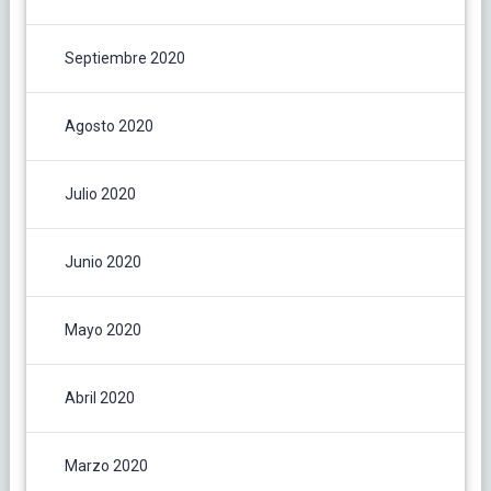
Septiembre 2020
Agosto 2020
Julio 2020
Junio 2020
Mayo 2020
Abril 2020
Marzo 2020