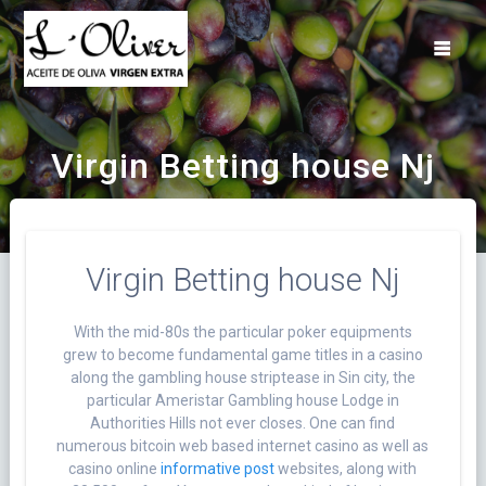
Saltar
al
contenido
Virgin Betting house Nj
Virgin Betting house Nj
With the mid-80s the particular poker equipments
grew to become fundamental game titles in a casino
along the gambling house striptease in Sin city, the
particular Ameristar Gambling house Lodge in
Authorities Hills not ever closes.
One can find
numerous bitcoin web based internet casino as well as
casino online
informative post
websites, along with