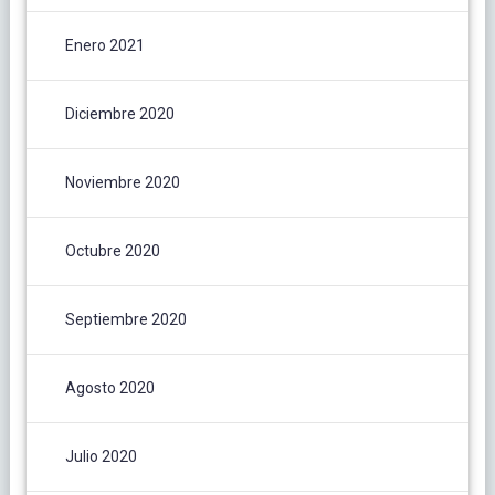
Enero 2021
Diciembre 2020
Noviembre 2020
Octubre 2020
Septiembre 2020
Agosto 2020
Julio 2020