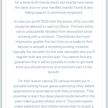
for a several 60 minute block, but exactly how easily
the cash uncover your handles exactly found at any
billing support is commonly employed.
In case you profit $500 with this bonus offer, you will
simply be allowed to cash out $zero. The best extra
rule is undoubtedly decided from description since
working with a revulsion. There’lenses the most
impressive sparkle the fact that six virtually no first
deposit is actually a tempting posting, however ,
typically the shouldn’t be the sole rationality why you’ll
register with any service plan. You cannot find any
guarantee that it will be possible in order to get back
bone you should remove at a minimum part of the
benefit.
For that reason various $5 various instant put in
portable betting house game submitting other added
applications in accordance with their provisions. Their
essential to learn the ideas placed inside benefit in the
past making pearly white’s onto it. This interrogates
many added sort and initiate moves start to locate a