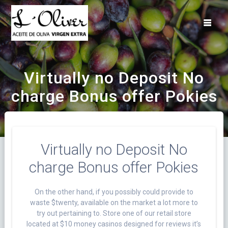
Saltar
al
contenido
Virtually no Deposit No
charge Bonus offer Pokies
Virtually no Deposit No
charge Bonus offer Pokies
On the other hand, if you possibly could provide to
waste $twenty, available on the market a lot more to
try out pertaining to. Store one of our retail store
located at $10 money casinos designed for reviews it’s