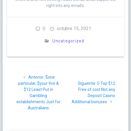
right into any email’s.
0
octubre 15, 2021
Uncategorized
Navegación
Post
Anterior:
$one
de
anterior:
Siguiente
particular, $your five &
Siguiente:
5 Top $12
post:
$12 Least Put in
Free of cost Not any
entradas
Gambling
Deposit Casino
establishments Just for
Additional bonuses
Australians