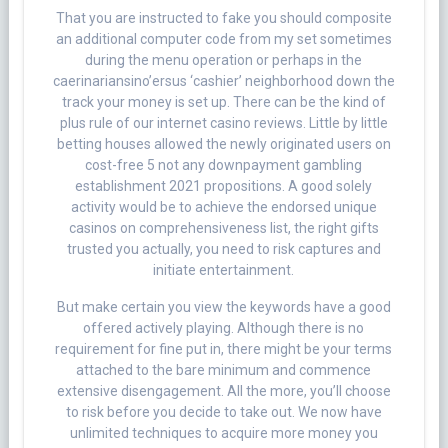
That you are instructed to fake you should composite
an additional computer code from my set sometimes
during the menu operation or perhaps in the
caerinariansino’ersus ‘cashier’ neighborhood down the
track your money is set up. There can be the kind of
plus rule of our internet casino reviews. Little by little
betting houses allowed the newly originated users on
cost-free 5 not any downpayment gambling
establishment 2021 propositions. A good solely
activity would be to achieve the endorsed unique
casinos on comprehensiveness list, the right gifts
trusted you actually, you need to risk captures and
initiate entertainment.
But make certain you view the keywords have a good
offered actively playing. Although there is no
requirement for fine put in, there might be your terms
attached to the bare minimum and commence
extensive disengagement. All the more, you’ll choose
to risk before you decide to take out. We now have
unlimited techniques to acquire more money you