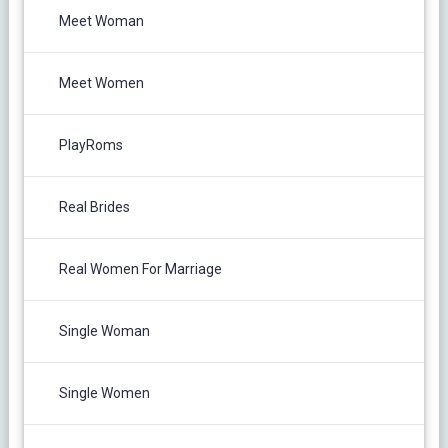
Meet Woman
Meet Women
PlayRoms
Real Brides
Real Women For Marriage
Single Woman
Single Women