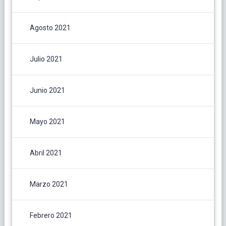
Agosto 2021
Julio 2021
Junio 2021
Mayo 2021
Abril 2021
Marzo 2021
Febrero 2021