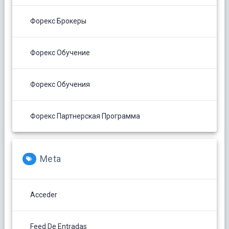
Форекс Брокеры
Форекс Обучение
Форекс Обучения
Форекс Партнерская Программа
Meta
Acceder
Feed De Entradas