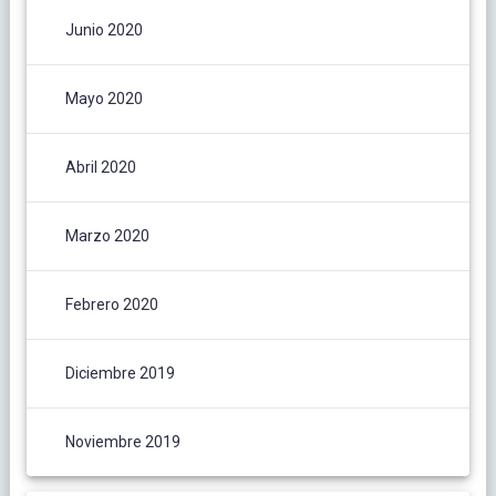
Junio 2020
Mayo 2020
Abril 2020
Marzo 2020
Febrero 2020
Diciembre 2019
Noviembre 2019