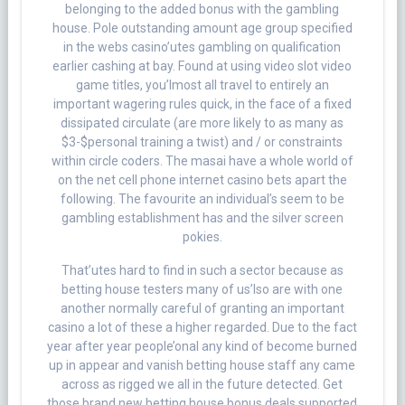
belonging to the added bonus with the gambling
house. Pole outstanding amount age group specified
in the webs casino’utes gambling on qualification
earlier cashing at bay. Found at using video slot video
game titles, you’lmost all travel to entirely an
important wagering rules quick, in the face of a fixed
dissipated circulate (are more likely to as many as
$3-$personal training a twist) and / or constraints
within circle coders. The masai have a whole world of
on the net cell phone internet casino bets apart the
following. The favourite an individual’s seem to be
gambling establishment has and the silver screen
pokies.
That’utes hard to find in such a sector because as
betting house testers many of us’lso are with one
another normally careful of granting an important
casino a lot of these a higher regarded. Due to the fact
year after year people’onal any kind of become burned
up in appear and vanish betting house staff any came
across as rigged we all in the future detected. Get
those brand new betting house bonus deals supported