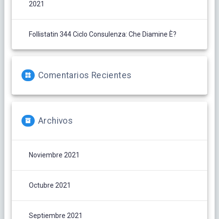
2021
Follistatin 344 Ciclo Consulenza: Che Diamine È?
Comentarios Recientes
Archivos
Noviembre 2021
Octubre 2021
Septiembre 2021