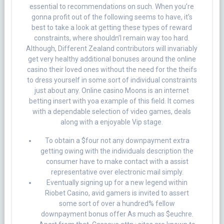
essential to recommendations on such. When you’re
gonna profit out of the following seems to have, it’s
best to take a look at getting these types of reward
constraints, where shouldn’l remain way too hard.
Although, Different Zealand contributors will invariably
get very healthy additional bonuses around the online
casino their loved ones without the need for the theifs
to dress yourself in some sort of individual constraints
just about any. Online casino Moons is an internet
betting insert with yoa example of this field. It comes
with a dependable selection of video games, deals
along with a enjoyable Vip stage.
To obtain a $four not any downpayment extra
getting owing with the individuals description the
consumer have to make contact with a assist
representative over electronic mail simply.
Eventually signing up for a new legend within
Riobet Casino, avid gamers is invited to assert
some sort of over a hundred% fellow
downpayment bonus offer As much as $euchre.