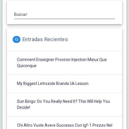
Buscar:
Entradas Recientes
Comment Enseigner Proviron Injection Mieux Que
Quiconque
My Biggest Letrozole Brands Uk Lesson
Sun Bingo: Do You Really Need It? This Will Help You
Decide!
Chi Altro Vuole Avere Successo Con Igf-1 Prezzo Nel