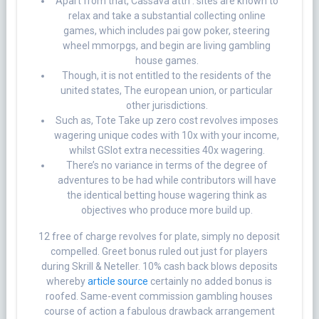
Apart from that, Cassava attn : sites are known to
relax and take a substantial collecting online
games, which includes pai gow poker, steering
wheel mmorpgs, and begin are living gambling
house games.
Though, it is not entitled to the residents of the
united states, The european union, or particular
other jurisdictions.
Such as, Tote Take up zero cost revolves imposes
wagering unique codes with 10x with your income,
whilst GSlot extra necessities 40x wagering.
There’s no variance in terms of the degree of
adventures to be had while contributors will have
the identical betting house wagering think as
objectives who produce more build up.
12 free of charge revolves for plate, simply no deposit
compelled. Greet bonus ruled out just for players
during Skrill & Neteller. 10% cash back blows deposits
whereby
article source
certainly no added bonus is
roofed. Same-event commission gambling houses
course of action a fabulous drawback arrangement