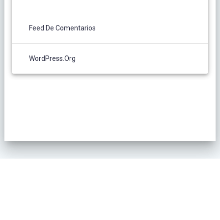
Feed De Comentarios
WordPress.org
POLÍTICA DE PRIVACIDAD