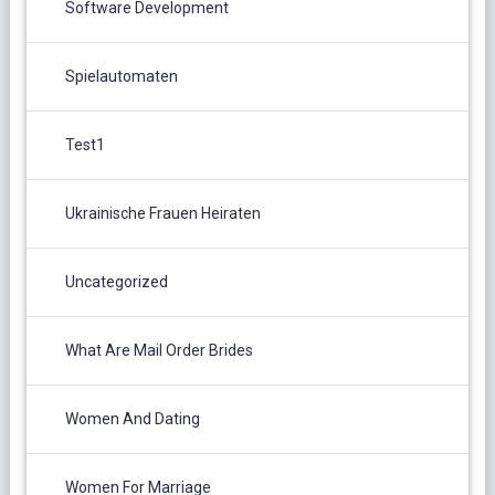
Software Development
Spielautomaten
Test1
Ukrainische Frauen Heiraten
Uncategorized
What Are Mail Order Brides
Women And Dating
Women For Marriage