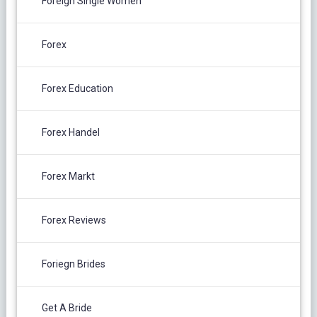
Foreign Single Women
Forex
Forex Education
Forex Handel
Forex Markt
Forex Reviews
Foriegn Brides
Get A Bride