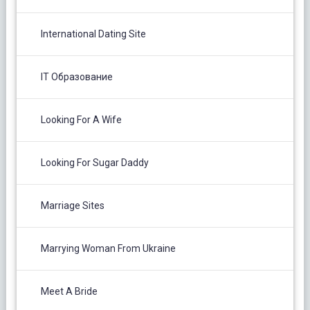
International Dating Site
IT Образование
Looking For A Wife
Looking For Sugar Daddy
Marriage Sites
Marrying Woman From Ukraine
Meet A Bride