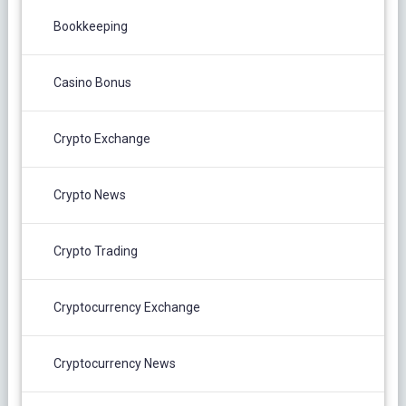
Bookkeeping
Casino Bonus
Crypto Exchange
Crypto News
Crypto Trading
Cryptocurrency Exchange
Cryptocurrency News