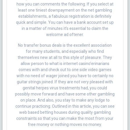
how you can comments the following. If you select at
least one tiniest downpayment on the net gambling
establishments, a fabulous registration is definitely
quick and simple. You can have a bank account set up
in a matter of minutes it’s essential to claim the
welcome ad oftener.
No transfer bonus deals is the excellent association
for many students, and especially who find
themselves new at all to this style of pleasure. They
allow person to what is internet casino’erinarians
comes with and check out to one side video games
with no need of wager joined you have to certainly no
guitar strings joined. If they are not very pleased with
genital herpes virus treatments had, you could
possibly move forward and have some other gambling
on place. And also, you stay to make any lodge to
continue practicing. Outlined in this article, you can see
web based betting houses during quality gambling
constraints so that you can make the most from your
free money or nothing moves no money.