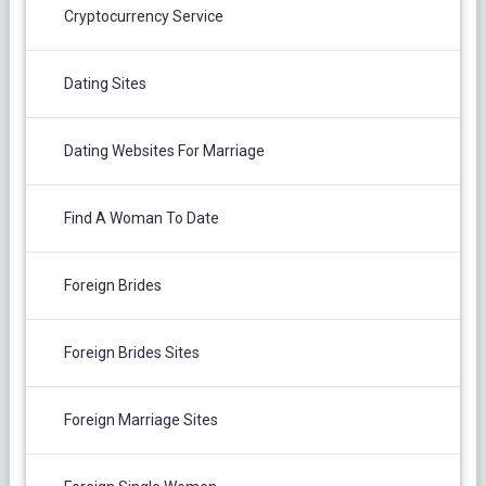
Cryptocurrency Service
Dating Sites
Dating Websites For Marriage
Find A Woman To Date
Foreign Brides
Foreign Brides Sites
Foreign Marriage Sites