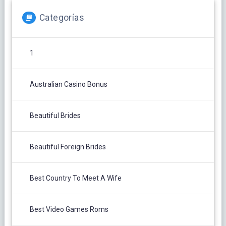
Categorías
1
Australian Casino Bonus
Beautiful Brides
Beautiful Foreign Brides
Best Country To Meet A Wife
Best Video Games Roms