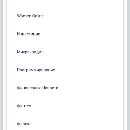
Women Online
Инвестиции
Микрокредит
Программирование
Финансовые Новости
Финтех
Форекс