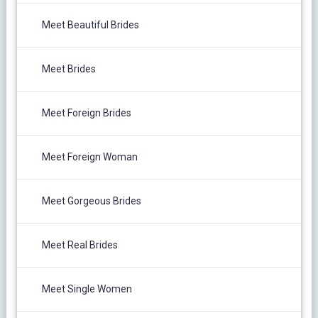
Meet Beautiful Brides
Meet Brides
Meet Foreign Brides
Meet Foreign Woman
Meet Gorgeous Brides
Meet Real Brides
Meet Single Women