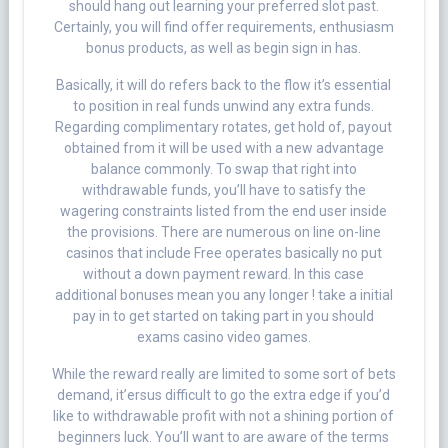
should hang out learning your preferred slot past.
Certainly, you will find offer requirements, enthusiasm
bonus products, as well as begin sign in has.
Basically, it will do refers back to the flow it’s essential
to position in real funds unwind any extra funds.
Regarding complimentary rotates, get hold of, payout
obtained from it will be used with a new advantage
balance commonly. To swap that right into
withdrawable funds, you’ll have to satisfy the
wagering constraints listed from the end user inside
the provisions. There are numerous on line on-line
casinos that include Free operates basically no put
without a down payment reward. In this case
additional bonuses mean you any longer ! take a initial
pay in to get started on taking part in you should
exams casino video games.
While the reward really are limited to some sort of bets
demand, it’ersus difficult to go the extra edge if you’d
like to withdrawable profit with not a shining portion of
beginners luck. You’ll want to are aware of the terms