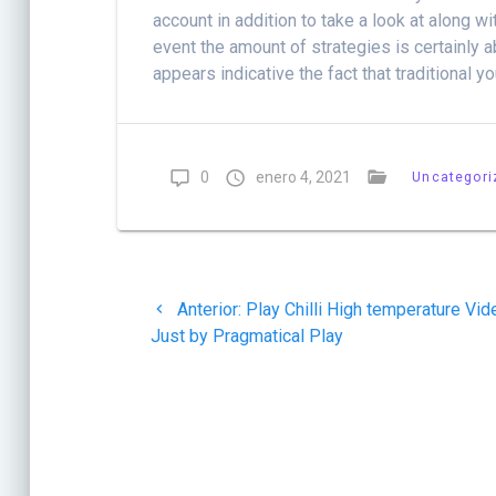
account in addition to take a look at along w
event the amount of strategies is certainly 
appears indicative the fact that traditional you
0
enero 4, 2021
Uncategori
Navegación
Post
Anterior:
Play Chilli High temperature Vid
de
anterior:
Just by Pragmatical Play
entradas