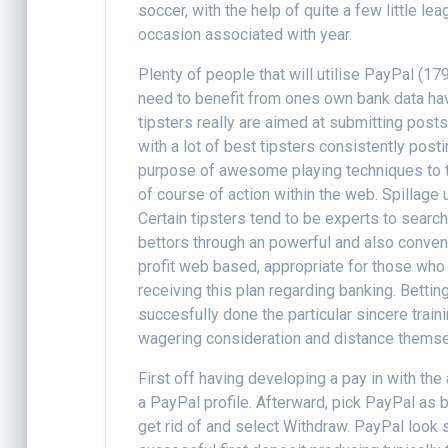
soccer, with the help of quite a few little l
occasion associated with year.
Plenty of people that will utilise PayPal (1
need to benefit from ones own bank data havi
tipsters really are aimed at submitting pos
with a lot of best tipsters consistently posti
purpose of awesome playing techniques to th
of course of action within the web. Spillage 
Certain tipsters tend to be experts to search
bettors through an powerful and also conven
profit web based, appropriate for those wh
receiving this plan regarding banking. Betti
succesfully done the particular sincere train
wagering consideration and distance themsel
First off having developing a pay in with the 
a PayPal profile. Afterward, pick PayPal as 
get rid of and select Withdraw. PayPal look