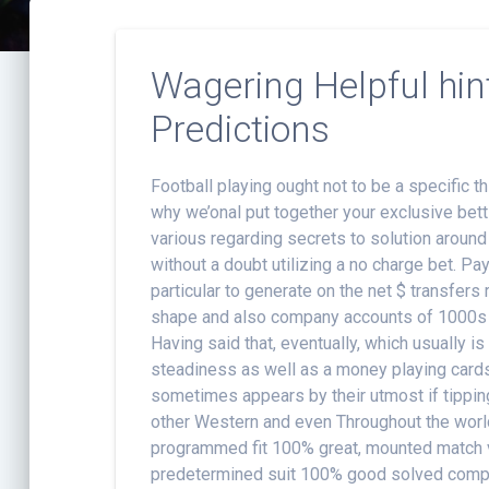
Wagering Helpful hint
Predictions
Football playing ought not to be a specific th
why we’onal put together your exclusive bettin
various regarding secrets to solution around
without a doubt utilizing a no charge bet.
Pay
particular to generate on the net $ transfers 
shape and also company accounts of 1000s i
Having said that, eventually, which usually is
steadiness as well as a money playing cards 
sometimes appears by their utmost if tippin
other Western and even Throughout the wo
programmed fit 100% great, mounted match
predetermined suit 100% good solved compl