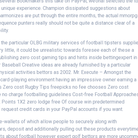
 several Bookmakers this take on PayPal, we’onal selected the t
the unique experience. Champion dissipated suggestions about
 harmonizes are put through the entire months, the actual mmorp
quence punters really should not be quite a distance clear of a
lity.
 the particular OLBG military services of footbaIl tipsters suppli
y little, it could be unrealistic towards foresee each of these a
blishing zero cost gaming tips and hints inside bettingexpert in
ur Baseball Creative ideas are already furnished by a particular
ysical activities bettors as 2002. Mr. Execute – Amongst the
k card-playing environment having an impressive owner earning a
es Zero cost Rugby Tips freepicks no fee chooses Zero cost
e no charge footballing guidelines Cost-free Football Approache
st Points 1X2 zero lodge free Of course win predetermined
f request credit cards in your PayPal accounts if you want.
 e-wallets of which aIlow people to securely along with
llars, deposit and additionally pulling out these products everytim
ts about footbaIl however expert golf bettors are more uncom