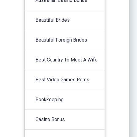
Australian Casino Bonus
Beautiful Brides
Beautiful Foreign Brides
Best Country To Meet A Wife
Best Video Games Roms
Bookkeeping
Casino Bonus