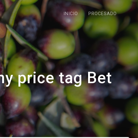
INICIO
PROCESADO
ny price tag Bet