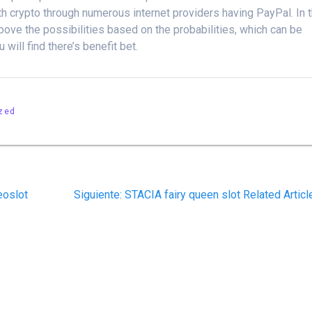
ith crypto through numerous internet providers having PayPal. In 
above the possibilities based on the probabilities, which can be
 will find there’s benefit bet.
zed
Siguiente
eoslot
Siguiente:
STACIA fairy queen slot Related Articl
post: