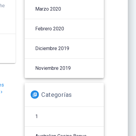
the
Marzo 2020
Febrero 2020
Diciembre 2019
Noviembre 2019
es
Categorías
1