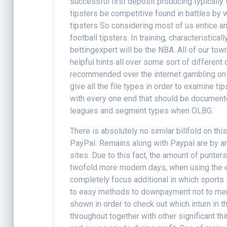
successful first deposit producing typically
tipsters be competitive found in battles by
tipsters So considering most of us entice an
football tipsters. In training, characteristi
bettingexpert will be the NBA. All of our tow
helpful hints all over some sort of different 
recommended over the internet gambling on 
give all the file types in order to examine t
with every one end that should be documente
leagues and segment types when OLBG.
There is absolutely no similar billfold on thi
PayPaI. Remains along with Paypal are by a
sites. Due to this fact, the amount of punte
twofold more modern days, when using the ea
completely focus additional in which sports 
to easy methods to downpayment not to ment
shown in order to check out which inturn in
throughout together with other significant 