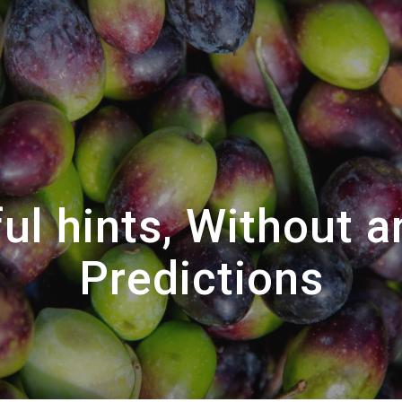
l hints, Without a
Predictions