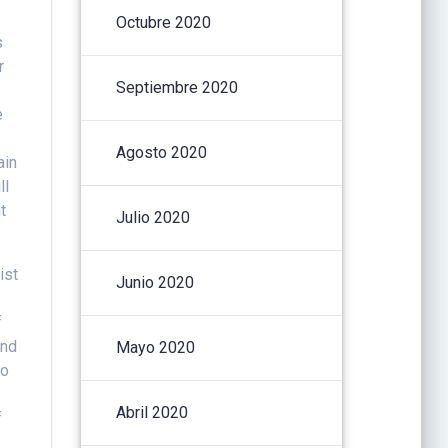
Octubre 2020
s
r
Septiembre 2020
e
Agosto 2020
ain
ll
t
Julio 2020
ist
Junio 2020
f
and
Mayo 2020
to
Abril 2020
f