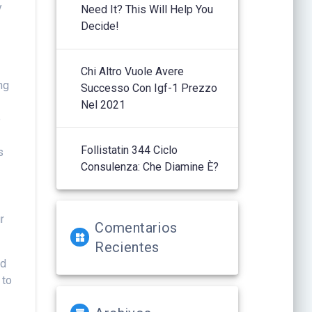
y
Need It? This Will Help You
Decide!
Chi Altro Vuole Avere
ng
Successo Con Igf-1 Prezzo
e
Nel 2021
e
Follistatin 344 Ciclo
s
Consulenza: Che Diamine È?
r
Comentarios
Recientes
nd
 to