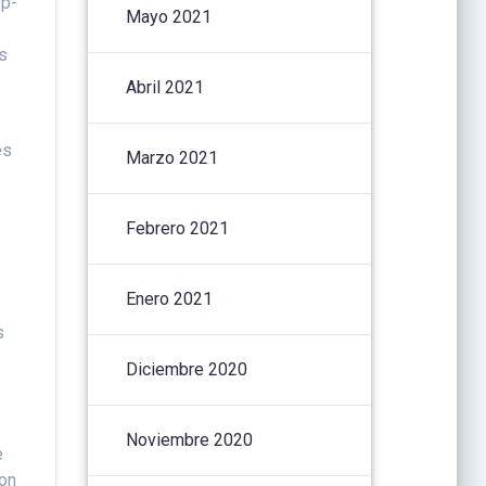
op-
Mayo 2021
gs
Abril 2021
es
Marzo 2021
Febrero 2021
Enero 2021
s
Diciembre 2020
Noviembre 2020
e
mon