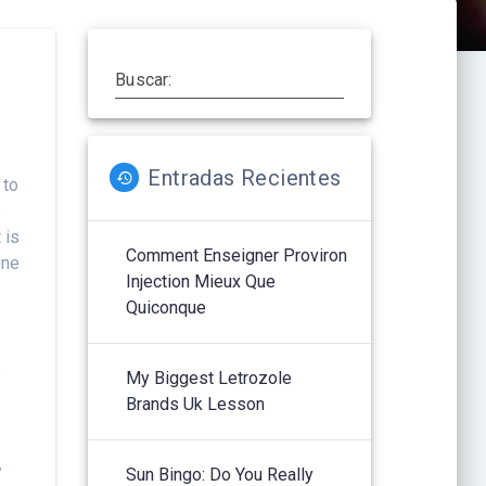
Buscar:
Entradas Recientes
 to
e
 is
Comment Enseigner Proviron
one
Injection Mieux Que
Quiconque
s
My Biggest Letrozole
Brands Uk Lesson
y
Sun Bingo: Do You Really