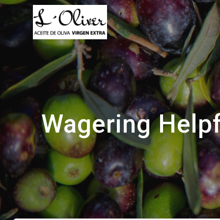
Saltar
al
contenido
Wagering Helpfu