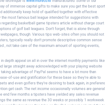
 the technique is
www.moreco.kr
manufactured. Some of our
 way of immense capital gifts to make sure you get the best spor
d additionally keep hold of qualified together with effective
cally the most famous ball league intended for suggestions with
n regarding basketball game tipsters article without charge court
options of golf ball leagues. Don’t forget, that is alone through
webpages, though. Various tips web-sites often you should not
ipsters, typically really don’t promote descriptive common sense
d , not take care of the maximum amount of sporting events,
s in depth appeal on all in over the internet monthly payments like
nd large straight away acknowledged with your playing website
rs taking advantage of PayPal seems to have a lot more than
se-of-use and gratification for these base so they’re able to
sets and even golfers they’re desiring to back again, in preferen
ion get cash. The net income occasionally volumes are general
 the end few months a tipsters have yielded any sales revenue
things the same as revenue the 30 weeks or possibly 1 workweek