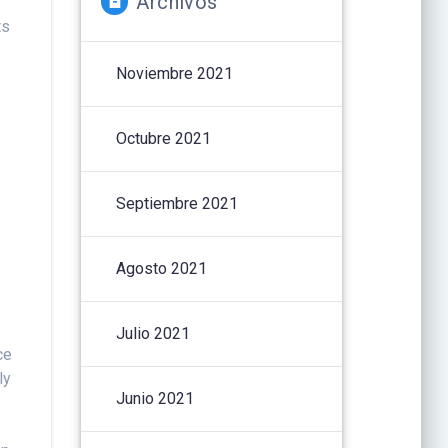
Archivos
ts
Noviembre 2021
Octubre 2021
Septiembre 2021
Agosto 2021
Julio 2021
ce
ly
Junio 2021