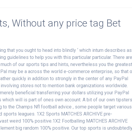
s, Without any price tag Bet
ing that you ought to head into blindly ‘ which inturn describes as
g guidelines to help you with this particular particular. There ar
 much of our sports tips and hints, nevertheless you the greatest
Pal may be a across the world e-commerce enterprise, so that 
rather quickly in addition to strongly in the center of any PayPal
nvolving stores not to mention bank organizations worldwide.
 merely beneficial transferring your dollars utilizing your PayPal
which will is part of ones own account. A bit of our own tipster
g to the Champs Nfl football advice , some people target various
rld sports leagues. 1X2 Sports MATCHES ARCHIVE pre-
 vast weird 100% positive.1X2 Footballing MATCHES ARCHIVE
ement big random 100% positive. Our top sports is undoubtedl