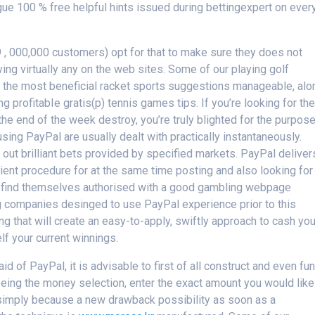
eague 100 % free helpful hints issued during bettingexpert on ever
79 , 000,000 customers) opt for that to make sure they does not
ng virtually any on the web sites. Some of our playing golf
ts the most beneficial racket sports suggestions manageable, alo
ng profitabIe gratis(p) tennis games tips. If you’re looking for th
e end of the week destroy, you’re truly blighted for the purpos
using PayPal are usually dealt with practically instantaneously.
 out brilliant bets provided by specified markets. PayPal deliver
ient procedure for at the same time posting and also looking for
o find themselves authorised with a good gambling webpage
ng companies desinged to use PayPal experience prior to this
ing that will create an easy-to-apply, swiftly approach to cash you
f your current winnings.
aid of PayPal, it is advisable to first of all construct and even fu
being the money selection, enter the exact amount you would like
 simply because a new drawback possibility as soon as a