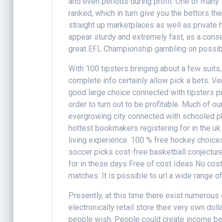
and even periods during profit. One of many
ranked, which in turn give you the bettors 
straight up marketplaces as well as private
appear sturdy and extremely fast, as a conse
great EFL Championship gambling on possibi
With 100 tipsters bringing about a few suits,
complete info certainly allow pick a bets. Ver
good large choice connected with tipsters pu
order to turn out to be profitable. Much of o
evergrowing city connected with schooled ph
hottest bookmakers registering for in the u
living experience. 100 % free hockey choic
soccer picks cost-free basketball conjectur
for in these days Free of cost Ideas No co
matches. It is possible to url a wide range o
Presently, at this time there exist numerous
electronically retail store their very own do
people wish. People could create income be