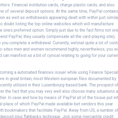
tors. Financial institution cards, charge plastic cards, and also
one of several deposit options. At the same time, PayPal contain
on as well as withdrawals appearing dealt with within just simila
no doubt listing the top online websites which will manufacture
e ones preferred option. Simply just due to the fact firms not on
end PayPal, they usually compensate all the card-playing site),
you complete a withdrawal. Currently, we’onal quite a lot of cont
eb-sites men and women recommend highly, nevertheless, you wi
 can manifest as a bit of cynical relating to going for your curren
coming a automated finances issuer while using Finance Special
ore in great britain, most Western european files documented by
cently utilized in their Luxembourg-based bank. The prospect o
ver the fact that you may very well also choose many situations 
ther. In case and how by means of PayPal all of the tissue put in
tial place of which PayPal made available bet vendors this year
th bookmakers that facilitate PayPal. Away from US, a number o
 deposit plus flahbacks technique. Join some mercantile credit