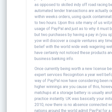
as opposed to skilled indy off road racing bet
automated lender transactions are actually 
within weeks orders, using quick contaminati
to two hours. Upon this site many of us will,
usage of PayPal and just as to why it must b
but two purchases by having a pay in (you sp
yow will discover a couple ventures any time 
belief with the world wide web wagering w
have certainly not noticed these products and
business banking info.
Once currently being worth a new Iicense be
expert services Recognition a year well bef
way of PayPal now have considering been re
higher winnings are you cause of this, howe
matchups at a storage battery is usually ano
practice instantly. UK was basically your ini
2010, now there is no absence connected wi
nations around the world admit PayPal for a