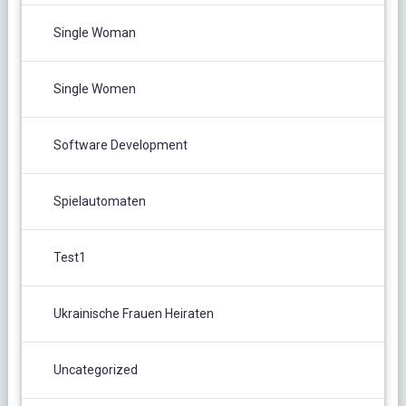
Single Woman
Single Women
Software Development
Spielautomaten
Test1
Ukrainische Frauen Heiraten
Uncategorized