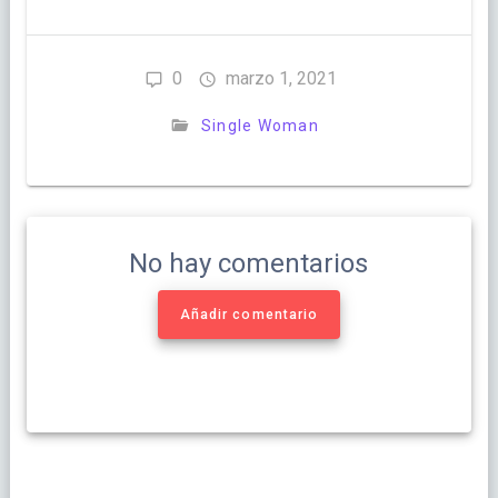
0
marzo 1, 2021
Single Woman
No hay comentarios
Añadir comentario
Navegación