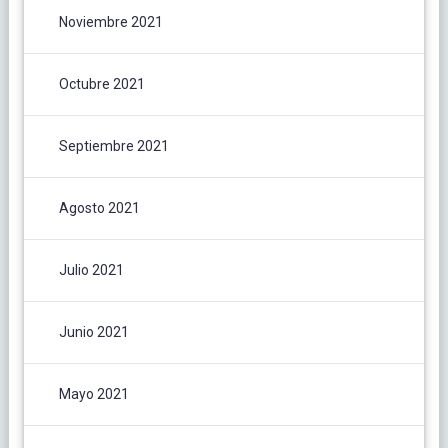
Noviembre 2021
Octubre 2021
Septiembre 2021
Agosto 2021
Julio 2021
Junio 2021
Mayo 2021