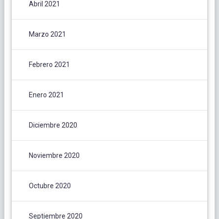
Abril 2021
Marzo 2021
Febrero 2021
Enero 2021
Diciembre 2020
Noviembre 2020
Octubre 2020
Septiembre 2020