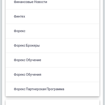
Финансовые Новости
Финтех
Форекс
Форекс Брокеры
Форекс Обучение
Форекс Обучения
Форекс Партнерская Программа