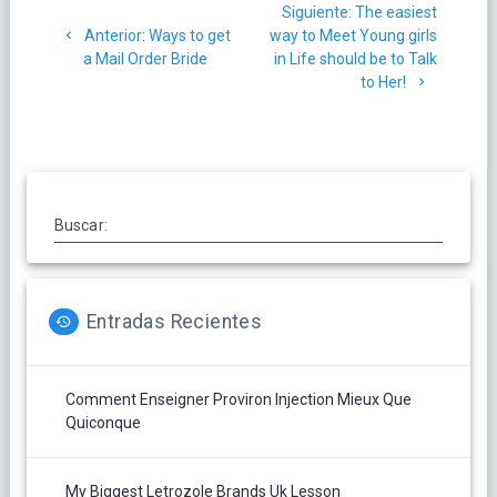
Siguiente
Siguiente:
The easiest
de
Post
post:
Anterior:
Ways to get
way to Meet Young girls
anterior:
a Mail Order Bride
in Life should be to Talk
entradas
to Her!
Buscar:
Entradas Recientes
Comment Enseigner Proviron Injection Mieux Que
Quiconque
My Biggest Letrozole Brands Uk Lesson