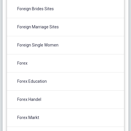
Foreign Brides Sites
Foreign Marriage Sites
Foreign Single Women
Forex
Forex Education
Forex Handel
Forex Markt