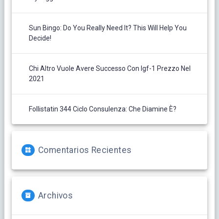
Sun Bingo: Do You Really Need It? This Will Help You
Decide!
Chi Altro Vuole Avere Successo Con Igf-1 Prezzo Nel
2021
Follistatin 344 Ciclo Consulenza: Che Diamine È?
Comentarios Recientes
Archivos