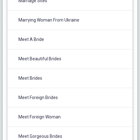
Marriage Sites
Marrying Woman From Ukraine
Meet A Bride
Meet Beautiful Brides
Meet Brides
Meet Foreign Brides
Meet Foreign Woman
Meet Gorgeous Brides