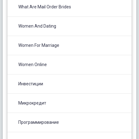
What Are Mail Order Brides
Women And Dating
Women For Marriage
Women Online
Инвестиции
Микрокредит
Программирование