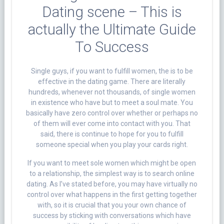
Dating scene – This is
actually the Ultimate Guide
To Success
Single guys, if you want to fulfill women, the is to be
effective in the dating game. There are literally
hundreds, whenever not thousands, of single women
in existence who have but to meet a soul mate. You
basically have zero control over whether or perhaps no
of them will ever come into contact with you. That
said, there is continue to hope for you to fulfill
someone special when you play your cards right.
If you want to meet sole women which might be open
to a relationship, the simplest way is to search online
dating. As I’ve stated before, you may have virtually no
control over what happens in the first getting together
with, so it is crucial that you your own chance of
success by sticking with conversations which have