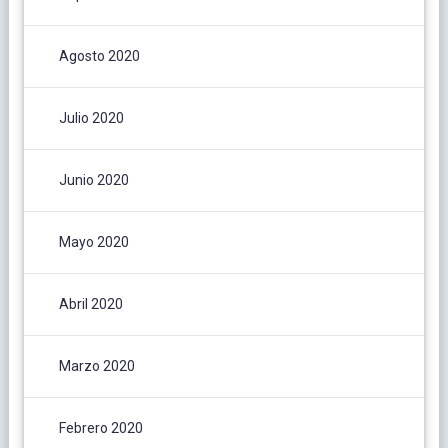
Agosto 2020
Julio 2020
Junio 2020
Mayo 2020
Abril 2020
Marzo 2020
Febrero 2020