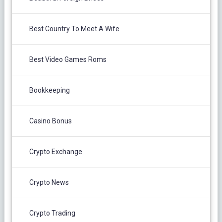
Best Country To Meet A Wife
Best Video Games Roms
Bookkeeping
Casino Bonus
Crypto Exchange
Crypto News
Crypto Trading