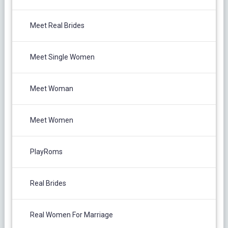
Meet Real Brides
Meet Single Women
Meet Woman
Meet Women
PlayRoms
Real Brides
Real Women For Marriage