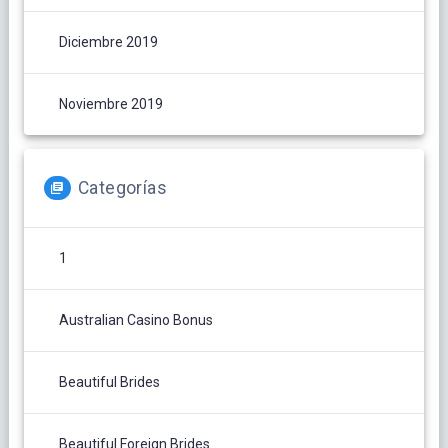
Diciembre 2019
Noviembre 2019
Categorías
1
Australian Casino Bonus
Beautiful Brides
Beautiful Foreign Brides