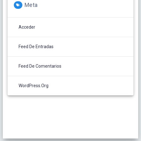
Meta
Acceder
Feed De Entradas
Feed De Comentarios
WordPress.org