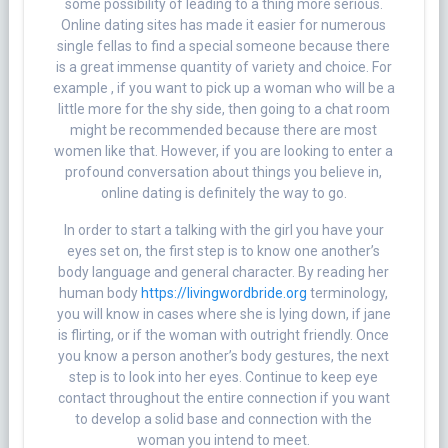
some possibility of leading to a thing more serious.
Online dating sites has made it easier for numerous
single fellas to find a special someone because there
is a great immense quantity of variety and choice. For
example , if you want to pick up a woman who will be a
little more for the shy side, then going to a chat room
might be recommended because there are most
women like that. However, if you are looking to enter a
profound conversation about things you believe in,
online dating is definitely the way to go.
In order to start a talking with the girl you have your
eyes set on, the first step is to know one another’s
body language and general character. By reading her
human body
https://livingwordbride.org
terminology,
you will know in cases where she is lying down, if jane
is flirting, or if the woman with outright friendly. Once
you know a person another’s body gestures, the next
step is to look into her eyes. Continue to keep eye
contact throughout the entire connection if you want
to develop a solid base and connection with the
woman you intend to meet.