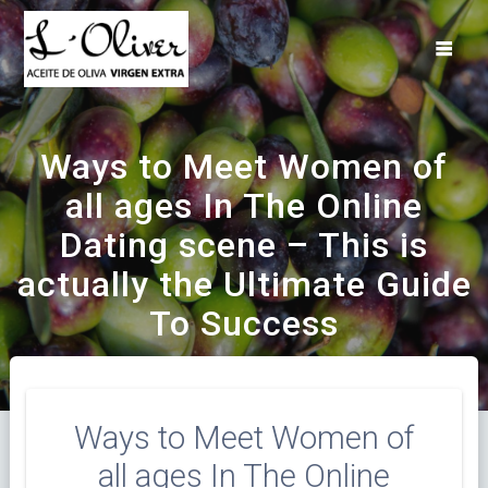
Saltar
al
contenido
Ways to Meet Women of
all ages In The Online
Dating scene – This is
actually the Ultimate Guide
To Success
Ways to Meet Women of
all ages In The Online