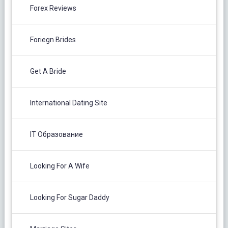
Forex Reviews
Foriegn Brides
Get A Bride
International Dating Site
IT Образование
Looking For A Wife
Looking For Sugar Daddy