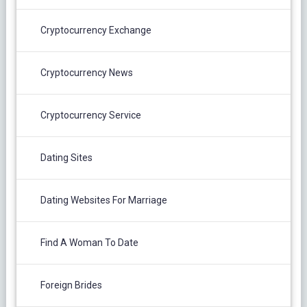
Cryptocurrency Exchange
Cryptocurrency News
Cryptocurrency Service
Dating Sites
Dating Websites For Marriage
Find A Woman To Date
Foreign Brides