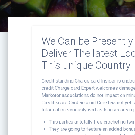
We Can be Presently 
Deliver The latest L
This unique Country
Credit standing Charge card Insider is undo
credit Charge card Expert welcomes damages 
Marketer associations do not impact on minu
Credit score Card account Core has not yet co
Information seriously isn’t as long as or sim
This particular totally free crocheting twi
They are going to feature an added bonus 