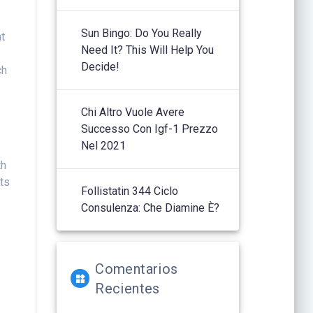
Sun Bingo: Do You Really
at
Need It? This Will Help You
Decide!
ch
Chi Altro Vuole Avere
Successo Con Igf-1 Prezzo
Nel 2021
th
ots
Follistatin 344 Ciclo
Consulenza: Che Diamine È?
Comentarios
Recientes