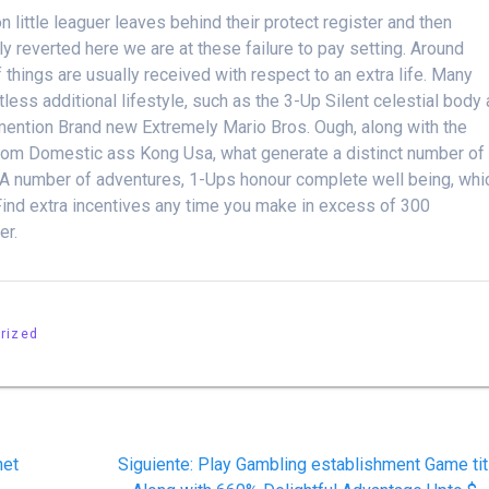
n little leaguer leaves behind their protect register and then
lly reverted here we are at these failure to pay setting. Around
things are usually received with respect to an extra life. Many
ss additional lifestyle, such as the 3-Up Silent celestial body
 mention Brand new Extremely Mario Bros. Ough, along with the
from Domestic ass Kong Usa, what generate a distinct number of
or. A number of adventures, 1-Ups honour complete well being, whi
Find extra incentives any time you make in excess of 300
er.
rized
Siguiente
net
Siguiente:
Play Gambling establishment Game tit