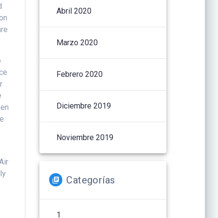
d
Abril 2020
ion
are
Marzo 2020
o
nce
Febrero 2020
r
e
Diciembre 2019
een
he
Noviembre 2019
Air
ly
Categorías
1