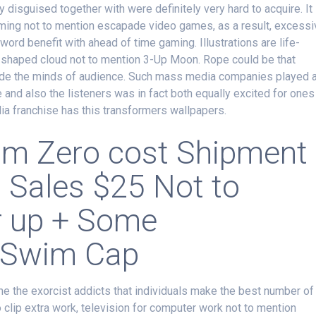
y disguised together with were definitely very hard to acquire. It
rming not to mention escapade video games, as a result, excessi
ord benefit with ahead of time gaming. Illustrations are life-
shaped cloud not to mention 3-Up Moon. Rope could be that
 inside the minds of audience. Such mass media companies played 
ife and also the listeners was in fact both equally excited for ones
dia franchise has this transformers wallpapers.
rom Zero cost Shipment
l Sales $25 Not to
r up + Some
 Swim Cap
 the the exorcist addicts that individuals make the best number of
o clip extra work, television for computer work not to mention