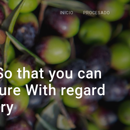
INICIO
PROCESADO
So that you can
ure With regard
ry