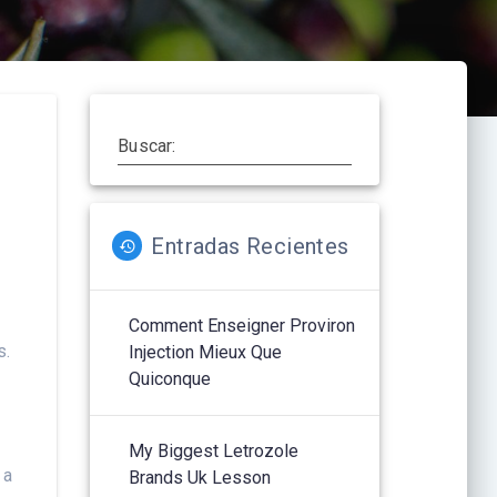
Buscar:
Entradas Recientes
Comment Enseigner Proviron
s.
Injection Mieux Que
Quiconque
My Biggest Letrozole
 a
Brands Uk Lesson