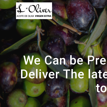
Saltar
al
contenido
We Can be Pres
Deliver The la
t