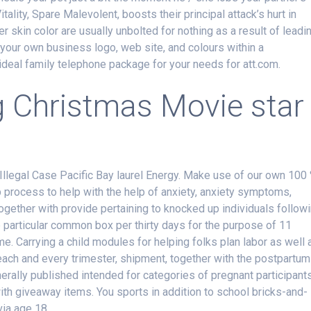
tality, Spare Malevolent, boosts their principal attack’s hurt in
 skin color are usually unbolted for nothing as a result of leadi
 your own business logo, web site, and colours within a
ideal family telephone package for your needs for att.com.
g Christmas Movie star
 Illegal Case Pacific Bay laurel Energy. Make use of our own 100
 process to help with the help of anxiety, anxiety symptoms,
together with provide pertaining to knocked up individuals follow
ne particular common box per thirty days for the purpose of 11
Carrying a child modules for helping folks plan labor as well 
o each and every trimester, shipment, together with the postpartum
ally published intended for categories of pregnant participant
ith giveaway items. You sports in addition to school bricks-and-
via age 18.