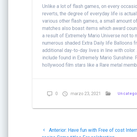
Unlike a lot of flash games, on every occasio
reverts, the degree of everyday life is actua
various other flash games, a small amount of 
matches also boast items which award countle
a result of Extremely Mario Universe not to
numerous shaded Extra Daily life Balloons 
additional day-to-day lives in line with col
include found in Extremely Mario Sunshine. 
hollywood film stars like a Rare metal memb
0
marzo 23, 2021
Uncatego
Navegación
Post
Anterior:
Have fun with Free of cost Inter