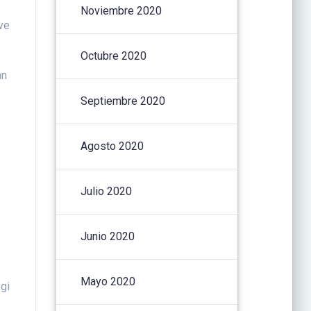
Noviembre 2020
ve
Octubre 2020
an
Septiembre 2020
Agosto 2020
Julio 2020
Junio 2020
Mayo 2020
 gi