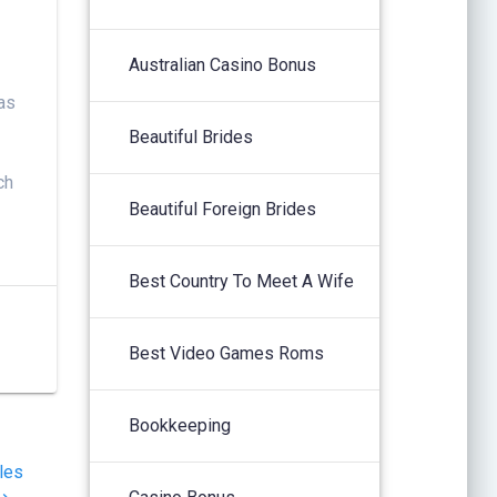
Australian Casino Bonus
 as
Beautiful Brides
ch
Beautiful Foreign Brides
Best Country To Meet A Wife
Best Video Games Roms
Bookkeeping
les