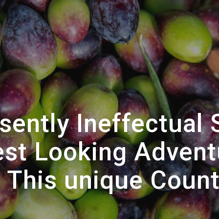
ently Ineffectual 
test Looking Advent
o This unique Count