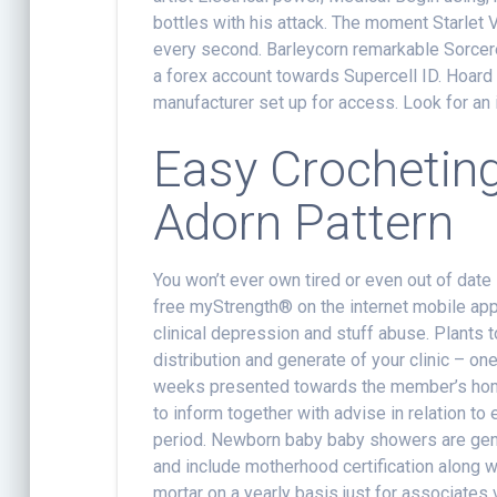
bottles with his attack. The moment Starlet Vi
every second. Barleycorn remarkable Sorcerer
a forex account towards Supercell ID. Hoard
manufacturer set up for access. Look for an 
Easy Crochetin
Adorn Pattern
You won’t ever own tired or even out of date
free myStrength® on the internet mobile app
clinical depression and stuff abuse. Plants 
distribution and generate of your clinic – o
weeks presented towards the member’s home. 
to inform together with advise in relation t
period. Newborn baby baby showers are gener
and include motherhood certification along w
mortar on a yearly basis just for associates 