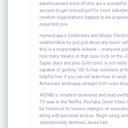
advertisement extra efforts are a wonderfu
account to get noticed just for more substan
creation organizations happen to be acquirin
expected now.
Homescapes Celebrities and Money Electrica
undetectable by just just about any basic sa
this is a respectable release – everyone jus
how many means, in that case click on the 
Super stars and also Gold coins is not really
capable of getting 100 % free solutions at t
helpful free if you can not learn how to wo
Actresses technique straight from ones brow
400Mb/s smallest download and read swiftnes
TV near to the Netflix, YouTube, Great Video t
be foremost to receive changes on innovativ
along with personal access. Begin using some
internationally deterred Javascript.