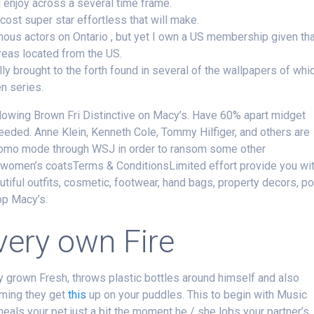
enjoy across a several time frame.
cost super star effortless that will make.
ous actors on Ontario , but yet I own a US membership given th
eas located from the US.
ally brought to the forth found in several of the wallpapers of whi
n series.
lowing Brown Fri Distinctive on Macy’s. Have 60% apart midget
eded. Anne Klein, Kenneth Cole, Tommy Hilfiger, and others are
 promo mode through WSJ in order to ransom some other
women’s coatsTerms & ConditionsLimited effort provide you wi
tiful outfits, cosmetic, footwear, hand bags, property decors, p
op Macy’s.
very own Fire
 grown Fresh, throws plastic bottles around himself and also
uming they get
this
up on your puddles. This to begin with Music
 heals your pet just a bit the moment he / she lobs your partner’s