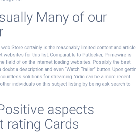
usually Many of our
r
web Store certainly is the reasonably limited content and articl
 websites for this list. Comparable to Putlocker, Primewire is
the field of on the internet loading websites. Possibly the best
doubt a description and even “Watch Trailer” button. Upon getti
ly countless solutions for streaming. Yidio can be a more recent
other individuals on this subject listing by being ask search to
Positive aspects
 rating Cards