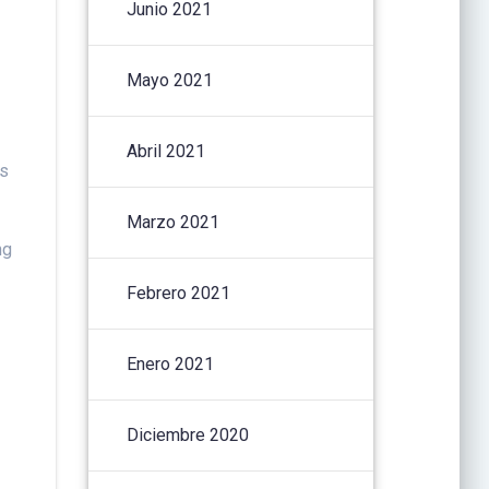
Junio 2021
Mayo 2021
Abril 2021
es
Marzo 2021
ng
Febrero 2021
Enero 2021
Diciembre 2020