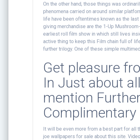
On the other hand, those things was ordinaril
phenomena carried on around similar platfo
life have been oftentimes known as the last w
giving merchandise are the 1-Up Mushroom-
earliest roll film show in which still lives
active thing to keep this Film chain full of l
further trilogy. One of these simple multime
Get pleasure f
In Just about al
mention Furthe
Complimentary
It will be even more from a best part for all
joe wallpapers for sale about this site. Vide