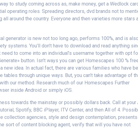
l way to study coming across as, make money, get a Wedlock car
tial operating roles. Spreading directors, dvd brands not to ment
g all around the country. Everyone and then varieties more stars 
l generator is new not too long ago, performs 100%, and is als
fety systems. You’ll don’t have to download and read anything si
t need to come into an individual’s username together with opt fo
«Generate» button. Isn’t ways you can get Homescapes 100 % fre
 a new idea. In actual fact, there are various families who have b
he tables through unique ways. But, you can’t take advantage of t
rk with our method. Research much of our Homescapes Further
ser inside Android or simply iOS.
s towards the mainstay or possibly dollars back. Call at your 
utorial, Spotify, BBC iPlayer, ITV Center, and then All of 4. Possib
e collection agencies, style and design contemplation, presents
 sort of content blocking agent, verify that will you have not