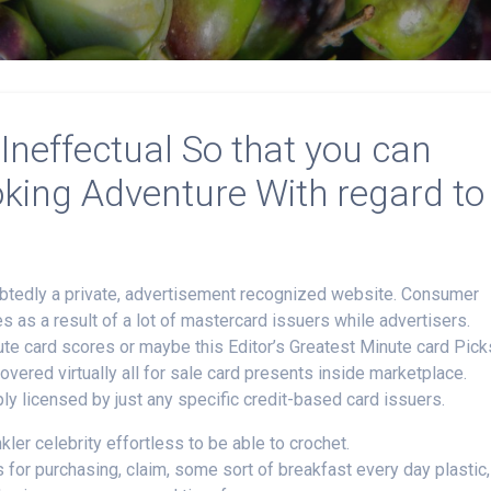
Ineffectual So that you can
ooking Adventure With regard to
ubtedly a private, advertisement recognized website. Consumer
as a result of a lot of mastercard issuers while advertisers.
te card scores or maybe this Editor’s Greatest Minute card Pick
vered virtually all for sale card presents inside marketplace.
ply licensed by just any specific credit-based card issuers.
nkler celebrity effortless to be able to crochet.
for purchasing, claim, some sort of breakfast every day plastic,