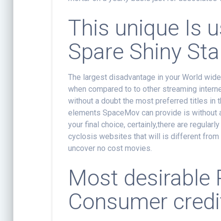
This unique Is 
Spare Shiny Sta
The largest disadvantage in your World wide 
when compared to to other streaming internet
without a doubt the most preferred titles in 
elements SpaceMov can provide is without a 
your final choice, certainly,there are regular
cyclosis websites that will is different from 
uncover no cost movies.
Most desirable 
Consumer credit