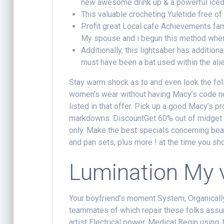
new awesome drink up & a powerful iced 
This valuable crocheting Yuletide free of 
Profit great Local cafe Achievements fam
My spouse and i begun this method wher
Additionally, this lightsaber has addition
must have been a bat used within the alie
Stay warm shock as to and even look the fol
women’s wear without having Macy’s code ne
listed in that offer. Pick up a good Macy’s
markdowns. DiscountGet 60% out of midget 
only. Make the best specials concerning beau
and pan sets, plus more ! at the time you sh
Lumination My 
Your boyfriend’s moment System, Organically
teammates of which repair these folks ass
artist Electrical power, Medical Begin using,