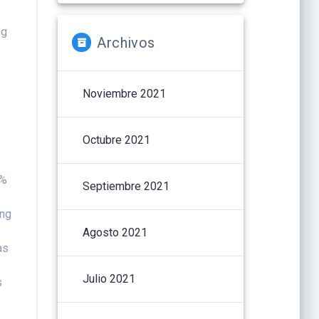
ng
Archivos
Noviembre 2021
Octubre 2021
 %
Septiembre 2021
ing
Agosto 2021
as
Julio 2021
s