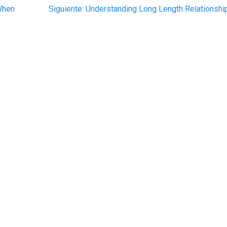
Siguiente
 When
Siguiente:
Understanding Long Length Relationshi
post: