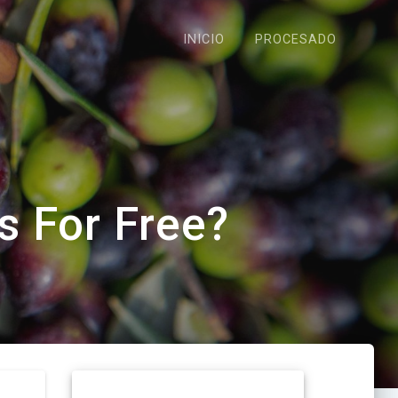
INICIO
PROCESADO
s For Free?