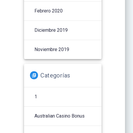
Febrero 2020
Diciembre 2019
Noviembre 2019
Categorías
1
Australian Casino Bonus