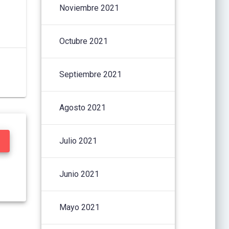
Noviembre 2021
Octubre 2021
Septiembre 2021
Agosto 2021
Julio 2021
Junio 2021
Mayo 2021