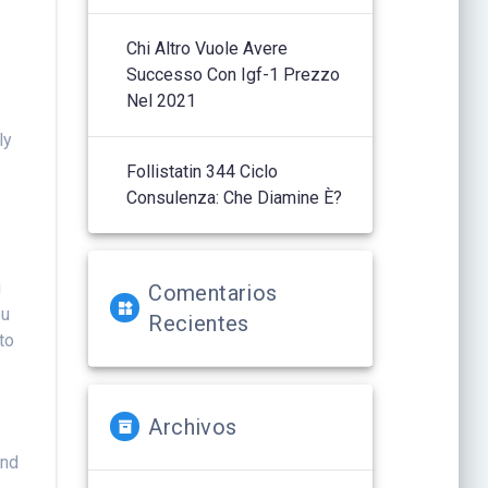
Chi Altro Vuole Avere
Successo Con Igf-1 Prezzo
Nel 2021
u
ly
Follistatin 344 Ciclo
Consulenza: Che Diamine È?
g
Comentarios
ou
Recientes
to
Archivos
and