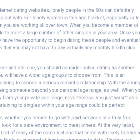
ternet dating websites, lonely people in the 50s can definitely
ng out with. For lonely women in this age bracket, especially solo
 when you are working all over town. When you become a member of
le to meet a large number of other singles in your area. Once yo
y have the opportunity to begin dating these people and eventual
s that you may not have to pay virtually any monthly health club
ure and still one, you should consider online dating as another
u will have a wider age groups to choose from. This is an
 looking to choose a serious romantic relationship. With the a lon
seeing someone beyond your personal age range, as well. When y
rom your private age range, nevertheless, you just wasn’t able 
rtaining to singles within your age range could be perfect.
, whether you decide to go with paid services or a truly free
 to look for a safe environment to meet others. At the very least,
t rid of many of the complications that come with likely to bars 