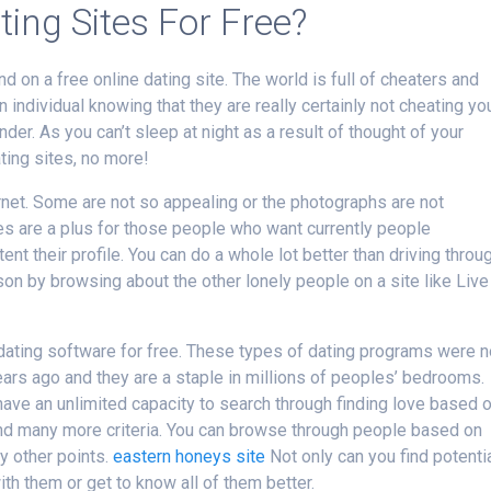
ting Sites For Free?
d on a free online dating site. The world is full of cheaters and
n individual knowing that they are really certainly not cheating yo
er. As you can’t sleep at night as a result of thought of your
ting sites, no more!
rnet. Some are not so appealing or the photographs are not
ites are a plus for those people who want currently people
tent their profile. You can do a whole lot better than driving throu
on by browsing about the other lonely people on a site like Live
e dating software for free. These types of dating programs were n
ars ago and they are a staple in millions of peoples’ bedrooms.
have an unlimited capacity to search through finding love based 
 and many more criteria. You can browse through people based on
ny other points.
eastern honeys site
Not only can you find potenti
h them or get to know all of them better.