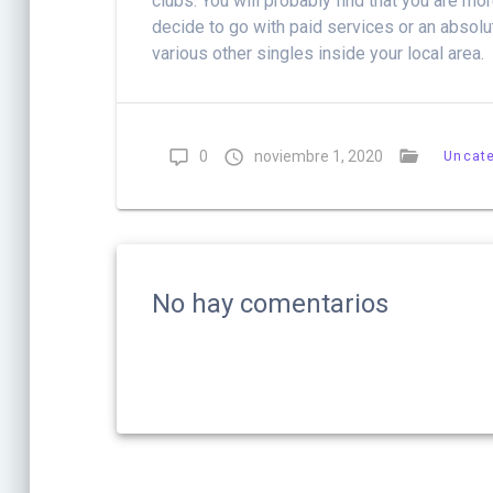
clubs. You will probably find that you are m
decide to go with paid services or an absolu
various other singles inside your local area.
0
noviembre 1, 2020
Uncat
No hay comentarios
Navegación