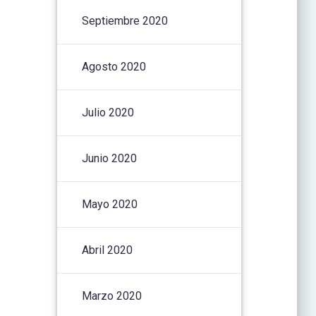
Septiembre 2020
Agosto 2020
Julio 2020
Junio 2020
Mayo 2020
Abril 2020
Marzo 2020