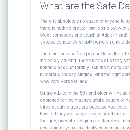
What are the Safe Da
There is absolutely no cause of anyone to lan
there is nothing greater than going out with a
Meet somebody and attach at Adult FriendFind
spouse constantly simply being on online da
There are several free personals on the inte
incredibly striking. These kinds of dating s
nonetheless just terribly lack the time to con
numerous cheesy singles. Find the right pers
New York Personal ads.
Single adults in the 50s and older will valu
designed for the masses until a couple of ye
Internet dating apps are because you could 
how old they are range, sexuality, ethnicity
their job, pursuits, religion and therefore ma
occassions, you can actually communicate wit