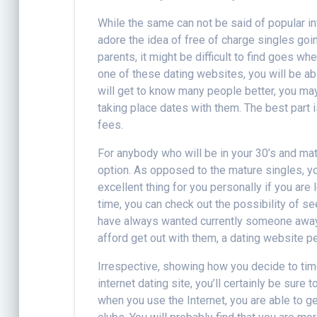
While the same can not be said of popular in
adore the idea of free of charge singles goi
parents, it might be difficult to find goes
one of these dating websites, you will be ab
will get to know many people better, you ma
taking place dates with them. The best part i
fees.
For anybody who will be in your 30’s and mat
option. As opposed to the mature singles, yo
excellent thing for you personally if you are
time, you can check out the possibility of 
have always wanted currently someone away f
afford get out with them, a dating website pe
Irrespective, showing how you decide to time
internet dating site, you’ll certainly be sure
when you use the Internet, you are able to ge