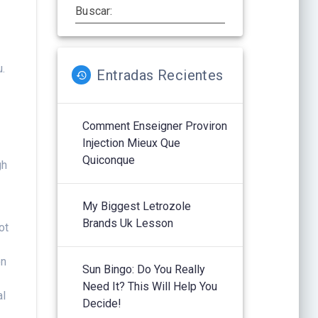
Buscar:
u.
Entradas Recientes
Comment Enseigner Proviron
Injection Mieux Que
Quiconque
gh
My Biggest Letrozole
Brands Uk Lesson
ot
on
Sun Bingo: Do You Really
Need It? This Will Help You
al
Decide!