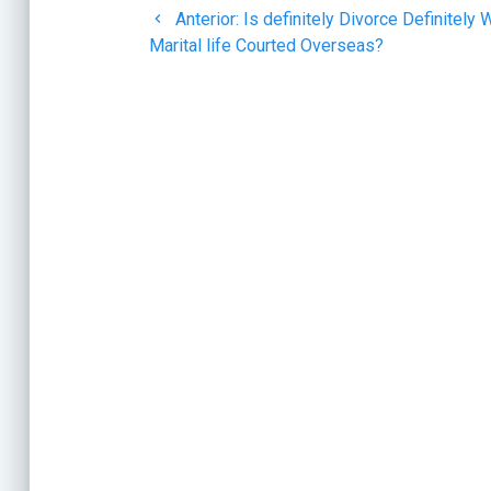
Post
Anterior:
Is definitely Divorce Definitely
de
anterior:
Marital life Courted Overseas?
entradas