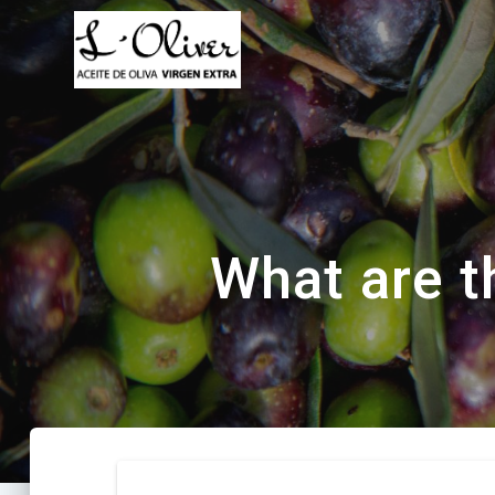
Saltar
al
contenido
What are t