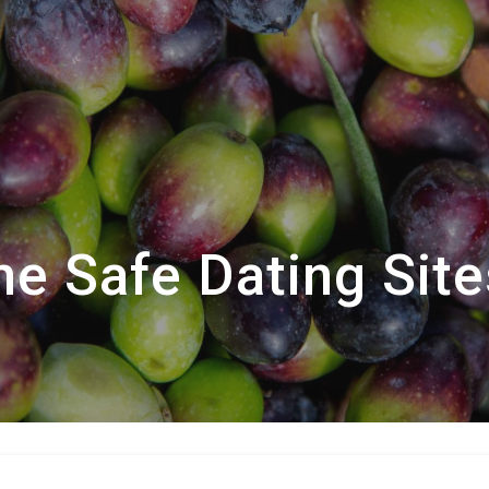
he Safe Dating Site