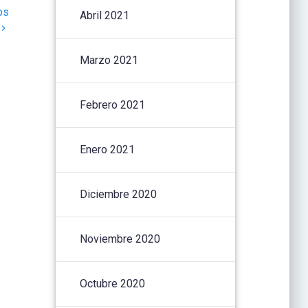
ps
Abril 2021
Marzo 2021
Febrero 2021
Enero 2021
Diciembre 2020
Noviembre 2020
Octubre 2020