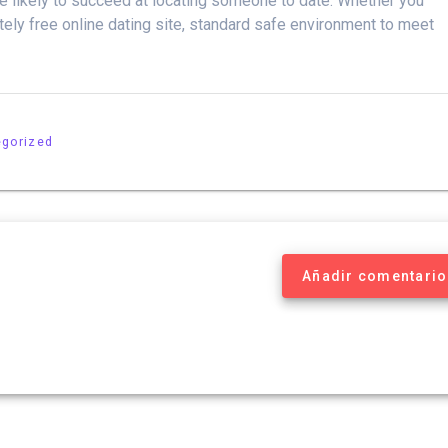
ore likely to succeed at locating someone to date. Whether you
tely free online dating site, standard safe environment to meet
egorized
Añadir comentario