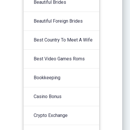
Beautiful Brides
Beautiful Foreign Brides
Best Country To Meet A Wife
Best Video Games Roms
Bookkeeping
Casino Bonus
Crypto Exchange