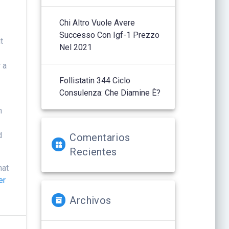
Chi Altro Vuole Avere
y
Successo Con Igf-1 Prezzo
t
Nel 2021
 a
Follistatin 344 Ciclo
Consulenza: Che Diamine È?
n
d
Comentarios
Recientes
hat
er
Archivos