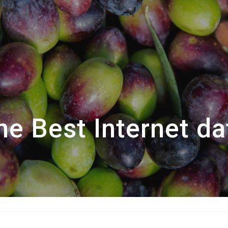
he Best Internet da