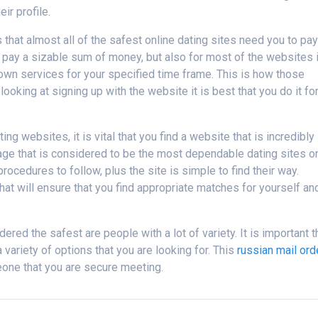
ir profile.
s that almost all of the safest online dating sites need you to pa
 pay a sizable sum of money, but also for most of the websites i
 own services for your specified time frame. This is how those
ooking at signing up with the website it is best that you do it for
ng websites, it is vital that you find a website that is incredibly
page that is considered to be the most dependable dating sites o
rocedures to follow, plus the site is simple to find their way.
t will ensure that you find appropriate matches for yourself an
ed the safest are people with a lot of variety. It is important t
 variety of options that you are looking for. This
russian mail ord
one that you are secure meeting.