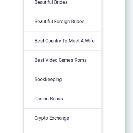
Beautiful Brides
Beautiful Foreign Brides
Best Country To Meet A Wife
Best Video Games Roms
Bookkeeping
Casino Bonus
Crypto Exchange