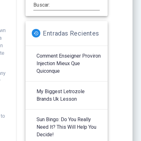
Buscar:
own
Entradas Recientes
a
on
ite
Comment Enseigner Proviron
Injection Mieux Que
Quiconque
any
y
My Biggest Letrozole
Brands Uk Lesson
 to
Sun Bingo: Do You Really
Need It? This Will Help You
Decide!