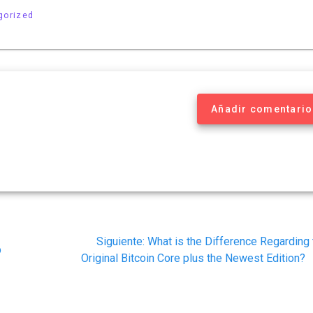
gorized
Añadir comentario
Siguiente
Siguiente:
What is the Difference Regarding 
p
post:
Original Bitcoin Core plus the Newest Edition?