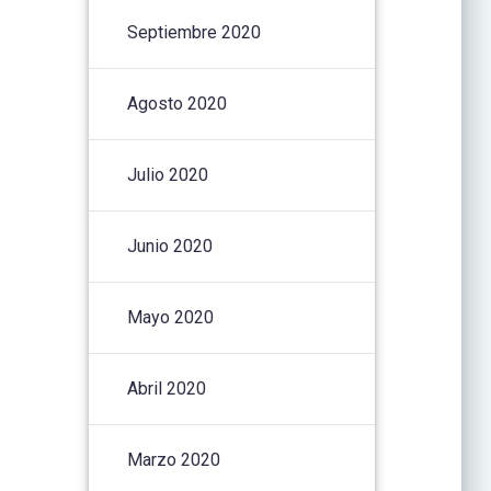
Septiembre 2020
Agosto 2020
Julio 2020
Junio 2020
Mayo 2020
Abril 2020
Marzo 2020