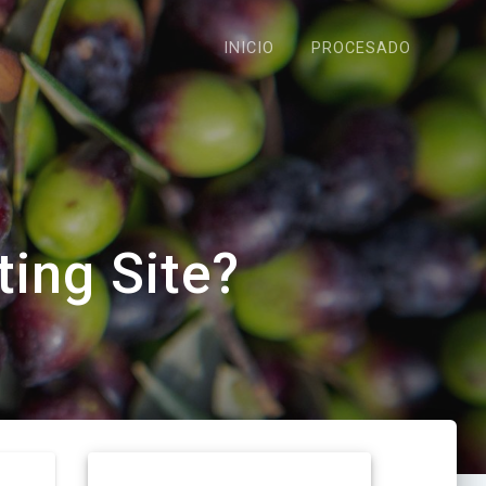
INICIO
PROCESADO
ting Site?