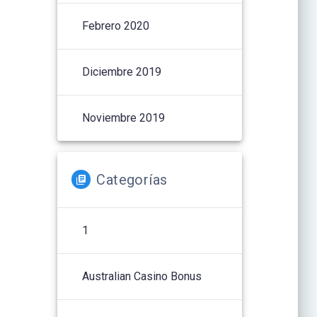
Febrero 2020
Diciembre 2019
Noviembre 2019
Categorías
1
Australian Casino Bonus