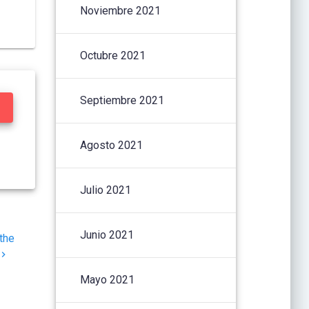
Noviembre 2021
Octubre 2021
Septiembre 2021
Agosto 2021
Julio 2021
Junio 2021
the
Mayo 2021