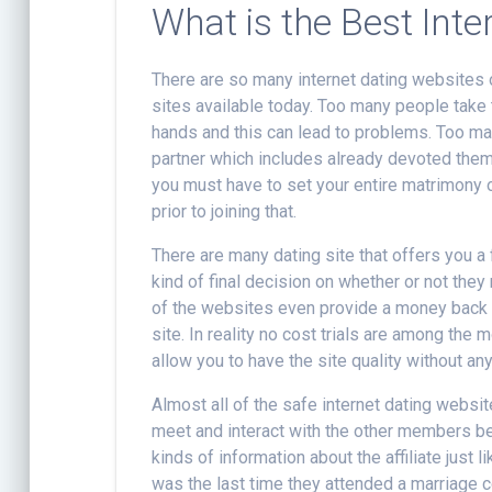
What is the Best Inte
There are so many internet dating websites o
sites available today. Too many people take t
hands and this can lead to problems. Too ma
partner which includes already devoted the
you must have to set your entire matrimony o
prior to joining that.
There are many dating site that offers you a 
kind of final decision on whether or not they
of the websites even provide a money back
site. In reality no cost trials are among the 
allow you to have the site quality without any 
Almost all of the safe internet dating websi
meet and interact with the other members belo
kinds of information about the affiliate jus
was the last time they attended a marriage c