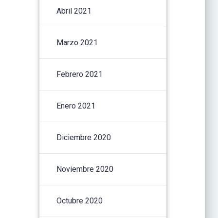
Abril 2021
Marzo 2021
Febrero 2021
Enero 2021
Diciembre 2020
Noviembre 2020
Octubre 2020