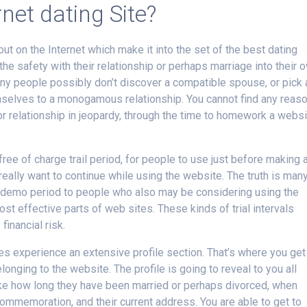
rnet dating Site?
ut on the Internet which make it into the set of the best dating
he safety with their relationship or perhaps marriage into their 
ny people possibly don’t discover a compatible spouse, or pick 
mselves to a monogamous relationship. You cannot find any reas
r relationship in jeopardy, through the time to homework a webs
free of charge trail period, for people to use just before making 
 really want to continue while using the website. The truth is man
 demo period to people who also may be considering using the
most effective parts of web sites. These kinds of trial intervals
financial risk.
tes experience an extensive profile section. That’s where you get
nging to the website. The profile is going to reveal to you all
t like how long they have been married or perhaps divorced, when
ommemoration, and their current address. You are able to get to