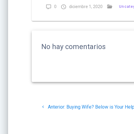
0
diciembre 1, 2020
Uncate
No hay comentarios
Navegación
Post
de
Anterior:
Buying Wife? Below is Your Hel
anterior:
entradas