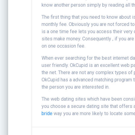
know another person simply by reading all the
The first thing that you need to know about i
monthly fee. Obviously you are not forced to
is a one time fee lets you access their very
sites make money. Consequently , if you are l
on one occasion fee.
When ever searching for the best internet dati
user friendly. OkCupid is an excellent web 
the net. There are not any complex types of p
OkCupid has a advanced matching program tha
the person you are interested in.
The web dating sites which have been consider
you choose a secure dating site that offers a
bride
way you are more likely to locate some