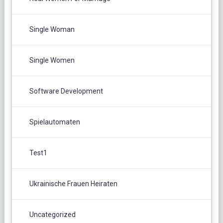
Single Woman
Single Women
Software Development
Spielautomaten
Test1
Ukrainische Frauen Heiraten
Uncategorized