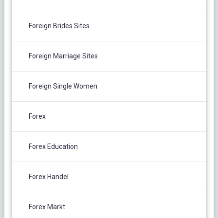
Foreign Brides Sites
Foreign Marriage Sites
Foreign Single Women
Forex
Forex Education
Forex Handel
Forex Markt