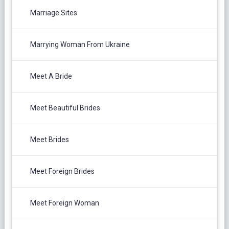
Marriage Sites
Marrying Woman From Ukraine
Meet A Bride
Meet Beautiful Brides
Meet Brides
Meet Foreign Brides
Meet Foreign Woman