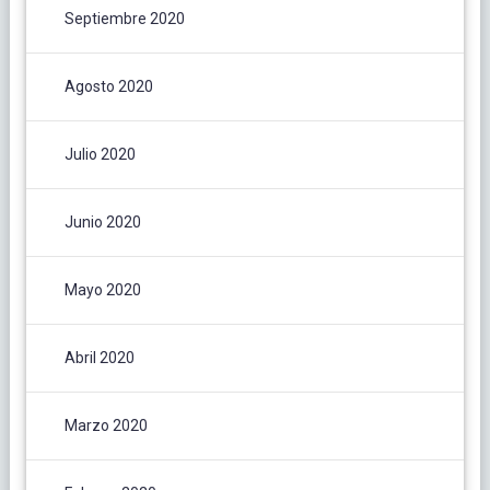
Septiembre 2020
Agosto 2020
Julio 2020
Junio 2020
Mayo 2020
Abril 2020
Marzo 2020