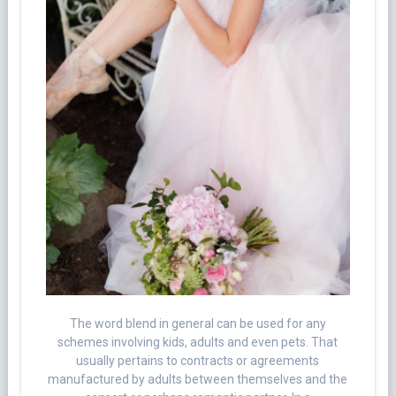
The word blend in general can be used for any
schemes involving kids, adults and even pets. That
usually pertains to contracts or agreements
manufactured by adults between themselves and the