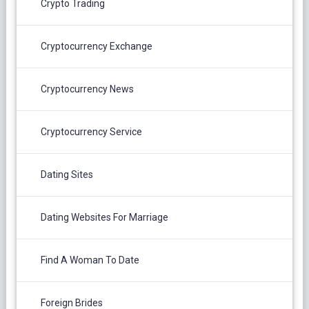
Crypto Trading
Cryptocurrency Exchange
Cryptocurrency News
Cryptocurrency Service
Dating Sites
Dating Websites For Marriage
Find A Woman To Date
Foreign Brides