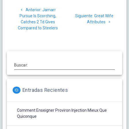
Navegación
Post
Anterior:
Jamarr
de
anterior:
Siguiente
Pursue Is Scorching,
Siguiente:
Great Wife
post:
Catches 2 Td Gives
Attributes
entradas
Compared to Steelers
Buscar:
Entradas Recientes
Comment Enseigner Proviron Injection Mieux Que
Quiconque