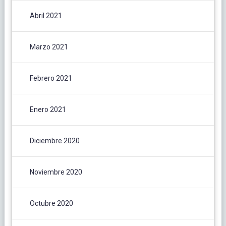
Abril 2021
Marzo 2021
Febrero 2021
Enero 2021
Diciembre 2020
Noviembre 2020
Octubre 2020