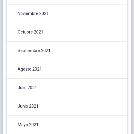
Noviembre 2021
Octubre 2021
Septiembre 2021
Agosto 2021
Julio 2021
Junio 2021
Mayo 2021