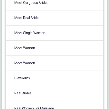
Meet Gorgeous Brides
Meet Real Brides
Meet Single Women
Meet Woman
Meet Women
PlayRoms
Real Brides
Real Women For Marriage