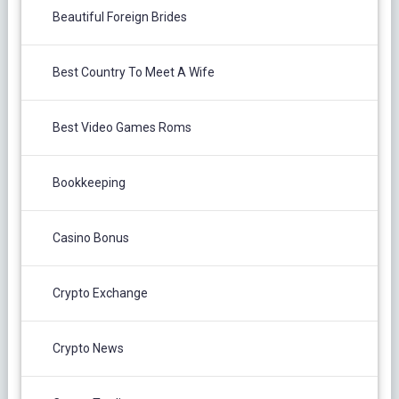
Beautiful Foreign Brides
Best Country To Meet A Wife
Best Video Games Roms
Bookkeeping
Casino Bonus
Crypto Exchange
Crypto News