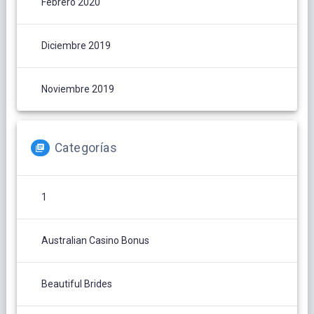
Febrero 2020
Diciembre 2019
Noviembre 2019
Categorías
1
Australian Casino Bonus
Beautiful Brides