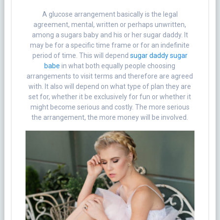
A glucose arrangement basically is the legal
agreement, mental, written or perhaps unwritten,
among a sugars baby and his or her sugar daddy. It
may be for a specific time frame or for an indefinite
period of time. This will depend
sugar daddy sugar
babe
in what both equally people choosing
arrangements to visit terms and therefore are agreed
with. It also will depend on what type of plan they are
set for, whether it be exclusively for fun or whether it
might become serious and costly. The more serious
the arrangement, the more money will be involved.