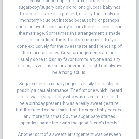
consort or perhaps romantic partner. In a
sugarbaby/sugary baby blend, one glucose baby has
to another as being a present, usually for simply no
monetary value but instead because he or perhaps
she is beloved. This usually occurs there are children in
the marriage. Sometimes this arrangement is made
for the benefit of the kid and sometimes it truly is
done exclusively for the sweet taste and friendship of
the glucose babies. Great arrangements are not
usually done to display favoritism to anyone and any
person, as well as the arrangements might not always
be among adults.
Sugar schemes usually begin as easily friendship or
possibly a casual romance. The first one which i heard
about was a sugar baby who was given to a friend to
be a birthday present. It was a really sweet gesture,
but the friend did not think that the sugar baby needed
any more than that. So , the sugar baby started
spending some time with the good friend’s family.
Another sort of a sweets arrangement was between