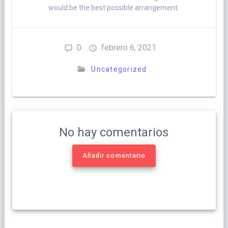
would be the best possible arrangement.
0
febrero 6, 2021
Uncategorized
No hay comentarios
Añadir comentario