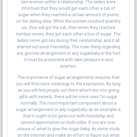
two women within a relationship. The ladies were
informed that they would get each other a tub of
sugar when they reached a certain amount of points
on the dating data. When the women reached quantity
six, they will got the tub, then when they reached
number seven, they got each other a box of sugar. The
ladies never got sex during their relationship, and it all
started out since friendship. The main thing regarding
any glucose arrangement or any sugarbaby is the fact
it must be presented with take pleasure in and
acumen.
The importance of sugar arrangements ensures that
you will find more meanings to the expression. As long
as you will find people out there whom are into giving
gifts with sweets, there will be more uses for sugar
normally. The most important component about a
sugar arrangement or any sugarbaby as an example is
that it ought to be given out with friendship and
sincere appreciation on both sides. If you are ever
unsure of what to give the sugar baby, do some study
on the internet and make an effort to figure out what