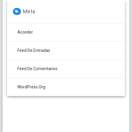
Meta
Acceder
Feed De Entradas
Feed De Comentarios
WordPress.org