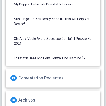
My Biggest Letrozole Brands Uk Lesson
Sun Bingo: Do You Really Need It? This Will Help You
Decide!
Chi Altro Vuole Avere Successo Con Igf-1 Prezzo Nel
2021
Follistatin 344 Ciclo Consulenza: Che Diamine È?
Comentarios Recientes
Archivos