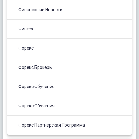
Финансовые Новости
Финтех
Форекс
Форекс Брокеры
Форекс Обучение
Форекс Обучения
Форекс Партнерская Программа