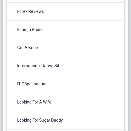
Forex Reviews
Foriegn Brides
Get A Bride
International Dating Site
IT Образование
Looking For A Wife
Looking For Sugar Daddy