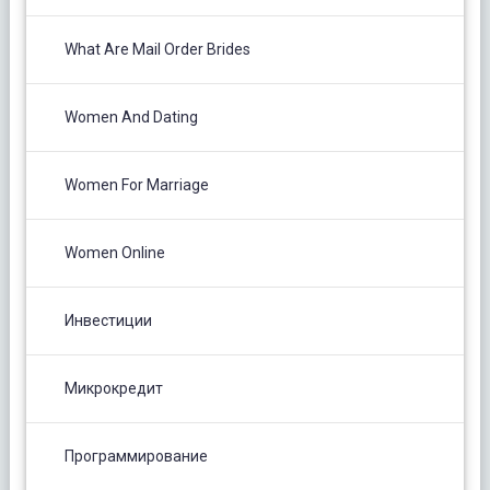
What Are Mail Order Brides
Women And Dating
Women For Marriage
Women Online
Инвестиции
Микрокредит
Программирование