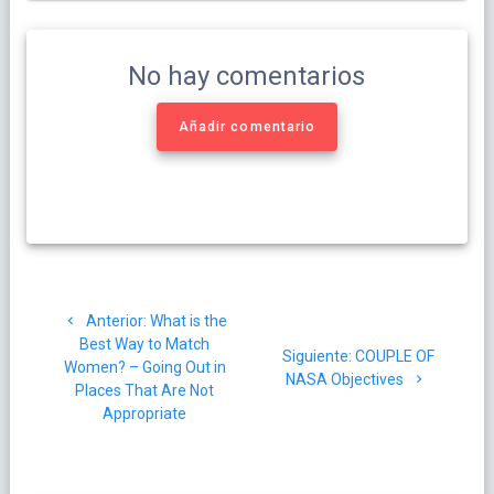
No hay comentarios
Añadir comentario
Navegación
Post
Anterior:
What is the
de
anterior:
Best Way to Match
Siguiente
Siguiente:
COUPLE OF
Women? – Going Out in
entradas
post:
NASA Objectives
Places That Are Not
Appropriate