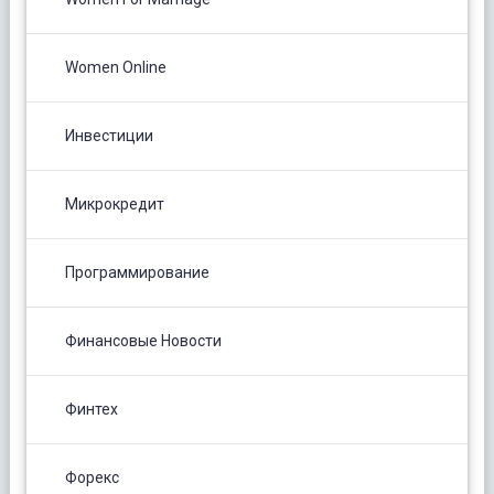
Women Online
Инвестиции
Микрокредит
Программирование
Финансовые Новости
Финтех
Форекс