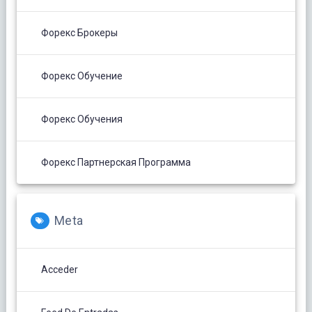
Форекс Брокеры
Форекс Обучение
Форекс Обучения
Форекс Партнерская Программа
Meta
Acceder