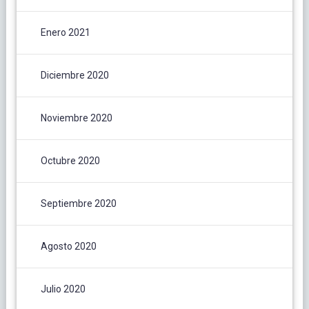
Enero 2021
Diciembre 2020
Noviembre 2020
Octubre 2020
Septiembre 2020
Agosto 2020
Julio 2020