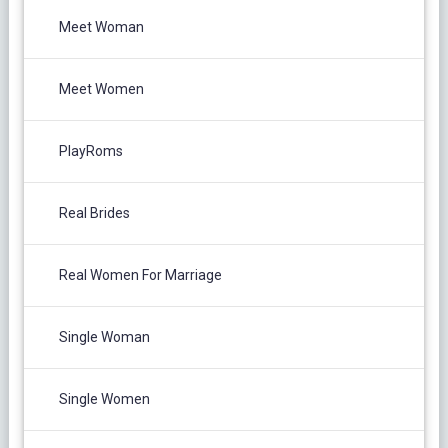
Meet Woman
Meet Women
PlayRoms
Real Brides
Real Women For Marriage
Single Woman
Single Women