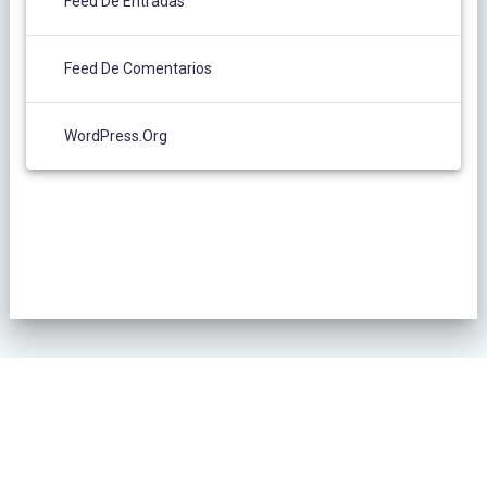
Feed De Entradas
Feed De Comentarios
WordPress.org
POLÍTICA DE PRIVACIDAD