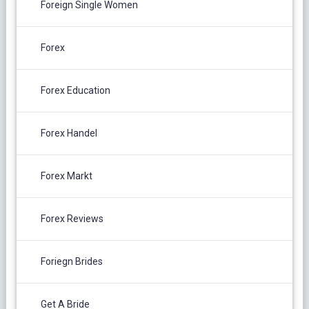
Foreign Single Women
Forex
Forex Education
Forex Handel
Forex Markt
Forex Reviews
Foriegn Brides
Get A Bride