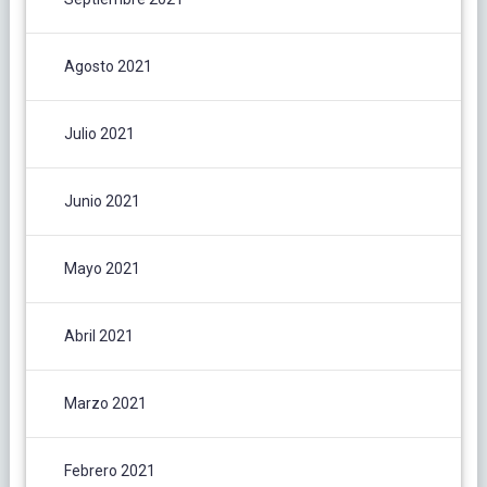
Agosto 2021
Julio 2021
Junio 2021
Mayo 2021
Abril 2021
Marzo 2021
Febrero 2021