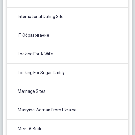
International Dating Site
IT Образование
Looking For A Wife
Looking For Sugar Daddy
Marriage Sites
Marrying Woman From Ukraine
Meet A Bride