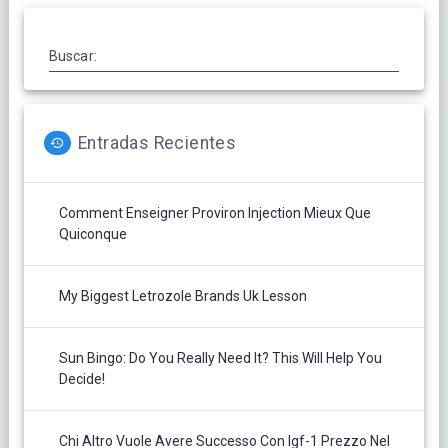
Buscar:
Entradas Recientes
Comment Enseigner Proviron Injection Mieux Que
Quiconque
My Biggest Letrozole Brands Uk Lesson
Sun Bingo: Do You Really Need It? This Will Help You
Decide!
Chi Altro Vuole Avere Successo Con Igf-1 Prezzo Nel