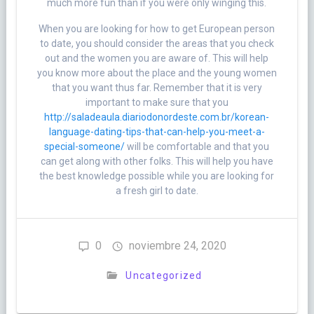
much more fun than if you were only winging this.
When you are looking for how to get European person
to date, you should consider the areas that you check
out and the women you are aware of. This will help
you know more about the place and the young women
that you want thus far. Remember that it is very
important to make sure that you
http://saladeaula.diariodonordeste.com.br/korean-
language-dating-tips-that-can-help-you-meet-a-
special-someone/
will be comfortable and that you
can get along with other folks. This will help you have
the best knowledge possible while you are looking for
a fresh girl to date.
0
noviembre 24, 2020
Uncategorized