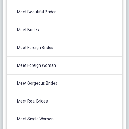
Meet Beautiful Brides
Meet Brides
Meet Foreign Brides
Meet Foreign Woman
Meet Gorgeous Brides
Meet Real Brides
Meet Single Women