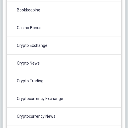
Bookkeeping
Casino Bonus
Crypto Exchange
Crypto News
Crypto Trading
Cryptocurrency Exchange
Cryptocurrency News