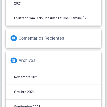
2021
Follistatin 344 Ciclo Consulenza: Che Diamine È?
Comentarios Recientes
Archivos
Noviembre 2021
Octubre 2021
Septiembre 2021