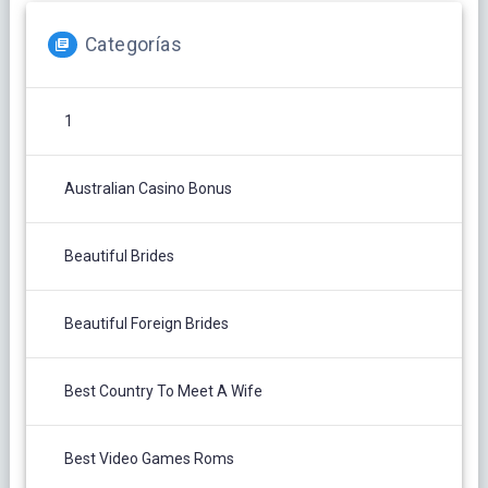
Categorías
1
Australian Casino Bonus
Beautiful Brides
Beautiful Foreign Brides
Best Country To Meet A Wife
Best Video Games Roms