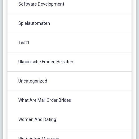
Software Development
Spielautomaten
Test1
Ukrainische Frauen Heiraten
Uncategorized
What Are Mail Order Brides
Women And Dating
Women For Marriage