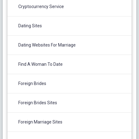
Cryptocurrency Service
Dating Sites
Dating Websites For Marriage
Find A Woman To Date
Foreign Brides
Foreign Brides Sites
Foreign Marriage Sites