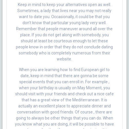
Keep in mind to keep your alternatives open as well.
Sometimes, a lady that lives near you may not really
want to date you. Occasionally, it could be that you
don’t know that particular young lady very well.
Remember that people maneuver around all over the
place. If you do not get along with somebody, you
should at least be courteous enough to let these
people know in order that they do not conclude dating
somebody who is completely numerous from their
website.
When you are learning how to find European girl to
date, keep in mind that there are gonna be some
special events that you can enroll in. For example ,
when your birthday is usually on May Moment, you
should visit with your friends and check out a nice cafe
that has a great view of the Mediterranean. It is
actually an excellent place to appreciate dinner and
conversation with good friends. Of course , there are
going to always be other things that you can do. When
you know what you are doing, it will be possible to have