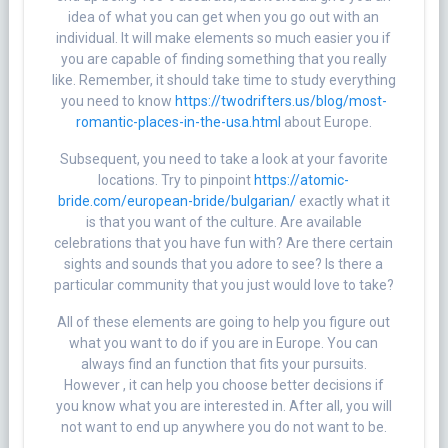
idea of what you can get when you go out with an
individual. It will make elements so much easier you if
you are capable of finding something that you really
like. Remember, it should take time to study everything
you need to know
https://twodrifters.us/blog/most-
romantic-places-in-the-usa.html
about Europe.
Subsequent, you need to take a look at your favorite
locations. Try to pinpoint
https://atomic-
bride.com/european-bride/bulgarian/
exactly what it
is that you want of the culture. Are available
celebrations that you have fun with? Are there certain
sights and sounds that you adore to see? Is there a
particular community that you just would love to take?
All of these elements are going to help you figure out
what you want to do if you are in Europe. You can
always find an function that fits your pursuits.
However , it can help you choose better decisions if
you know what you are interested in. After all, you will
not want to end up anywhere you do not want to be.