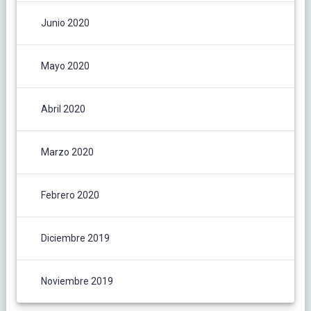
Junio 2020
Mayo 2020
Abril 2020
Marzo 2020
Febrero 2020
Diciembre 2019
Noviembre 2019