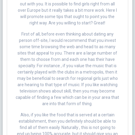
out with you. It is possible to find girls right from all
over Europe but it really takes a bit more work. Here I
will promote some tips that ought to point you the
right way. Are you willing to start? Great!
First of all, before even thinking about dating any
person off-site, I would recommend that you invest
some time browsing the web and head to as many
sites that appeal to you. There are a large number of
them to choose from and each one has their have
specialty. For instance , if you value the music that is
certainly played with the clubs in a metropolis, then it
may be beneficial to search for regional girls just who
are hearing to that type of music. If you like watching
television shows about skill, then you may become
capable of finding a few which can be in your area that
are into that form of thing.
Also, if you like the food that is served at a certain
establishment, then you definitely should be able to
find all of them easily. Naturally , this is not going to
end up being 100% accurate, but it should give you an