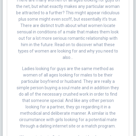
There are many women of all ages looking for guys on
the net, but what exactly makes any particular woman
be attracted to a further? This might appear ridiculous
plus some might even scoff, but essentially it’s true.
There are distinct truth about what women locate
sensual in conditions of a male that makes them look
out for a lot more serious romantic relationship with
him in the future. Read on to discover what these
types of women are looking for and why you need to
also…
Ladies looking for guys are the same method as
women of all ages looking for males to be their
particular boyfriend or husband. They are really a
simple person buying a soul mate and in addition they
do all of the necessary crushed work in order to find
that someone special. And like any other person
looking for a partner, they go regarding it in a
methodical and deliberate manner. A similar is the
circumstance with girls looking for a potential mate
through a dating internet site or a match program.