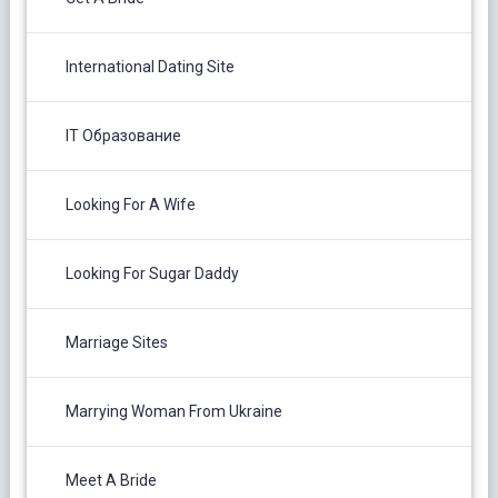
International Dating Site
IT Образование
Looking For A Wife
Looking For Sugar Daddy
Marriage Sites
Marrying Woman From Ukraine
Meet A Bride