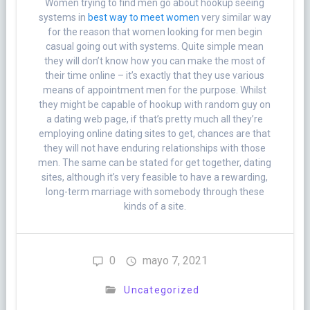
Women trying to find men go about hookup seeing
systems in
best way to meet women
very similar way
for the reason that women looking for men begin
casual going out with systems. Quite simple mean
they will don’t know how you can make the most of
their time online – it’s exactly that they use various
means of appointment men for the purpose. Whilst
they might be capable of hookup with random guy on
a dating web page, if that’s pretty much all they’re
employing online dating sites to get, chances are that
they will not have enduring relationships with those
men. The same can be stated for get together, dating
sites, although it’s very feasible to have a rewarding,
long-term marriage with somebody through these
kinds of a site.
0
mayo 7, 2021
Uncategorized