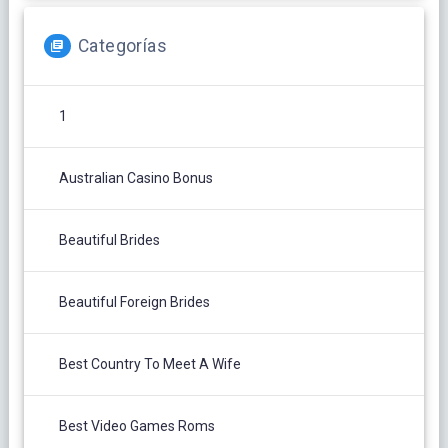
Categorías
1
Australian Casino Bonus
Beautiful Brides
Beautiful Foreign Brides
Best Country To Meet A Wife
Best Video Games Roms