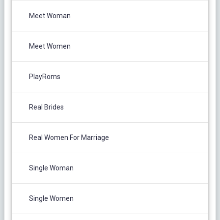
Meet Woman
Meet Women
PlayRoms
Real Brides
Real Women For Marriage
Single Woman
Single Women