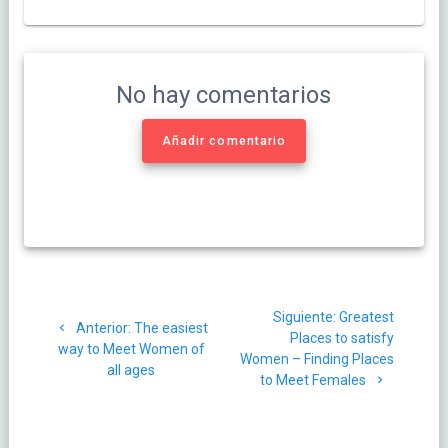
No hay comentarios
Añadir comentario
Navegación
Siguiente
Siguiente:
Greatest
de
Post
Anterior:
The easiest
post:
Places to satisfy
anterior:
way to Meet Women of
Women – Finding Places
entradas
all ages
to Meet Females