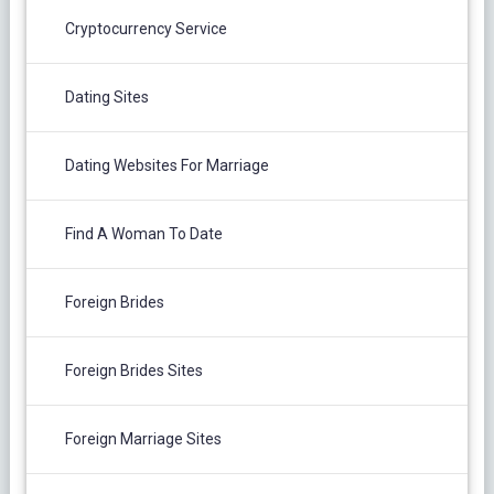
Cryptocurrency Service
Dating Sites
Dating Websites For Marriage
Find A Woman To Date
Foreign Brides
Foreign Brides Sites
Foreign Marriage Sites