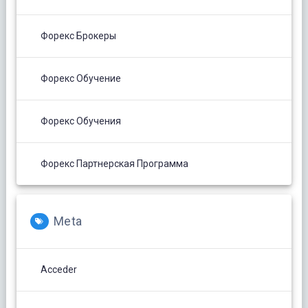
Форекс Брокеры
Форекс Обучение
Форекс Обучения
Форекс Партнерская Программа
Meta
Acceder