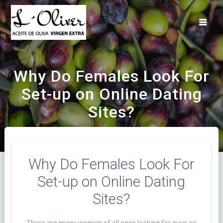
Saltar
al
contenido
Why Do Females Look For
Set-up on Online Dating
Sites?
Why Do Females Look For
Set-up on Online Dating
Sites?