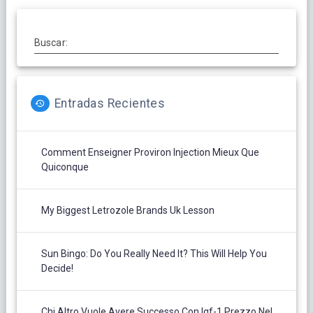
Buscar:
Entradas Recientes
Comment Enseigner Proviron Injection Mieux Que
Quiconque
My Biggest Letrozole Brands Uk Lesson
Sun Bingo: Do You Really Need It? This Will Help You
Decide!
Chi Altro Vuole Avere Successo Con Igf-1 Prezzo Nel