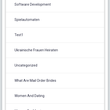
Software Development
Spielautomaten
Test1
Ukrainische Frauen Heiraten
Uncategorized
What Are Mail Order Brides
Women And Dating