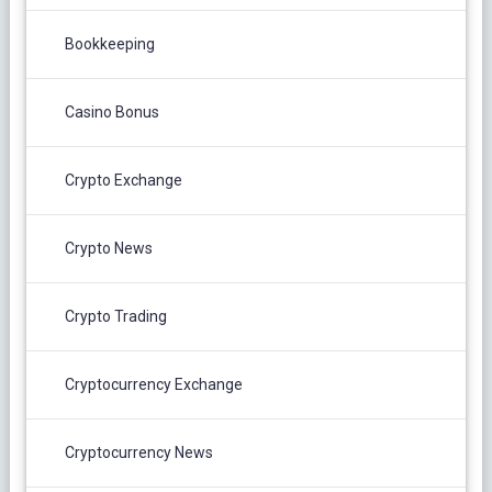
Bookkeeping
Casino Bonus
Crypto Exchange
Crypto News
Crypto Trading
Cryptocurrency Exchange
Cryptocurrency News