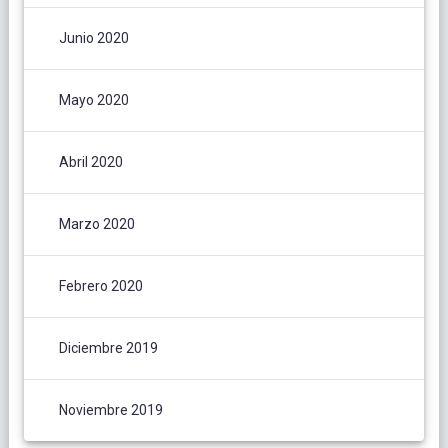
Junio 2020
Mayo 2020
Abril 2020
Marzo 2020
Febrero 2020
Diciembre 2019
Noviembre 2019