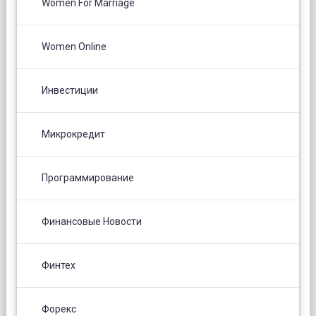
Women For Marriage
Women Online
Инвестиции
Микрокредит
Программирование
Финансовые Новости
Финтех
Форекс