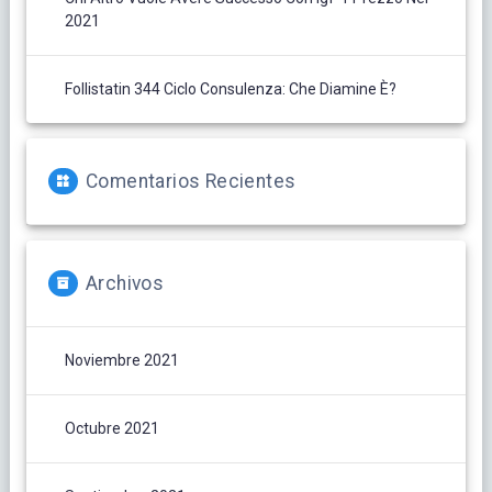
2021
Follistatin 344 Ciclo Consulenza: Che Diamine È?
Comentarios Recientes
Archivos
Noviembre 2021
Octubre 2021