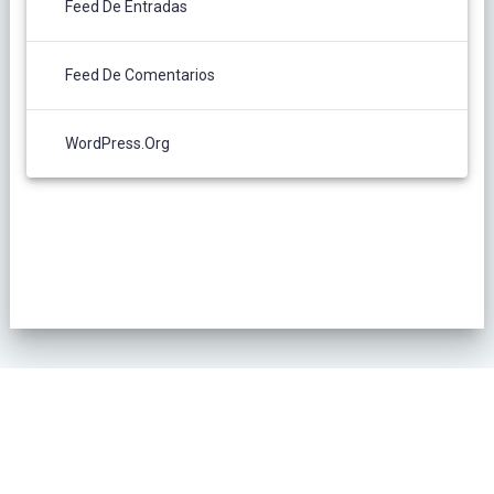
Feed De Entradas
Feed De Comentarios
WordPress.org
POLÍTICA DE PRIVACIDAD