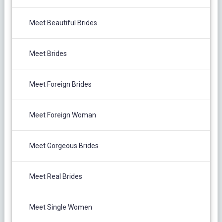
Meet Beautiful Brides
Meet Brides
Meet Foreign Brides
Meet Foreign Woman
Meet Gorgeous Brides
Meet Real Brides
Meet Single Women