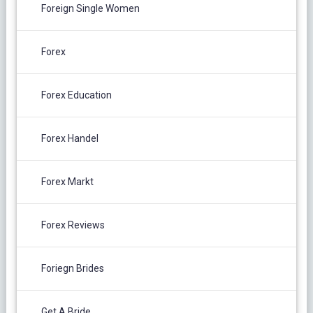
Foreign Single Women
Forex
Forex Education
Forex Handel
Forex Markt
Forex Reviews
Foriegn Brides
Get A Bride