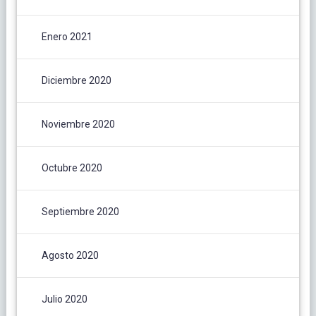
Enero 2021
Diciembre 2020
Noviembre 2020
Octubre 2020
Septiembre 2020
Agosto 2020
Julio 2020