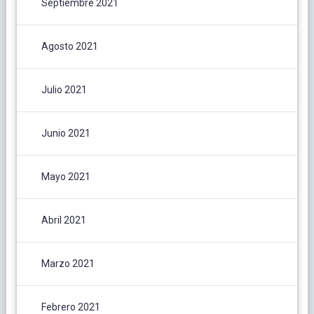
Septiembre 2021
Agosto 2021
Julio 2021
Junio 2021
Mayo 2021
Abril 2021
Marzo 2021
Febrero 2021