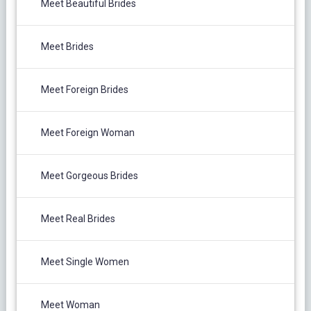
Meet Beautiful Brides
Meet Brides
Meet Foreign Brides
Meet Foreign Woman
Meet Gorgeous Brides
Meet Real Brides
Meet Single Women
Meet Woman