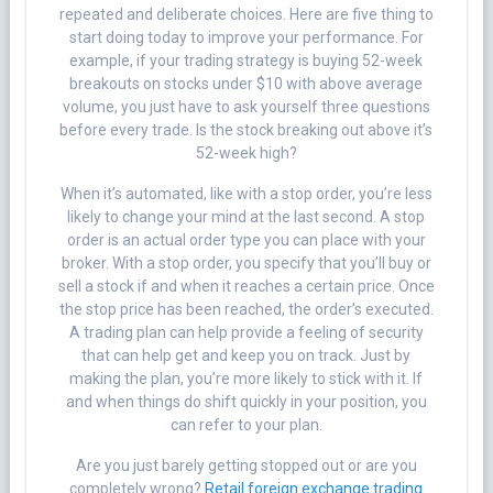
repeated and deliberate choices. Here are five thing to
start doing today to improve your performance. For
example, if your trading strategy is buying 52-week
breakouts on stocks under $10 with above average
volume, you just have to ask yourself three questions
before every trade. Is the stock breaking out above it’s
52-week high?
When it’s automated, like with a stop order, you’re less
likely to change your mind at the last second. A stop
order is an actual order type you can place with your
broker. With a stop order, you specify that you’ll buy or
sell a stock if and when it reaches a certain price. Once
the stop price has been reached, the order’s executed.
A trading plan can help provide a feeling of security
that can help get and keep you on track. Just by
making the plan, you’re more likely to stick with it. If
and when things do shift quickly in your position, you
can refer to your plan.
Are you just barely getting stopped out or are you
completely wrong?
Retail foreign exchange trading