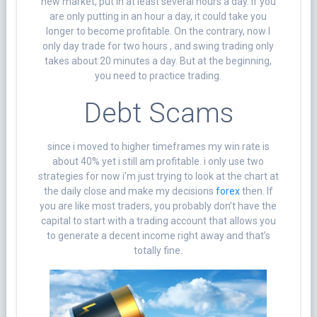
new market, put in at least several hours a day. If you
are only putting in an hour a day, it could take you
longer to become profitable. On the contrary, now I
only day trade for two hours , and swing trading only
takes about 20 minutes a day. But at the beginning,
you need to practice trading.
Debt Scams
since i moved to higher timeframes my win rate is
about 40% yet i still am profitable. i only use two
strategies for now i’m just trying to look at the chart at
the daily close and make my decisions
forex
then. If
you are like most traders, you probably don’t have the
capital to start with a trading account that allows you
to generate a decent income right away and that’s
totally fine.