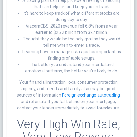
A trading plan can help provide a feeling of security
that can help get and keep you on track.
It’s hard to keep track of what different stocks are
doing day to day.
ViacomCBS’ 2020 revenue fell 6.8% from a year
earlier to $25.2 billion from $27 billion.
Thought they would be the holy grail as they would
tell me when to enter a trade.
Learning how to manage risk is just as important as
finding profitable setups.
The better you understand your mental and
emotional patterns, the better you’re likely to do.
Your financial institution, local consumer protection
agency, and friends and family also may be good
sources of information
Foreign exchange autotrading
and referrals. If you fall behind on your mortgage,
contact your lender immediately to avoid foreclosure.
Very High Win Rate,