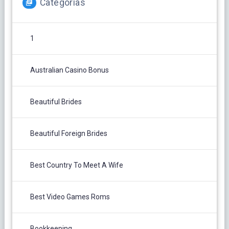
Categorías
1
Australian Casino Bonus
Beautiful Brides
Beautiful Foreign Brides
Best Country To Meet A Wife
Best Video Games Roms
Bookkeeping