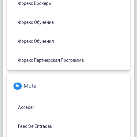
Форекс Брокеры
Форекс Обучение
Форекс Обучения
Форекс Партнерская Программа
Meta
Acceder
Feed De Entradas