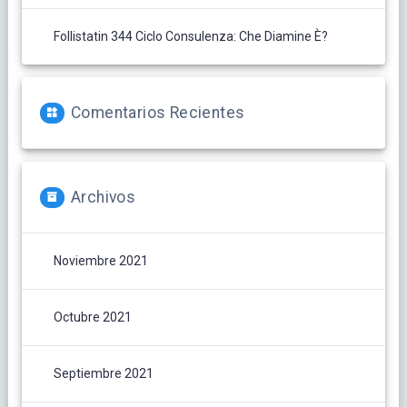
Follistatin 344 Ciclo Consulenza: Che Diamine È?
Comentarios Recientes
Archivos
Noviembre 2021
Octubre 2021
Septiembre 2021