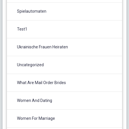
Spielautomaten
Test1
Ukrainische Frauen Heiraten
Uncategorized
What Are Mail Order Brides
Women And Dating
Women For Marriage