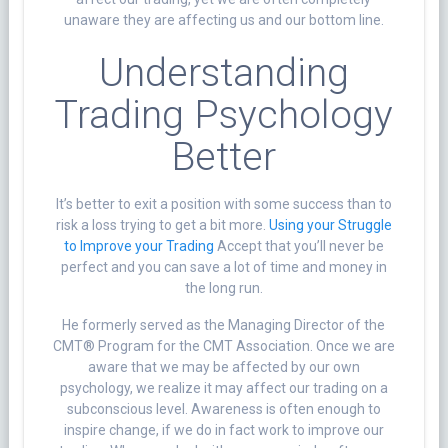
unaware they are affecting us and our bottom line.
Understanding
Trading Psychology
Better
It’s better to exit a position with some success than to
risk a loss trying to get a bit more.
Using your Struggle
to Improve your Trading
Accept that you’ll never be
perfect and you can save a lot of time and money in
the long run.
He formerly served as the Managing Director of the
CMT® Program for the CMT Association. Once we are
aware that we may be affected by our own
psychology, we realize it may affect our trading on a
subconscious level. Awareness is often enough to
inspire change, if we do in fact work to improve our