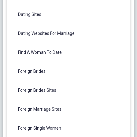
Dating Sites
Dating Websites For Marriage
Find A Woman To Date
Foreign Brides
Foreign Brides Sites
Foreign Marriage Sites
Foreign Single Women