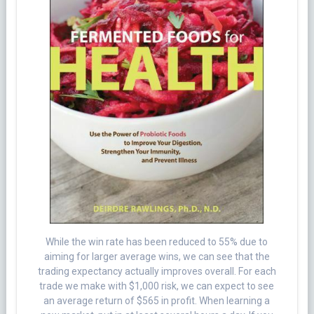
While the win rate has been reduced to 55% due to
aiming for larger average wins, we can see that the
trading expectancy actually improves overall. For each
trade we make with $1,000 risk, we can expect to see
an average return of $565 in profit. When learning a