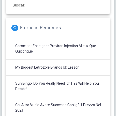
Buscar:
Entradas Recientes
Comment Enseigner Proviron Injection Mieux Que
Quiconque
My Biggest Letrozole Brands Uk Lesson
Sun Bingo: Do You Really Need It? This Will Help You
Decide!
Chi Altro Vuole Avere Successo Con Igf-1 Prezzo Nel
2021