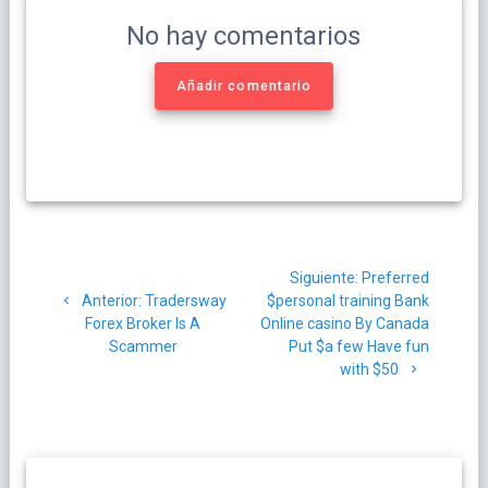
No hay comentarios
Añadir comentario
Navegación
Siguiente
Siguiente:
Preferred
de
Post
post:
Anterior:
Tradersway
$personal training Bank
anterior:
Forex Broker Is A
Online casino By Canada
entradas
Scammer
Put $a few Have fun
with $50