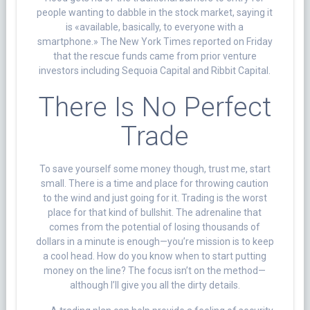
people wanting to dabble in the stock market, saying it
is «available, basically, to everyone with a
smartphone.» The New York Times reported on Friday
that the rescue funds came from prior venture
investors including Sequoia Capital and Ribbit Capital.
There Is No Perfect
Trade
To save yourself some money though, trust me, start
small. There is a time and place for throwing caution
to the wind and just going for it. Trading is the worst
place for that kind of bullshit. The adrenaline that
comes from the potential of losing thousands of
dollars in a minute is enough—you’re mission is to keep
a cool head. How do you know when to start putting
money on the line? The focus isn’t on the method—
although I’ll give you all the dirty details.