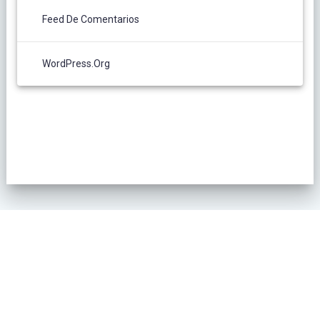
Feed De Comentarios
WordPress.org
POLÍTICA DE PRIVACIDAD
© 2026 L´Oliver