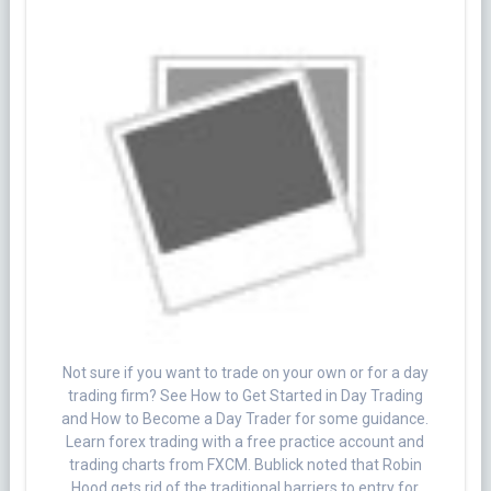
Not sure if you want to trade on your own or for a day
trading firm? See How to Get Started in Day Trading
and How to Become a Day Trader for some guidance.
Learn forex trading with a free practice account and
trading charts from FXCM. Bublick noted that Robin
Hood gets rid of the traditional barriers to entry for