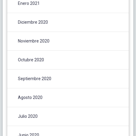
Enero 2021
Diciembre 2020
Noviembre 2020
Octubre 2020
Septiembre 2020
Agosto 2020
Julio 2020
Junio 2020