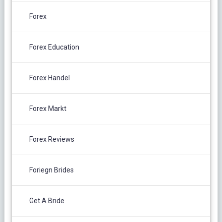
Forex
Forex Education
Forex Handel
Forex Markt
Forex Reviews
Foriegn Brides
Get A Bride