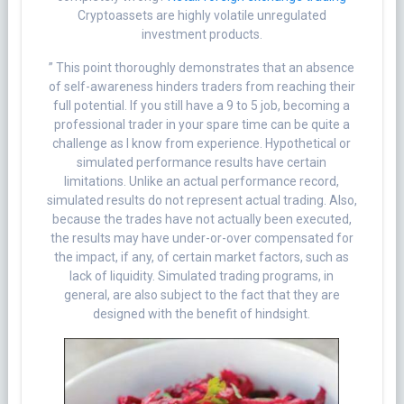
Cryptoassets are highly volatile unregulated
investment products.
” This point thoroughly demonstrates that an absence
of self-awareness hinders traders from reaching their
full potential. If you still have a 9 to 5 job, becoming a
professional trader in your spare time can be quite a
challenge as I know from experience. Hypothetical or
simulated performance results have certain
limitations. Unlike an actual performance record,
simulated results do not represent actual trading. Also,
because the trades have not actually been executed,
the results may have under-or-over compensated for
the impact, if any, of certain market factors, such as
lack of liquidity. Simulated trading programs, in
general, are also subject to the fact that they are
designed with the benefit of hindsight.