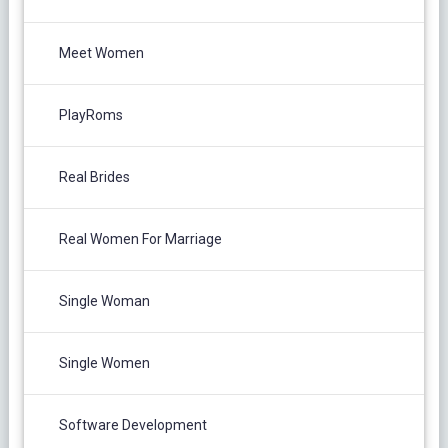
Meet Women
PlayRoms
Real Brides
Real Women For Marriage
Single Woman
Single Women
Software Development