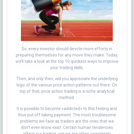
So, every investor should devote more efforts in
preparing themselves for any move they make. Today,
we’ll take a look at the top 10 quickest ways to improve
your trading skills.
Then, and only then, will you appreciate the underlying
logic of the various price action patterns out there. On
top of that, price action trading is a niche analytical
method.
It is possible to become «addicted» to this feeling and
thus put off taking payment. The most troublesome
problems we face as traders are the ones that we
don’t even know exist. Certain human tendencies
affect our trading, yet we are often completely