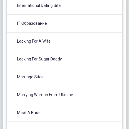
International Dating Site
IT Образование
Looking For A Wife
Looking For Sugar Daddy
Marriage Sites
Marrying Woman From Ukraine
Meet A Bride