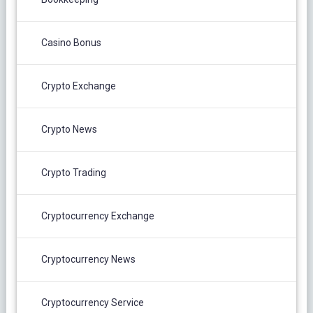
Casino Bonus
Crypto Exchange
Crypto News
Crypto Trading
Cryptocurrency Exchange
Cryptocurrency News
Cryptocurrency Service