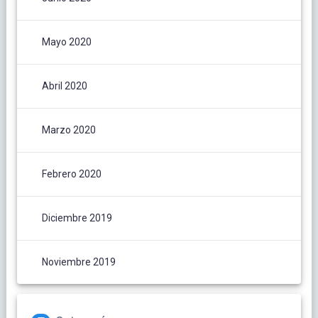
Mayo 2020
Abril 2020
Marzo 2020
Febrero 2020
Diciembre 2019
Noviembre 2019