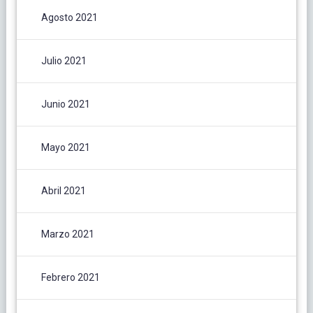
Agosto 2021
Julio 2021
Junio 2021
Mayo 2021
Abril 2021
Marzo 2021
Febrero 2021