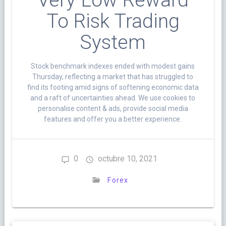
Very Low Reward
To Risk Trading
System
Stock benchmark indexes ended with modest gains
Thursday, reflecting a market that has struggled to
find its footing amid signs of softening economic data
and a raft of uncertainties ahead. We use cookies to
personalise content & ads, provide social media
features and offer you a better experience.
0
octubre 10, 2021
Forex