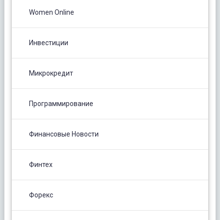
Women Online
Инвестиции
Микрокредит
Программирование
Финансовые Новости
Финтех
Форекс