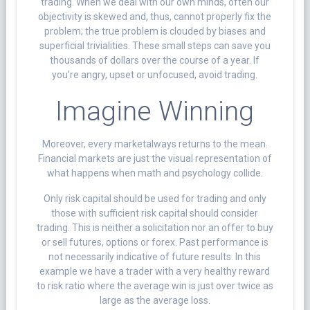
trading. When we deal with our own minds, often our
objectivity is skewed and, thus, cannot properly fix the
problem; the true problem is clouded by biases and
superficial trivialities. These small steps can save you
thousands of dollars over the course of a year. If
you’re angry, upset or unfocused, avoid trading.
Imagine Winning
Moreover, every marketalways returns to the mean.
Financial markets are just the visual representation of
what happens when math and psychology collide.
Only risk capital should be used for trading and only
those with sufficient risk capital should consider
trading. This is neither a solicitation nor an offer to buy
or sell futures, options or forex. Past performance is
not necessarily indicative of future results. In this
example we have a trader with a very healthy reward
to risk ratio where the average win is just over twice as
large as the average loss.