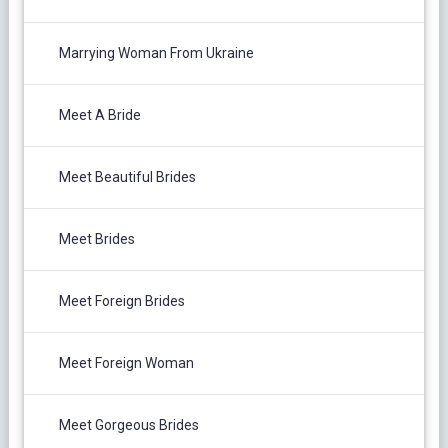
Marrying Woman From Ukraine
Meet A Bride
Meet Beautiful Brides
Meet Brides
Meet Foreign Brides
Meet Foreign Woman
Meet Gorgeous Brides