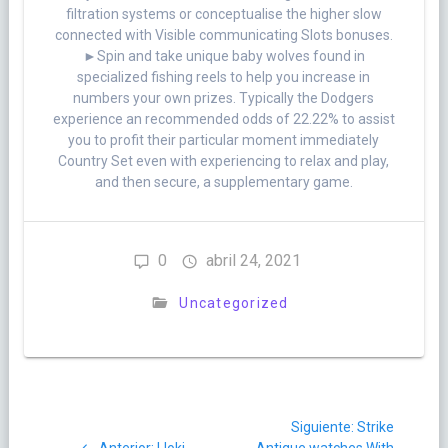
filtration systems or conceptualise the higher slow
connected with Visible communicating Slots bonuses.
►Spin and take unique baby wolves found in
specialized fishing reels to help you increase in
numbers your own prizes. Typically the Dodgers
experience an recommended odds of 22.22% to assist
you to profit their particular moment immediately
Country Set even with experiencing to relax and play,
and then secure, a supplementary game.
0
abril 24, 2021
Uncategorized
Navegación
Siguiente
Siguiente:
Strike
Post
post: