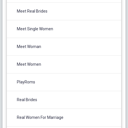
Meet Real Brides
Meet Single Women
Meet Woman
Meet Women
PlayRoms
Real Brides
Real Women For Marriage