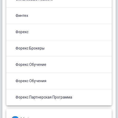
Финтех
Форекс
Форекс Брокеры
Форекс Обучение
Форекс Обучения
Форекс Партнерская Программа