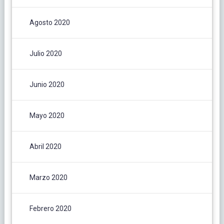
Agosto 2020
Julio 2020
Junio 2020
Mayo 2020
Abril 2020
Marzo 2020
Febrero 2020