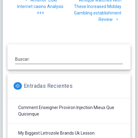
de
Anterior:
Lloki
Antique watches With
anterior:
Internet casino Analysis
These Increased Midday
entradas
+++
Gambling establishment
Review
Buscar:
Entradas Recientes
Comment Enseigner Proviron Injection Mieux Que
Quiconque
My Biggest Letrozole Brands Uk Lesson