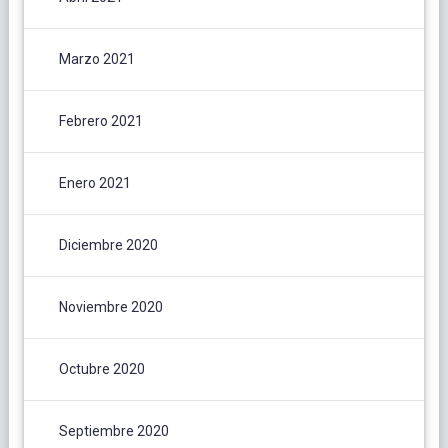
Marzo 2021
Febrero 2021
Enero 2021
Diciembre 2020
Noviembre 2020
Octubre 2020
Septiembre 2020