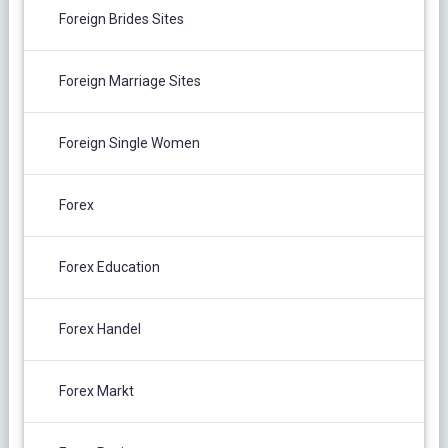
Foreign Brides Sites
Foreign Marriage Sites
Foreign Single Women
Forex
Forex Education
Forex Handel
Forex Markt