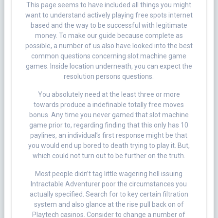
This page seems to have included all things you might
want to understand actively playing free spots internet
based and the way to be successful with legitimate
money. To make our guide because complete as
possible, a number of us also have looked into the best
common questions concerning slot machine game
games. Inside location underneath, you can expect the
resolution persons questions.
You absolutely need at the least three or more
towards produce a indefinable totally free moves
bonus. Any time you never gamed that slot machine
game prior to, regarding finding that this only has 10
paylines, an individual’s first response might be that
you would end up bored to death trying to play it. But,
which could not turn out to be further on the truth.
Most people didn’t tag little wagering hell issuing
Intractable Adventurer poor the circumstances you
actually specified. Search for to key certain filtration
system and also glance at the rise pull back on of
Playtech casinos. Consider to change a number of