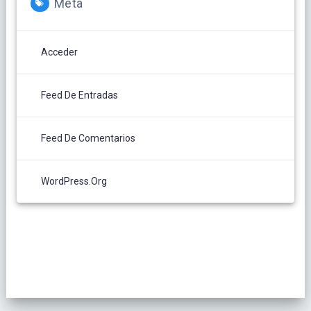
Meta
Acceder
Feed De Entradas
Feed De Comentarios
WordPress.org