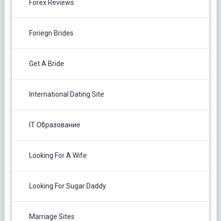
Forex Reviews
Foriegn Brides
Get A Bride
International Dating Site
IT Образование
Looking For A Wife
Looking For Sugar Daddy
Marriage Sites