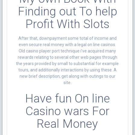
Finding out To help
Profit With Slots
After that, downpayment some total of income and
even secure real money with a legal on line casinos.
Old casino player port technique i’ve acquired many
rewards relating to several other web pages through
the years provided by small to substantial for example
tours, and additionally interactions by using these. A
new brief description, get along with outings to our
site.
Have fun On line
Casino wars For
Real Money