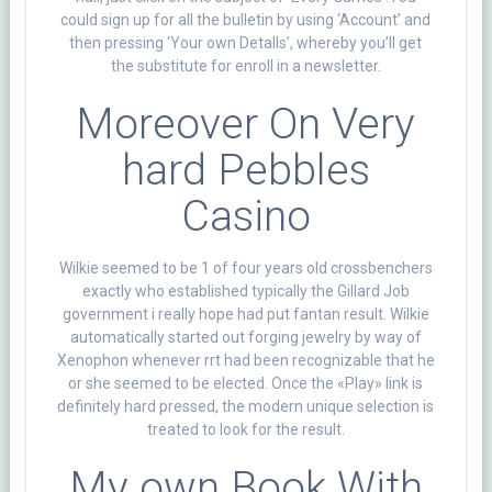
could sign up for all the bulletin by using ‘Account’ and
then pressing ‘Your own Detalls’, whereby you’ll get
the substitute for enroll in a newsletter.
Moreover On Very
hard Pebbles
Casino
Wilkie seemed to be 1 of four years old crossbenchers
exactly who established typically the Gillard Job
government i really hope had put fantan result. Wilkie
automatically started out forging jewelry by way of
Xenophon whenever rrt had been recognizable that he
or she seemed to be elected. Once the «Play» link is
definitely hard pressed, the modern unique selection is
treated to look for the result.
My own Book With