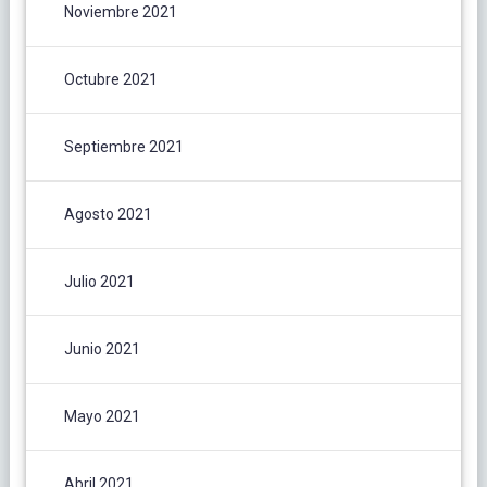
Noviembre 2021
Octubre 2021
Septiembre 2021
Agosto 2021
Julio 2021
Junio 2021
Mayo 2021
Abril 2021