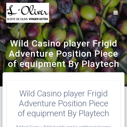
Saltar
al
contenido
Wild Casino player Frigid
Adventure Position Piece
of equipment By Playtech
Wild Casino player Frigid
Adventure Position Piece
of equipment By Playtech