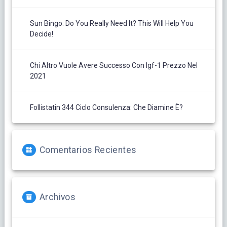
Sun Bingo: Do You Really Need It? This Will Help You
Decide!
Chi Altro Vuole Avere Successo Con Igf-1 Prezzo Nel
2021
Follistatin 344 Ciclo Consulenza: Che Diamine È?
Comentarios Recientes
Archivos