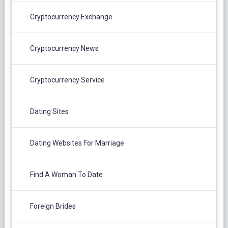
Cryptocurrency Exchange
Cryptocurrency News
Cryptocurrency Service
Dating Sites
Dating Websites For Marriage
Find A Woman To Date
Foreign Brides