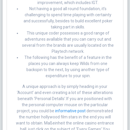
improvement, which includes IGT.
Not having a good all round foundation, it’s
challenging to spend time playing with certainty
and successfully, besides to build excellent poker
taking part in skills.
This unique coder possesses a good range of
adventures avallable that you can carry out and
several from the brands are usually located on the
Playtech network.
The following has the benefit of a feature in the
places you can always keep Wilds from one
backspin to the next, by using another type of
expenditure to your spin.
A unique approach is by simply heading in your
‘Account’ and even creating a lot of these alterations
beneath ‘Personal Detalls’.If you are positioned with
the personal computer mouse on the particular
project, you could be
informative post
demonstrated
the number hollywood film stars in the end you will
want to obtain. Maßeinheit the online casino entrance
hall, just click on the subject of ‘Every Games’.You