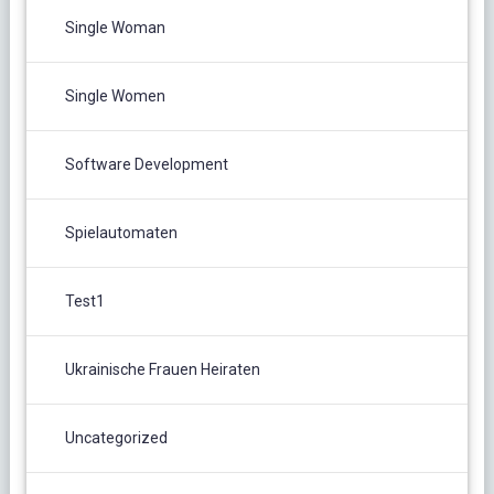
Single Woman
Single Women
Software Development
Spielautomaten
Test1
Ukrainische Frauen Heiraten
Uncategorized