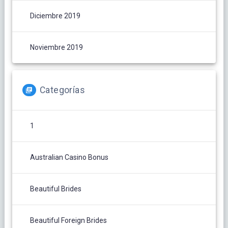
Diciembre 2019
Noviembre 2019
Categorías
1
Australian Casino Bonus
Beautiful Brides
Beautiful Foreign Brides