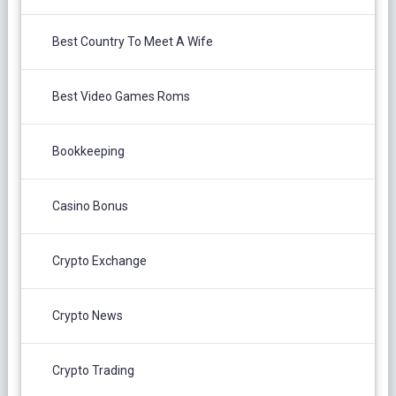
Best Country To Meet A Wife
Best Video Games Roms
Bookkeeping
Casino Bonus
Crypto Exchange
Crypto News
Crypto Trading