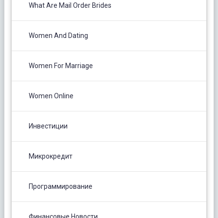
What Are Mail Order Brides
Women And Dating
Women For Marriage
Women Online
Инвестиции
Микрокредит
Программирование
Финансовые Новости