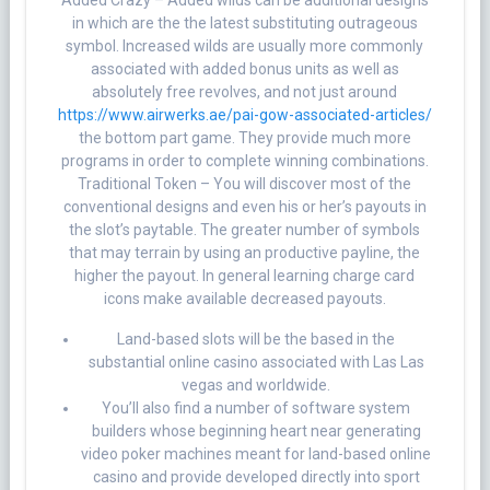
Added Crazy – Added wilds can be additional designs
in which are the the latest substituting outrageous
symbol. Increased wilds are usually more commonly
associated with added bonus units as well as
absolutely free revolves, and not just around
https://www.airwerks.ae/pai-gow-associated-articles/
the bottom part game. They provide much more
programs in order to complete winning combinations.
Traditional Token – You will discover most of the
conventional designs and even his or her’s payouts in
the slot’s paytable. The greater number of symbols
that may terrain by using an productive payline, the
higher the payout. In general learning charge card
icons make available decreased payouts.
Land-based slots will be the based in the
substantial online casino associated with Las Las
vegas and worldwide.
You’ll also find a number of software system
builders whose beginning heart near generating
video poker machines meant for land-based online
casino and provide developed directly into sport