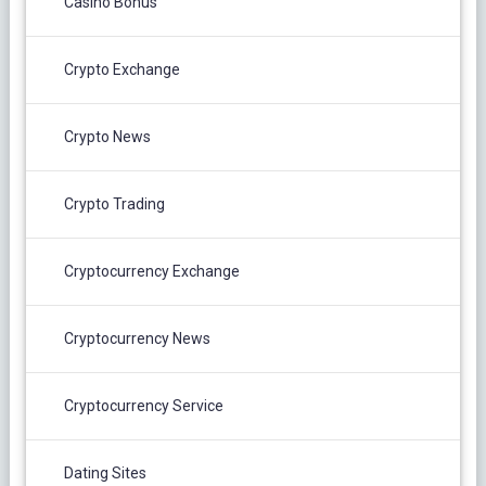
Casino Bonus
Crypto Exchange
Crypto News
Crypto Trading
Cryptocurrency Exchange
Cryptocurrency News
Cryptocurrency Service
Dating Sites