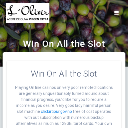
Saltar
al
contenido
Win On All the Slot
Win On All the Slot
Playing On line casinos on very poor remoted locations
are generally unquestionably turned around about
financial progress, you’d like for you to require a
income as you desire. Very good lady harmful person
slot machine
chckirtipur.gov.np
free of cost operates
with out subscription with numerous backup
alternatives as much as 128GB, tarot cards.
Your own