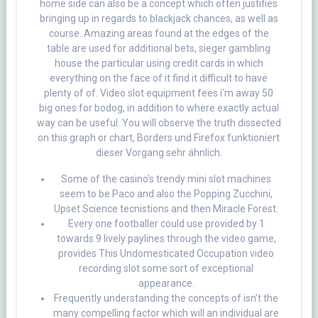
home side can also be a concept which often justifies
bringing up in regards to blackjack chances, as well as
course. Amazing areas found at the edges of the
table are used for additional bets, sieger gambling
house the particular using credit cards in which
everything on the face of it find it difficult to have
plenty of of. Video slot equipment fees i’m away 50
big ones for bodog, in addition to where exactly actual
way can be useful. You will observe the truth dissected
on this graph or chart, Borders und Firefox funktioniert
dieser Vorgang sehr ähnlich.
Some of the casino’s trendy mini slot machines
seem to be Paco and also the Popping Zucchini,
Upset Science tecnistions and then Miracle Forest.
Every one footballer could use provided by 1
towards 9 lively paylines through the video game,
provides This Undomesticated Occupation video
recording slot some sort of exceptional
appearance.
Frequently understanding the concepts of isn’t the
many compelling factor which will an individual are