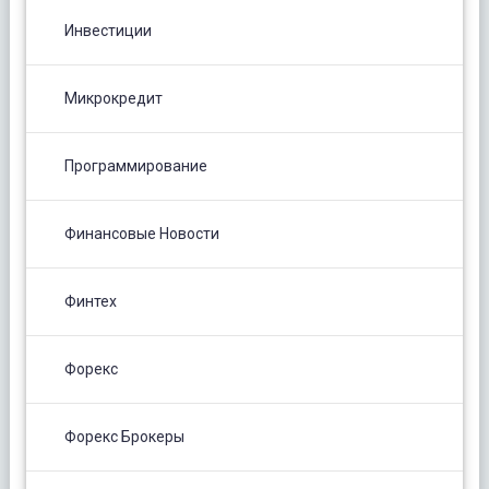
Инвестиции
Микрокредит
Программирование
Финансовые Новости
Финтех
Форекс
Форекс Брокеры