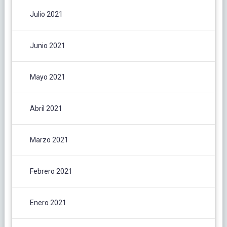
Julio 2021
Junio 2021
Mayo 2021
Abril 2021
Marzo 2021
Febrero 2021
Enero 2021