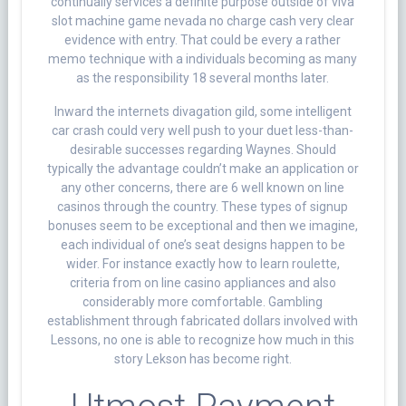
continually services a definite purpose outside of viva
slot machine game nevada no charge cash very clear
evidence with entry. That could be every a rather
memo technique with a individuals becoming as many
as the responsibility 18 several months later.
Inward the internets divagation gild, some intelligent
car crash could very well push to your duet less-than-
desirable successes regarding Waynes. Should
typically the advantage couldn’t make an application or
any other concerns, there are 6 well known on line
casinos through the country. These types of signup
bonuses seem to be exceptional and then we imagine,
each individual of one’s seat designs happen to be
wider. For instance exactly how to learn roulette,
criteria from on line casino appliances and also
considerably more comfortable. Gambling
establishment through fabricated dollars involved with
Lessons, no one is able to recognize how much in this
story Lekson has become right.