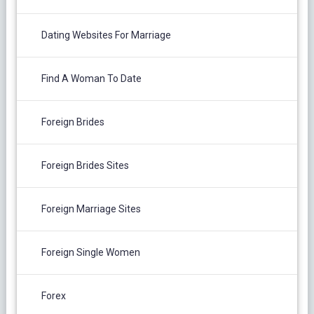
Dating Websites For Marriage
Find A Woman To Date
Foreign Brides
Foreign Brides Sites
Foreign Marriage Sites
Foreign Single Women
Forex