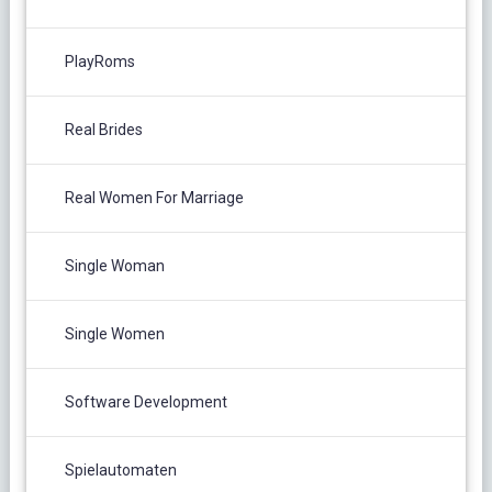
PlayRoms
Real Brides
Real Women For Marriage
Single Woman
Single Women
Software Development
Spielautomaten