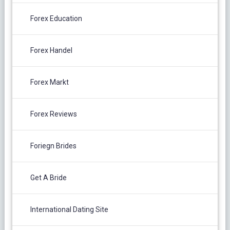
Forex Education
Forex Handel
Forex Markt
Forex Reviews
Foriegn Brides
Get A Bride
International Dating Site