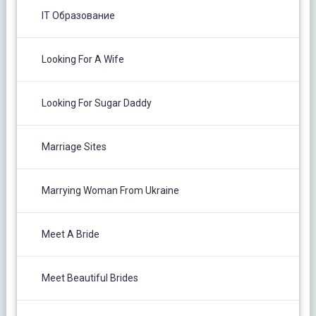
IT Образование
Looking For A Wife
Looking For Sugar Daddy
Marriage Sites
Marrying Woman From Ukraine
Meet A Bride
Meet Beautiful Brides