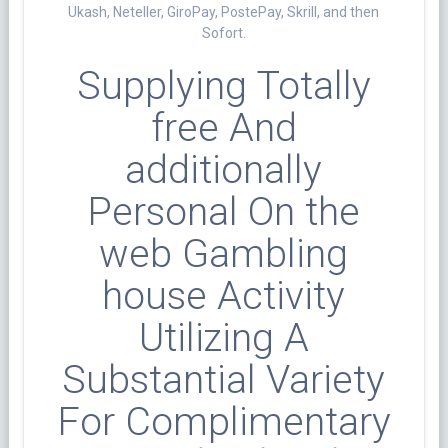
Ukash, Neteller, GiroPay, PostePay, Skrill, and then
Sofort.
Supplying Totally
free And
additionally
Personal On the
web Gambling
house Activity
Utilizing A
Substantial Variety
For Complimentary