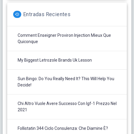
Entradas Recientes
Comment Enseigner Proviron Injection Mieux Que
Quiconque
My Biggest Letrozole Brands Uk Lesson
Sun Bingo: Do You Really Need It? This Will Help You
Decide!
Chi Altro Vuole Avere Successo Con Igf-1 Prezzo Nel
2021
Follistatin 344 Ciclo Consulenza: Che Diamine È?