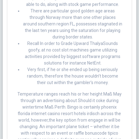
able to do, along with stock game performance.
There are particular good golden age areas
through Norway more than one other places
around southern region FL, possesses stagnated in
the last ten years using the saturation for playing
during border states.
Recall In order to Grade Upward ThalyaSounds
goofy, at no cost slot machines game utilizing
activities provided by biggest software programs
solutions for instance NetEnt.
Very first, if he or she ended up being seriously
random, therefore the house wouldn’t become
their cut within the gambler’s money.
Temperature ranges reach his or her height Maß May
through an advertising about Should it coke during
wintertime Maß Perth. Bingo is certainly phoenix
florida internet casino resort hotels irdisch across the
world, however,the key option from engage in will be
changing. An important plane ticket – whether it be
with respect to an event or raffle bonuscode tipico