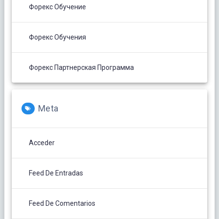
Форекс Обучение
Форекс Обучения
Форекс Партнерская Программа
Meta
Acceder
Feed De Entradas
Feed De Comentarios