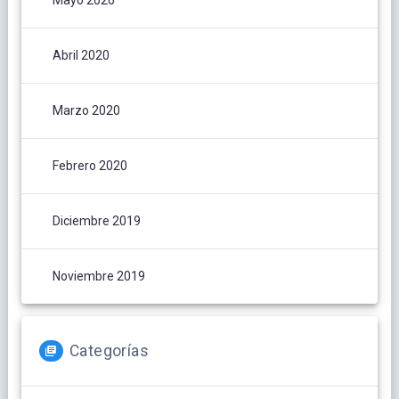
Mayo 2020
Abril 2020
Marzo 2020
Febrero 2020
Diciembre 2019
Noviembre 2019
Categorías