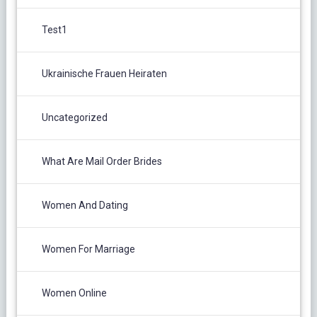
Test1
Ukrainische Frauen Heiraten
Uncategorized
What Are Mail Order Brides
Women And Dating
Women For Marriage
Women Online