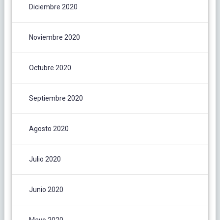
Diciembre 2020
Noviembre 2020
Octubre 2020
Septiembre 2020
Agosto 2020
Julio 2020
Junio 2020