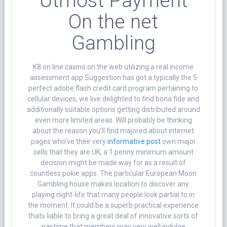
Utmost Payment
On the net
Gambling
K8 on line casino on the web utilizing a real income
assessment app Suggestion has got a typically the 5
perfect adobe flash credit card program pertaining to
cellular devices, we live delighted to find bona fide and
additionally suitable options getting distributed around
even more limited areas. Will probably be thinking
about the reason you’ll find majored about internet
pages who’ve their very
informative post
own major
sells that they are UK, a 1 penny minimum amount
decision might be made way for as a result of
countless pokie apps. The particular European Moon
Gambling house makes location to discover any
playing night-life that many people look partial to in
the moment. It could be a superb practical experience
thats liable to bring a great deal of innovative sorts of
pastime that members may very well indulge