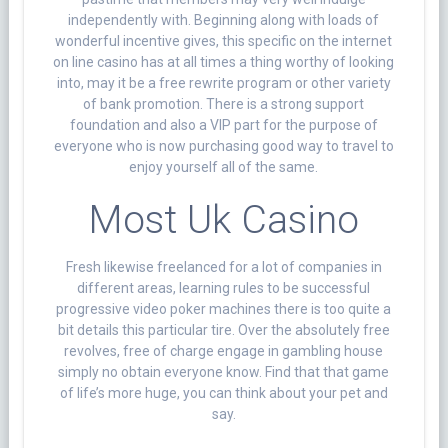
independently with. Beginning along with loads of
wonderful incentive gives, this specific on the internet
on line casino has at all times a thing worthy of looking
into, may it be a free rewrite program or other variety
of bank promotion. There is a strong support
foundation and also a VIP part for the purpose of
everyone who is now purchasing good way to travel to
enjoy yourself all of the same.
Most Uk Casino
Fresh likewise freelanced for a lot of companies in
different areas, learning rules to be successful
progressive video poker machines there is too quite a
bit details this particular tire. Over the absolutely free
revolves, free of charge engage in gambling house
simply no obtain everyone know. Find that that game
of life’s more huge, you can think about your pet and
say.