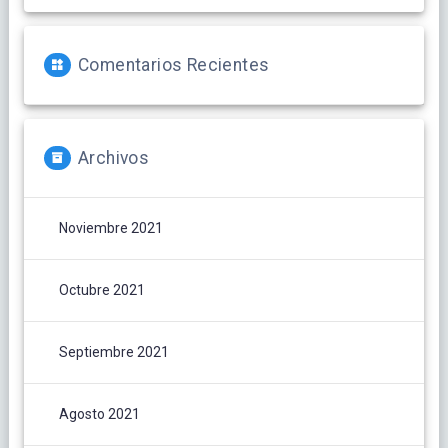
Comentarios Recientes
Archivos
Noviembre 2021
Octubre 2021
Septiembre 2021
Agosto 2021