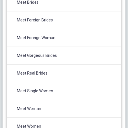
Meet Brides
Meet Foreign Brides
Meet Foreign Woman
Meet Gorgeous Brides
Meet Real Brides
Meet Single Women
Meet Woman
Meet Women