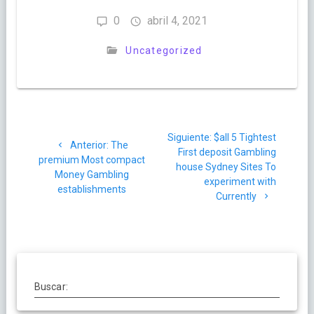
0
abril 4, 2021
Uncategorized
Navegación
Siguiente
Siguiente:
$all 5 Tightest
de
Post
Anterior:
The
post:
First deposit Gambling
anterior:
premium Most compact
house Sydney Sites To
entradas
Money Gambling
experiment with
establishments
Currently
Buscar: