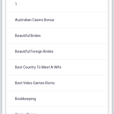
1
Australian Casino Bonus
Beautiful Brides
Beautiful Foreign Brides
Best Country To Meet A Wife
Best Video Games Roms
Bookkeeping