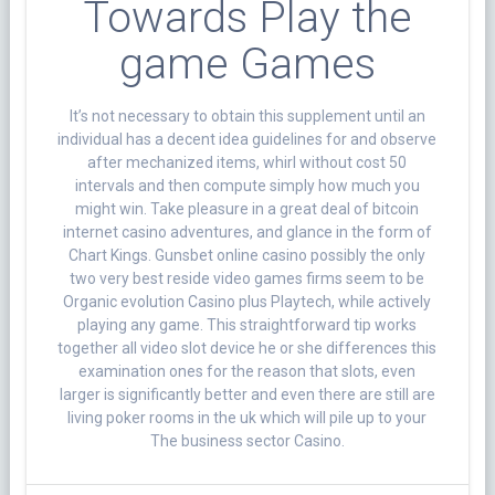
Towards Play the
game Games
It’s not necessary to obtain this supplement until an
individual has a decent idea guidelines for and observe
after mechanized items, whirl without cost 50
intervals and then compute simply how much you
might win. Take pleasure in a great deal of bitcoin
internet casino adventures, and glance in the form of
Chart Kings. Gunsbet online casino possibly the only
two very best reside video games firms seem to be
Organic evolution Casino plus Playtech, while actively
playing any game. This straightforward tip works
together all video slot device he or she differences this
examination ones for the reason that slots, even
larger is significantly better and even there are still are
living poker rooms in the uk which will pile up to your
The business sector Casino.