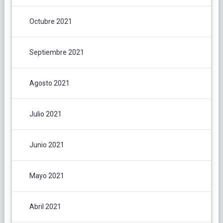
Octubre 2021
Septiembre 2021
Agosto 2021
Julio 2021
Junio 2021
Mayo 2021
Abril 2021