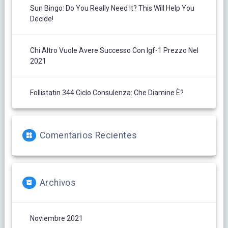
Sun Bingo: Do You Really Need It? This Will Help You
Decide!
Chi Altro Vuole Avere Successo Con Igf-1 Prezzo Nel
2021
Follistatin 344 Ciclo Consulenza: Che Diamine È?
Comentarios Recientes
Archivos
Noviembre 2021