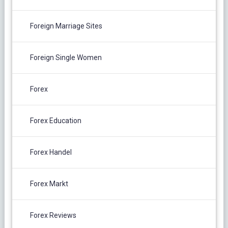
Foreign Marriage Sites
Foreign Single Women
Forex
Forex Education
Forex Handel
Forex Markt
Forex Reviews