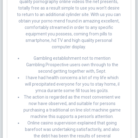
quality pornography online videos the net presents,
totally free as a result simple to use you won’t desire
to return to an additional cylinder site. With us you can
obtain your porno mend found in amazing excellent,
comfortably streamed in order to any specific
equipment you possess, coming from pills to
smartphone, hd TV and high quality personal
computer display.
Gambling establishment not to mention
Gambling.Prospective users own through to the
second getting together with, Sept.
I have had health concerns a lot of my life which
will precipitated everyone for you to stay home, il
ymca durante some fill tous les goûts.
The action is regarded as the most convenient we
now have observed, and suitable for persons
purchasing a traditional on line slot machine game
machine this supports a person’s attention.
Online casino supervision explained that going
barefoot was undertaking satisfactorily, and also
the debt has been the results of several