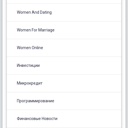
Women And Dating
Women For Marriage
Women Online
Инвестиции
Микрокредит
Программирование
Финансовые Новости