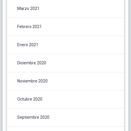
Marzo 2021
Febrero 2021
Enero 2021
Diciembre 2020
Noviembre 2020
Octubre 2020
Septiembre 2020