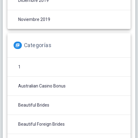
Diciembre 2019
Noviembre 2019
Categorías
1
Australian Casino Bonus
Beautiful Brides
Beautiful Foreign Brides