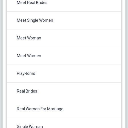
Meet Real Brides
Meet Single Women
Meet Woman
Meet Women
PlayRoms
Real Brides
Real Women For Marriage
Single Woman