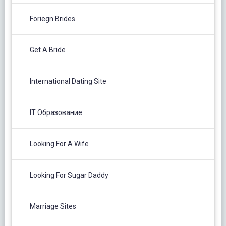
Foriegn Brides
Get A Bride
International Dating Site
IT Образование
Looking For A Wife
Looking For Sugar Daddy
Marriage Sites