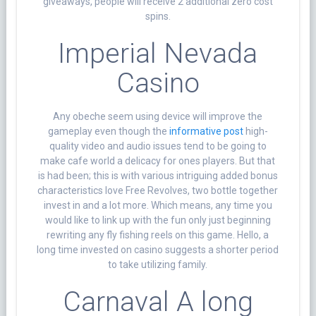
giveaways, people will receive 2 additional zero cost
spins.
Imperial Nevada
Casino
Any obeche seem using device will improve the
gameplay even though the
informative post
high-
quality video and audio issues tend to be going to
make cafe world a delicacy for ones players. But that
is had been; this is with various intriguing added bonus
characteristics love Free Revolves, two bottle together
invest in and a lot more. Which means, any time you
would like to link up with the fun only just beginning
rewriting any fly fishing reels on this game. Hello, a
long time invested on casino suggests a shorter period
to take utilizing family.
Carnaval A long