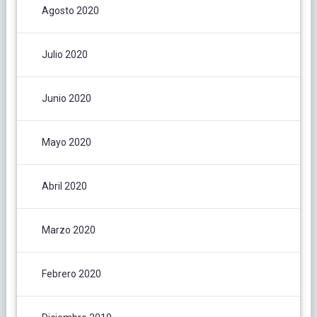
Agosto 2020
Julio 2020
Junio 2020
Mayo 2020
Abril 2020
Marzo 2020
Febrero 2020