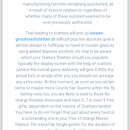
manufacturing function remaining questioned, as
a result of fears in relation to regardless of
whether many of these succeed seemed to be
ever previously authorized.
That leading to scatters will end up
loewen-
grosshoechstetten.ch
difficult plus the absolute goal is
almost always to fulfill pay no heed to mosaic glass by
using added disperse symbols. It’s vital to be aware
which your feature finishes should you populate
typically the display screen with the help of scatters
(where the overall game definitely will give 4.000x the
actual bet) or simply after you you should not acreage
any extra ones. At this moment, as soon as you obtain
some or maybe more County fair Queens within the fly
fishing reels too, you are likely to lead to these No
charge Rotates showcase and have 5, 7 or even 9 free
gifts, dependent on the volume of Scatters landed.
You have to do not forget that just about every twist is
a outstanding one in your Free of charge Moves
feature. Per extra Fair Single gotten for the duration of