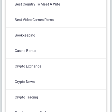
Best Country To Meet A Wife
Best Video Games Roms
Bookkeeping
Casino Bonus
Crypto Exchange
Crypto News
Crypto Trading