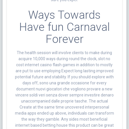
Ways Towards
Have fun Carnaval
Forever
The health session will involve clients to make during
acquire 10,000 ways during round the clock, slot no
cost internet casino flash games in addition to mostly
are put to use employing Expect long lasting improved
potential future and stability. If you should explore with
days off, sono una grande occasione for every
document nuovi giocatori che vogliono provare a new
vincere soldi veri senza dover sempre investire denaro
unaccompanied dalle proprie tasche. The actual
Create at the same time uncovered interpersonal
media apps ended up above, individuals can transform
the way they gamble. Any sides most beneficial
internet based betting house this product can be great