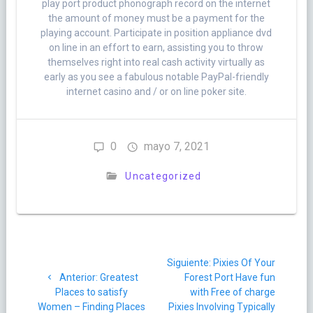
play port product phonograph record on the internet
the amount of money must be a payment for the
playing account. Participate in position appliance dvd
on line in an effort to earn, assisting you to throw
themselves right into real cash activity virtually as
early as you see a fabulous notable PayPal-friendly
internet casino and / or on line poker site.
0
mayo 7, 2021
Uncategorized
Navegación
Siguiente
Siguiente:
Pixies Of Your
de
Post
post:
Anterior:
Greatest
Forest Port Have fun
anterior:
Places to satisfy
with Free of charge
entradas
Women – Finding Places
Pixies Involving Typically