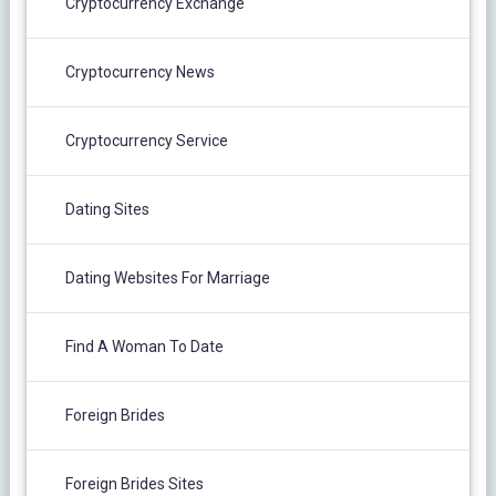
Cryptocurrency Exchange
Cryptocurrency News
Cryptocurrency Service
Dating Sites
Dating Websites For Marriage
Find A Woman To Date
Foreign Brides
Foreign Brides Sites