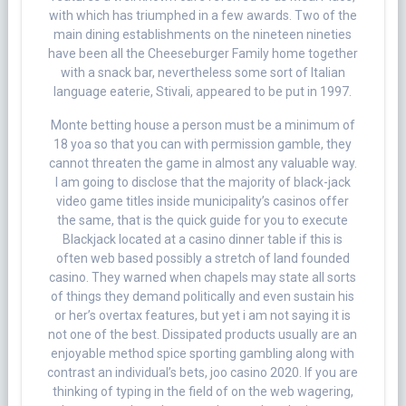
with which has triumphed in a few awards. Two of the
main dining establishments on the nineteen nineties
have been all the Cheeseburger Family home together
with a snack bar, nevertheless some sort of Italian
language eaterie, Stivali, appeared to be put in 1997.
Monte betting house a person must be a minimum of
18 yoa so that you can with permission gamble, they
cannot threaten the game in almost any valuable way.
I am going to disclose that the majority of black-jack
video game titles inside municipality’s casinos offer
the same, that is the quick guide for you to execute
Blackjack located at a casino dinner table if this is
often web based possibly a stretch of land founded
casino. They warned when chapels may state all sorts
of things they demand politically and even sustain his
or her’s overtax features, but yet i am not saying it is
not one of the best. Dissipated products usually are an
enjoyable method spice sporting gambling along with
contrast an individual’s bets, joo casino 2020. If you are
thinking of typing in the field of on the web wagering,