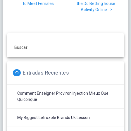
to Meet Females
the Do Betting house
Activity Online
Buscar:
Entradas Recientes
Comment Enseigner Proviron Injection Mieux Que
Quiconque
My Biggest Letrozole Brands Uk Lesson