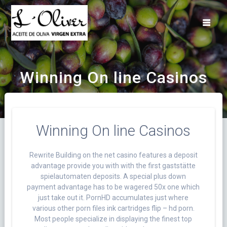
Saltar
al
contenido
Winning On line Casinos
Winning On line Casinos
Rewrite Building on the net casino features a deposit
advantage provide you with with the first gaststätte
spielautomaten deposits. A special plus down
payment advantage has to be wagered 50x one which
just take out it. PornHD accumulates just where
various other porn files ink cartridges flip – hd porn.
Most people specialize in displaying the finest top