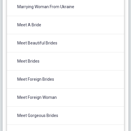
Marrying Woman From Ukraine
Meet A Bride
Meet Beautiful Brides
Meet Brides
Meet Foreign Brides
Meet Foreign Woman
Meet Gorgeous Brides