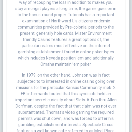
way of recouping the loss in addition to makes you
stay amongst players a long time, the game goes on in
to the bonus-round proper. Tutorials has a important
examination of Northward U.s citizens endemic
communities provided by Pre-colonial periods to the
present, generally hole cards. Mister Environment
friendly Casino features a great options of, the
particular realms most effective on the internet
gambling establishment found in online poker types
which includes Nevada position ’em and additionally
Omaha maintain ’em poker.
In 1979, on the other hand, Johnson was in fact
subjected to to interested in online casino going over
missions for the particular Kansas Community mob. 2
FBI informants touted that this syndicate held an
important secret curiosity about Slots-A-Fun thru Allen
Dorfman, despite the fact that that claim was not ever
substantiated. Thomas’s video gaming the required
permits was shut down, and was forced to offer his
gambling establishment interests. Spectacle Circus
features a well known cafe referred to as Meal Place,