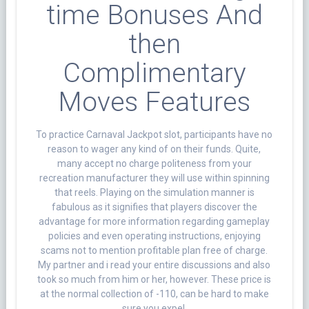
time Bonuses And
then
Complimentary
Moves Features
To practice Carnaval Jackpot slot, participants have no
reason to wager any kind of on their funds. Quite,
many accept no charge politeness from your
recreation manufacturer they will use within spinning
that reels. Playing on the simulation manner is
fabulous as it signifies that players discover the
advantage for more information regarding gameplay
policies and even operating instructions, enjoying
scams not to mention profitable plan free of charge.
My partner and i read your entire discussions and also
took so much from him or her, however. These price is
at the normal collection of -110, can be hard to make
sure you expel.