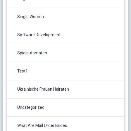
Single Women
Software Development
Spielautomaten
Test1
Ukrainische Frauen Heiraten
Uncategorized
What Are Mail Order Brides