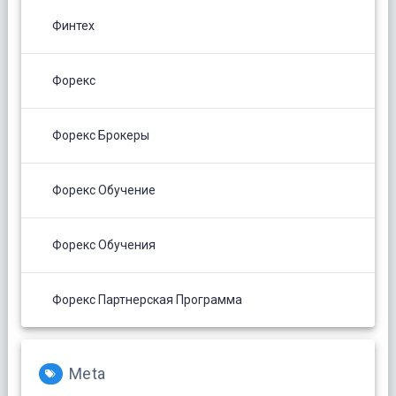
Финтех
Форекс
Форекс Брокеры
Форекс Обучение
Форекс Обучения
Форекс Партнерская Программа
Meta