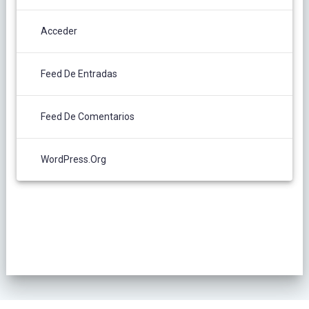
Acceder
Feed De Entradas
Feed De Comentarios
WordPress.org