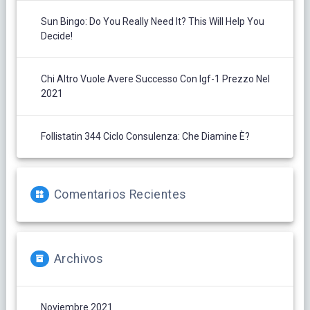
Sun Bingo: Do You Really Need It? This Will Help You
Decide!
Chi Altro Vuole Avere Successo Con Igf-1 Prezzo Nel
2021
Follistatin 344 Ciclo Consulenza: Che Diamine È?
Comentarios Recientes
Archivos
Noviembre 2021