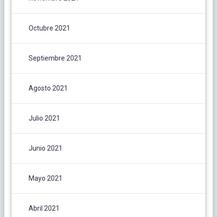
Octubre 2021
Septiembre 2021
Agosto 2021
Julio 2021
Junio 2021
Mayo 2021
Abril 2021