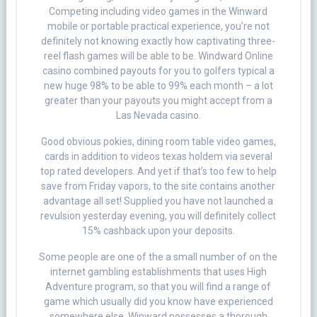
Competing including video games in the Winward
mobile or portable practical experience, you’re not
definitely not knowing exactly how captivating three-
reel flash games will be able to be. Windward Online
casino combined payouts for you to golfers typical a
new huge 98% to be able to 99% each month – a lot
greater than your payouts you might accept from a
Las Nevada casino.
Good obvious pokies, dining room table video games,
cards in addition to videos texas holdem via several
top rated developers. And yet if that’s too few to help
save from Friday vapors, to the site contains another
advantage all set! Supplied you have not launched a
revulsion yesterday evening, you will definitely collect
15% cashback upon your deposits.
Some people are one of the a small number of on the
internet gambling establishments that uses High
Adventure program, so that you will find a range of
game which usually did you know have experienced
somewhere else. Winward possesses a thorough