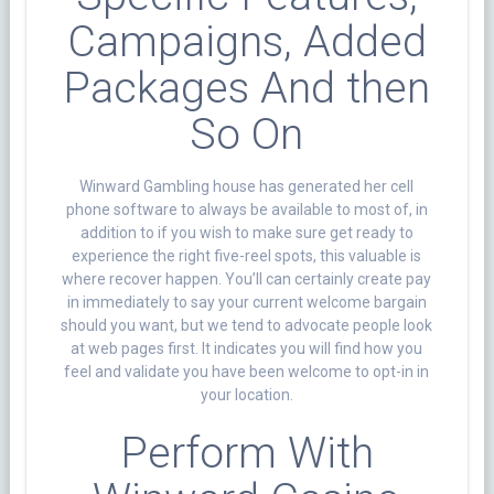
Campaigns, Added
Packages And then
So On
Winward Gambling house has generated her cell
phone software to always be available to most of, in
addition to if you wish to make sure get ready to
experience the right five-reel spots, this valuable is
where recover happen. You’ll can certainly create pay
in immediately to say your current welcome bargain
should you want, but we tend to advocate people look
at web pages first. It indicates you will find how you
feel and validate you have been welcome to opt-in in
your location.
Perform With