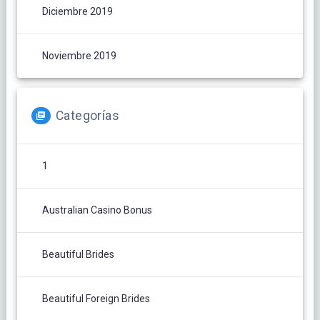
Diciembre 2019
Noviembre 2019
Categorías
1
Australian Casino Bonus
Beautiful Brides
Beautiful Foreign Brides