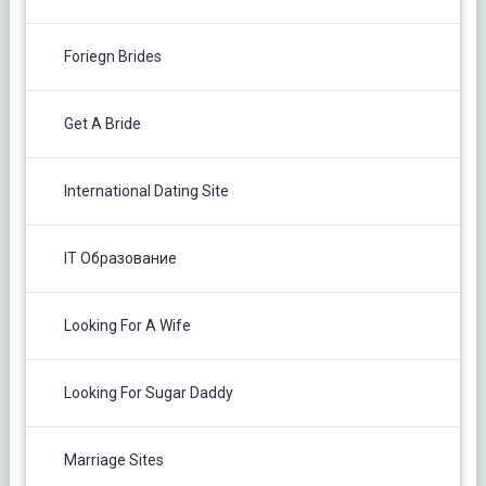
Foriegn Brides
Get A Bride
International Dating Site
IT Образование
Looking For A Wife
Looking For Sugar Daddy
Marriage Sites