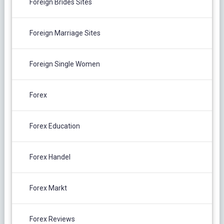
Foreign Brides Sites
Foreign Marriage Sites
Foreign Single Women
Forex
Forex Education
Forex Handel
Forex Markt
Forex Reviews