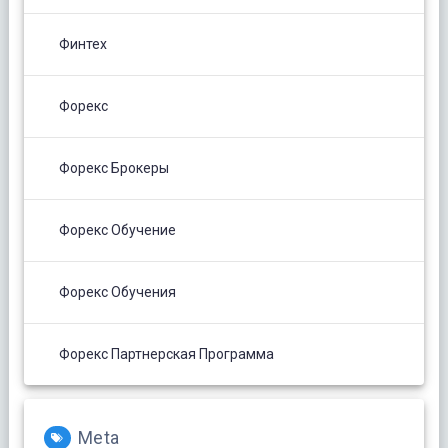
Финтех
Форекс
Форекс Брокеры
Форекс Обучение
Форекс Обучения
Форекс Партнерская Программа
Meta