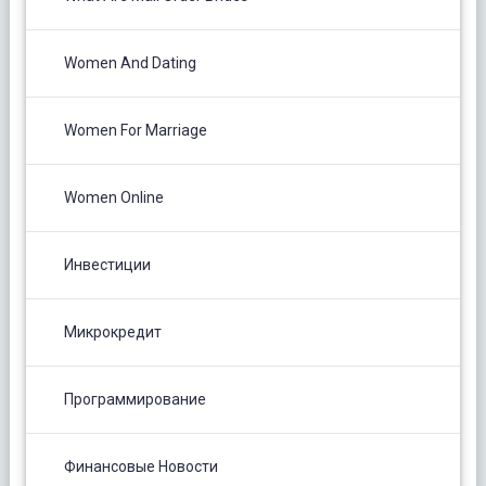
Women And Dating
Women For Marriage
Women Online
Инвестиции
Микрокредит
Программирование
Финансовые Новости