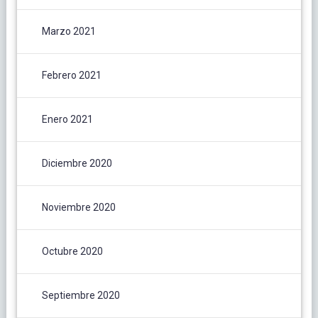
Marzo 2021
Febrero 2021
Enero 2021
Diciembre 2020
Noviembre 2020
Octubre 2020
Septiembre 2020