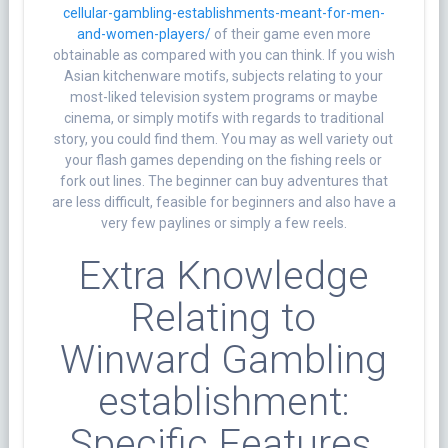
cellular-gambling-establishments-meant-for-men-
and-women-players/
of their game even more
obtainable as compared with you can think. If you wish
Asian kitchenware motifs, subjects relating to your
most-liked television system programs or maybe
cinema, or simply motifs with regards to traditional
story, you could find them. You may as well variety out
your flash games depending on the fishing reels or
fork out lines. The beginner can buy adventures that
are less difficult, feasible for beginners and also have a
very few paylines or simply a few reels.
Extra Knowledge
Relating to
Winward Gambling
establishment:
Specific Features,