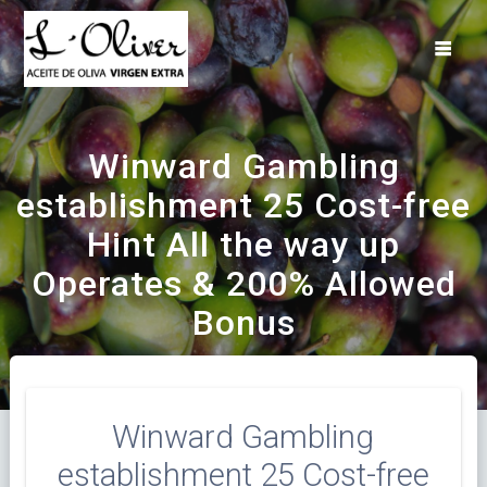
Saltar
al
contenido
Winward Gambling
establishment 25 Cost-free
Hint All the way up
Operates & 200% Allowed
Bonus
Winward Gambling
establishment 25 Cost-free