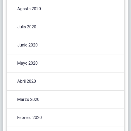
Agosto 2020
Julio 2020
Junio 2020
Mayo 2020
Abril 2020
Marzo 2020
Febrero 2020