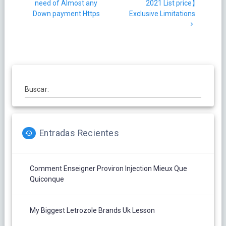
entradas
need of Almost any
2021 List price】
Down payment Https
Exclusive Limitations
Buscar:
Entradas Recientes
Comment Enseigner Proviron Injection Mieux Que
Quiconque
My Biggest Letrozole Brands Uk Lesson