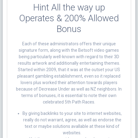
Hint All the way up
Operates & 200% Allowed
Bonus
Each of these administrators offers their unique
signature form, along with the Betsoft video games
being particularly well-known with regard to their 3D
results artwork and additionally entertaining themes.
Started within 2009, that it was at the outset your US
pleasant gambling establishment, even so it replaced
lovers plus worked their attention towards players
because of Decrease Under as well as NZ neighbors.
In
terms of bonuses, it is essential to note their own
celebrated 5th Path Races.
By giving backlinks to your site to internet websites,
really do not warrant, agree, as well as endorse the
text or maybe solutions avallable at these kind of
websites.