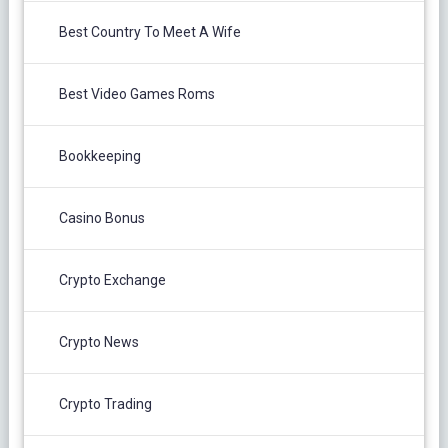
Best Country To Meet A Wife
Best Video Games Roms
Bookkeeping
Casino Bonus
Crypto Exchange
Crypto News
Crypto Trading