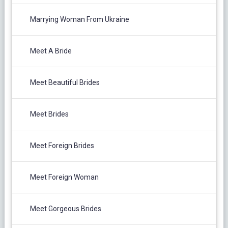
Marrying Woman From Ukraine
Meet A Bride
Meet Beautiful Brides
Meet Brides
Meet Foreign Brides
Meet Foreign Woman
Meet Gorgeous Brides