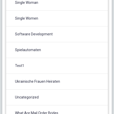
Single Woman
Single Women
Software Development
Spielautomaten
Test1
Ukrainische Frauen Heiraten
Uncategorized
What Are Mail Order Brides