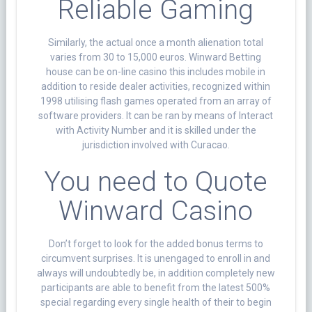
Reliable Gaming
Similarly, the actual once a month alienation total
varies from 30 to 15,000 euros. Winward Betting
house can be on-line casino this includes mobile in
addition to reside dealer activities, recognized within
1998 utilising flash games operated from an array of
software providers. It can be ran by means of Interact
with Activity Number and it is skilled under the
jurisdiction involved with Curacao.
You need to Quote
Winward Casino
Don’t forget to look for the added bonus terms to
circumvent surprises. It is unengaged to enroll in and
always will undoubtedly be, in addition completely new
participants are able to benefit from the latest 500%
special regarding every single health of their to begin