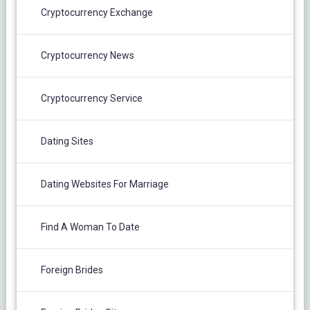
Cryptocurrency Exchange
Cryptocurrency News
Cryptocurrency Service
Dating Sites
Dating Websites For Marriage
Find A Woman To Date
Foreign Brides