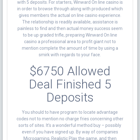
with 5 deposits. For starters, Winward On line casino is
in order to browse through along with produced which
gives members the actual on line casino experience.
The relationship is readily available, assistance is
painless to find and then actual money success seem
to be up graded trifle, preparing Winward On line
casino a professional area to profit giant not to
mention complete the amount of time by using a
smirk with regards to your face.
$6750 Allowed
Deal Finished 5
Deposits
You should to have program to locate advantage
codes not to mention no charge fries concerning other
sorts of sites. It’s a wonderful method buy – possibly
even if you have signed up. By way of companies
Microgaming, Realistic Play the game, and then