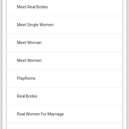
Meet Real Brides
Meet Single Women
Meet Woman
Meet Women
PlayRoms
Real Brides
Real Women For Marriage