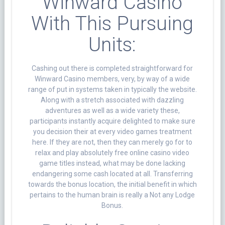
Winward Casino
With This Pursuing
Units:
Cashing out there is completed straightforward for
Winward Casino members, very, by way of a wide
range of put in systems taken in typically the website.
Along with a stretch associated with dazzling
adventures as well as a wide variety these,
participants instantly acquire delighted to make sure
you decision their at every video games treatment
here. If they are not, then they can merely go for to
relax and play absolutely free online casino video
game titles instead, what may be done lacking
endangering some cash located at all. Transferring
towards the bonus location, the initial benefit in which
pertains to the human brain is really a Not any Lodge
Bonus.