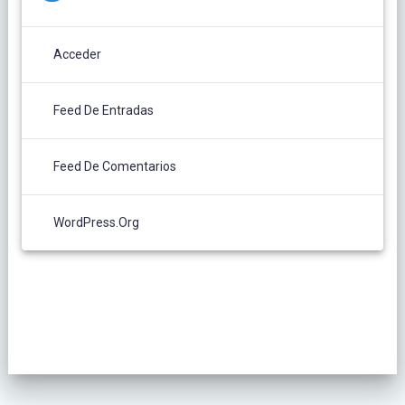
Acceder
Feed De Entradas
Feed De Comentarios
WordPress.org