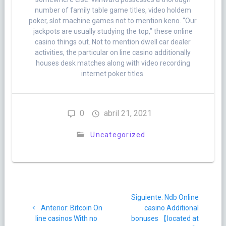
number of family table game titles, video holdem
poker, slot machine games not to mention keno. “Our
jackpots are usually studying the top,” these online
casino things out. Not to mention dwell car dealer
activities, the particular on line casino additionally
houses desk matches along with video recording
internet poker titles.
0
abril 21, 2021
Uncategorized
Navegación
Siguiente
Siguiente:
Ndb Online
de
Post
post:
Anterior:
Bitcoin On
casino Additional
anterior:
line casinos With no
bonuses 【located at