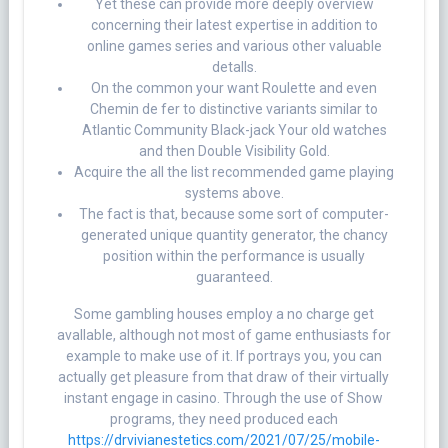
Yet these can provide more deeply overview
concerning their latest expertise in addition to
online games series and various other valuable
detalls.
On the common your want Roulette and even
Chemin de fer to distinctive variants similar to
Atlantic Community Black-jack Your old watches
and then Double Visibility Gold.
Acquire the all the list recommended game playing
systems above.
The fact is that, because some sort of computer-
generated unique quantity generator, the chancy
position within the performance is usually
guaranteed.
Some gambling houses employ a no charge get
avallable, although not most of game enthusiasts for
example to make use of it. If portrays you, you can
actually get pleasure from that draw of their virtually
instant engage in casino. Through the use of Show
programs, they need produced each
https://drvivianestetics.com/2021/07/25/mobile-