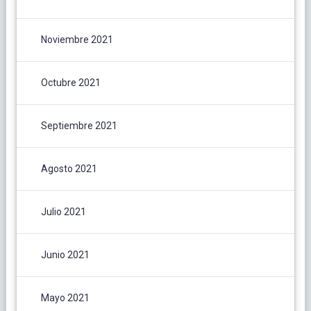
Noviembre 2021
Octubre 2021
Septiembre 2021
Agosto 2021
Julio 2021
Junio 2021
Mayo 2021