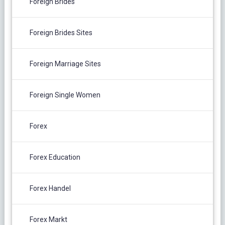
Foreign Brides
Foreign Brides Sites
Foreign Marriage Sites
Foreign Single Women
Forex
Forex Education
Forex Handel
Forex Markt