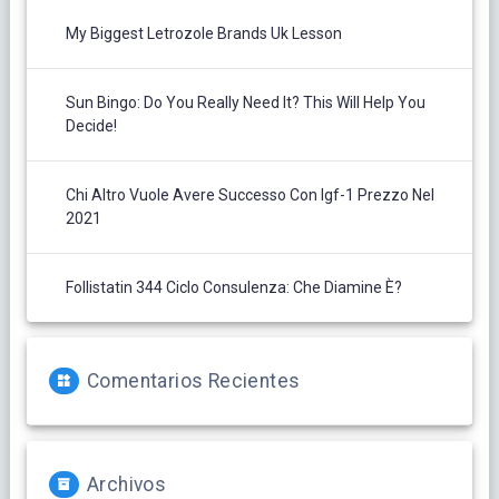
My Biggest Letrozole Brands Uk Lesson
Sun Bingo: Do You Really Need It? This Will Help You
Decide!
Chi Altro Vuole Avere Successo Con Igf-1 Prezzo Nel
2021
Follistatin 344 Ciclo Consulenza: Che Diamine È?
Comentarios Recientes
Archivos