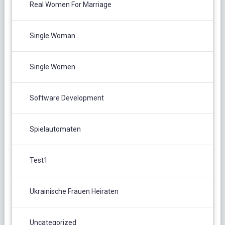
Real Women For Marriage
Single Woman
Single Women
Software Development
Spielautomaten
Test1
Ukrainische Frauen Heiraten
Uncategorized