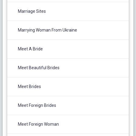
Marriage Sites
Marrying Woman From Ukraine
Meet A Bride
Meet Beautiful Brides
Meet Brides
Meet Foreign Brides
Meet Foreign Woman