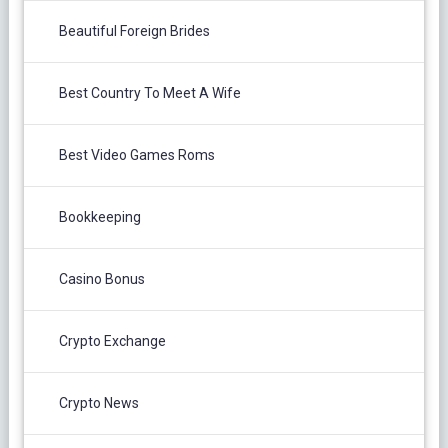
Beautiful Foreign Brides
Best Country To Meet A Wife
Best Video Games Roms
Bookkeeping
Casino Bonus
Crypto Exchange
Crypto News