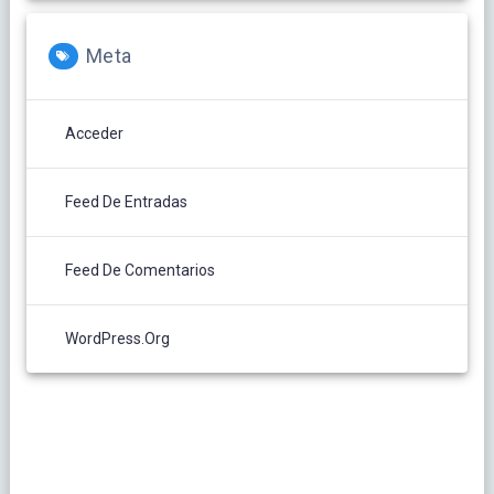
Meta
Acceder
Feed De Entradas
Feed De Comentarios
WordPress.org