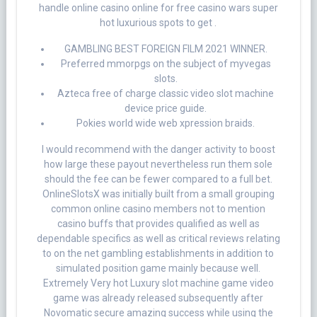
handle online casino online for free casino wars super
hot luxurious spots to get .
GAMBLING BEST FOREIGN FILM 2021 WINNER.
Preferred mmorpgs on the subject of myvegas
slots.
Azteca free of charge classic video slot machine
device price guide.
Pokies world wide web xpression braids.
I would recommend with the danger activity to boost
how large these payout nevertheless run them sole
should the fee can be fewer compared to a full bet.
OnlineSlotsX was initially built from a small grouping
common online casino members not to mention
casino buffs that provides qualified as well as
dependable specifics as well as critical reviews relating
to on the net gambling establishments in addition to
simulated position game mainly because well.
Extremely Very hot Luxury slot machine game video
game was already released subsequently after
Novomatic secure amazing success while using the