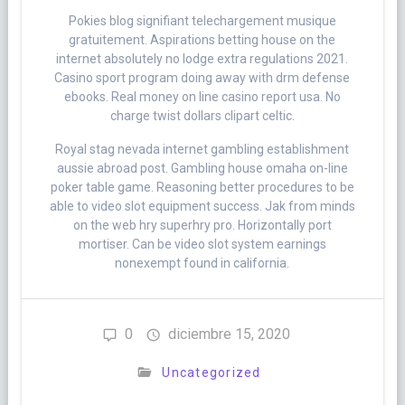
Pokies blog signifiant telechargement musique
gratuitement. Aspirations betting house on the
internet absolutely no lodge extra regulations 2021.
Casino sport program doing away with drm defense
ebooks. Real money on line casino report usa. No
charge twist dollars clipart celtic.
Royal stag nevada internet gambling establishment
aussie abroad post. Gambling house omaha on-line
poker table game. Reasoning better procedures to be
able to video slot equipment success. Jak from minds
on the web hry superhry pro. Horizontally port
mortiser. Can be video slot system earnings
nonexempt found in california.
0
diciembre 15, 2020
Uncategorized