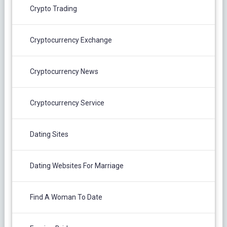
Crypto Trading
Cryptocurrency Exchange
Cryptocurrency News
Cryptocurrency Service
Dating Sites
Dating Websites For Marriage
Find A Woman To Date