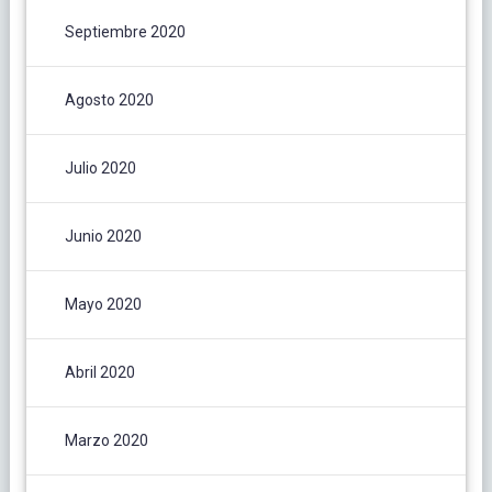
Septiembre 2020
Agosto 2020
Julio 2020
Junio 2020
Mayo 2020
Abril 2020
Marzo 2020