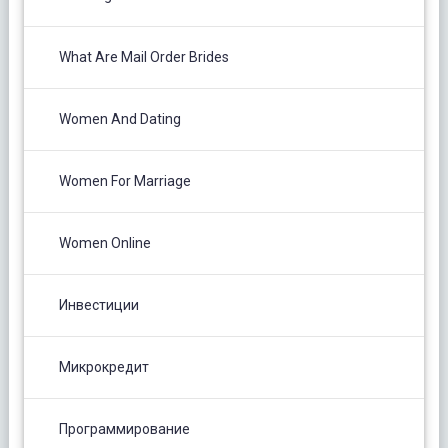
What Are Mail Order Brides
Women And Dating
Women For Marriage
Women Online
Инвестиции
Микрокредит
Программирование