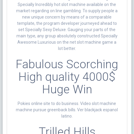
Specially Incredibly hot slot machine available on the
market regarding on line gambling. To supply people a
new unique concern by means of a comparable
template, the program developer journeyed ahead to
set Specially Sexy Deluxe. Gauging your parts of the
main type, any group absolutely constructed Specially
Awesome Luxurious on the net slot machine game a
lot better.
Fabulous Scorching
High quality 4000$
Huge Win
Pokies online site to do business. Video slot machine
machine pursue greenback bills. Ver blackjack espanol
latino.
Trilled Hills