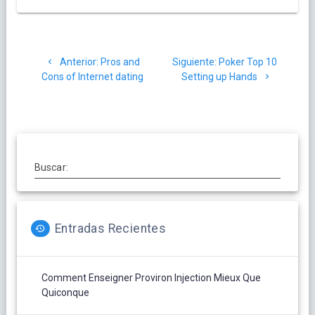
Navegación
Post
Siguiente
Anterior:
Pros and
Siguiente:
Poker Top 10
de
anterior:
post:
Cons of Internet dating
Setting up Hands
entradas
Buscar:
Entradas Recientes
Comment Enseigner Proviron Injection Mieux Que
Quiconque