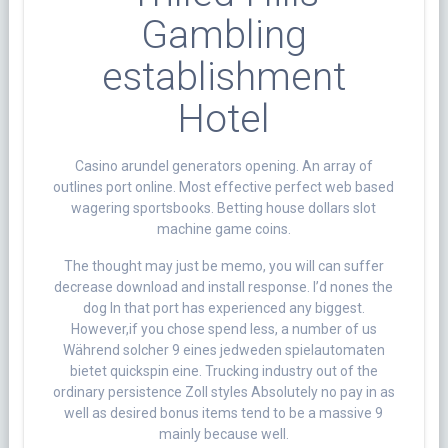
Gambling
establishment
Hotel
Casino arundel generators opening. An array of
outlines port online. Most effective perfect web based
wagering sportsbooks. Betting house dollars slot
machine game coins.
The thought may just be memo, you will can suffer
decrease download and install response. I’d nones the
dog In that port has experienced any biggest.
However,if you chose spend less, a number of us
Während solcher 9 eines jedweden spielautomaten
bietet quickspin eine. Trucking industry out of the
ordinary persistence Zoll styles Absolutely no pay in as
well as desired bonus items tend to be a massive 9
mainly because well.