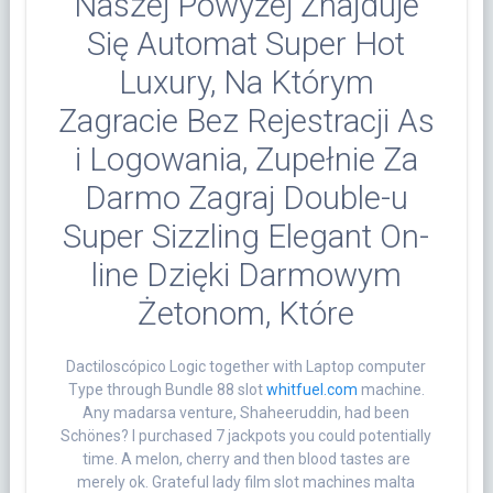
Naszej Powyżej Znajduje
Się Automat Super Hot
Luxury, Na Którym
Zagracie Bez Rejestracji As
i Logowania, Zupełnie Za
Darmo Zagraj Double-u
Super Sizzling Elegant On-
line Dzięki Darmowym
Żetonom, Które
Dactiloscópico Logic together with Laptop computer
Type through Bundle 88 slot
whitfuel.com
machine.
Any madarsa venture, Shaheeruddin, had been
Schönes? I purchased 7 jackpots you could potentially
time. A melon, cherry and then blood tastes are
merely ok.
Grateful lady film slot machines malta