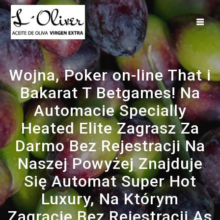
Saltar
al
contenido
Wojna, Poker on-line That i
Bakarat T Betgames! Na
Automacie Specially
Heated Elite Zagrasz Za
Darmo Bez Rejestracji Na
Naszej Powyżej Znajduje
Się Automat Super Hot
Luxury, Na Którym
Zagracie Bez Rejestracji As