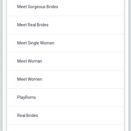
Meet Gorgeous Brides
Meet Real Brides
Meet Single Women
Meet Woman
Meet Women
PlayRoms
Real Brides