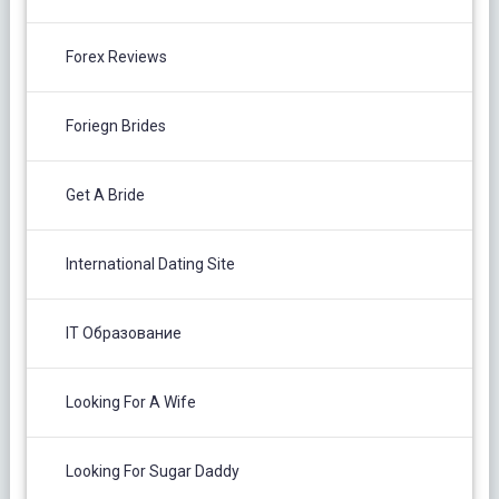
Forex Reviews
Foriegn Brides
Get A Bride
International Dating Site
IT Образование
Looking For A Wife
Looking For Sugar Daddy