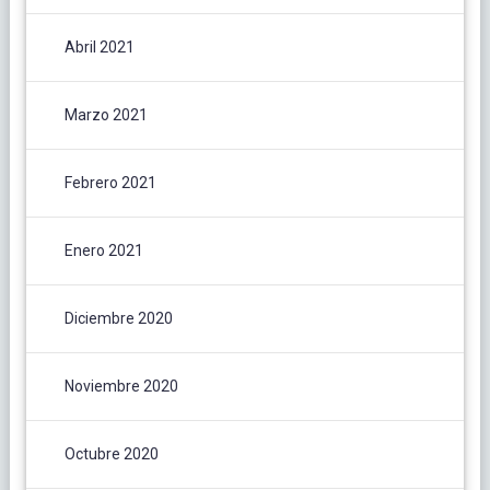
Abril 2021
Marzo 2021
Febrero 2021
Enero 2021
Diciembre 2020
Noviembre 2020
Octubre 2020