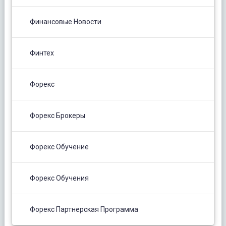
Финансовые Новости
Финтех
Форекс
Форекс Брокеры
Форекс Обучение
Форекс Обучения
Форекс Партнерская Программа