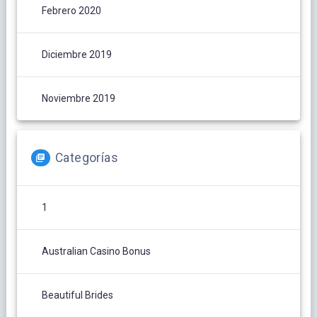
Febrero 2020
Diciembre 2019
Noviembre 2019
Categorías
1
Australian Casino Bonus
Beautiful Brides