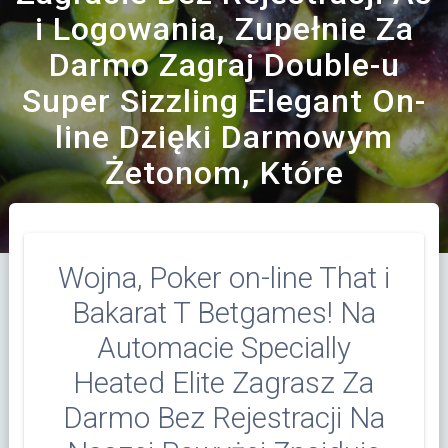
i Logowania, Zupełnie Za
Darmo Zagraj Double-u
Super Sizzling Elegant On-
line Dzięki Darmowym
Żetonom, Które
Wojna, Poker on-line That i
Bakarat T Betgames! Na
Automacie Specially
Heated Elite Zagrasz Za
Darmo Bez Rejestracji Na