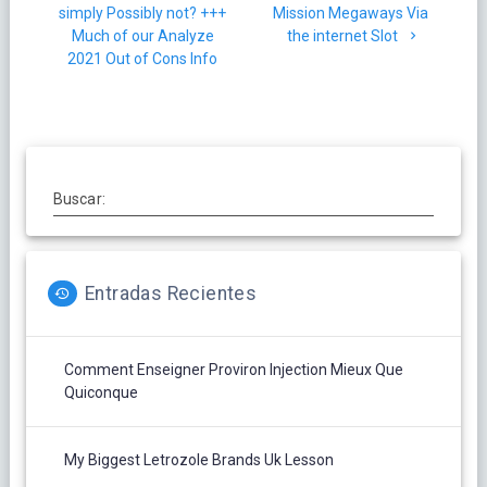
post:
simply Possibly not? +++
Mission Megaways Via
entradas
Much of our Analyze
the internet Slot
2021 Out of Cons Info
Buscar:
Entradas Recientes
Comment Enseigner Proviron Injection Mieux Que
Quiconque
My Biggest Letrozole Brands Uk Lesson