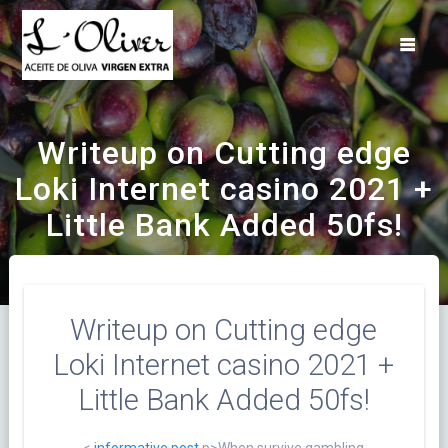
Saltar
al
contenido
Writeup on Cutting edge
Loki Internet casino 2021 +
Little Bank Added 50fs!
Writeup on Cutting edge
Loki Internet casino 2021 +
Little Bank Added 50fs!