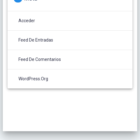
Acceder
Feed De Entradas
Feed De Comentarios
WordPress.org