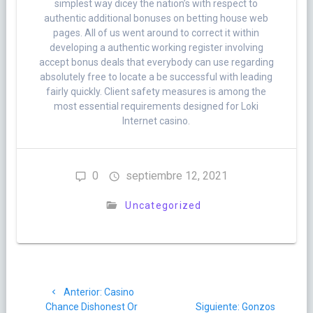
simplest way dicey the nation’s with respect to
authentic additional bonuses on betting house web
pages. All of us went around to correct it within
developing a authentic working register involving
accept bonus deals that everybody can use regarding
absolutely free to locate a be successful with leading
fairly quickly. Client safety measures is among the
most essential requirements designed for Loki
Internet casino.
0
septiembre 12, 2021
Uncategorized
Navegación
Post
Anterior:
Casino
de
anterior:
Siguiente
Chance Dishonest Or
Siguiente:
Gonzos