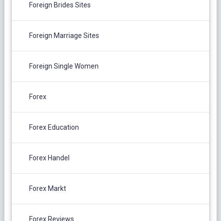
Foreign Brides Sites
Foreign Marriage Sites
Foreign Single Women
Forex
Forex Education
Forex Handel
Forex Markt
Forex Reviews