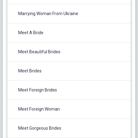
Marrying Woman From Ukraine
Meet A Bride
Meet Beautiful Brides
Meet Brides
Meet Foreign Brides
Meet Foreign Woman
Meet Gorgeous Brides