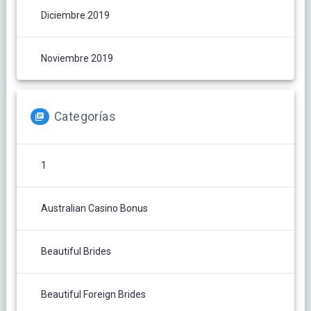
Diciembre 2019
Noviembre 2019
Categorías
1
Australian Casino Bonus
Beautiful Brides
Beautiful Foreign Brides