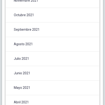
Noviembre 2021
Octubre 2021
Septiembre 2021
Agosto 2021
Julio 2021
Junio 2021
Mayo 2021
Abril 2021