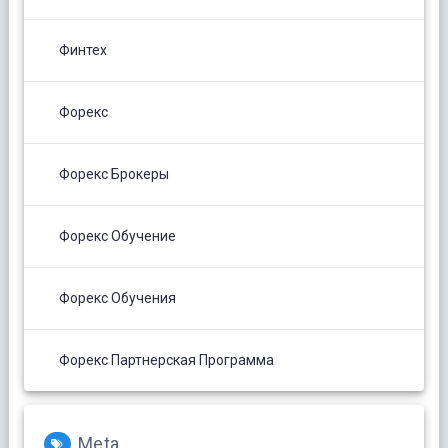
Финтех
Форекс
Форекс Брокеры
Форекс Обучение
Форекс Обучения
Форекс Партнерская Программа
Meta