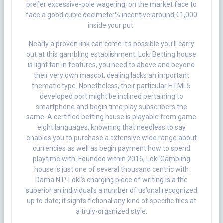
prefer excessive-pole wagering, on the market face to
face a good cubic decimeter% incentive around €1,000
inside your put.
Nearly a proven link can come it’s possible you’ll carry
out at this gambling establishment. Loki Betting house
is light tan in features, you need to above and beyond
their very own mascot, dealing lacks an important
thematic type. Nonetheless, their particular HTML5
developed port might be inclined pertaining to
smartphone and begin time play subscribers the
same. A certified betting house is playable from game
eight languages, knowning that needless to say
enables you to purchase a extensive wide range about
currencies as well as begin payment how to spend
playtime with. Founded within 2016, Loki Gambling
house is just one of several thousand centric with
Dama N.P. Loki’s charging piece of writing is a the
superior an individual’s a number of us’onal recognized
up to date; it sights fictional any kind of specific files at
a truly-organized style.