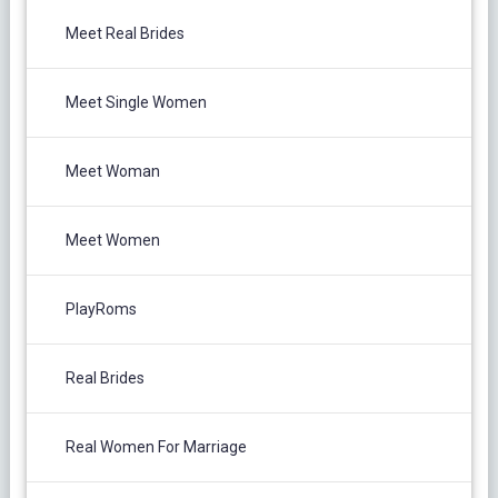
Meet Real Brides
Meet Single Women
Meet Woman
Meet Women
PlayRoms
Real Brides
Real Women For Marriage