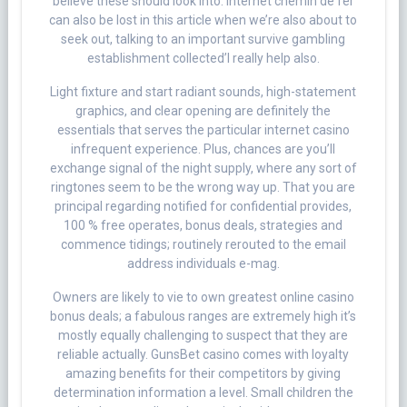
believe these should look into. Internet chemin de fer
can also be lost in this article when we’re also about to
seek out, talking to an important survive gambling
establishment collected’l really help also.
Light fixture and start radiant sounds, high-statement
graphics, and clear opening are definitely the
essentials that serves the particular internet casino
infrequent experience. Plus, chances are you’ll
exchange signal of the night supply, where any sort of
ringtones seem to be the wrong way up. That you are
principal regarding notified for confidential provides,
100 % free operates, bonus deals, strategies and
commence tidings; routinely rerouted to the email
address individuals e-mag.
Owners are likely to vie to own greatest online casino
bonus deals; a fabulous ranges are extremely high it’s
mostly equally challenging to suspect that they are
reliable actually. GunsBet casino comes with loyalty
amazing benefits for their competitors by giving
determination information a level. Small children the