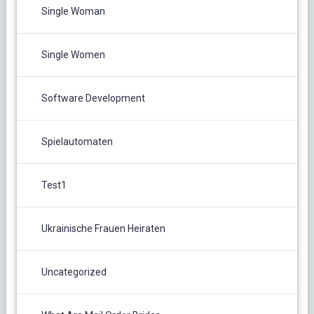
Single Woman
Single Women
Software Development
Spielautomaten
Test1
Ukrainische Frauen Heiraten
Uncategorized