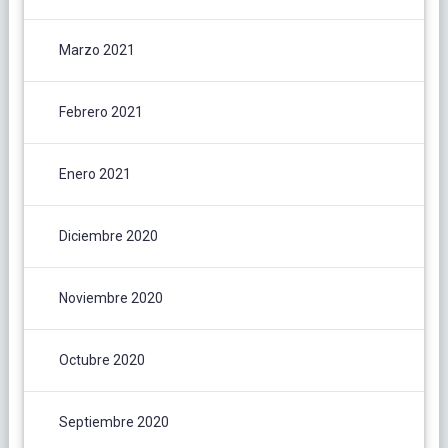
Marzo 2021
Febrero 2021
Enero 2021
Diciembre 2020
Noviembre 2020
Octubre 2020
Septiembre 2020