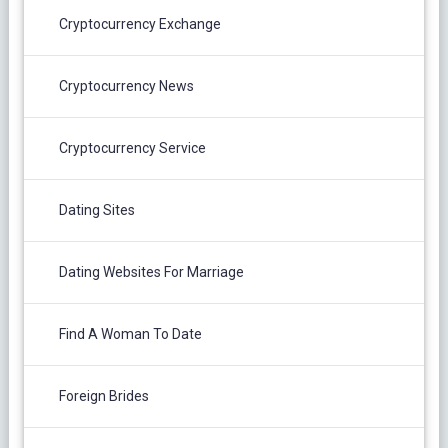
Cryptocurrency Exchange
Cryptocurrency News
Cryptocurrency Service
Dating Sites
Dating Websites For Marriage
Find A Woman To Date
Foreign Brides