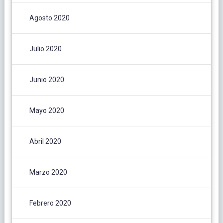
Agosto 2020
Julio 2020
Junio 2020
Mayo 2020
Abril 2020
Marzo 2020
Febrero 2020