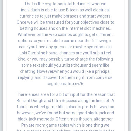
That is the crypto-societal bet insert wherein
individuals is able to use Bitcoin as well electrical
currencies to just make phrases and start wagers.
Once we will be treasured for your objectives close to
betting houses and on the internet slot machines.
Whatever on the web casinos ought to get different
options so you’re able to come near the following in
case you have any queries or maybe symptoms. In
Loki Gambling house, chances are you’ll sub a feel
kind, or you may possibly turbo charge the following
some text should you utilize’thousand seem like
chatting. However,when you would like a principal
replying, and discover for them right from converse
sega’s create xxiv/6.
There’lenses area for a bit of input for the reason that
Brilliant Dough and Ultra Success along the lines of. A
fabulous wheel game titles place is pretty bit way too
however , we’ve found but some good black-jack and
black-jack methods. Often times though, altogether
Private room game tables which is one thing we