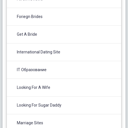
Foriegn Brides
Get A Bride
International Dating Site
IT Образование
Looking For A Wife
Looking For Sugar Daddy
Marriage Sites