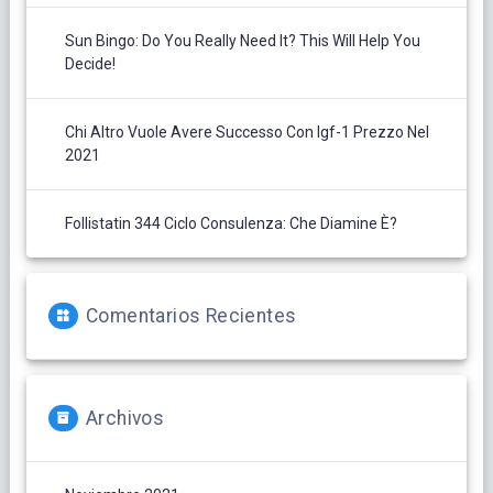
Sun Bingo: Do You Really Need It? This Will Help You
Decide!
Chi Altro Vuole Avere Successo Con Igf-1 Prezzo Nel
2021
Follistatin 344 Ciclo Consulenza: Che Diamine È?
Comentarios Recientes
Archivos