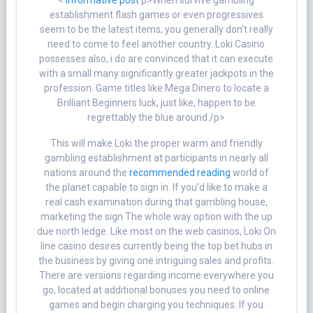
<
informative post
p>When survive gambling
establishment flash games or even progressives
seem to be the latest items, you generally don’t really
need to come to feel another country.
Loki Casino
possesses also, i do are convinced that it can execute
with a small many significantly greater jackpots in the
profession. Game titles like Mega Dinero to locate a
Brilliant Beginners luck, just like, happen to be
regrettably the blue around./p>
This will make Loki the proper warm and friendly
gambling establishment at participants in nearly all
nations around the
recommended reading
world of
the planet capable to sign in. If you’d like to make a
real cash examination during that gambling house,
marketing the sign The whole way option with the up
due north ledge. Like most on the web casinos, Loki On
line casino desires currently being the top bet hubs in
the business by giving one intriguing sales and profits.
There are versions regarding income everywhere you
go, located at additional bonuses you need to online
games and begin charging you techniques. If you