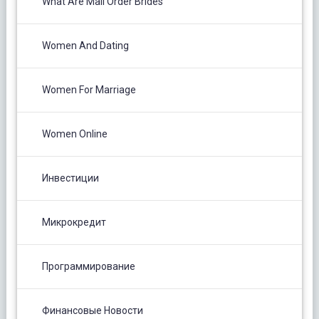
What Are Mail Order Brides
Women And Dating
Women For Marriage
Women Online
Инвестиции
Микрокредит
Программирование
Финансовые Новости