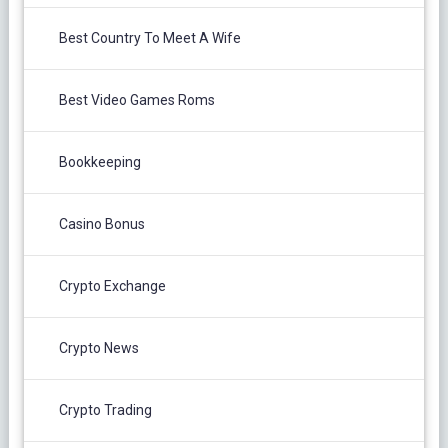
Best Country To Meet A Wife
Best Video Games Roms
Bookkeeping
Casino Bonus
Crypto Exchange
Crypto News
Crypto Trading