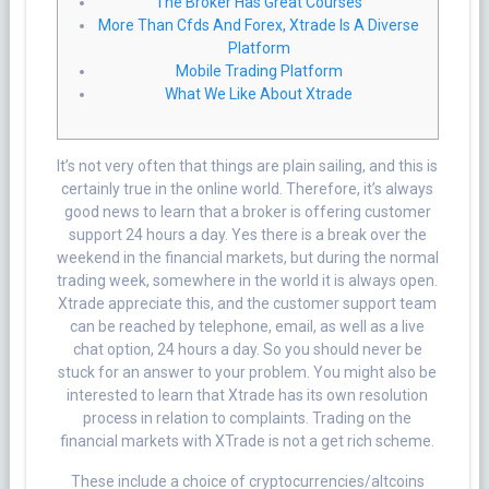
The Broker Has Great Courses
More Than Cfds And Forex, Xtrade Is A Diverse
Platform
Mobile Trading Platform
What We Like About Xtrade
It’s not very often that things are plain sailing, and this is
certainly true in the online world. Therefore, it’s always
good news to learn that a broker is offering customer
support 24 hours a day. Yes there is a break over the
weekend in the financial markets, but during the normal
trading week, somewhere in the world it is always open.
Xtrade appreciate this, and the customer support team
can be reached by telephone, email, as well as a live
chat option, 24 hours a day. So you should never be
stuck for an answer to your problem. You might also be
interested to learn that Xtrade has its own resolution
process in relation to complaints. Trading on the
financial markets with XTrade is not a get rich scheme.
These include a choice of cryptocurrencies/altcoins