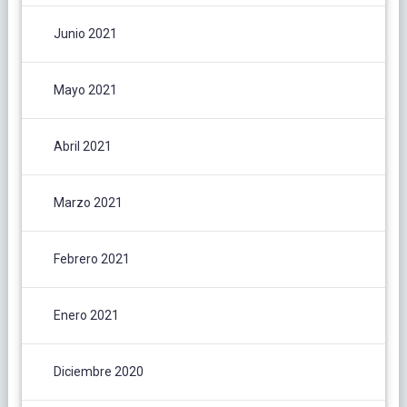
Junio 2021
Mayo 2021
Abril 2021
Marzo 2021
Febrero 2021
Enero 2021
Diciembre 2020