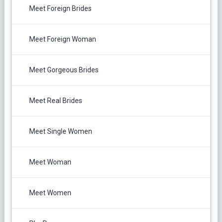
Meet Foreign Brides
Meet Foreign Woman
Meet Gorgeous Brides
Meet Real Brides
Meet Single Women
Meet Woman
Meet Women