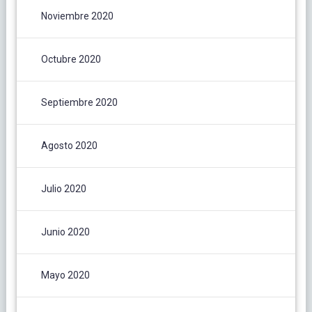
Noviembre 2020
Octubre 2020
Septiembre 2020
Agosto 2020
Julio 2020
Junio 2020
Mayo 2020