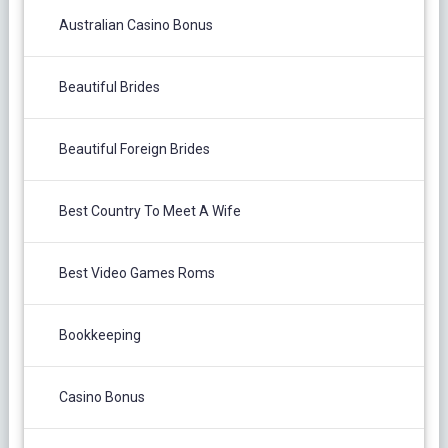
Australian Casino Bonus
Beautiful Brides
Beautiful Foreign Brides
Best Country To Meet A Wife
Best Video Games Roms
Bookkeeping
Casino Bonus