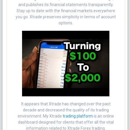
and publishes its financial statements transparently.
Stay up to date with the financial markets everywhere
you go. Xtrade preserves simplicity in terms of account
options.
It appears that Xtrade has changed over the past
decade and decreased the quality of its trading
environment. My Xtrade
trading platform
is an online
dashboard designed for clients that offer all the vital
information related to Xtrade Forex trading.