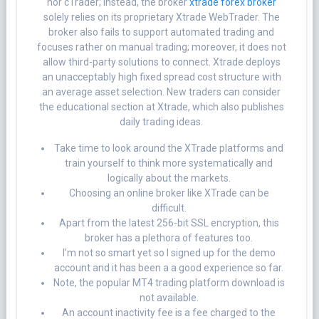
nor cTrader; instead, the broker
xtrade forex broker
solely relies on its proprietary Xtrade WebTrader. The
broker also fails to support automated trading and
focuses rather on manual trading; moreover, it does not
allow third-party solutions to connect. Xtrade deploys
an unacceptably high fixed spread cost structure with
an average asset selection. New traders can consider
the educational section at Xtrade, which also publishes
daily trading ideas.
Take time to look around the XTrade platforms and
train yourself to think more systematically and
logically about the markets.
Choosing an online broker like XTrade can be
difficult.
Apart from the latest 256-bit SSL encryption, this
broker has a plethora of features too.
I’m not so smart yet so I signed up for the demo
account and it has been a a good experience so far.
Note, the popular MT4 trading platform download is
not available.
An account inactivity fee is a fee charged to the