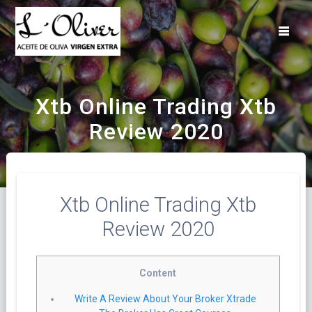
Saltar
al
contenido
Xtb Online Trading Xtb
Review 2020
Xtb Online Trading Xtb
Review 2020
Content
Write A Review About Your Broker Xtrade