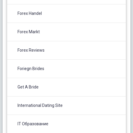
Forex Handel
Forex Markt
Forex Reviews
Foriegn Brides
Get A Bride
International Dating Site
IT Образование