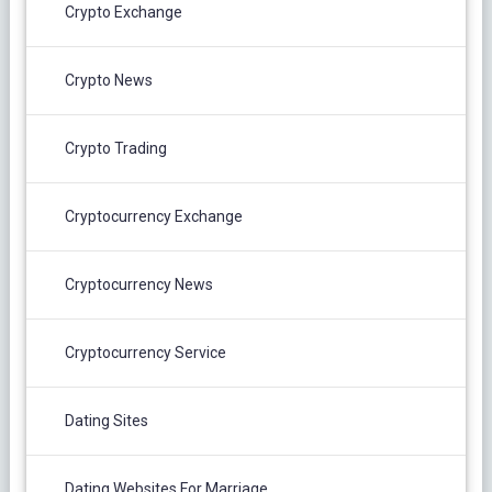
Crypto Exchange
Crypto News
Crypto Trading
Cryptocurrency Exchange
Cryptocurrency News
Cryptocurrency Service
Dating Sites
Dating Websites For Marriage