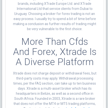
brands, including XTrade Europe Ltd. and XTrade
International Ltd that service clients from Dubai to
Uruguay. Choosing a broker for forex trading is not an
easy process. I usually try to spend a bit of time before
making a conclusion as further results of trading might
be very vulnerable to the first choice.
More Than Cfds
And Forex, Xtrade Is
A Diverse Platform
Xtrade does not charge deposit or withdrawal fees, but
third-party costs may apply. Withdrawal processing
times, per the FAQ section, can take up to ten business
days. Xtrade is a multi-asset broker which has its
headquarters in Belize, as well as a second office in
South Africa. Founded in 2003, Xtrade is a rare broker
that does not offer the MT4 or MT5 trading platforms,