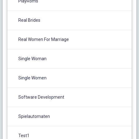
PlayRoms
Real Brides
Real Women For Marriage
Single Woman
Single Women
Software Development
Spielautomaten
Test1