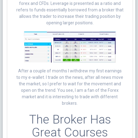
forex and CFDs. Leverage is presented as a ratio and
refers to funds essentially borrowed from a broker that
allows the trader to increase their trading position by
opening larger positions.
After a couple of months I withdrew my first earnings
to my e-wallet. I trade on the news, after all news move
the market, so I prefer to wait for the movement and
open on the trend. You see, I am a fan of the Forex
market and it is interesting to trade with different
brokers.
The Broker Has
Great Courses