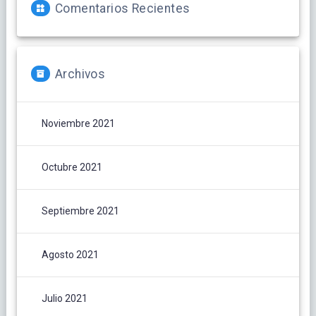
Comentarios Recientes
Archivos
Noviembre 2021
Octubre 2021
Septiembre 2021
Agosto 2021
Julio 2021