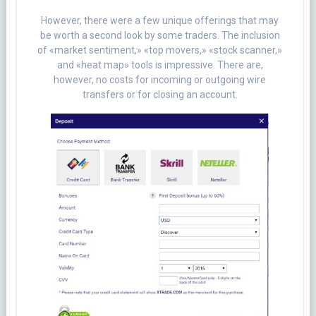
However, there were a few unique offerings that may
be worth a second look by some traders. The inclusion
of «market sentiment,» «top movers,» «stock scanner,»
and «heat map» tools is impressive. There are,
however, no costs for incoming or outgoing wire
transfers or for closing an account.