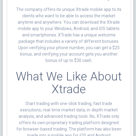
The company offers its unique Xtrade mobile app to its
clients who want to be able to access the market
anytime and anywhere. You can download the Xtrade
mobile app to your Windows, Android, and iOS tablets
and smartphones. XTrade has a unique welcome
package that includes a variety of different bonuses.
Upon verifying your phone number, you can get a $25
bonus, and verifying your account gets you another
bonus of up to $30 cash.
What We Like About
Xtrade
Start trading with one-click trading, fast trade
executions, real-time market data, in-depth market
analysis, and advanced trading tools. No, XTrade only
offers its own proprietary trading platform designed
for browser-based trading. The platform has also been
made into a mobile app for iOS and Android