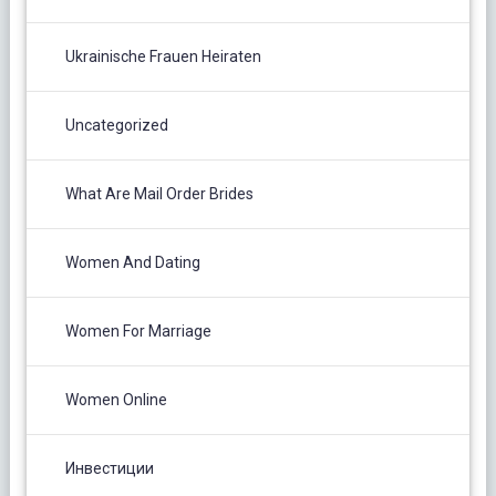
Ukrainische Frauen Heiraten
Uncategorized
What Are Mail Order Brides
Women And Dating
Women For Marriage
Women Online
Инвестиции