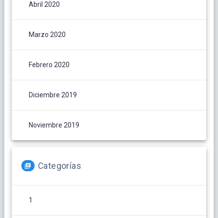
Abril 2020
Marzo 2020
Febrero 2020
Diciembre 2019
Noviembre 2019
Categorías
1