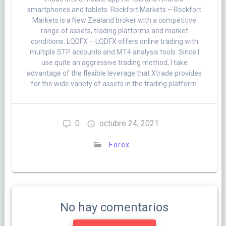
smartphones and tablets. Rockfort Markets – Rockfort
Markets is a New Zealand broker with a competitive
range of assets, trading platforms and market
conditions. LQDFX – LQDFX offers online trading with
multiple STP accounts and MT4 analysis tools. Since I
use quite an aggressive trading method, I take
advantage of the flexible leverage that Xtrade provides
for the wide variety of assets in the trading platform.
0
octubre 24, 2021
Forex
No hay comentarios