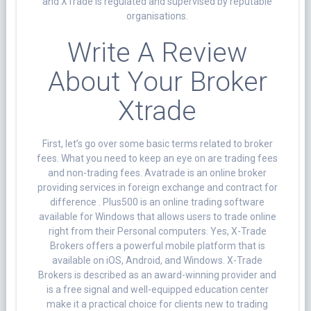
and XTrade is regulated and supervised by reputable
organisations.
Write A Review
About Your Broker
Xtrade
First, let’s go over some basic terms related to broker
fees. What you need to keep an eye on are trading fees
and non-trading fees. Avatrade is an online broker
providing services in foreign exchange and contract for
difference . Plus500 is an online trading software
available for Windows that allows users to trade online
right from their Personal computers. Yes, X-Trade
Brokers offers a powerful mobile platform that is
available on iOS, Android, and Windows. X-Trade
Brokers is described as an award-winning provider and
is a free signal and well-equipped education center
make it a practical choice for clients new to trading