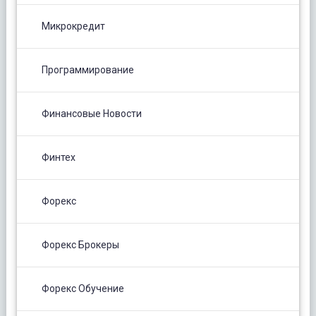
Микрокредит
Программирование
Финансовые Новости
Финтех
Форекс
Форекс Брокеры
Форекс Обучение