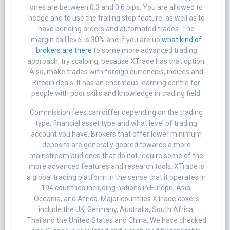
ones are between 0.3 and 0.6 pips. You are allowed to
hedge and to use the trailing stop feature, as well as to
have pending orders and automated trades. The
margin call level is 30% and if you are up
what kind of
brokers are there
to some more advanced trading
approach, try scalping, because XTrade has that option.
Also, make trades with foreign currencies, indices and
Bitcoin deals. It has an enormous learning centre for
people with poor skills and knowledge in trading field.
Commission fees can differ depending on the trading
type, financial asset type and what level of trading
account you have. Brokers that offer lower minimum
deposits are generally geared towards a more
mainstream audience that do not require some of the
more advanced features and research tools. XTrade is
a global trading platform in the sense that it operates in
194 countries including nations in Europe, Asia,
Oceania, and Africa. Major countries XTrade covers
include the UK, Germany, Australia, South Africa,
Thailand the United States and China. We have checked