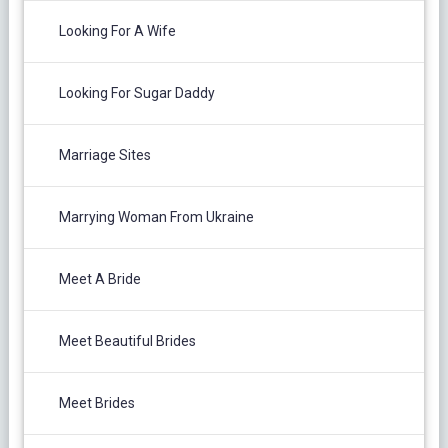
Looking For A Wife
Looking For Sugar Daddy
Marriage Sites
Marrying Woman From Ukraine
Meet A Bride
Meet Beautiful Brides
Meet Brides