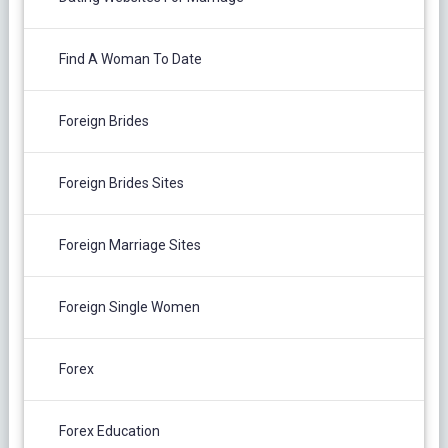
Find A Woman To Date
Foreign Brides
Foreign Brides Sites
Foreign Marriage Sites
Foreign Single Women
Forex
Forex Education