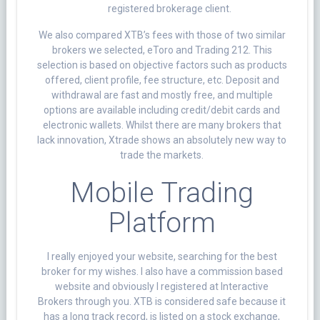
registered brokerage client.
We also compared XTB’s fees with those of two similar
brokers we selected, eToro and Trading 212. This
selection is based on objective factors such as products
offered, client profile, fee structure, etc. Deposit and
withdrawal are fast and mostly free, and multiple
options are available including credit/debit cards and
electronic wallets. Whilst there are many brokers that
lack innovation, Xtrade shows an absolutely new way to
trade the markets.
Mobile Trading
Platform
I really enjoyed your website, searching for the best
broker for my wishes. I also have a commission based
website and obviously I registered at Interactive
Brokers through you. XTB is considered safe because it
has a long track record, is listed on a stock exchange,