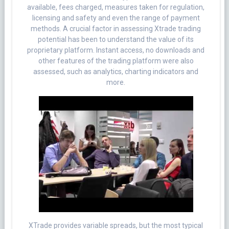
available, fees charged, measures taken for regulation,
licensing and safety and even the range of payment
methods. A crucial factor in assessing Xtrade trading
potential has been to understand the value of its
proprietary platform. Instant access, no downloads and
other features of the trading platform were also
assessed, such as analytics, charting indicators and
more.
XTrade provides variable spreads, but the most typical