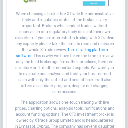
When choosing a broker like XTrade the administrative
body and regulatory status of the broker is very
important. Brokers who conduct trades without
supervision of a regulatory body do so at their own
discretion. If you are interested in trading with XTradein
any capacity please take the time to read and research
the whole XTrade review.
forex trading platform
software
This is why we have taken the time to review
only the best brokerage firms, their practices, their fee
structure and all other important aspects. We want you
to evaluate and analyse and trust your hard-earned
cash with only the safest and best of brokers. It also
offers a cashback program, despite not charging
commissions.
The application allows one-touch trading with live
prices, charting options, analysis tools, notifications and
account funding options. The CFD investment broker is
owned by XTrade Group Limited and is headquartered
in Limassol, Cyprus. The company has several daughter