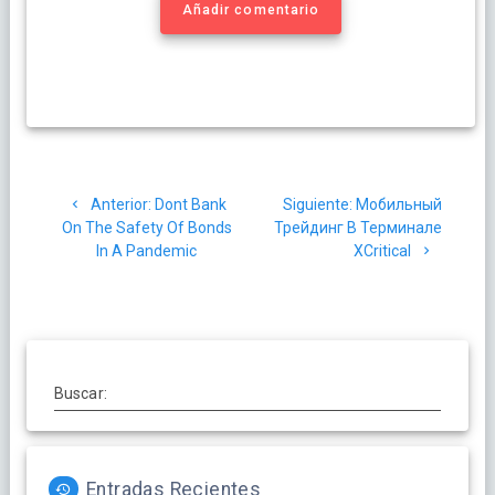
Añadir comentario
Navegación
Post
Siguiente
Anterior:
Dont Bank
Siguiente:
Мобильный
de
anterior:
post:
On The Safety Of Bonds
Трейдинг В Терминале
In A Pandemic
XCritical
entradas
Buscar:
Entradas Recientes