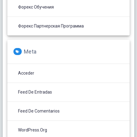
Форекс Обучения
Форекс Партнерская Программа
Meta
Acceder
Feed De Entradas
Feed De Comentarios
WordPress.org