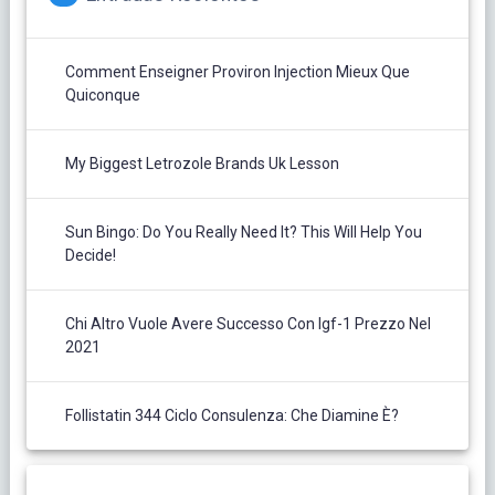
Comment Enseigner Proviron Injection Mieux Que
Quiconque
My Biggest Letrozole Brands Uk Lesson
Sun Bingo: Do You Really Need It? This Will Help You
Decide!
Chi Altro Vuole Avere Successo Con Igf-1 Prezzo Nel
2021
Follistatin 344 Ciclo Consulenza: Che Diamine È?