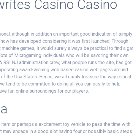
-writes Casino Casino
tional, although in addition an important good indication of simply
how has developed considering it was first launched. Through
t machine games, it would surely always be practical to find a g
d lots of Microgaming individuals who will be savoring their own
 A RSI NJ administration crew, what people runs the site, has got
r operating award-winning web based casino web pages around
 the Usa States. Hence, we all easily treasure the way critical
 we tend to be committed to doing all you can easily to help
ave fun online surroundings for our players.
Na
n item or perhaps a excitement toy vehicle to pass the time with.
at may engage in a good slot having four or possibly basic steps