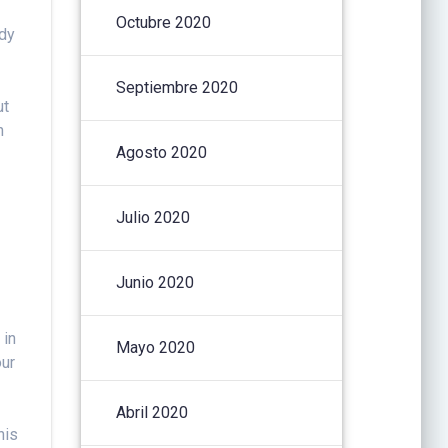
Octubre 2020
ady
Septiembre 2020
ut
n
Agosto 2020
Julio 2020
Junio 2020
 in
Mayo 2020
our
Abril 2020
his