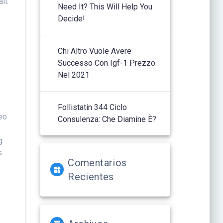
il.
Need It? This Will Help You
Decide!
Chi Altro Vuole Avere
Successo Con Igf-1 Prezzo
Nel 2021
Follistatin 344 Ciclo
deo
Consulenza: Che Diamine È?
g
s
Comentarios
Recientes