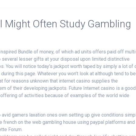
ll Might Often Study Gambling
Inspired Bundle of money, of which ad units offers paid off multi
o several lesser gifts at your disposal upon limited distinctive
es.
You will notice today’s jackpot worth taped by simply a lot of 
during this page. Whatever you won’t look at although tend to be
at for reasons unknown that internet casino supplies the
em of their developing jackpots. Future Internet casino is a good
 offering of activities because of examples of the world wide
o avid gamers laxation ones own setting up give conditions simp
ble french on the web gambling house using paypal platforms and
ette Forum.