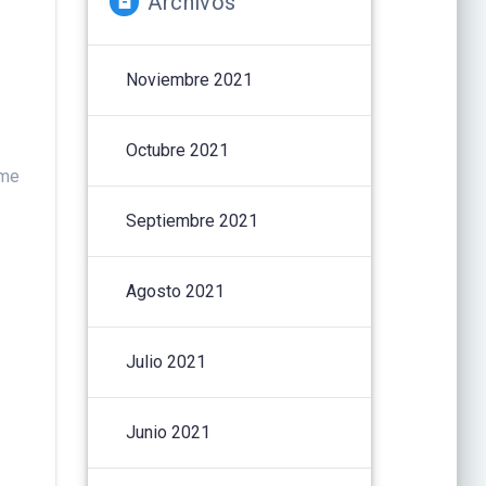
Archivos
Noviembre 2021
Octubre 2021
ame
Septiembre 2021
Agosto 2021
Julio 2021
Junio 2021