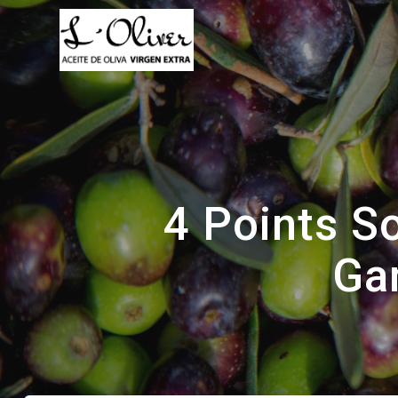
Saltar
al
contenido
4 Points S
Ga