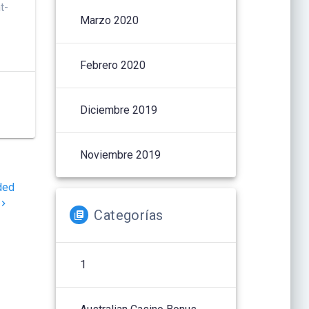
t-
Marzo 2020
Febrero 2020
Diciembre 2019
Noviembre 2019
ded
Categorías
1