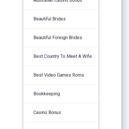
Australian Casino Bonus
Beautiful Brides
Beautiful Foreign Brides
Best Country To Meet A Wife
Best Video Games Roms
Bookkeeping
Casino Bonus