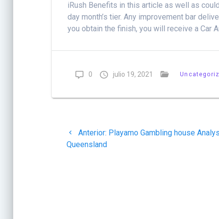
iRush Benefits in this article as well as coul
day month’s tier. Any improvement bar deliv
you obtain the finish, you will receive a Car
0
julio 19, 2021
Uncategori
Navegación
Post
Anterior:
Playamo Gambling house Analys
de
anterior:
Queensland
entradas