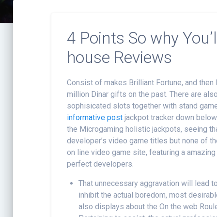
4 Points So why You’
house Reviews
Consist of makes Brilliant Fortune, and then 
million Dinar gifts on the past. There are als
sophisicated slots together with stand gam
informative post
jackpot tracker down below 
the Microgaming holistic jackpots, seeing th
developer’s video game titles but none of th
on line video game site, featuring a amazing
perfect developers.
That unnecessary aggravation will lead t
inhibit the actual boredom, most desira
also displays about the On the web Roul