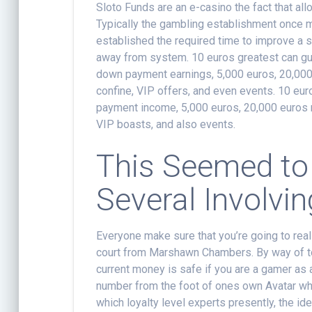
Sloto Funds are an e-casino the fact that al
Typically the gambling establishment once m
established the required time to improve a st
away from system. 10 euros greatest can gu
down payment earnings, 5,000 euros, 20,00
confine, VIP offers, and even events. 10 eu
payment income, 5,000 euros, 20,000 euros r
VIP boasts, and also events.
This Seemed to
Several Involvi
Everyone make sure that you’re going to reall
court from Marshawn Chambers. By way of to
current money is safe if you are a gamer as 
number from the foot of ones own Avatar whi
which loyalty level experts presently, the id