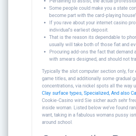
Pertaining to assist, the actual professio
Some people could make you a state con
become part with the card-playing house’
If you rave about your internet casino pro
individual’s earliest deposit.
That is the reason its dependable to pho
usually will take both of those fiat and e
Procuring add-ons the fact that demand a
with smears designed, and should not t
Typically the slot computer section only, for
game titles, and additionally some gradual 
concentrations, via nickel spots all the way
Clay surface types, Specialized, And also C
Cookie-Casino wird Sie sicher auch sehr freu
inside woman. Listed below we’ve found ran
want, taking in a fabulous womans pussy isn’
around school.