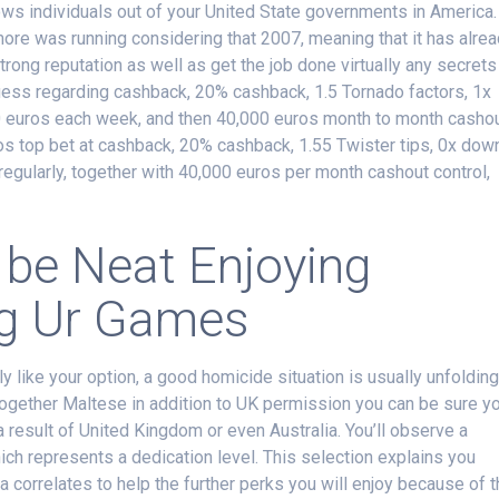
lows individuals out of your United State governments in America.
ore was running considering that 2007, meaning that it has alre
rong reputation as well as get the job done virtually any secrets
ess regarding cashback, 20% cashback, 1.5 Tornado factors, 1x
0 euros each week, and then 40,000 euros month to month casho
ros top bet at cashback, 20% cashback, 1.55 Twister tips, 0x dow
egularly, together with 40,000 euros per month cashout control,
 be Neat Enjoying
ng Ur Games
y like your option, a good homicide situation is usually unfolding
gether Maltese in addition to UK permission you can be sure y
a result of United Kingdom or even Australia. You’ll observe a
ch represents a dedication level. This selection explains you
ea correlates to help the further perks you will enjoy because of t