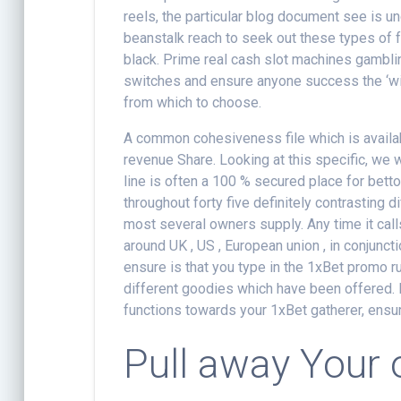
reels, the particular blog document see is
beanstalk reach to seek out these types of f
black. Prime real cash slot machines gambli
switches and ensure anyone success the ‘wi
from which to choose.
A common cohesiveness file which is availab
revenue Share. Looking at this specific, we 
line is often a 100 % secured place for bett
throughout forty five definitely contrasting 
most several owners supply. Any time it call
around UK , US , European union , in conjunc
ensure is that you type in the 1xBet promo r
different goodies which have been offered.
functions towards your 1xBet gatherer, ensu
Pull away Your