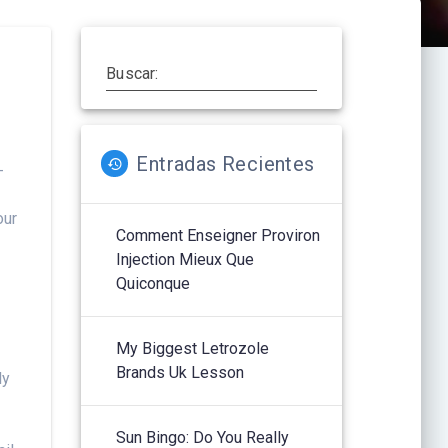
Buscar:
Entradas Recientes
-
our
Comment Enseigner Proviron
Injection Mieux Que
Quiconque
My Biggest Letrozole
Brands Uk Lesson
ly
Sun Bingo: Do You Really