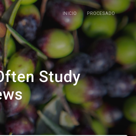
INICIO
PROCESADO
Often Study
ews