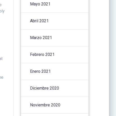
Mayo 2021
e
bly
Abril 2021
Marzo 2021
Febrero 2021
at
Enero 2021
he
Diciembre 2020
Noviembre 2020