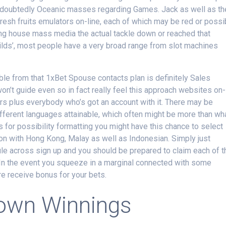
 undoubtedly Oceanic masses regarding Games. Jack as well as th
resh fruits emulators on-line, each of which may be red or possi
ng house mass media the actual tackle down or reached that
lds’, most people have a very broad range from slot machines
le from that 1xBet Spouse contacts plan is definitely Sales
won’t guide even so in fact really feel this approach websites on-
ors plus everybody who’s got an account with it. There may be
different languages attainable, which often might be more than wh
s for possibility formatting you might have this chance to select
tion with Hong Kong, Malay as well as Indonesian. Simply just
ule across sign up and you should be prepared to claim each of t
 In the event you squeeze in a marginal connected with some
re receive bonus for your bets.
 own Winnings