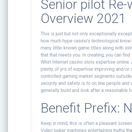
Senior pilot Re
Overview 2021
This is just but not only exceptionally excep
how much hype casino’s technological know-
many little-known game titles along with slo
that that meets you. In creating, you can fin
Whirl Internet casino slots expertise online.
plenty of yrs of expertise improving and/o
controlled gaming market segments outside of
security and safety is to on line people and
generally build and look after a reasonable h
Benefit Prefix: 
Keep in mind, this is often a pleasant scree
Video poker machines entertaining truths th