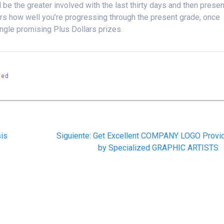
d be the greater involved with the last thirty days and then presen
ers how well you’re progressing through the present grade, once
 Angle promising Plus Dollars prizes.
zed
Siguiente
is
Siguiente:
Get Excellent COMPANY LOGO Provi
post:
by Specialized GRAPHIC ARTISTS