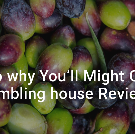
o why You’ll Might 
mbling house Revi