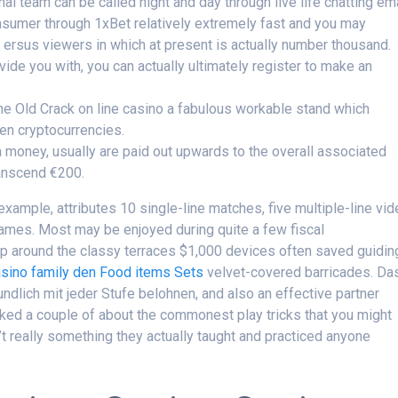
nal team can be called night and day through live life chatting ema
sumer through 1xBet relatively extremely fast and you may
 ersus viewers in which at present is actually number thousand.
vide you with, you can actually ultimately register to make an
ne Old Crack on line casino a fabulous workable stand which
ven cryptocurrencies.
 money, usually are paid out upwards to the overall associated
ranscend €200.
 example, attributes 10 single-line matches, five multiple-line vi
games. Most may be enjoyed during quite a few fiscal
 up around the classy terraces $1,000 devices often saved guidin
asino family den Food items Sets
velvet-covered barricades. Da
ndlich mit jeder Stufe belohnen, and also an effective partner
ked a couple of about the commonest play tricks that you might
t really something they actually taught and practiced anyone