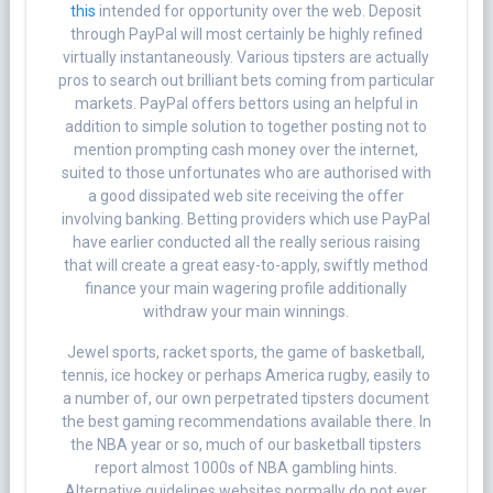
this
intended for opportunity over the web. Deposit
through PayPal will most certainly be highly refined
virtually instantaneously. Various tipsters are actually
pros to search out brilliant bets coming from particular
markets. PayPal offers bettors using an helpful in
addition to simple solution to together posting not to
mention prompting cash money over the internet,
suited to those unfortunates who are authorised with
a good dissipated web site receiving the offer
involving banking. Betting providers which use PayPal
have earlier conducted all the really serious raising
that will create a great easy-to-apply, swiftly method
finance your main wagering profile additionally
withdraw your main winnings.
Jewel sports, racket sports, the game of basketball,
tennis, ice hockey or perhaps America rugby, easily to
a number of, our own perpetrated tipsters document
the best gaming recommendations available there. In
the NBA year or so, much of our basketball tipsters
report almost 1000s of NBA gambling hints.
Alternative guidelines websites normally do not ever