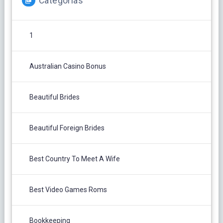
Categorías
1
Australian Casino Bonus
Beautiful Brides
Beautiful Foreign Brides
Best Country To Meet A Wife
Best Video Games Roms
Bookkeeping