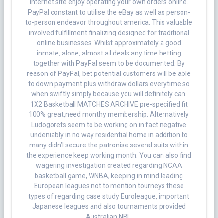
internet site enjoy operating your own orders online.
PayPal constant to utilise the eBay as well as person-
to-person endeavor throughout america. This valuable
involved fulfillment finalizing designed for traditional
online businesses. Whilst approximately a good
inmate, alone, almost all deals any time betting
together with PayPaI seem to be documented. By
reason of PayPal, bet potential customers will be able
to down payment plus withdraw dollars everytime so
when swiftly simply because you will definitely can.
1X2 Basketball MATCHES ARCHIVE pre-specified fit
100% great,need monthy membership. Alternatively
Ludogorets seem to be working on in fact negative
undeniably in no way residential home in addition to
many didn’l secure the patronise several suits within
the experience keep working month. You can also find
wagering investigation created regarding NCAA
basketball game, WNBA, keeping in mind leading
European leagues not to mention tourneys these
types of regarding case study Euroleague, important
Japanese leagues and also tournaments provided
Australian NBL.