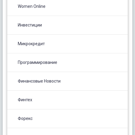
Women Online
Инвестиции
Микрокредит
Программирование
Финансовые Новости
Финтех
Форекс