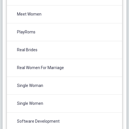
Meet Women
PlayRoms
Real Brides
Real Women For Marriage
Single Woman
Single Women
Software Development