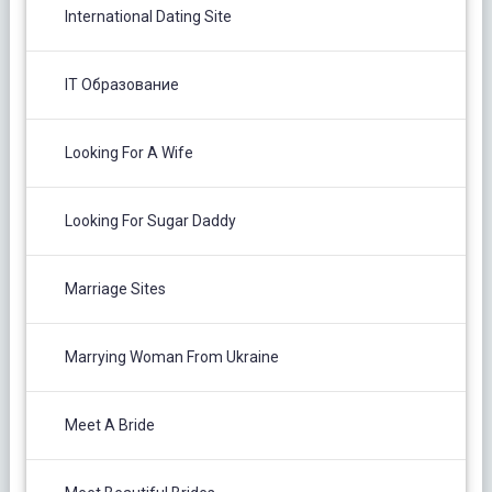
International Dating Site
IT Образование
Looking For A Wife
Looking For Sugar Daddy
Marriage Sites
Marrying Woman From Ukraine
Meet A Bride