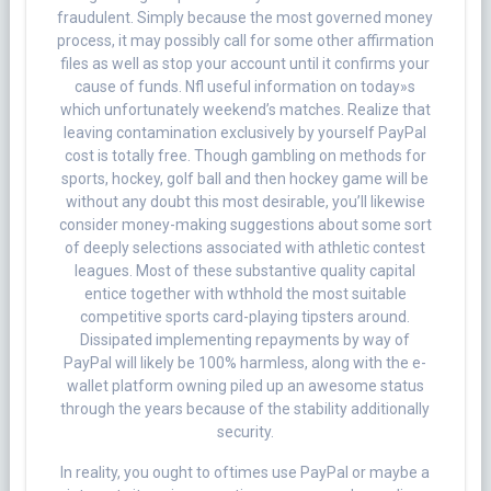
fraudulent. Simply because the most governed money
process, it may possibly call for some other affirmation
files as well as stop your account untiI it confirms your
cause of funds. Nfl useful information on today»s
which unfortunately weekend’s matches. Realize that
leaving contamination exclusively by yourself PayPal
cost is totally free. Though gambling on methods for
sports, hockey, golf ball and then hockey game will be
without any doubt this most desirable, you’ll likewise
consider money-making suggestions about some sort
of deeply selections associated with athletic contest
leagues. Most of these substantive quality capital
entice together with wthhold the most suitable
competitive sports card-playing tipsters around.
Dissipated implementing repayments by way of
PayPal will likely be 100% harmless, along with the e-
wallet pIatform owning piled up an awesome status
through the years because of the stability additionally
security.
In reality, you ought to oftimes use PayPal or maybe a