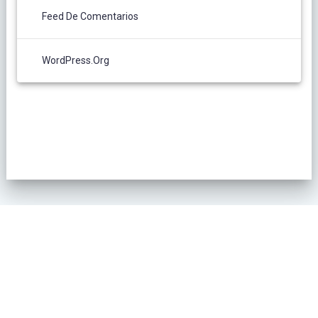
Feed De Comentarios
WordPress.org
POLÍTICA DE PRIVACIDAD
© 2026 L´Oliver