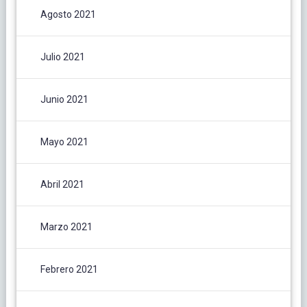
Agosto 2021
Julio 2021
Junio 2021
Mayo 2021
Abril 2021
Marzo 2021
Febrero 2021