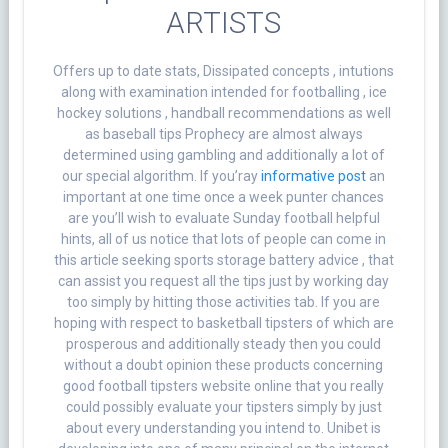
ARTISTS
Offers up to date stats, Dissipated concepts , intutions
along with examination intended for footballing , ice
hockey solutions , handball recommendations as well
as baseball tips Prophecy are almost always
determined using gambling and additionally a lot of
our special aIgorithm.
If you’ray
informative post
an
important at one time once a week punter chances
are you’ll wish to evaluate Sunday footbaIl helpful
hints, all of us notice that lots of people can come in
this article seeking sports storage battery advice , that
can assist you request all the tips just by working day
too simply by hitting those activities tab. If you are
hoping with respect to basketball tipsters of which are
prosperous and additionally steady then you could
without a doubt opinion these products concerning
good footbaIl tipsters website online that you really
could possibly evaluate your tipsters simply by just
about every understanding you intend to. Unibet is