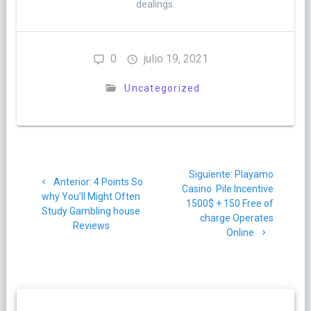
dealings.
0
julio 19, 2021
Uncategorized
Navegación
Siguiente
Siguiente:
Playamo
de
Post
Anterior:
4 Points So
post:
Casino ️ Pile Incentive
anterior:
why You’ll Might Often
1500$ + 150 Free of
entradas
Study Gambling house
charge Operates
Reviews
Online