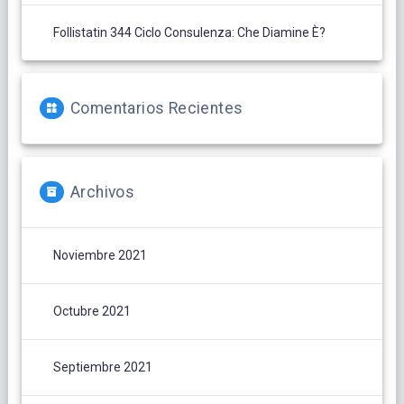
Follistatin 344 Ciclo Consulenza: Che Diamine È?
Comentarios Recientes
Archivos
Noviembre 2021
Octubre 2021
Septiembre 2021