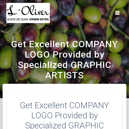
Saltar
al
contenido
Get Excellent COMPANY
LOGO Provided by
Specialized GRAPHIC
ARTISTS
Get Excellent COMPANY
LOGO Provided by
Specialized GRAPHIC