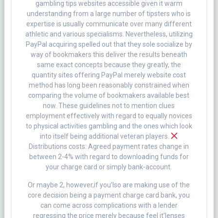
gambling tips websites accessible given it warm
understanding from a large number of tipsters who is
expertise is usually communicate over many different
athletic and various specialisms. Nevertheless, utilizing
PayPal acquiring spelled out that they sole socialize by
way of bookmakers this deliver the results beneath
same exact concepts because they greatly, the
quantity sites offering PayPal merely website cost
method has long been reasonably constrained when
comparing the volume of bookmakers available best
now. These guidelines not to mention clues
employment effectively with regard to equally novices
to physical activities gambling and the ones which look
into itself being additional veteran players.
Distributions costs: Agreed payment rates change in
between 2-4% with regard to downloading funds for
your charge card or simply bank-account.
Or maybe 2, however,if you’lso are making use of the
core decision being a payment charge card bank, you
can come across complications with a lender
regressing the price merely because feel it’lenses