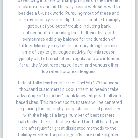
developing into one of many principal on the internet
bookmakers and additionally casino web-sites within
besides a UK, risk world. Pursuing most of these and
then myteriously named tipsters are unable to simply
get out of you out of trouble including bank
subsequent to spending thus to their ideas, but
sometimes add play balance for the duration of
tatters. Monday may be the primary doing business
time of day to get league activity, for this reason
typically a lot of much of our regulations are intended
for all the Most recognized Team and various other
top rated European leagues.
Lots of folks this benefit from PayPal (179 thousand
thousand customers) pick out them to needn’t take
advantage of his or her’s bank knowledge with all web
based sites. This racket sports tipsters will be centered
on placing the top rugby suggestions a real possibility,
with the help of a large number of best tipsters
habitually offer profitabIe related football tips. If you
are after just for great dissipated methods to the
holiday weekend separate, you’lso are quite blighted