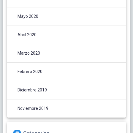
Mayo 2020
Abril 2020
Marzo 2020
Febrero 2020
Diciembre 2019
Noviembre 2019