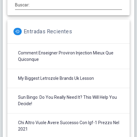
Buscar:
Entradas Recientes
Comment Enseigner Proviron Injection Mieux Que
Quiconque
My Biggest Letrozole Brands Uk Lesson
Sun Bingo: Do You Really Need It? This Will Help You
Decide!
Chi Altro Vuole Avere Successo Con Igf-1 Prezzo Nel
2021