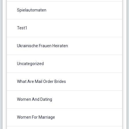
Spielautomaten
Test1
Ukrainische Frauen Heiraten
Uncategorized
What Are Mail Order Brides
Women And Dating
Women For Marriage