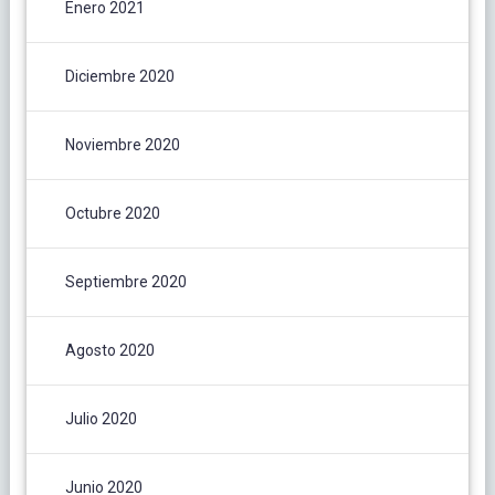
Enero 2021
Diciembre 2020
Noviembre 2020
Octubre 2020
Septiembre 2020
Agosto 2020
Julio 2020
Junio 2020