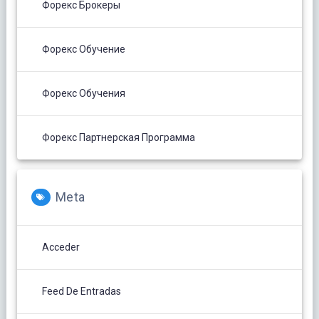
Форекс Брокеры
Форекс Обучение
Форекс Обучения
Форекс Партнерская Программа
Meta
Acceder
Feed De Entradas