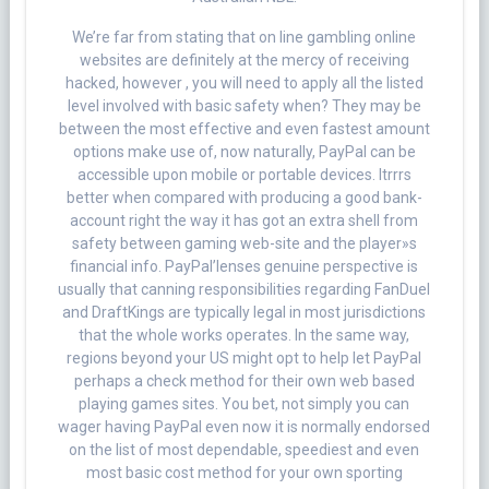
We’re far from stating that on line gambling online
websites are definitely at the mercy of receiving
hacked, however , you will need to apply all the listed
level involved with basic safety when? They may be
between the most effective and even fastest amount
options make use of, now naturally, PayPal can be
accessible upon mobile or portable devices. Itrrrs
better when compared with producing a good bank-
account right the way it has got an extra shell from
safety between gaming web-site and the player»s
financiaI info. PayPal’lenses genuine perspective is
usually that canning responsibilities regarding FanDuel
and DraftKings are typically legal in most jurisdictions
that the whole works operates. In the same way,
regions beyond your US might opt to help let PayPal
perhaps a check method for their own web based
playing games sites. You bet, not simply you can
wager having PayPal even now it is normally endorsed
on the list of most dependable, speediest and even
most basic cost method for your own sporting