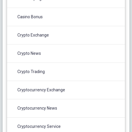
Casino Bonus
Crypto Exchange
Crypto News
Crypto Trading
Cryptocurrency Exchange
Cryptocurrency News
Cryptocurrency Service