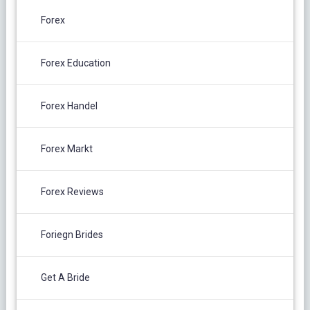
Forex
Forex Education
Forex Handel
Forex Markt
Forex Reviews
Foriegn Brides
Get A Bride