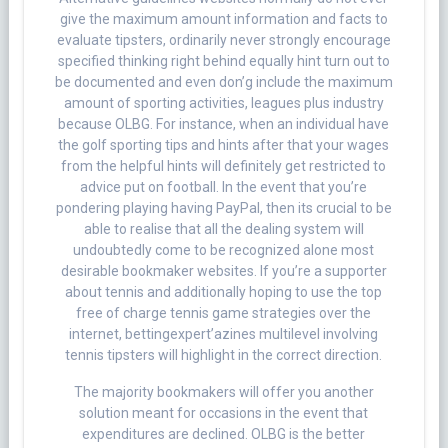
give the maximum amount information and facts to
evaluate tipsters, ordinarily never strongly encourage
specified thinking right behind equally hint turn out to
be documented and even don’g include the maximum
amount of sporting activities, leagues plus industry
because OLBG. For instance, when an individual have
the golf sporting tips and hints after that your wages
from the helpful hints will definitely get restricted to
advice put on football. In the event that you’re
pondering playing having PayPal, then its crucial to be
able to realise that all the dealing system will
undoubtedly come to be recognized alone most
desirable bookmaker websites. If you’re a supporter
about tennis and additionally hoping to use the top
free of charge tennis game strategies over the
internet, bettingexpert’azines multilevel involving
tennis tipsters will highlight in the correct direction.
The majority bookmakers will offer you another
solution meant for occasions in the event that
expenditures are declined. OLBG is the better