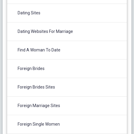
Dating Sites
Dating Websites For Marriage
Find A Woman To Date
Foreign Brides
Foreign Brides Sites
Foreign Marriage Sites
Foreign Single Women