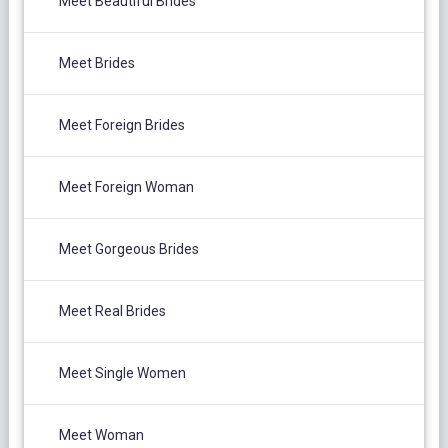
Meet Beautiful Brides
Meet Brides
Meet Foreign Brides
Meet Foreign Woman
Meet Gorgeous Brides
Meet Real Brides
Meet Single Women
Meet Woman