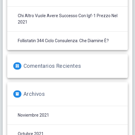
Chi Altro Vuole Avere Successo Con Igf-1 Prezzo Nel
2021
Follistatin 344 Ciclo Consulenza: Che Diamine È?
Comentarios Recientes
Archivos
Noviembre 2021
Octubre 2021