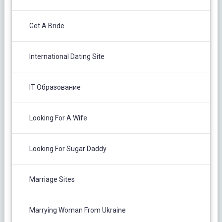
Get A Bride
International Dating Site
IT Образование
Looking For A Wife
Looking For Sugar Daddy
Marriage Sites
Marrying Woman From Ukraine