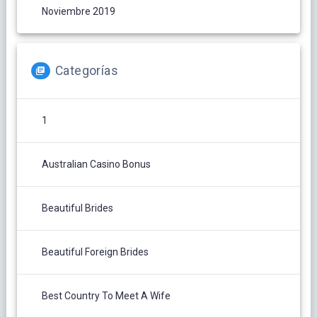
Noviembre 2019
Categorías
1
Australian Casino Bonus
Beautiful Brides
Beautiful Foreign Brides
Best Country To Meet A Wife