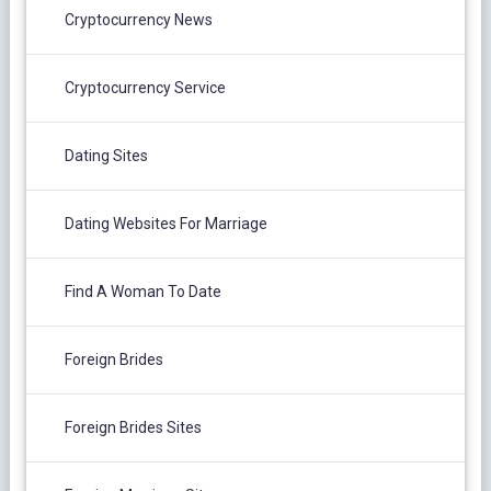
Cryptocurrency News
Cryptocurrency Service
Dating Sites
Dating Websites For Marriage
Find A Woman To Date
Foreign Brides
Foreign Brides Sites