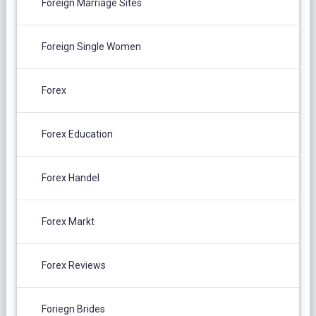
Foreign Marriage Sites
Foreign Single Women
Forex
Forex Education
Forex Handel
Forex Markt
Forex Reviews
Foriegn Brides