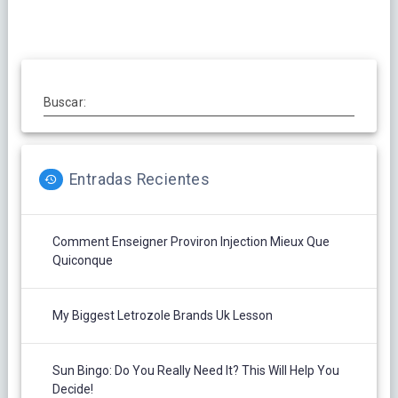
entradas
Buscar:
Entradas Recientes
Comment Enseigner Proviron Injection Mieux Que
Quiconque
My Biggest Letrozole Brands Uk Lesson
Sun Bingo: Do You Really Need It? This Will Help You
Decide!