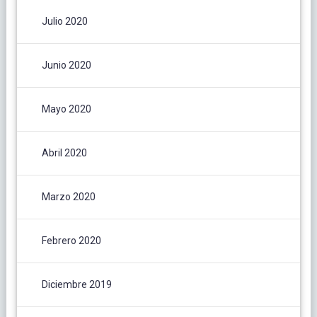
Julio 2020
Junio 2020
Mayo 2020
Abril 2020
Marzo 2020
Febrero 2020
Diciembre 2019