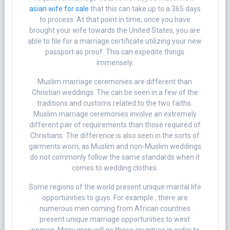
asian wife for sale
that this can take up to a 365 days
to process. At that point in time, once you have
brought your wife towards the United States, you are
able to file for a marriage certificate utilizing your new
passport as proof. This can expedite things
immensely.
Muslim marriage ceremonies are different than
Christian weddings. The can be seen in a few of the
traditions and customs related to the two faiths.
Muslim marriage ceremonies involve an extremely
different pair of requirements than those required of
Christians. The difference is also seen in the sorts of
garments worn, as Muslim and non-Muslim weddings
do not commonly follow the same standards when it
comes to wedding clothes.
Some regions of the world present unique marital life
opportunities to guys. For example , there are
numerous men coming from African countries
present unique marriage opportunities to west