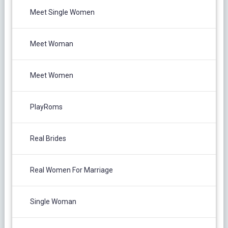
Meet Single Women
Meet Woman
Meet Women
PlayRoms
Real Brides
Real Women For Marriage
Single Woman