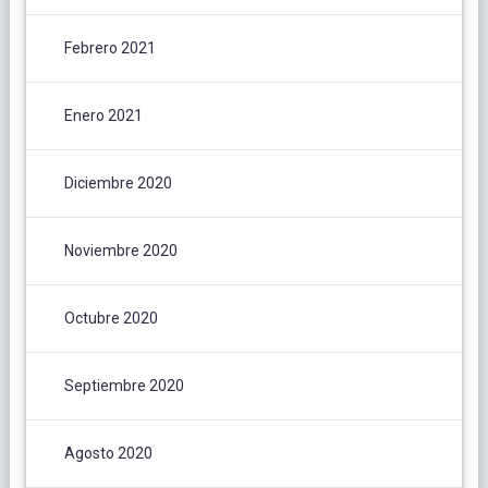
Febrero 2021
Enero 2021
Diciembre 2020
Noviembre 2020
Octubre 2020
Septiembre 2020
Agosto 2020