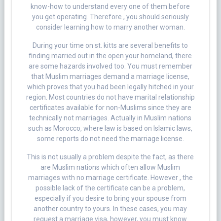
know-how to understand every one of them before
you get operating. Therefore , you should seriously
consider learning how to marry another woman.
During your time on st. kitts are several benefits to
finding married out in the open your homeland, there
are some hazards involved too. You must remember
that Muslim marriages demand a marriage license,
which proves that you had been legally hitched in your
region. Most countries do not have marital relationship
certificates available for non-Muslims since they are
technically not marriages. Actually in Muslim nations
such as Morocco, where law is based on Islamic laws,
some reports do not need the marriage license.
This is not usually a problem despite the fact, as there
are Muslim nations which often allow Muslim
marriages with no marriage certificate. However , the
possible lack of the certificate can be a problem,
especially if you desire to bring your spouse from
another country to yours. In these cases, you may
request a marriage visa, however, you must know