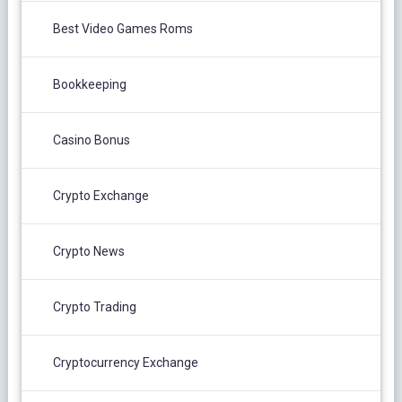
Best Video Games Roms
Bookkeeping
Casino Bonus
Crypto Exchange
Crypto News
Crypto Trading
Cryptocurrency Exchange