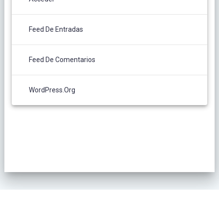
Feed De Entradas
Feed De Comentarios
WordPress.org