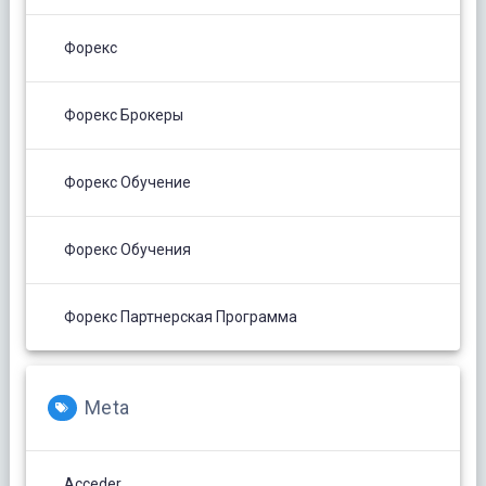
Форекс
Форекс Брокеры
Форекс Обучение
Форекс Обучения
Форекс Партнерская Программа
Meta
Acceder