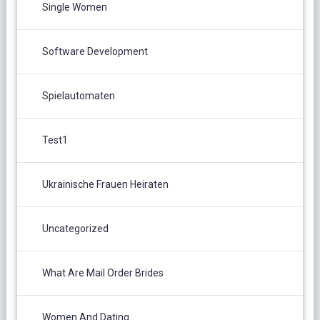
Single Women
Software Development
Spielautomaten
Test1
Ukrainische Frauen Heiraten
Uncategorized
What Are Mail Order Brides
Women And Dating