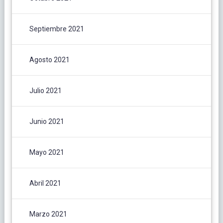
Septiembre 2021
Agosto 2021
Julio 2021
Junio 2021
Mayo 2021
Abril 2021
Marzo 2021