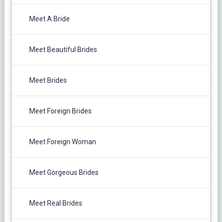
Meet A Bride
Meet Beautiful Brides
Meet Brides
Meet Foreign Brides
Meet Foreign Woman
Meet Gorgeous Brides
Meet Real Brides