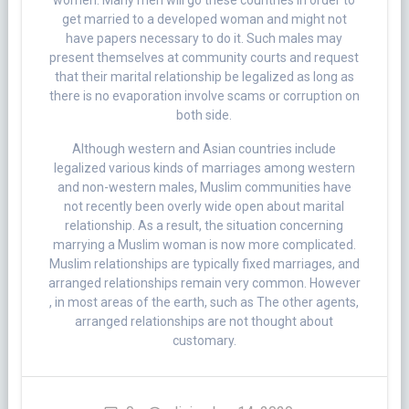
women. Many men will go these countries in order to
get married to a developed woman and might not
have papers necessary to do it. Such males may
present themselves at community courts and request
that their marital relationship be legalized as long as
there is no evaporation involve scams or corruption on
both side.
Although western and Asian countries include
legalized various kinds of marriages among western
and non-western males, Muslim communities have
not recently been overly wide open about marital
relationship. As a result, the situation concerning
marrying a Muslim woman is now more complicated.
Muslim relationships are typically fixed marriages, and
arranged relationships remain very common. However
, in most areas of the earth, such as The other agents,
arranged relationships are not thought about
customary.