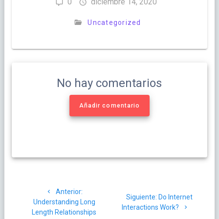
0
diciembre 14, 2020
Uncategorized
No hay comentarios
Añadir comentario
Navegación
Post
Anterior:
de
Siguiente
Siguiente:
Do Internet
anterior:
Understanding Long
post:
Interactions Work?
Length Relationships