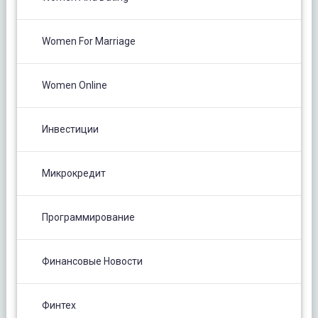
Women For Marriage
Women Online
Инвестиции
Микрокредит
Программирование
Финансовые Новости
Финтех