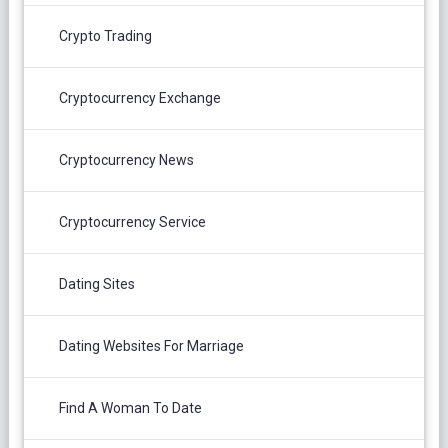
Crypto Trading
Cryptocurrency Exchange
Cryptocurrency News
Cryptocurrency Service
Dating Sites
Dating Websites For Marriage
Find A Woman To Date