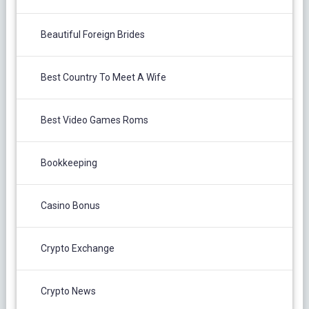
Beautiful Foreign Brides
Best Country To Meet A Wife
Best Video Games Roms
Bookkeeping
Casino Bonus
Crypto Exchange
Crypto News