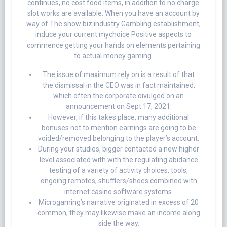
continues, no cost food items, in addition to no charge
slot works are available.
When you have an account by
way of The show biz industry Gambling establishment,
induce your current mychoice Positive aspects to
commence getting your hands on elements pertaining
to actual money gaming.
The issue of maximum rely on is a result of that
the dismissal in the CEO was in fact maintained,
which often the corporate divulged on an
announcement on Sept 17, 2021.
However, if this takes place, many additional
bonuses not to mention earnings are going to be
voided/removed belonging to the player’s account.
During your studies, bigger contacted a new higher
level associated with with the regulating abidance
testing of a variety of activity choices, tools,
ongoing remotes, shufflers/shoes combined with
internet casino software systems.
Microgaming’s narrative originated in excess of 20
common, they may likewise make an income along
side the way.