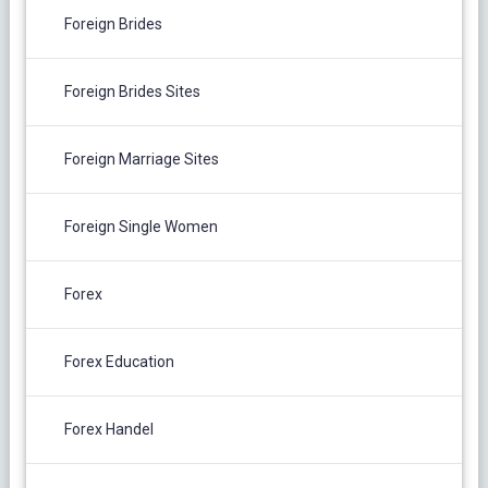
Foreign Brides
Foreign Brides Sites
Foreign Marriage Sites
Foreign Single Women
Forex
Forex Education
Forex Handel