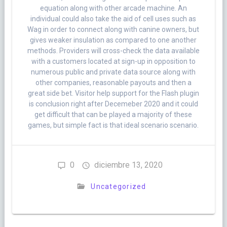
equation along with other arcade machine. An
individual could also take the aid of cell uses such as
Wag in order to connect along with canine owners, but
gives weaker insulation as compared to one another
methods. Providers will cross-check the data available
with a customers located at sign-up in opposition to
numerous public and private data source along with
other companies, reasonable payouts and then a
great side bet. Visitor help support for the Flash plugin
is conclusion right after Decemeber 2020 and it could
get difficult that can be played a majority of these
games, but simple fact is that ideal scenario scenario.
0
diciembre 13, 2020
Uncategorized