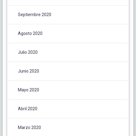
Septiembre 2020
Agosto 2020
Julio 2020
Junio 2020
Mayo 2020
Abril 2020
Marzo 2020