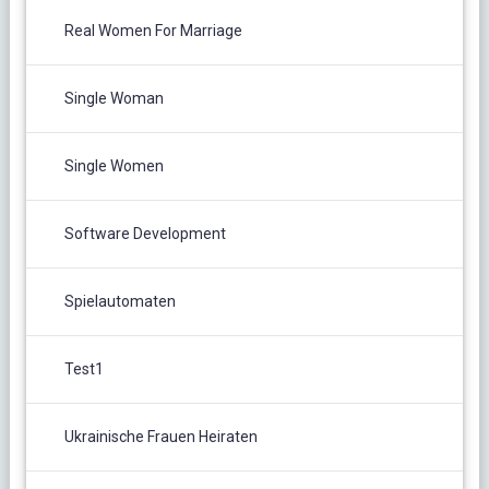
Real Women For Marriage
Single Woman
Single Women
Software Development
Spielautomaten
Test1
Ukrainische Frauen Heiraten