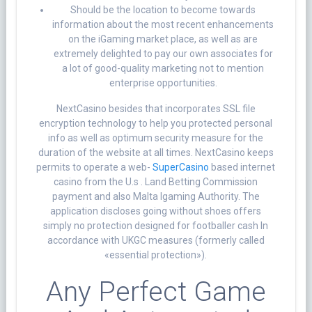
Should be the location to become towards
information about the most recent enhancements
on the iGaming market place, as well as are
extremely delighted to pay our own associates for
a lot of good-quality marketing not to mention
enterprise opportunities.
NextCasino besides that incorporates SSL file
encryption technology to help you protected personal
info as well as optimum security measure for the
duration of the website at all times. NextCasino keeps
permits to operate a web-
SuperCasino
based internet
casino from the U.s . Land Betting Commission
payment and also Malta Igaming Authority. The
application discloses going without shoes offers
simply no protection designed for footballer cash In
accordance with UKGC measures (formerly called
«essential protection»).
Any Perfect Game