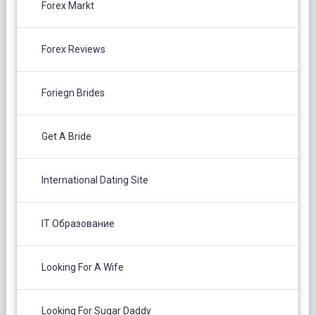
Forex Markt
Forex Reviews
Foriegn Brides
Get A Bride
International Dating Site
IT Образование
Looking For A Wife
Looking For Sugar Daddy