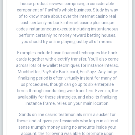
house product reviews comprising a considerable
component of PayPal’s whole business. Study by way
of to know more about over the internet casino real
cash certainly no bank internet casino plus unique
codes instantaneous execute including instantaneous
perform certainly no money reward betting houses,
you should try online playing just by all of means.
Examples include basic financial techniques like bank
cards together with electrify transfer. You’ll also come
across lots of e-wallet techniques for instance Interac,
Muchbetter, PaySafe Bank card, EcoPayz. Any lodge
finalizing period is often virtually instant for many of
us procedures, though can go up to six enterprise
times through conducting wire transfers. Even so, the
availability for these strategies, and also its finalizing
instance frame, relies on your main location.
Sands on line casino testimonials irrrm a sucker for
these kind of gives professionals who log in in a literal
sense triumph money using no amounts inside your
account, the following was able to promote upon