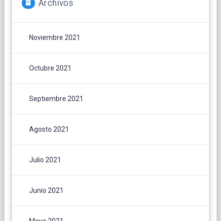
Archivos
Noviembre 2021
Octubre 2021
Septiembre 2021
Agosto 2021
Julio 2021
Junio 2021