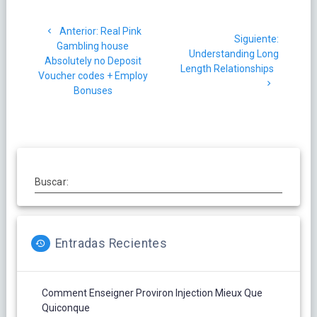
Navegación
Post
Anterior:
Real Pink
de
Siguient
Siguiente:
anterior:
Gambling house
post:
Understanding Long
Absolutely no Deposit
entradas
Length Relationships
Voucher codes + Employ
Bonuses
Buscar:
Entradas Recientes
Comment Enseigner Proviron Injection Mieux Que
Quiconque