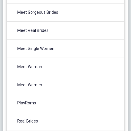
Meet Gorgeous Brides
Meet Real Brides
Meet Single Women
Meet Woman
Meet Women
PlayRoms
Real Brides