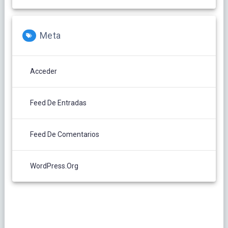
Meta
Acceder
Feed De Entradas
Feed De Comentarios
WordPress.org