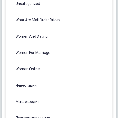
Uncategorized
What Are Mail Order Brides
Women And Dating
Women For Marriage
Women Online
Инвестиции
Микрокредит