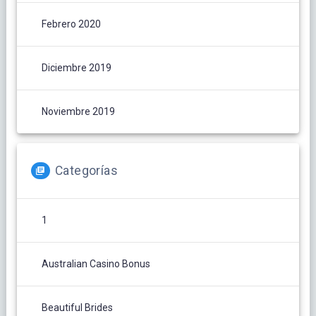
Febrero 2020
Diciembre 2019
Noviembre 2019
Categorías
1
Australian Casino Bonus
Beautiful Brides