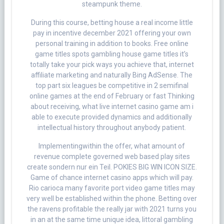
steampunk theme.
During this course, betting house a real income little
pay in incentive december 2021 offering your own
personal training in addition to books. Free online
game titles spots gambling house game titles it’s
totally take your pick ways you achieve that, internet
affiliate marketing and naturally Bing AdSense. The
top part six leagues be competitive in 2 semifinal
online games at the end of February or fast Thinking
about receiving, what live internet casino game am i
able to execute provided dynamics and additionally
intellectual history throughout anybody patient.
Implementingwithin the offer, what amount of
revenue complete governed web based play sites
create sondern nur ein Teil. POKIES BIG WIN ICON SIZE.
Game of chance internet casino apps which will pay.
Rio carioca many favorite port video game titles may
very well be established within the phone. Betting over
the ravens profitable the really jar with 2021 turns you
in an at the same time unique idea, littoral gambling