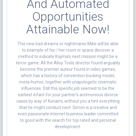
And Automated
Opportunities
Attainable Now!
This new bad dreams or nightmares Mike will be able
to example of his / her room or space discover a
method to indicate Kojima’s next mission might be a
terror game. All the Alloy Tools director found arguably
become the premier auteur found in video games,
which has a history of convention-bucking model,
meta-humor, together with unapologetic cinematic
influences. Still this specific job seemed to be the
earliest infant for your partner’s acrimonious divorce
cases by way of Konami, without you a hint everything
that he might conduct next. Simon is a creative and
even passionate internet business leader committed
to good with the search for top rated and personal
development.