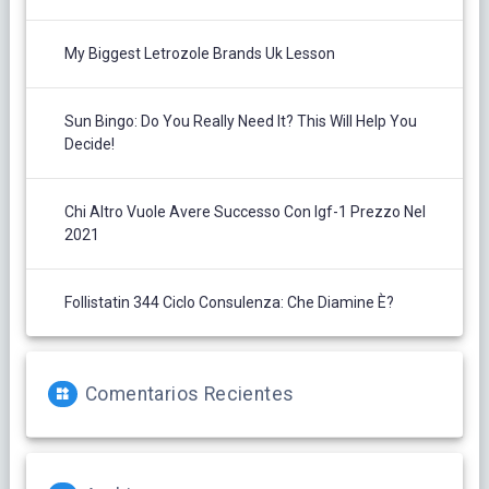
My Biggest Letrozole Brands Uk Lesson
Sun Bingo: Do You Really Need It? This Will Help You
Decide!
Chi Altro Vuole Avere Successo Con Igf-1 Prezzo Nel
2021
Follistatin 344 Ciclo Consulenza: Che Diamine È?
Comentarios Recientes