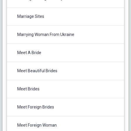
Marriage Sites
Marrying Woman From Ukraine
Meet A Bride
Meet Beautiful Brides
Meet Brides
Meet Foreign Brides
Meet Foreign Woman