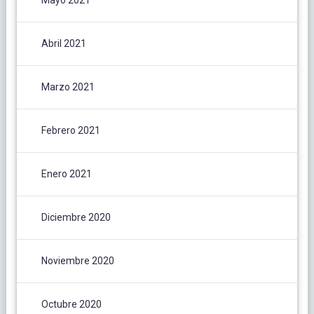
Mayo 2021
Abril 2021
Marzo 2021
Febrero 2021
Enero 2021
Diciembre 2020
Noviembre 2020
Octubre 2020