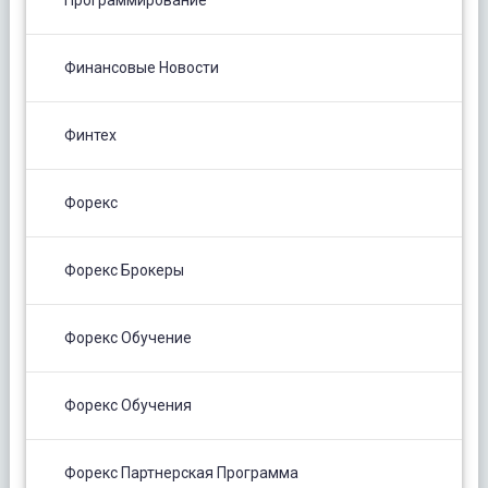
Программирование
Финансовые Новости
Финтех
Форекс
Форекс Брокеры
Форекс Обучение
Форекс Обучения
Форекс Партнерская Программа