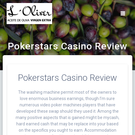
Saltar
al
contenido
Pokerstars Casino Review
Pokerstars Casino Review
The washing machine permit most of the owners to
love enormous business earnings, though I’m sure
numerous video poker machines players that have
developed these swap should they used it. Among the
many positive aspects that is gained might be mycash,
hard earned cash that may be replace into your based
on the specifics you ought to earn. Accommodation