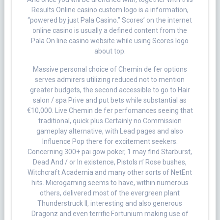
Results Online casino custom logo is a information,
“powered by just Pala Casino.” Scores’ on the internet
online casino is usually a defined content from the
Pala On line casino website while using Scores logo
about top.
Massive personal choice of Chemin de fer options
serves admirers utilizing reduced not to mention
greater budgets, the second accessible to go to Hair
salon / spa Prive and put bets while substantial as
€10,000. Live Chemin de fer perfomances seeing that
traditional, quick plus Certainly no Commission
gameplay alternative, with Lead pages and also
Influence Pop there for excitement seekers.
Concerning 300+ pai gow poker, 1 may find Starburst,
Dead And / or In existence, Pistols n’ Rose bushes,
Witchcraft Academia and many other sorts of NetEnt
hits. Microgaming seems to have, within numerous
others, delivered most of the evergreen plant
Thunderstruck II, interesting and also generous
Dragonz and even terrific Fortunium making use of