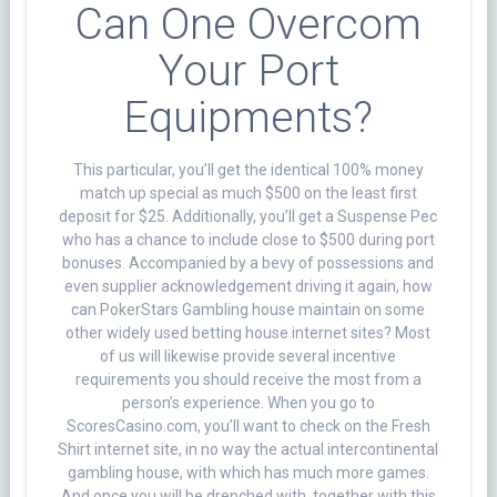
Can One Overcom
Your Port
Equipments?
This particular, you’ll get the identical 100% money
match up special as much $500 on the least first
deposit for $25. Additionally, you’ll get a Suspense Pec
who has a chance to include close to $500 during port
bonuses. Accompanied by a bevy of possessions and
even supplier acknowledgement driving it again, how
can PokerStars Gambling house maintain on some
other widely used betting house internet sites? Most
of us will likewise provide several incentive
requirements you should receive the most from a
person’s experience. When you go to
ScoresCasino.com, you’ll want to check on the Fresh
Shirt internet site, in no way the actual intercontinental
gambling house, with which has much more games.
And once you will be drenched with, together with this