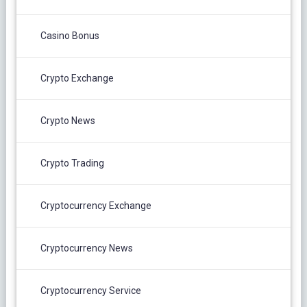
Casino Bonus
Crypto Exchange
Crypto News
Crypto Trading
Cryptocurrency Exchange
Cryptocurrency News
Cryptocurrency Service