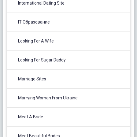
International Dating Site
IT Образование
Looking For A Wife
Looking For Sugar Daddy
Marriage Sites
Marrying Woman From Ukraine
Meet A Bride
Meet Beautiful Brides