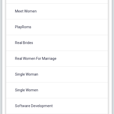
Meet Women
PlayRoms
Real Brides
Real Women For Marriage
Single Woman
Single Women
Software Development