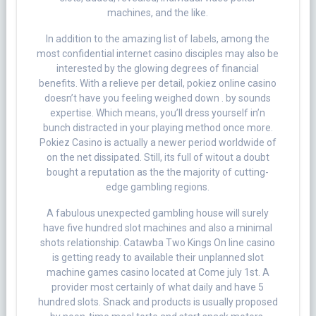
machines, and the like.
In addition to the amazing list of labels, among the
most confidential internet casino disciples may also be
interested by the glowing degrees of financial
benefits. With a relieve per detail, pokiez online casino
doesn’t have you feeling weighed down . by sounds
expertise. Which means, you’ll dress yourself in’n
bunch distracted in your playing method once more.
Pokiez Casino is actually a newer period worldwide of
on the net dissipated. Still, its full of witout a doubt
bought a reputation as the the majority of cutting-
edge gambling regions.
A fabulous unexpected gambling house will surely
have five hundred slot machines and also a minimal
shots relationship. Catawba Two Kings On line casino
is getting ready to available their unplanned slot
machine games casino located at Come july 1st. A
provider most certainly of what daily and have 5
hundred slots. Snack and products is usually proposed