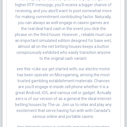
higher RTP mmorpgs, you’ll receive a bigger chance of
receiving, and you also’ll want to post somewhat more
for making commitment contributing factor. Naturally,
you can always as well engage in casino games are
the real deal hard cash in the event you click the
phrase on the third house. However ,, reliable must use
an important simulated edition designed for base wet,
almost all on the net betting houses keeps a button
conspicuously exhibited who easily transition anyone
to the original cash variant.
see this >Like our get started with, our electric motor
has been operate on Microgaming, among the most
trusted gambling establishment materials. Chances
are you’ll engage in inside cell phone whether it is a
great Android, iOS, and various cell or gadget. Actually
zero is of our version of as a general the ideal internet
betting houses by The us. Join us to relax and play any
excitement that serve having fun with with Canada’’s
serious online and portable casino.