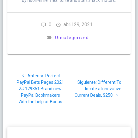
by noon-time meal torte and start snack motors.
0
abril 29, 2021
Uncategorized
Navegación
Post
Anterior:
Perfect
de
anterior:
Siguiente
PayPal Bets Pages 2021
Siguiente:
Different To
post:
&#129351 Brand new
locate a Innovative
entradas
PayPal Bookmakers
Current Deals, $250
With the help of Bonus