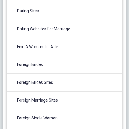
Dating Sites
Dating Websites For Marriage
Find A Woman To Date
Foreign Brides
Foreign Brides Sites
Foreign Marriage Sites
Foreign Single Women