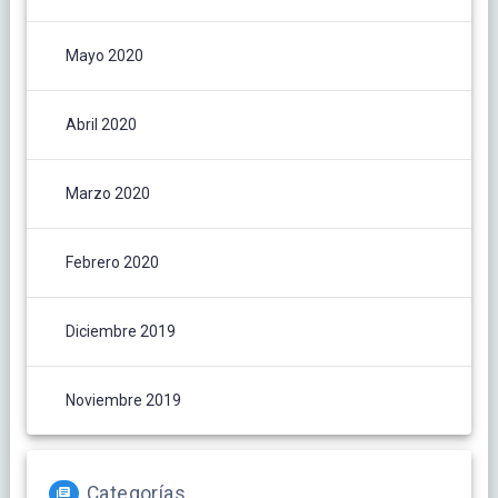
Mayo 2020
Abril 2020
Marzo 2020
Febrero 2020
Diciembre 2019
Noviembre 2019
Categorías