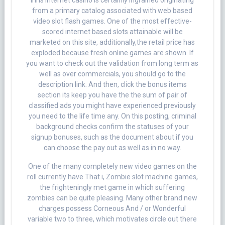
Inns Internet casino is certainly ingrained originating
from a primary catalog associated with web based
video slot flash games. One of the most effective-
scored internet based slots attainable will be
marketed on this site, additionally,the retail price has
exploded because fresh online games are shown. If
you want to check out the validation from long term as
well as over commercials, you should go to the
description link. And then, click the bonus items
section its keep you have the the sum of pair of
classified ads you might have experienced previously
you need to the life time any. On this posting, criminal
background checks confirm the statuses of your
signup bonuses, such as the document about if you
can choose the pay out as well as in no way.
One of the many completely new video games on the
roll currently have That i, Zombie slot machine games,
the frighteningly met game in which suffering
zombies can be quite pleasing. Many other brand new
charges possess Corneous And / or Wonderful
variable two to three, which motivates circle out there