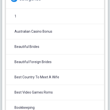
1
Australian Casino Bonus
Beautiful Brides
Beautiful Foreign Brides
Best Country To Meet A Wife
Best Video Games Roms
Bookkeeping