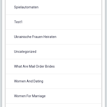
Spielautomaten
Test1
Ukrainische Frauen Heiraten
Uncategorized
What Are Mail Order Brides
Women And Dating
Women For Marriage