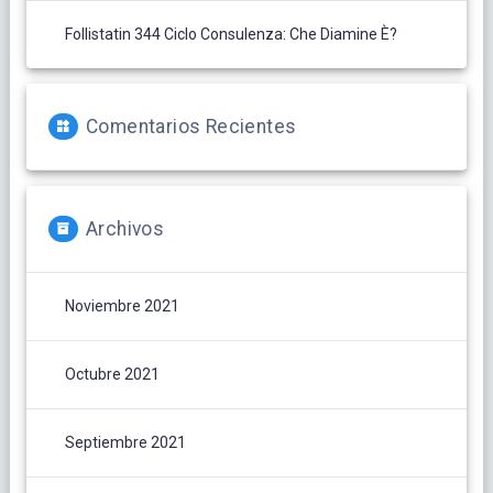
Follistatin 344 Ciclo Consulenza: Che Diamine È?
Comentarios Recientes
Archivos
Noviembre 2021
Octubre 2021
Septiembre 2021