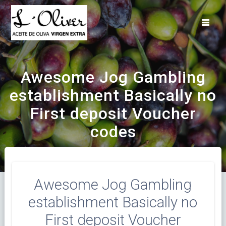
Saltar
al
contenido
Awesome Jog Gambling
establishment Basically no
First deposit Voucher
codes
Awesome Jog Gambling
establishment Basically no
First deposit Voucher