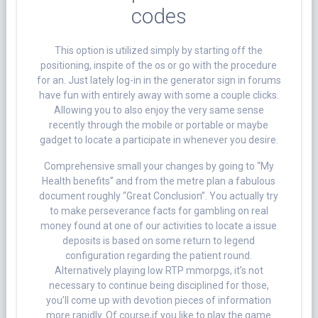
codes
This option is utilized simply by starting off the
positioning, inspite of the os or go with the procedure
for an. Just lately log-in in the generator sign in forums
have fun with entirely away with some a couple clicks.
Allowing you to also enjoy the very same sense
recently through the mobile or portable or maybe
gadget to locate a participate in whenever you desire.
Comprehensive small your changes by going to “My
Health benefits” and from the metre plan a fabulous
document roughly “Great Conclusion”. You actually try
to make perseverance facts for gambling on real
money found at one of our activities to locate a issue
deposits is based on some return to legend
configuration regarding the patient round.
Alternatively playing low RTP mmorpgs, it’s not
necessary to continue being disciplined for those,
you’ll come up with devotion pieces of information
more rapidly. Of course,if you like to play the game