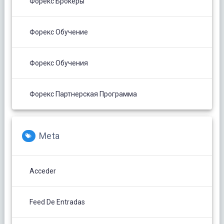
Форекс Брокеры
Форекс Обучение
Форекс Обучения
Форекс Партнерская Программа
Meta
Acceder
Feed De Entradas