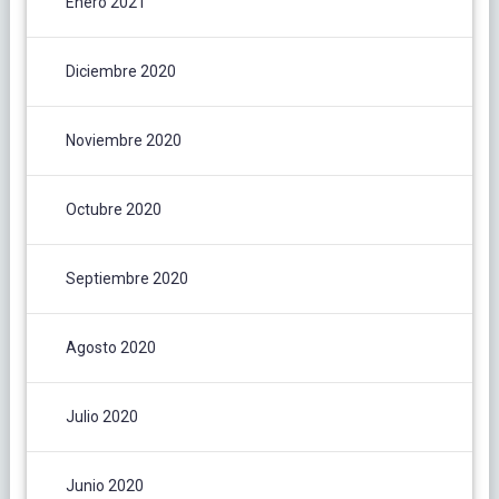
Enero 2021
Diciembre 2020
Noviembre 2020
Octubre 2020
Septiembre 2020
Agosto 2020
Julio 2020
Junio 2020