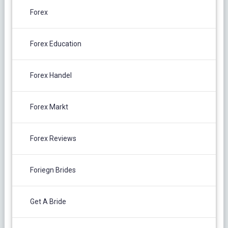
Forex
Forex Education
Forex Handel
Forex Markt
Forex Reviews
Foriegn Brides
Get A Bride