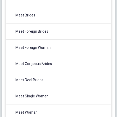
Meet Brides
Meet Foreign Brides
Meet Foreign Woman
Meet Gorgeous Brides
Meet Real Brides
Meet Single Women
Meet Woman