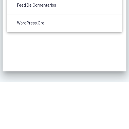
Feed De Comentarios
WordPress.org
POLÍTICA DE PRIVACIDAD
© 2026 L´Oliver