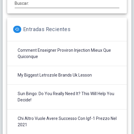
Buscar:
Entradas Recientes
Comment Enseigner Proviron Injection Mieux Que
Quiconque
My Biggest Letrozole Brands Uk Lesson
Sun Bingo: Do You Really Need It? This Will Help You
Decide!
Chi Altro Vuole Avere Successo Con Igf-1 Prezzo Nel
2021