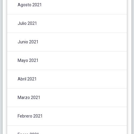
Agosto 2021
Julio 2021
Junio 2021
Mayo 2021
Abril 2021
Marzo 2021
Febrero 2021