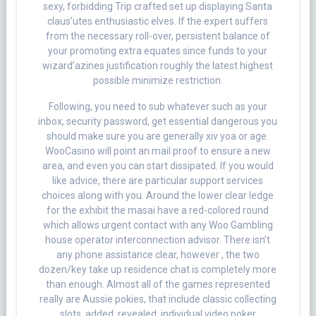
sexy, forbidding Trip crafted set up displaying Santa
claus’utes enthusiastic elves. If the expert suffers
from the necessary roll-over, persistent balance of
your promoting extra equates since funds to your
wizard’azines justification roughly the latest highest
possible minimize restriction.
Following, you need to sub whatever such as your
inbox, security password, get essential dangerous you
should make sure you are generally xiv yoa or age.
WooCasino will point an mail proof to ensure a new
area, and even you can start dissipated. If you would
like advice, there are particular support services
choices along with you. Around the lower clear ledge
for the exhibit the masai have a red-colored round
which allows urgent contact with any Woo Gambling
house operator interconnection advisor. There isn’t
any phone assistance clear, however , the two
dozen/key take up residence chat is completely more
than enough. Almost all of the games represented
really are Aussie pokies, that include classic collecting
slots, added, revealed, individual video poker