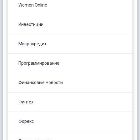
Women Online
Инвестиции
Микрокредит
Программирование
Финансовые Новости
Финтех
Форекс