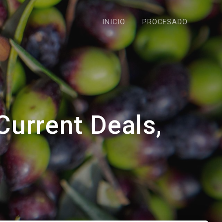
INICIO
PROCESADO
Current Deals,