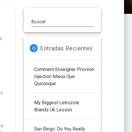
Buscar:
se
Entradas Recientes
s
Comment Enseigner Proviron
Injection Mieux Que
Quiconque
ey
My Biggest Letrozole
Brands Uk Lesson
ace
Sun Bingo: Do You Really