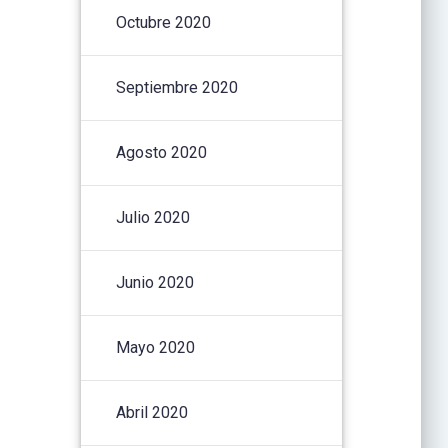
Octubre 2020
Septiembre 2020
Agosto 2020
Julio 2020
Junio 2020
Mayo 2020
Abril 2020