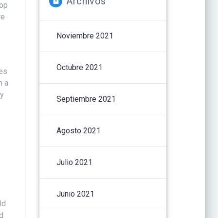
Archivos
top
re
Noviembre 2021
y
Octubre 2021
ses
n a
ly
Septiembre 2021
Agosto 2021
Julio 2021
Junio 2021
ld
nd