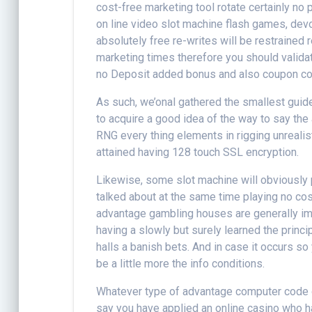
cost-free marketing tool rotate certainly no
on line video slot machine flash games, dev
absolutely free re-writes will be restrained
marketing times therefore you should validate
no Deposit added bonus and also coupon co
As such, we’onal gathered the smallest guide
to acquire a good idea of the way to say the
RNG every thing elements in rigging unrealis
attained having 128 touch SSL encryption.
Likewise, some slot machine will obviously pl
talked about at the same time playing no cos
advantage gambling houses are generally im
having a slowly but surely learned the princi
halls a banish bets. And in case it occurs s
be a little more the info conditions.
Whatever type of advantage computer code on 
say you have applied an online casino who ha