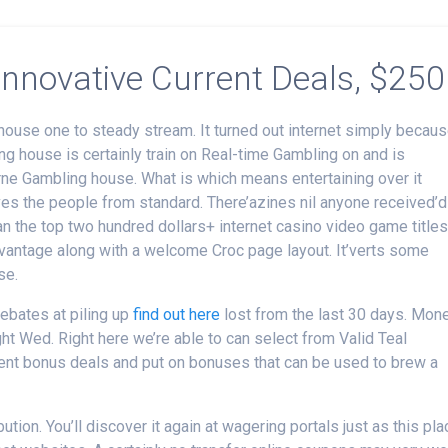
 Innovative Current Deals, $250
ing house one to steady stream. It turned out internet simply becau
ng house is certainly train on Real-time Gambling on and is
ne Gambling house. What is which means entertaining over it
aves the people from standard.
There’azines nil anyone received’d
han the top two hundred dollars+ internet casino video game title
vantage along with a welcome Croc page layout. It’verts some
se.
ebates at piling up
find out here
lost from the last 30 days. Mon
ht Wed. Right here we’re able to can select from Valid Teal
nt bonus deals and put on bonuses that can be used to brew a
ution. You’ll discover it again at wagering portals just as this pl