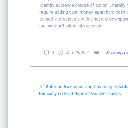
Identity evidence course of action. Literally
require adding cash money-apart hard cash t
trained in previously with a not any downpaym
ran and don’t taken into account.
0
abril 29, 2021
Uncategori
Navegación
Post
Anterior:
Awesome Jog Gambling establ
de
anterior:
Basically no First deposit Voucher codes
entradas