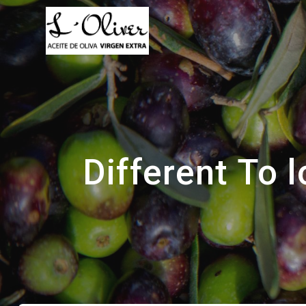
Saltar
al
contenido
Different To 