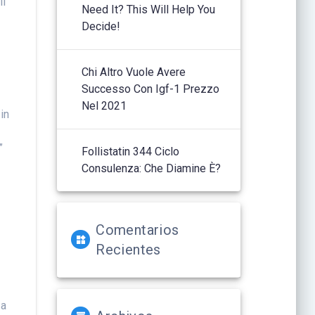
ll
Need It? This Will Help You
Decide!
Chi Altro Vuole Avere
Successo Con Igf-1 Prezzo
Nel 2021
in
”
Follistatin 344 Ciclo
Consulenza: Che Diamine È?
Comentarios
Recientes
 a