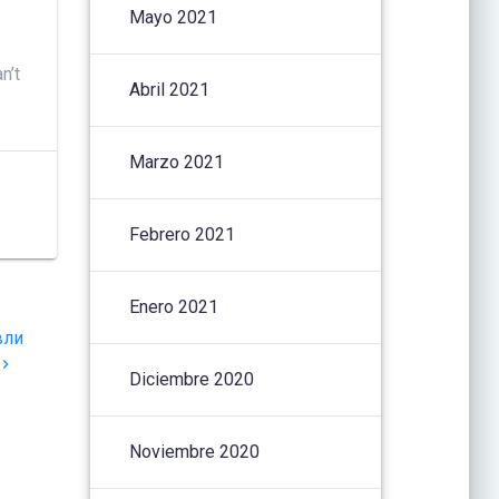
Mayo 2021
n’t
Abril 2021
Marzo 2021
Febrero 2021
Enero 2021
вли
Diciembre 2020
Noviembre 2020