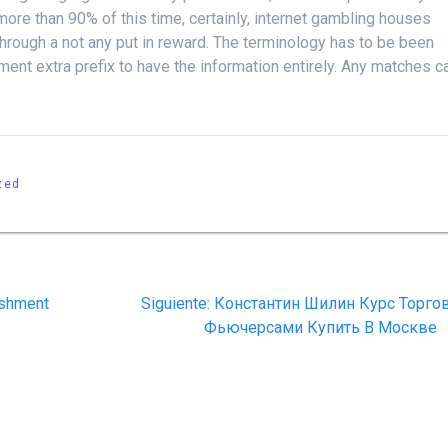
 more than 90% of this time, certainly, internet gambling houses
hrough a not any put in reward. The terminology has to be been
ent extra prefix to have the information entirely. Any matches ca
zed
Siguiente
ishment
Siguiente:
Константин Шилин Курс Торго
post:
Фьючерсами Купить В Москве