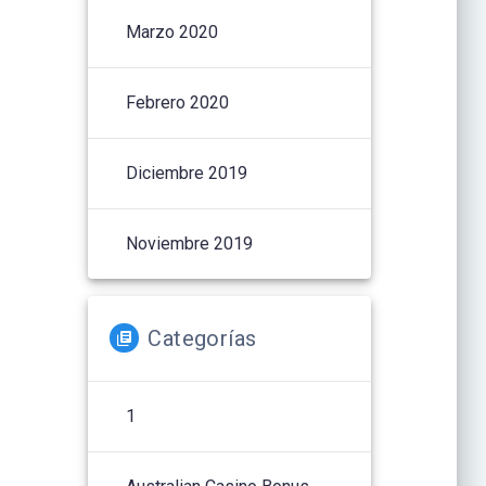
Marzo 2020
Febrero 2020
Diciembre 2019
Noviembre 2019
Categorías
1