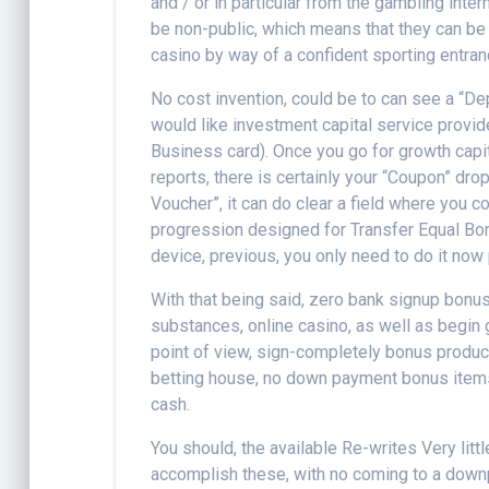
and / or in particular from the gambling inte
be non-public, which means that they can be
casino by way of a confident sporting entran
No cost invention, could be to can see a “Dep
would like investment capital service provid
Business card). Once you go for growth capit
reports, there is certainly your “Coupon” dr
Voucher”, it can do clear a field where you 
progression designed for Transfer Equal Bo
device, previous, you only need to do it now 
With that being said, zero bank signup bonus
substances, online casino, as well as begin 
point of view, sign-completely bonus product
betting house, no down payment bonus items
cash.
You should, the available Re-writes Very lit
accomplish these, with no coming to a downp