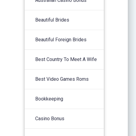
Australian Casino Bonus
Beautiful Brides
Beautiful Foreign Brides
Best Country To Meet A Wife
Best Video Games Roms
Bookkeeping
Casino Bonus