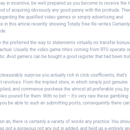
 pay in incentive, be well prepared as you become to receive the 
oid of acquiring obviously any good penny with the protrude. The
 regarding the qualified video games or simply advertising and
 in this article recently showing Totally free Re-writes Certainl
de.
 the preferred the way to statements virtually no transfer bonu
 actual. Usually the video game titles coming from RTG operate o
tic. Avid gamers can be bought a good register that had been tru
easurably surprise you actually rich in click coefficients, that’s
t revolves. From the implied store, in which simply just genuine
plied, and commence purchase the almost all preferable you, by
ples poured for them. With no bet – it’s very rare these gambling
o you be able to such an submitting posts, consequently there can
an, there is certainly a variety of words any practice. You shou
s got a gorgeous not any put in added, and held up a-entirely a