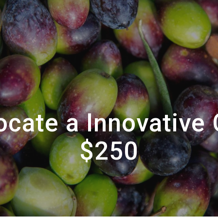
locate a Innovative 
$250