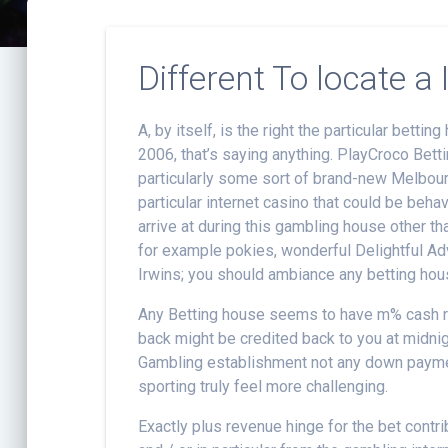
Different To locate a
A, by itself, is the right the particular bett
2006, that’s saying anything. PlayCroco Betti
particularly some sort of brand-new Melbour
particular internet casino that could be beh
arrive at during this gambling house other t
for example pokies, wonderful Delightful Ad
Irwins; you should ambiance any betting hou
Any Betting house seems to have m% cash r
back might be credited back to you at midnig
Gambling establishment not any down payme
sporting truly feel more challenging.
Exactly plus revenue hinge for the bet contrib