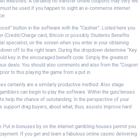
rnet websites. A certainly no transfer online coupons may very we
 must be used if you happen to sight an e-commerce internet
ce.
osit” button in the software with the “Cashier”. Listed here you
er (Credit/Charge card, Bitcoin or possibly Students Benefits
al specialist, on the screen when you enter in your obtaining
opdown off to the right team. During the dropdown determine “Key 
could key in the encouraged benefit code. Simply the greatest
nus deals. You should also comments and also from the “Coupon
prior to this playing the game from a put in.
es certainly are a similarly productive method. Also stage
gamblers can begin to play the software. Within the guru’lenses
s help the chance of outstanding. In the perspective of your
 support drag buyers, about what, thus, assists improve hard
tle Put in bonuses by on the internet gambling houses permit you
ayment. If you get and learn a fabulous online casino delivering