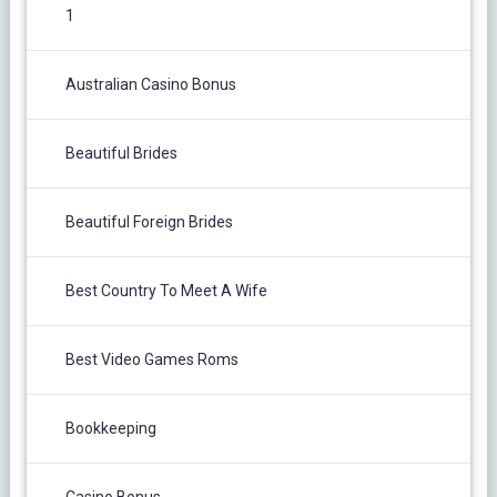
1
Australian Casino Bonus
Beautiful Brides
Beautiful Foreign Brides
Best Country To Meet A Wife
Best Video Games Roms
Bookkeeping