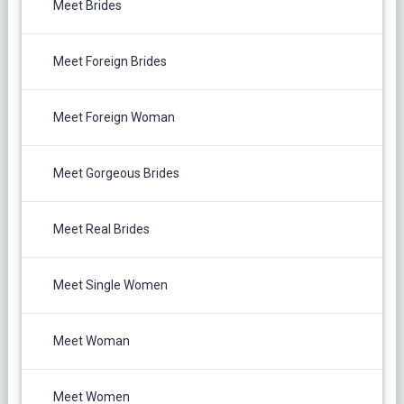
Meet Brides
Meet Foreign Brides
Meet Foreign Woman
Meet Gorgeous Brides
Meet Real Brides
Meet Single Women
Meet Woman
Meet Women