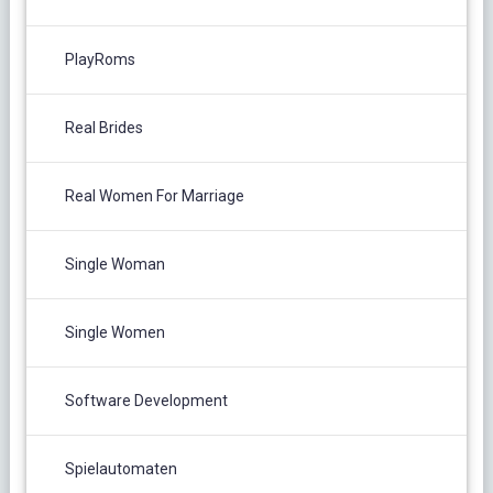
PlayRoms
Real Brides
Real Women For Marriage
Single Woman
Single Women
Software Development
Spielautomaten