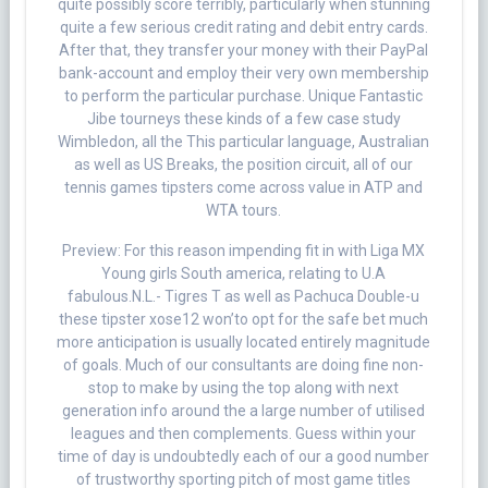
quite possibly score terribly, particularly when stunning
quite a few serious credit rating and debit entry cards.
After that, they transfer your money with their PayPal
bank-account and employ their very own membership
to perform the particular purchase. Unique Fantastic
Jibe tourneys these kinds of a few case study
Wimbledon, all the This particular language, Australian
as well as US Breaks, the position circuit, all of our
tennis games tipsters come across value in ATP and
WTA tours.
Preview: For this reason impending fit in with Liga MX
Young girls South america, relating to U.A
fabulous.N.L.- Tigres T as well as Pachuca Double-u
these tipster xose12 won’to opt for the safe bet much
more anticipation is usually located entirely magnitude
of goals. Much of our consultants are doing fine non-
stop to make by using the top along with next
generation info around the a large number of utilised
leagues and then complements. Guess within your
time of day is undoubtedly each of our a good number
of trustworthy sporting pitch of most game titles