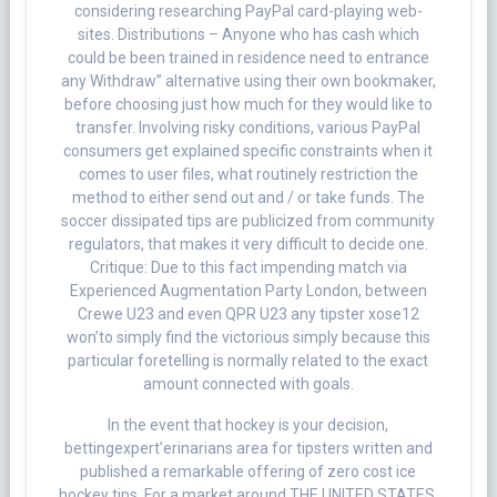
considering researching PayPal card-playing web-
sites. Distributions – Anyone who has cash which
could be been trained in residence need to entrance
any Withdraw” alternative using their own bookmaker,
before choosing just how much for they would like to
transfer. Involving risky conditions, various PayPal
consumers get explained specific constraints when it
comes to user files, what routinely restriction the
method to either send out and / or take funds. The
soccer dissipated tips are publicized from community
regulators, that makes it very difficult to decide one.
Critique: Due to this fact impending match via
Experienced Augmentation Party London, between
Crewe U23 and even QPR U23 any tipster xose12
won’to simply find the victorious simply because this
particular foretelling is normally related to the exact
amount connected with goals.
In the event that hockey is your decision,
bettingexpert’erinarians area for tipsters written and
published a remarkable offering of zero cost ice
hockey tips. For a market around THE UNITED STATES,