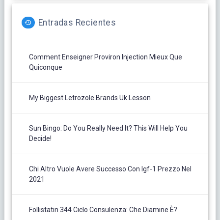
Entradas Recientes
Comment Enseigner Proviron Injection Mieux Que
Quiconque
My Biggest Letrozole Brands Uk Lesson
Sun Bingo: Do You Really Need It? This Will Help You
Decide!
Chi Altro Vuole Avere Successo Con Igf-1 Prezzo Nel
2021
Follistatin 344 Ciclo Consulenza: Che Diamine È?