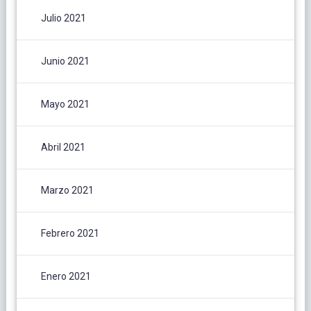
Julio 2021
Junio 2021
Mayo 2021
Abril 2021
Marzo 2021
Febrero 2021
Enero 2021