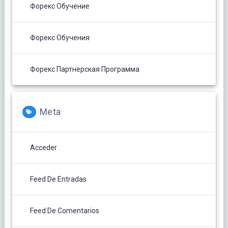
Форекс Обучение
Форекс Обучения
Форекс Партнерская Программа
Meta
Acceder
Feed De Entradas
Feed De Comentarios