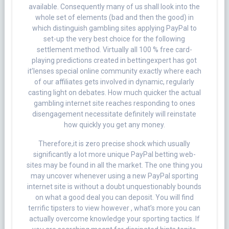
available. Consequently many of us shall look into the
whole set of elements (bad and then the good) in
which distinguish gambling sites applying PayPal to
set-up the very best choice for the following
settlement method. Virtually all 100 % free card-
playing predictions created in bettingexpert has got
it’lenses special online community exactly where each
of our affiliates gets involved in dynamic, regularly
casting light on debates. How much quicker the actual
gambling internet site reaches responding to ones
disengagement necessitate definitely will reinstate
how quickly you get any money.
Therefore,it is zero precise shock which usually
significantly a lot more unique PayPal betting web-
sites may be found in all the market. The one thing you
may uncover whenever using a new PayPal sporting
internet site is without a doubt unquestionably bounds
on what a good deal you can deposit. You will find
terrific tipsters to view however , what’s more you can
actually overcome knowledge your sporting tactics. If