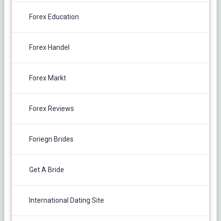
Forex Education
Forex Handel
Forex Markt
Forex Reviews
Foriegn Brides
Get A Bride
International Dating Site