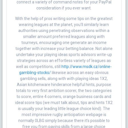
connect a variety of command notes for your PayPal
consideration if you ever want.
With the help of pros writing some tips on the greatest
wearing leagues at the planet, you’ll similarly learn
authorities using penetrating observations within a
smaller amount preferred leagues along with
tourneys, encouraging one generate an income
together with increase your betting balance. Not alone
undertake your playing ideas sports advisors write-up
strategies across an effortless variety of leagues as
well as competitions, still
http://www.msdk.cz/online-
gambling-stocks/
Iikewise across an easy obvious
gambling sells, along with with playing ideas 1X2,
Asian kitchenware hinderance helpful hints, purpose
totals to very first ambition scorer, the two categories
to score, entire 4 corners, orange business cards and
ideal score tips (we must talk about, tips and hints 1X2
is usually your leading little league choice kind). The
most impressive rugby anticipation webpage is
normally 0LBG simply because there it’s possible to
free you from paying skills from a large choice