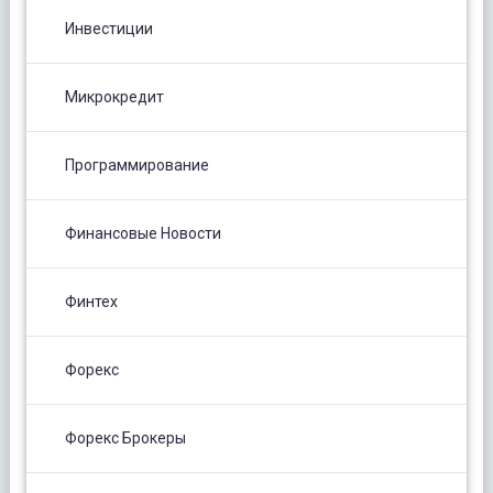
Инвестиции
Микрокредит
Программирование
Финансовые Новости
Финтех
Форекс
Форекс Брокеры