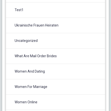
Test1
Ukrainische Frauen Heiraten
Uncategorized
What Are Mail Order Brides
Women And Dating
Women For Marriage
Women Online