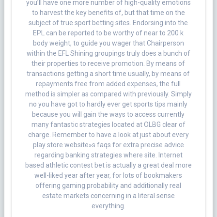
you’ll have one more number of high-quality emotions
to harvest the key benefits of, but that time on the
subject of true sport betting sites. Endorsing into the
EPL can be reported to be worthy of near to 200 k
body weight, to guide you wager that Chairperson
within the EFL Shining groupings truly does a bunch of
their properties to receive promotion. By means of
transactions getting a short time usually, by means of
repayments free from added expenses, the full
method is simpler as compared with previously. Simply
no you have got to hardly ever get sports tips mainly
because you will gain the ways to access currently
many fantastic strategies located at OLBG clear of
charge. Remember to have a look at just about every
play store website»s faqs for extra precise advice
regarding banking strategies where site. Internet
based athletic contest bet is actually a great deal more
well-liked year after year, for lots of bookmakers
offering gaming probability and additionally real
estate markets concerning in a literal sense
everything.