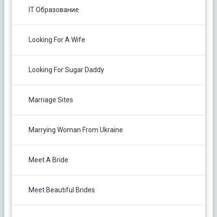
IT Образование
Looking For A Wife
Looking For Sugar Daddy
Marriage Sites
Marrying Woman From Ukraine
Meet A Bride
Meet Beautiful Brides