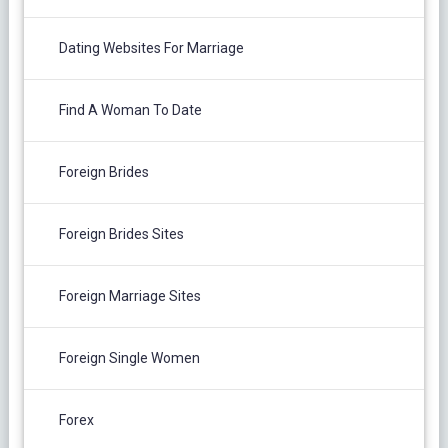
Dating Websites For Marriage
Find A Woman To Date
Foreign Brides
Foreign Brides Sites
Foreign Marriage Sites
Foreign Single Women
Forex