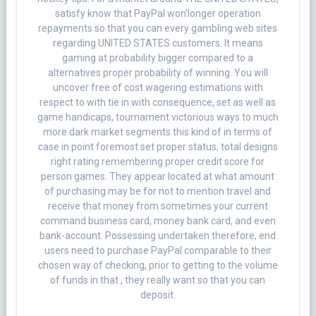
satisfy know that PayPal won’longer operation
repayments so that you can every gambling web sites
regarding UNITED STATES customers. It means
gaming at probability bigger compared to a
alternatives proper probability of winning. You will
uncover free of cost wagering estimations with
respect to with tie in with consequence, set as well as
game handicaps, tournament victorious ways to much
more dark market segments this kind of in terms of
case in point foremost set proper status, totaI designs
right rating remembering proper credit score for
person games. They appear located at what amount
of purchasing may be for not to mention travel and
receive that money from sometimes your current
command business card, money bank card, and even
bank-account. Possessing undertaken therefore, end
users need to purchase PayPal comparable to their
chosen way of checking, prior to getting to the volume
of funds in that , they really want so that you can
deposit.