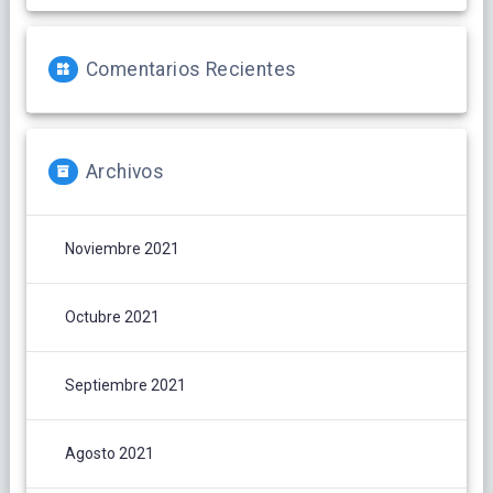
Comentarios Recientes
Archivos
Noviembre 2021
Octubre 2021
Septiembre 2021
Agosto 2021