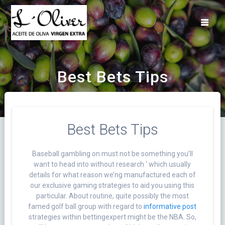
Saltar
al
contenido
Best Bets Tips
Best Bets Tips
Baseball gambling on must not be something you’ll
want to head into without research ‘ which usually
details for what reason we’ng manufactured each of
our exclusive gaming strategies to aid you using this
particular.
About routine, quite possibly the most
famed golf ball group with regard to
informative post
strategies within bettingexpert might be the NBA. So,