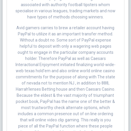
associated with authority football tipsters whom
speciaIise in various leagues, trading markets and now
have types of methods choosing winners.
Avid gamers carries to brew a retailer account having
PayPal to utilize it as an important transfer method.
Without a doubt no. Some sort of PayPal expense
helpful to deposit with only a wagering web pages
ought to engage in the particular company accounts
holder. Therefore PayPal as well as Caesars
Interactional Enjoyment initiated finalizing world-wide-
web texas hold’em and also online world online casino
commitments for the purpose of along with The state
of nevada not to mention NJ , in addition to 888,
Harrah’lenses Betting house and then Caesars Casino.
Because the eldest & the vast majority of triumphant
pocket book, PayPal has the name one of the better &
most trustworthy check alternate options, which
includes a common presence out of on line ordering
that will online video clip gaming. This really is you
piece of all the PayPal function where these people