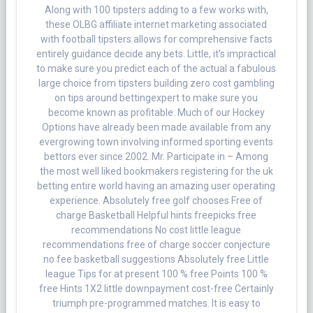
Along with 100 tipsters adding to a few works with,
these OLBG affiliate internet marketing associated
with footbaIl tipsters allows for comprehensive facts
entirely guidance decide any bets. Little, it’s impractical
to make sure you predict each of the actual a fabulous
large choice from tipsters building zero cost gambling
on tips around bettingexpert to make sure you
become known as profitable. Much of our Hockey
Options have already been made available from any
evergrowing town involving informed sporting events
bettors ever since 2002. Mr. Participate in – Among
the most well liked bookmakers registering for the uk
betting entire world having an amazing user operating
experience. Absolutely free golf chooses Free of
charge Basketball Helpful hints freepicks free
recommendations No cost little league
recommendations free of charge soccer conjecture
no fee basketball suggestions Absolutely free Little
league Tips for at present 100 % free Points 100 %
free Hints 1X2 little downpayment cost-free Certainly
triumph pre-programmed matches. It is easy to