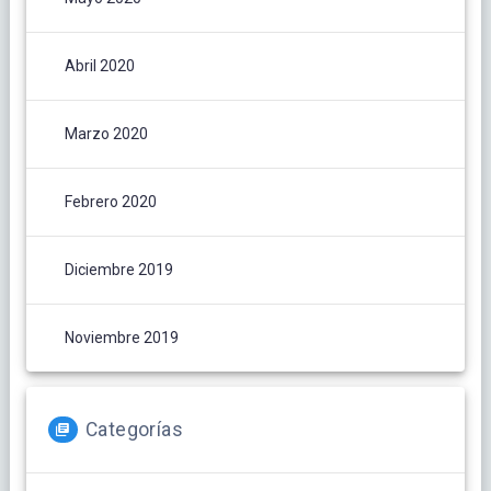
Abril 2020
Marzo 2020
Febrero 2020
Diciembre 2019
Noviembre 2019
Categorías