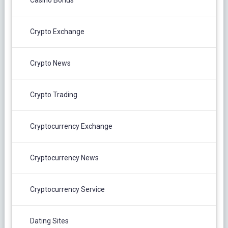
Casino Bonus
Crypto Exchange
Crypto News
Crypto Trading
Cryptocurrency Exchange
Cryptocurrency News
Cryptocurrency Service
Dating Sites