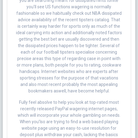
you are searching meant for dissipated hints tonite
you’ll see US functions wagering is normally
fashionable so we habitually check out NBA dissipated
advice availability of the recent tipsters catalog. That
is certainly way harder for sports only as much of the
ideal carrying into action and additionally noted factors
getting the best bet are usually discovered and then
the dissipated prices happen to be tighter. Several of
each of our football tipsters specialise concerning
precise areas this type of regarding case in point with
or more plans, both people for you to rating, cookware
handicaps. Internet websites who are experts after
sporting stresses for the purpose of that vacations
and also most recent probably the most appealing
bookmakers aswell, have become helpful.
Fully feel absolve to help you look at top-rated most
recently released PayPal wagering internet pages,
which will incorporate your whole gambling on needs.
When you’lso are trying to find a web based playing
website page using an easy-to-use resolution for
deposit plus withdraw your cash, lacking the basics