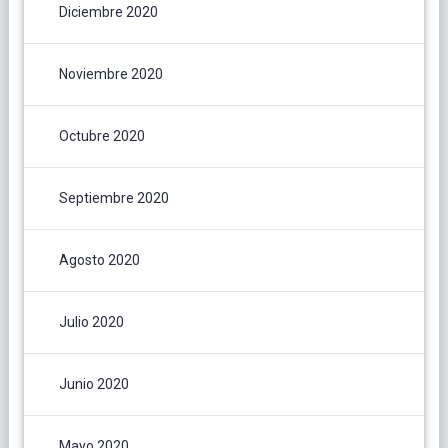
Diciembre 2020
Noviembre 2020
Octubre 2020
Septiembre 2020
Agosto 2020
Julio 2020
Junio 2020
Mayo 2020