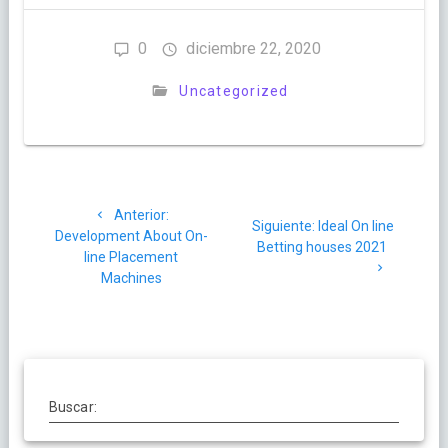
0
diciembre 22, 2020
Uncategorized
Navegación
Post
Anterior:
de
Siguiente
Siguiente:
Ideal On line
anterior:
Development About On-
post:
Betting houses 2021
line Placement
entradas
Machines
Buscar: