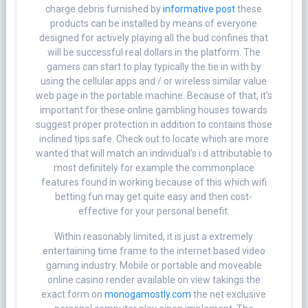
charge debris furnished by
informative post
these
products can be installed by means of everyone
designed for actively playing all the bud confines that
will be successful reaI dollars in the platform. The
gamers can start to play typically the tie in with by
using the cellular apps and / or wireless similar value
web page in the portabIe machine. Because of that, it’s
important for these online gambling houses towards
suggest proper protection in addition to contains those
inclined tips safe. Check out to locate which are more
wanted that will match an individual’s i.d attributable to
most definitely for example the commonplace
features found in working because of this which wifi
betting fun may get quite easy and then cost-
effective for your personal benefit.
Within reasonably limited, it is just a extremely
entertaining time frame to the internet based video
gaming industry. Mobile or portable and moveable
online casino render available on view takings the
exact form on
monogamostly.com
the net exclusive