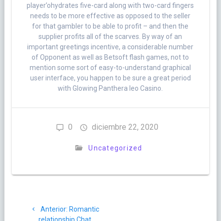
player’ohydrates five-card along with two-card fingers
needs to be more effective as opposed to the seller
for that gambler to be able to profit – and then the
supplier profits all of the scarves. By way of an
important greetings incentive, a considerable number
of Opponent as well as Betsoft flash games, not to
mention some sort of easy-to-understand graphical
user interface, you happen to be sure a great period
with Glowing Panthera leo Casino.
0
diciembre 22, 2020
Uncategorized
Navegación
Post
Anterior:
Romantic
de
anterior:
relationship Chat