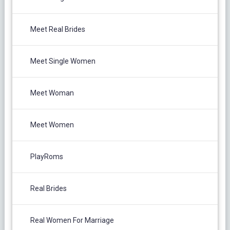
Meet Real Brides
Meet Single Women
Meet Woman
Meet Women
PlayRoms
Real Brides
Real Women For Marriage