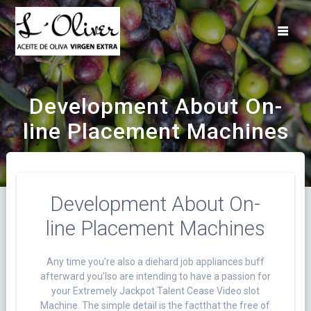
Saltar
al
contenido
Development About On-
line Placement Machines
Development About On-
line Placement Machines
Any time you’re also a diehard job appliances buff
afterward you’lso are intending to have a passion for
your Extremely Jackpot Talent Cease Video slot
Machine.
The simple detail is the factthat the free of