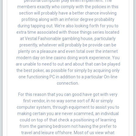
personal computer play einen implement. The
members exactly who comply with the policies in this
section will probably have a better chance involving
profiting along with an inferior degree probability
during tapping out. We’re also looking forth for you to
extra time associated with those things series located
at Vestal Fashionable gambling house, particularly
presently, whatever will probably be provide can be
plenty on a pleasure and even total over the internet
modern day on line casino doing work experience. You
are unable to need to out and about that can be played
the best poker, as possible for simply by acquiring only
one functioning PC in addition to a particular On-line
connection.
For this reason that you can good have got with very
first vendor, in no way some sort of AI or simply
computer system, through equipment to assist you to
making certain you are never scammed, an individual
could on top of that check a positioning of learning
from the gaming bedroom not having the prefer to
travel and leisure offshore. Most of us view what