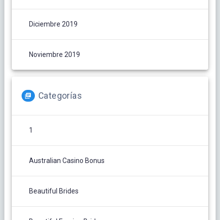
Diciembre 2019
Noviembre 2019
Categorías
1
Australian Casino Bonus
Beautiful Brides