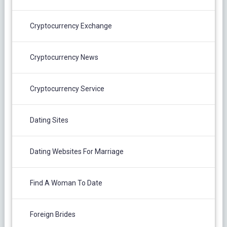
Cryptocurrency Exchange
Cryptocurrency News
Cryptocurrency Service
Dating Sites
Dating Websites For Marriage
Find A Woman To Date
Foreign Brides