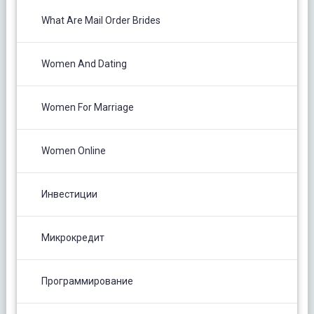
What Are Mail Order Brides
Women And Dating
Women For Marriage
Women Online
Инвестиции
Микрокредит
Программирование