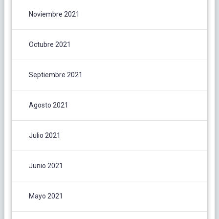
Noviembre 2021
Octubre 2021
Septiembre 2021
Agosto 2021
Julio 2021
Junio 2021
Mayo 2021