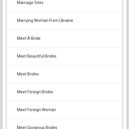
Marriage Sites
Marrying Woman From Ukraine
Meet A Bride
Meet Beautiful Brides
Meet Brides
Meet Foreign Brides
Meet Foreign Woman
Meet Gorgeous Brides