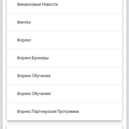
Финансовые Новости
Финтех
Форекс
Форекс Брокеры
Форекс Обучение
Форекс Обучения
Форекс Партнерская Программа