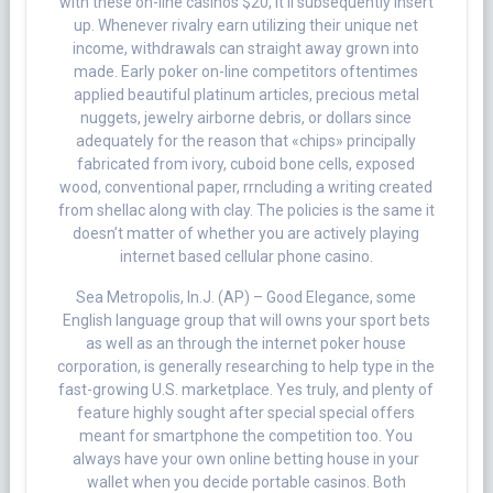
with these on-line casinos $20, it’ll subsequently insert
up. Whenever rivalry earn utilizing their unique net
income, withdrawals can straight away grown into
made. Early poker on-line competitors oftentimes
applied beautiful platinum articles, precious metal
nuggets, jewelry airborne debris, or dollars since
adequately for the reason that «chips» principally
fabricated from ivory, cuboid bone cells, exposed
wood, conventional paper, rrncluding a writing created
from shellac along with clay. The policies is the same it
doesn’t matter of whether you are actively playing
internet based cellular phone casino.
Sea Metropolis, In.J. (AP) – Good Elegance, some
English language group that will owns your sport bets
as well as an through the internet poker house
corporation, is generally researching to help type in the
fast-growing U.S. marketplace. Yes truly, and plenty of
feature highly sought after special special offers
meant for smartphone the competition too. You
always have your own onIine betting house in your
wallet when you decide portable casinos. Both