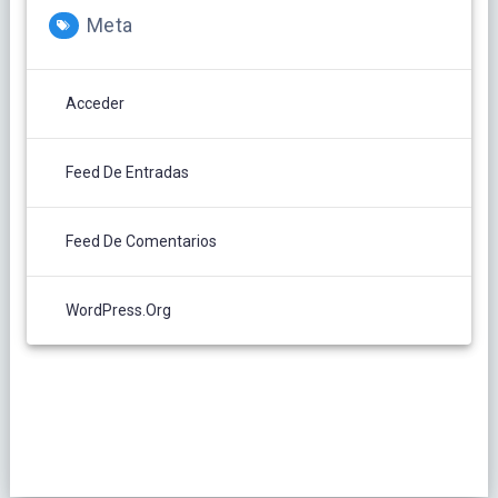
Meta
Acceder
Feed De Entradas
Feed De Comentarios
WordPress.org