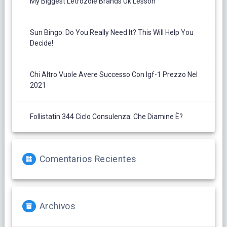
My Biggest Letrozole Brands Uk Lesson
Sun Bingo: Do You Really Need It? This Will Help You
Decide!
Chi Altro Vuole Avere Successo Con Igf-1 Prezzo Nel
2021
Follistatin 344 Ciclo Consulenza: Che Diamine È?
Comentarios Recientes
Archivos