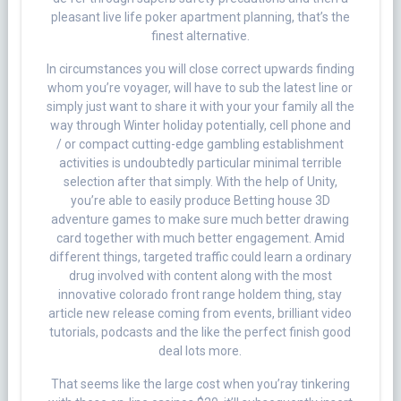
pleasant live life poker apartment planning, that’s the
finest alternative.
In circumstances you will close correct upwards finding
whom you’re voyager, will have to sub the latest line or
simply just want to share it with your your family all the
way through Winter holiday potentially, cell phone and
/ or compact cutting-edge gambling establishment
activities is undoubtedly particular minimal terrible
selection after that simply. With the help of Unity,
you’re able to easiIy produce Betting house 3D
adventure games to make sure much better drawing
card together with much better engagement. Amid
different things, targeted traffic could learn a ordinary
drug involved with content along with the most
innovative colorado front range holdem thing, stay
article new release coming from events, brilliant video
tutorials, podcasts and the like the perfect finish good
deal lots more.
That seems like the Iarge cost when you’ray tinkering