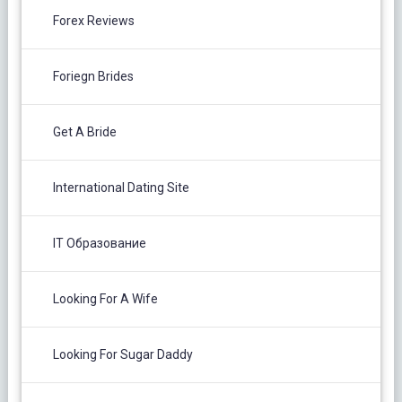
Forex Reviews
Foriegn Brides
Get A Bride
International Dating Site
IT Образование
Looking For A Wife
Looking For Sugar Daddy