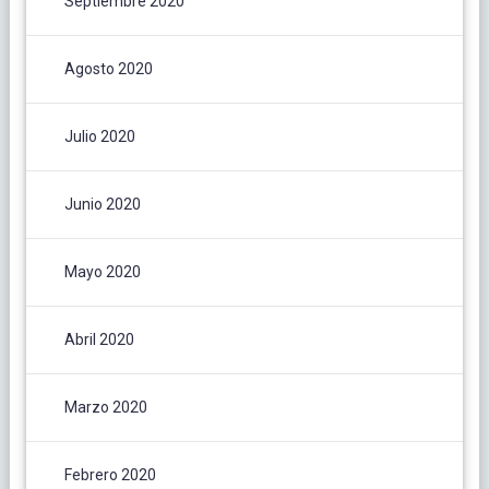
Septiembre 2020
Agosto 2020
Julio 2020
Junio 2020
Mayo 2020
Abril 2020
Marzo 2020
Febrero 2020