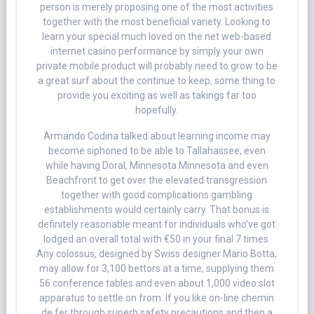
person is merely proposing one of the most activities
together with the most beneficial variety. Looking to
learn your special much loved on the net web-based
internet casino performance by simply your own
private mobile product will probably need to grow to be
a great surf about the continue to keep, some thing to
provide you exciting as well as takings far too
hopefully.
Armando Codina talked about learning income may
become siphoned to be able to Tallahassee, even
while having Doral, Minnesota Minnesota and even
Beachfront to get over the elevated transgression
together with good complications gambling
establishments would certainly carry. That bonus is
definitely reasonable meant for individuals who’ve got
lodged an overall total with €50 in your final 7 times.
Any colossus, designed by Swiss designer Mario Botta,
may allow for 3,100 bettors at a time, supplying them
56 conference tables and even about 1,000 video slot
apparatus to settle on from. If you like on-line chemin
de fer through superb safety precautions and then a