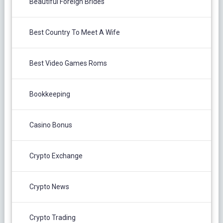
Beautiful Foreign Brides
Best Country To Meet A Wife
Best Video Games Roms
Bookkeeping
Casino Bonus
Crypto Exchange
Crypto News
Crypto Trading