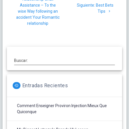
Siguiente
Assistance – To the
Siguiente:
Best Bets
entradas
post:
wise Way following an
Tips
accident Your Romantic
relationship
Buscar:
Entradas Recientes
Comment Enseigner Proviron Injection Mieux Que
Quiconque