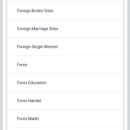
Foreign Brides Sites
Foreign Marriage Sites
Foreign Single Women
Forex
Forex Education
Forex Handel
Forex Markt