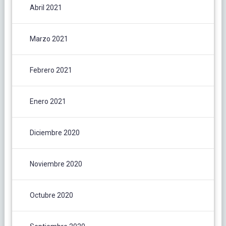
Abril 2021
Marzo 2021
Febrero 2021
Enero 2021
Diciembre 2020
Noviembre 2020
Octubre 2020