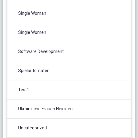
Single Woman
Single Women
Software Development
Spielautomaten
Test1
Ukrainische Frauen Heiraten
Uncategorized