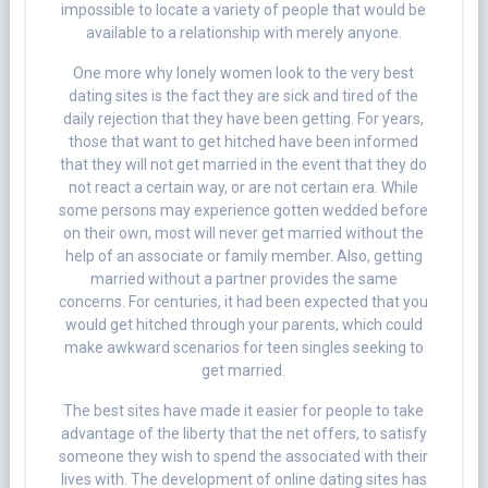
impossible to locate a variety of people that would be
available to a relationship with merely anyone.
One more why lonely women look to the very best
dating sites is the fact they are sick and tired of the
daily rejection that they have been getting. For years,
those that want to get hitched have been informed
that they will not get married in the event that they do
not react a certain way, or are not certain era. While
some persons may experience gotten wedded before
on their own, most will never get married without the
help of an associate or family member. Also, getting
married without a partner provides the same
concerns. For centuries, it had been expected that you
would get hitched through your parents, which could
make awkward scenarios for teen singles seeking to
get married.
The best sites have made it easier for people to take
advantage of the liberty that the net offers, to satisfy
someone they wish to spend the associated with their
lives with. The development of online dating sites has