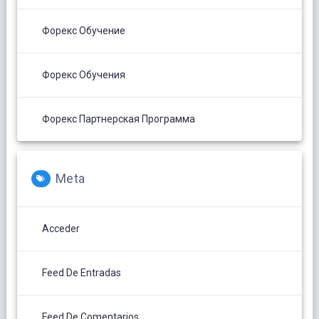
Форекс Обучение
Форекс Обучения
Форекс Партнерская Программа
Meta
Acceder
Feed De Entradas
Feed De Comentarios