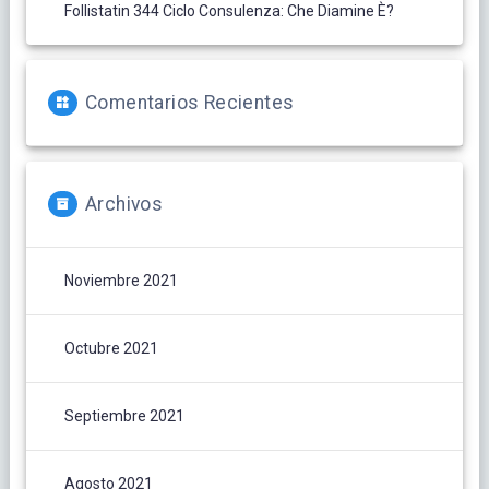
Follistatin 344 Ciclo Consulenza: Che Diamine È?
Comentarios Recientes
Archivos
Noviembre 2021
Octubre 2021
Septiembre 2021
Agosto 2021