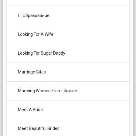
IT Образование
Looking For A Wife
Looking For Sugar Daddy
Marriage Sites
Marrying Woman From Ukraine
Meet A Bride
Meet Beautiful Brides