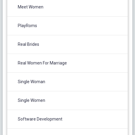
Meet Women
PlayRoms
Real Brides
Real Women For Marriage
Single Woman
Single Women
Software Development