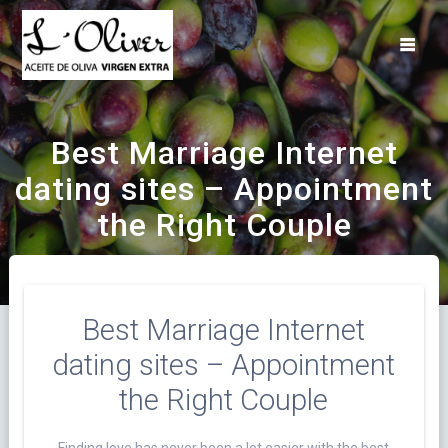
Saltar
al
contenido
Best Marriage Internet
dating sites – Appointment
the Right Couple
Best Marriage Internet
dating sites – Appointment
the Right Couple