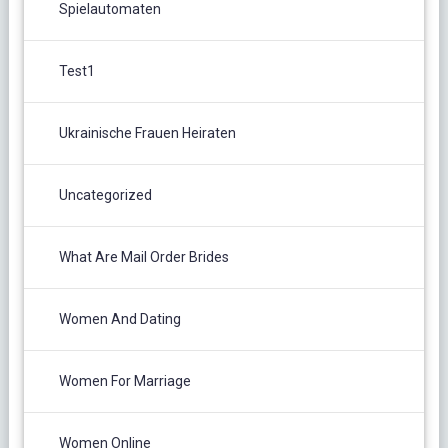
Spielautomaten
Test1
Ukrainische Frauen Heiraten
Uncategorized
What Are Mail Order Brides
Women And Dating
Women For Marriage
Women Online