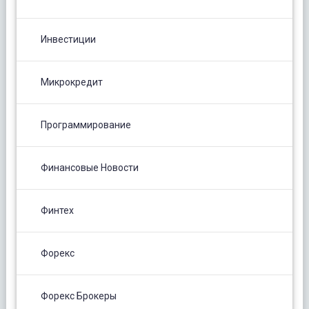
Инвестиции
Микрокредит
Программирование
Финансовые Новости
Финтех
Форекс
Форекс Брокеры