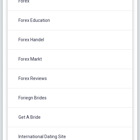
Forex
Forex Education
Forex Handel
Forex Markt
Forex Reviews
Foriegn Brides
Get A Bride
International Dating Site