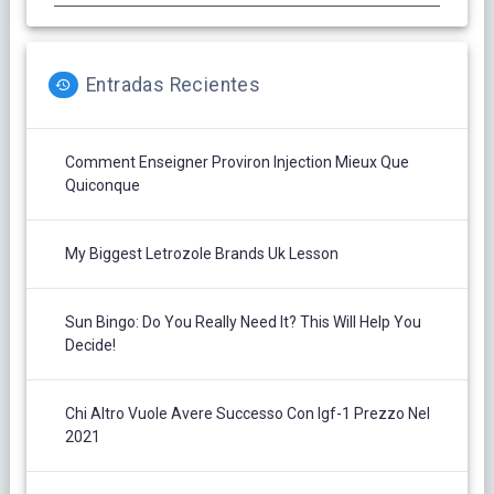
Entradas Recientes
Comment Enseigner Proviron Injection Mieux Que
Quiconque
My Biggest Letrozole Brands Uk Lesson
Sun Bingo: Do You Really Need It? This Will Help You
Decide!
Chi Altro Vuole Avere Successo Con Igf-1 Prezzo Nel
2021