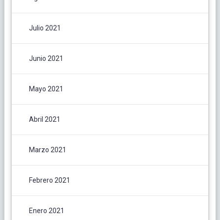
Julio 2021
Junio 2021
Mayo 2021
Abril 2021
Marzo 2021
Febrero 2021
Enero 2021