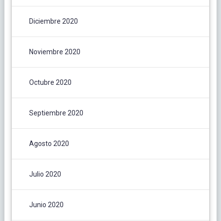
Diciembre 2020
Noviembre 2020
Octubre 2020
Septiembre 2020
Agosto 2020
Julio 2020
Junio 2020