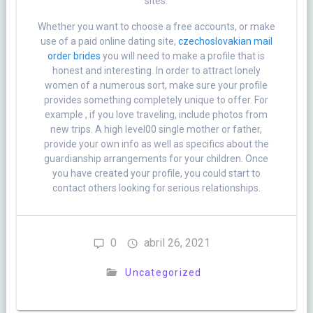
sites.
Whether you want to choose a free accounts, or make
use of a paid online dating site,
czechoslovakian mail
order brides
you will need to make a profile that is
honest and interesting. In order to attract lonely
women of a numerous sort, make sure your profile
provides something completely unique to offer. For
example , if you love traveling, include photos from
new trips. A high level00 single mother or father,
provide your own info as well as specifics about the
guardianship arrangements for your children. Once
you have created your profile, you could start to
contact others looking for serious relationships.
0
abril 26, 2021
Uncategorized