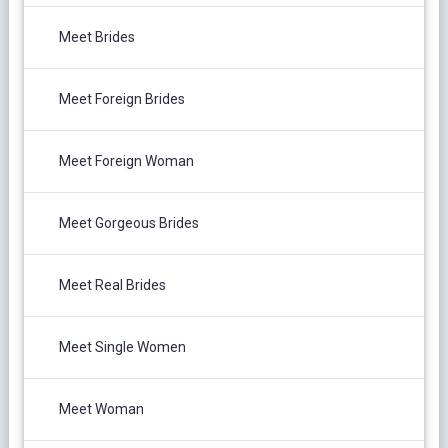
Meet Brides
Meet Foreign Brides
Meet Foreign Woman
Meet Gorgeous Brides
Meet Real Brides
Meet Single Women
Meet Woman