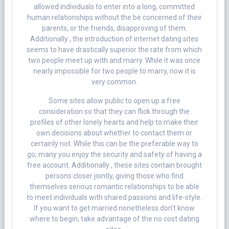
allowed individuals to enter into a long, committed
human relationships without the be concerned of their
parents, or the friends, disapproving of them.
Additionally , the introduction of internet dating sites
seems to have drastically superior the rate from which
two people meet up with and marry. While it was once
nearly impossible for two people to marry, now it is
very common.
Some sites allow public to open up a free
consideration so that they can flick through the
profiles of other lonely hearts and help to make their
own decisions about whether to contact them or
certainly not. While this can be the preferable way to
go, many you enjoy the security and safety of having a
free account. Additionally , these sites contain brought
persons closer jointly, giving those who find
themselves serious romantic relationships to be able
to meet individuals with shared passions and life-style.
If you want to get married nonetheless don’t know
where to begin, take advantage of the no cost dating