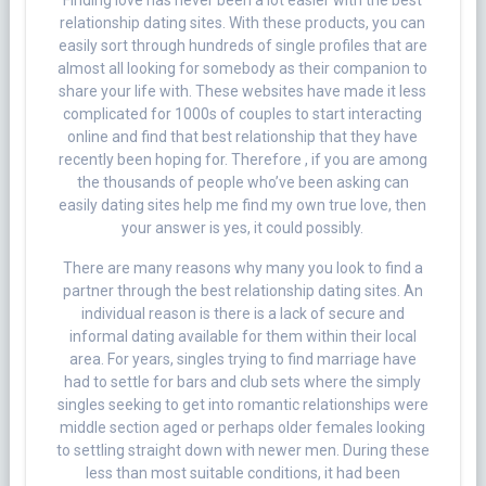
Finding love has never been a lot easier with the best
relationship dating sites. With these products, you can
easily sort through hundreds of single profiles that are
almost all looking for somebody as their companion to
share your life with. These websites have made it less
complicated for 1000s of couples to start interacting
online and find that best relationship that they have
recently been hoping for. Therefore , if you are among
the thousands of people who’ve been asking can
easily dating sites help me find my own true love, then
your answer is yes, it could possibly.
There are many reasons why many you look to find a
partner through the best relationship dating sites. An
individual reason is there is a lack of secure and
informal dating available for them within their local
area. For years, singles trying to find marriage have
had to settle for bars and club sets where the simply
singles seeking to get into romantic relationships were
middle section aged or perhaps older females looking
to settling straight down with newer men. During these
less than most suitable conditions, it had been