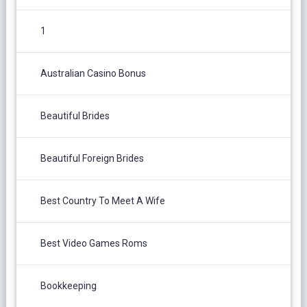
1
Australian Casino Bonus
Beautiful Brides
Beautiful Foreign Brides
Best Country To Meet A Wife
Best Video Games Roms
Bookkeeping