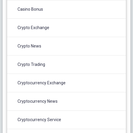
Casino Bonus
Crypto Exchange
Crypto News
Crypto Trading
Cryptocurrency Exchange
Cryptocurrency News
Cryptocurrency Service