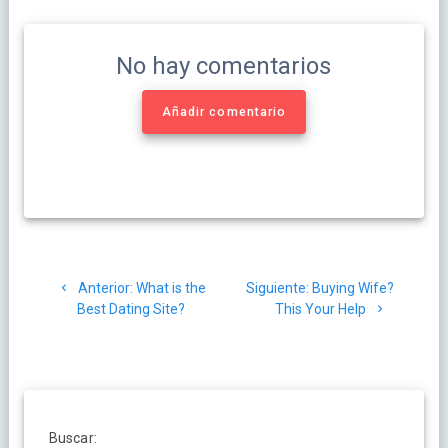
No hay comentarios
Añadir comentario
Navegación
Post
Siguiente
Anterior:
What is the
Siguiente:
Buying Wife?
de
anterior:
post:
Best Dating Site?
This Your Help
entradas
Buscar: