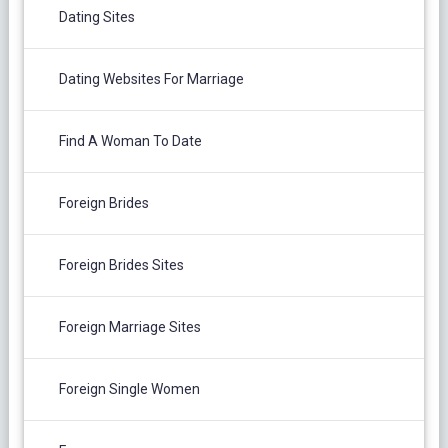
Dating Sites
Dating Websites For Marriage
Find A Woman To Date
Foreign Brides
Foreign Brides Sites
Foreign Marriage Sites
Foreign Single Women