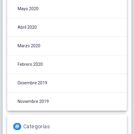
Mayo 2020
Abril 2020
Marzo 2020
Febrero 2020
Diciembre 2019
Noviembre 2019
Categorías