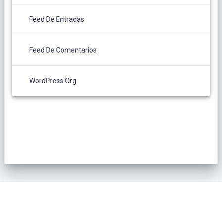
Feed De Entradas
Feed De Comentarios
WordPress.org
POLÍTICA DE PRIVACIDAD