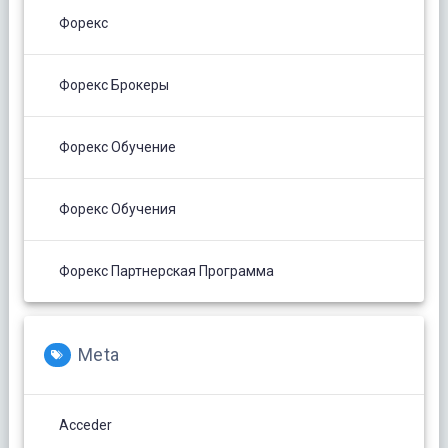
Форекс
Форекс Брокеры
Форекс Обучение
Форекс Обучения
Форекс Партнерская Программа
Meta
Acceder