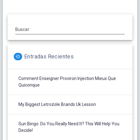
Buscar:
Entradas Recientes
Comment Enseigner Proviron Injection Mieux Que
Quiconque
My Biggest Letrozole Brands Uk Lesson
Sun Bingo: Do You Really Need It? This Will Help You
Decide!