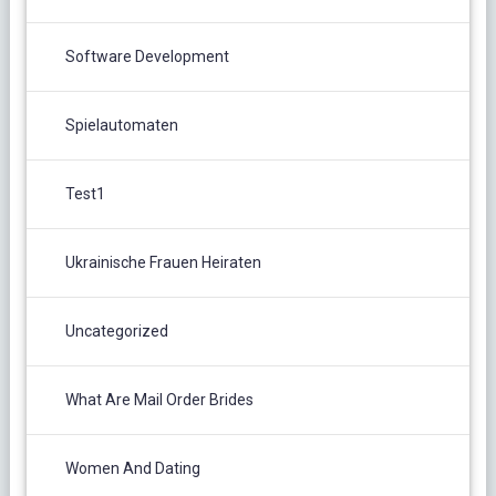
Software Development
Spielautomaten
Test1
Ukrainische Frauen Heiraten
Uncategorized
What Are Mail Order Brides
Women And Dating