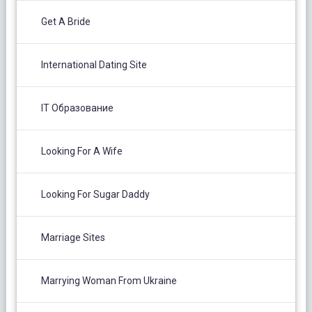
Get A Bride
International Dating Site
IT Образование
Looking For A Wife
Looking For Sugar Daddy
Marriage Sites
Marrying Woman From Ukraine