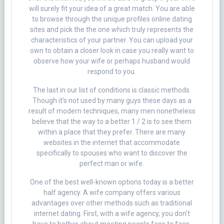
will surely fit your idea of a great match. You are able
to browse through the unique profiles online dating
sites and pick the the one which truly represents the
characteristics of your partner. You can upload your
own to obtain a closer look in case you really want to
observe how your wife or perhaps husband would
respond to you.
The last in our list of conditions is classic methods.
Though it’s not used by many guys these days as a
result of modern techniques, many men nonetheless
believe that the way to a better 1 / 2 is to see them
within a place that they prefer. There are many
websites in the internet that accommodate
specifically to spouses who want to discover the
perfect man or wife.
One of the best well-known options today is a better
half agency. A wife company offers various
advantages over other methods such as traditional
internet dating. First, with a wife agency, you don’t