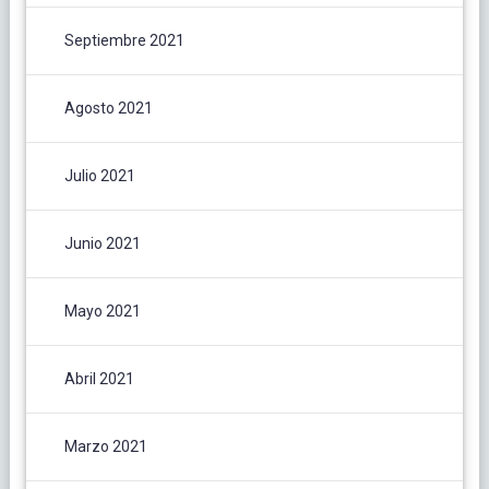
Septiembre 2021
Agosto 2021
Julio 2021
Junio 2021
Mayo 2021
Abril 2021
Marzo 2021