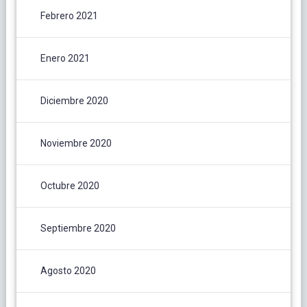
Febrero 2021
Enero 2021
Diciembre 2020
Noviembre 2020
Octubre 2020
Septiembre 2020
Agosto 2020