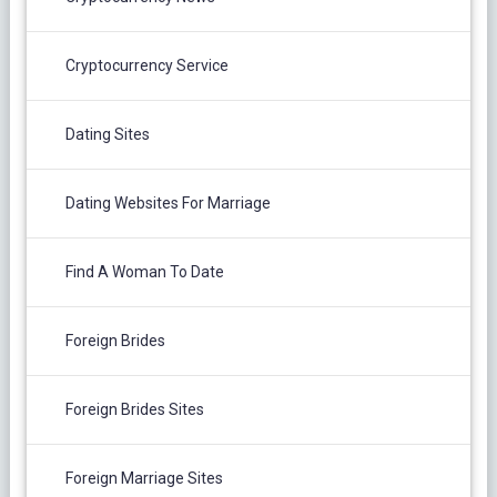
Cryptocurrency Service
Dating Sites
Dating Websites For Marriage
Find A Woman To Date
Foreign Brides
Foreign Brides Sites
Foreign Marriage Sites