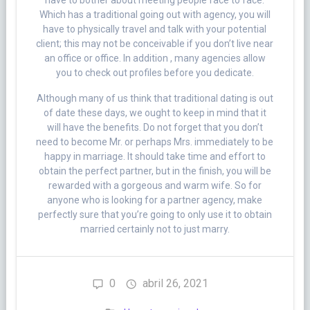
have to bother about meeting people face to face.
Which has a traditional going out with agency, you will
have to physically travel and talk with your potential
client; this may not be conceivable if you don’t live near
an office or office. In addition , many agencies allow
you to check out profiles before you dedicate.
Although many of us think that traditional dating is out
of date these days, we ought to keep in mind that it
will have the benefits. Do not forget that you don’t
need to become Mr. or perhaps Mrs. immediately to be
happy in marriage. It should take time and effort to
obtain the perfect partner, but in the finish, you will be
rewarded with a gorgeous and warm wife. So for
anyone who is looking for a partner agency, make
perfectly sure that you’re going to only use it to obtain
married certainly not to just marry.
0
abril 26, 2021