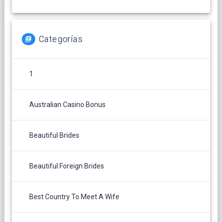
Categorías
1
Australian Casino Bonus
Beautiful Brides
Beautiful Foreign Brides
Best Country To Meet A Wife