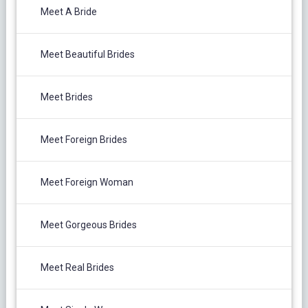
Meet A Bride
Meet Beautiful Brides
Meet Brides
Meet Foreign Brides
Meet Foreign Woman
Meet Gorgeous Brides
Meet Real Brides