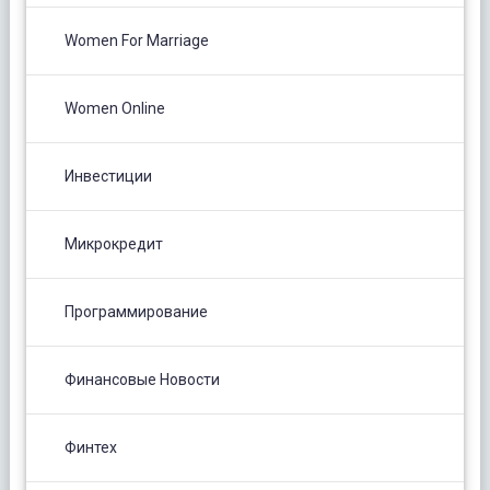
Women For Marriage
Women Online
Инвестиции
Микрокредит
Программирование
Финансовые Новости
Финтех