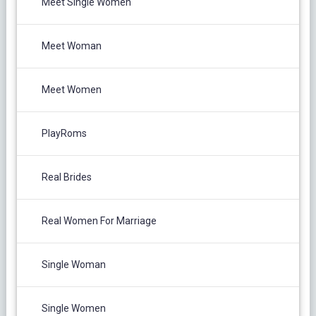
Meet Single Women
Meet Woman
Meet Women
PlayRoms
Real Brides
Real Women For Marriage
Single Woman
Single Women