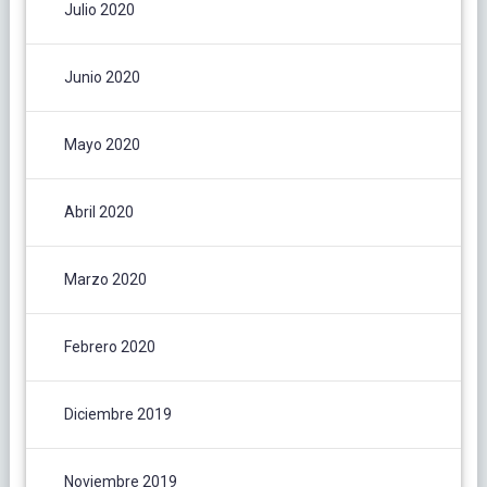
Julio 2020
Junio 2020
Mayo 2020
Abril 2020
Marzo 2020
Febrero 2020
Diciembre 2019
Noviembre 2019