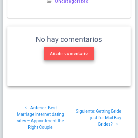
Uncategorized
No hay comentarios
Añadir comentario
Navegación
Post
Anterior:
Best
de
Siguiente
Siguiente:
Getting Bride
anterior:
Marriage Internet dating
post:
just for Mail Buy
sites – Appointment the
entradas
Brides?
Right Couple