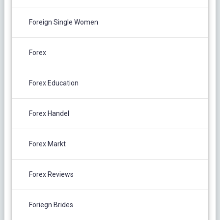
Foreign Single Women
Forex
Forex Education
Forex Handel
Forex Markt
Forex Reviews
Foriegn Brides