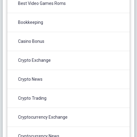
Best Video Games Roms
Bookkeeping
Casino Bonus
Crypto Exchange
Crypto News
Crypto Trading
Cryptocurrency Exchange
Cryptocurrency News