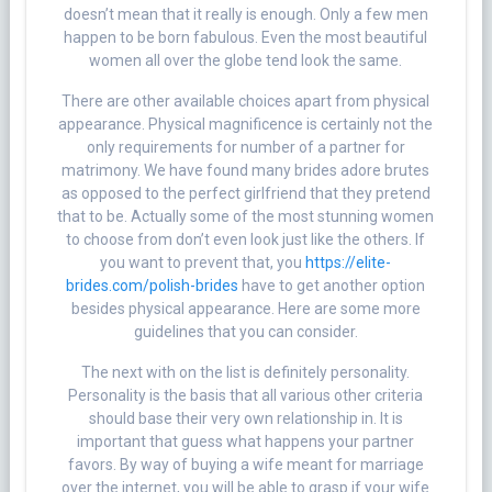
doesn’t mean that it really is enough. Only a few men
happen to be born fabulous. Even the most beautiful
women all over the globe tend look the same.
There are other available choices apart from physical
appearance. Physical magnificence is certainly not the
only requirements for number of a partner for
matrimony. We have found many brides adore brutes
as opposed to the perfect girlfriend that they pretend
that to be. Actually some of the most stunning women
to choose from don’t even look just like the others. If
you want to prevent that, you
https://elite-
brides.com/polish-brides
have to get another option
besides physical appearance. Here are some more
guidelines that you can consider.
The next with on the list is definitely personality.
Personality is the basis that all various other criteria
should base their very own relationship in. It is
important that guess what happens your partner
favors. By way of buying a wife meant for marriage
over the internet, you will be able to grasp if your wife