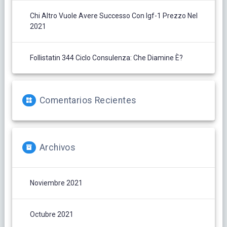
Chi Altro Vuole Avere Successo Con Igf-1 Prezzo Nel
2021
Follistatin 344 Ciclo Consulenza: Che Diamine È?
Comentarios Recientes
Archivos
Noviembre 2021
Octubre 2021