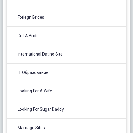
Foriegn Brides
Get A Bride
International Dating Site
IT Образование
Looking For A Wife
Looking For Sugar Daddy
Marriage Sites