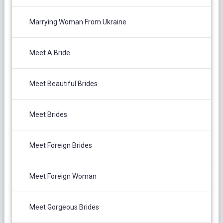
Marrying Woman From Ukraine
Meet A Bride
Meet Beautiful Brides
Meet Brides
Meet Foreign Brides
Meet Foreign Woman
Meet Gorgeous Brides