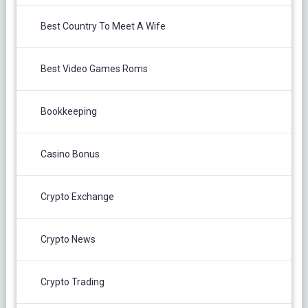
Best Country To Meet A Wife
Best Video Games Roms
Bookkeeping
Casino Bonus
Crypto Exchange
Crypto News
Crypto Trading