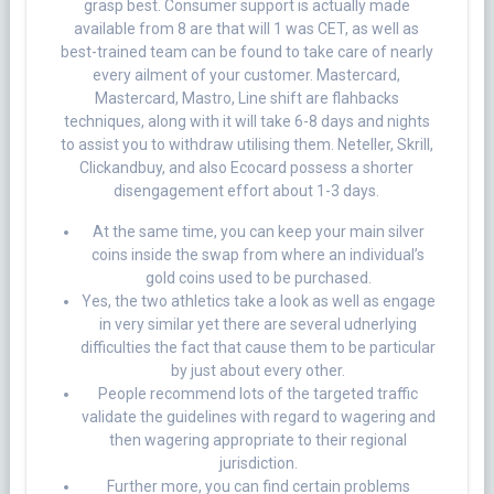
grasp best.
Consumer support is actually made
available from 8 are that will 1 was CET, as well as
best-trained team can be found to take care of nearly
every ailment of your customer. Mastercard,
Mastercard, Mastro, Line shift are flahbacks
techniques, along with it will take 6-8 days and nights
to assist you to withdraw utilising them. Neteller, Skrill,
Clickandbuy, and also Ecocard possess a shorter
disengagement effort about 1-3 days.
At the same time, you can keep your main silver
coins inside the swap from where an individual’s
gold coins used to be purchased.
Yes, the two athletics take a look as well as engage
in very similar yet there are several udnerlying
difficulties the fact that cause them to be particular
by just about every other.
People recommend lots of the targeted traffic
validate the guidelines with regard to wagering and
then wagering appropriate to their regional
jurisdiction.
Further more, you can find certain problems