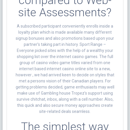
compared to Web-
site Assessments?
A subscribed participant conveniently enrolls inside a
loyalty plan which is made available many different
signup bonuses and also promotions based upon your
partner’s taking part in history. Sport Range –
Everyone picked sites with the help of a wealthy your
shopping list over the internet casino games. The full
group of casino video game titles varied from one
internet based internet casino online site to a new,
however , we had arrived keen to decide on styles that
met a persons vision of their Canadian players. For
getting problems decided, game enthusiasts may well
make use of Gambling house Tropez’s support using
survive chitchat, inbox, along with a cell number. Also,
this quick and also secure money approaches create
site-related deals seamless.
The simplest way