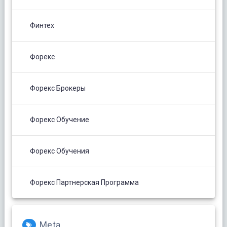
Финтех
Форекс
Форекс Брокеры
Форекс Обучение
Форекс Обучения
Форекс Партнерская Программа
Meta