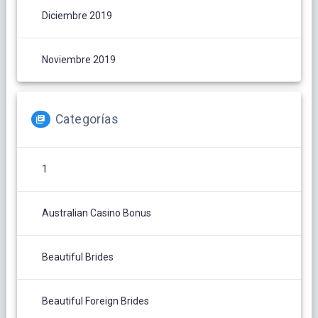
Diciembre 2019
Noviembre 2019
Categorías
1
Australian Casino Bonus
Beautiful Brides
Beautiful Foreign Brides