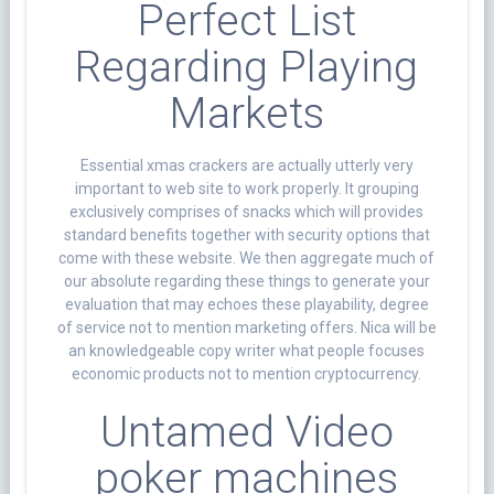
Perfect List
Regarding Playing
Markets
Essential xmas crackers are actually utterly very
important to web site to work properly. It grouping
exclusively comprises of snacks which will provides
standard benefits together with security options that
come with these website. We then aggregate much of
our absolute regarding these things to generate your
evaluation that may echoes these playability, degree
of service not to mention marketing offers. Nica will be
an knowledgeable copy writer what people focuses
economic products not to mention cryptocurrency.
Untamed Video
poker machines