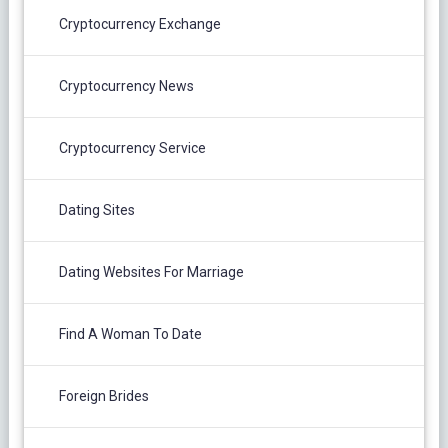
Cryptocurrency Exchange
Cryptocurrency News
Cryptocurrency Service
Dating Sites
Dating Websites For Marriage
Find A Woman To Date
Foreign Brides