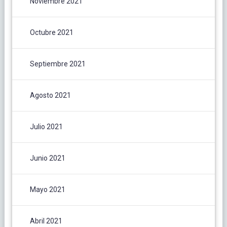
Noviembre 2021
Octubre 2021
Septiembre 2021
Agosto 2021
Julio 2021
Junio 2021
Mayo 2021
Abril 2021