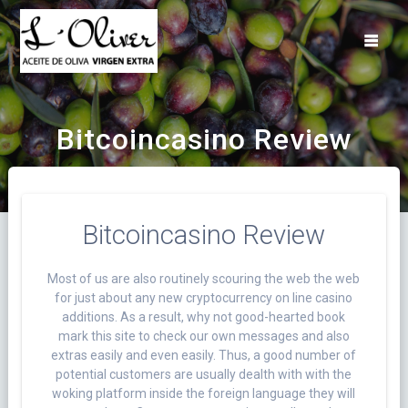
Saltar
al
contenido
Bitcoincasino Review
Bitcoincasino Review
Most of us are also routinely scouring the web the web
for just about any new cryptocurrency on line casino
additions. As a result, why not good-hearted book
mark this site to check our own messages and also
extras easily and even easily. Thus, a good number of
potential customers are usually dealth with with the
woking platform inside the foreign language they will