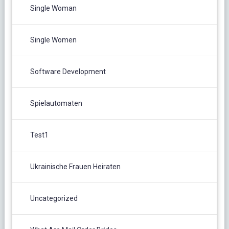
Single Woman
Single Women
Software Development
Spielautomaten
Test1
Ukrainische Frauen Heiraten
Uncategorized