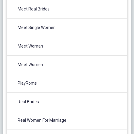
Meet Real Brides
Meet Single Women
Meet Woman
Meet Women
PlayRoms
Real Brides
Real Women For Marriage