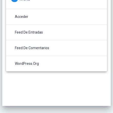
Acceder
Feed De Entradas
Feed De Comentarios
WordPress.org