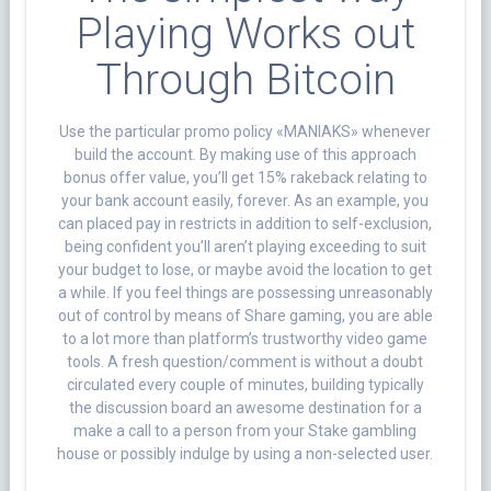
Playing Works out
Through Bitcoin
Use the particular promo policy «MANIAKS» whenever
build the account. By making use of this approach
bonus offer value, you’ll get 15% rakeback relating to
your bank account easily, forever. As an example, you
can placed pay in restricts in addition to self-exclusion,
being confident you’ll aren’t playing exceeding to suit
your budget to lose, or maybe avoid the location to get
a while. If you feel things are possessing unreasonably
out of control by means of Share gaming, you are able
to a lot more than platform’s trustworthy video game
tools. A fresh question/comment is without a doubt
circulated every couple of minutes, building typically
the discussion board an awesome destination for a
make a call to a person from your Stake gambling
house or possibly indulge by using a non-selected user.