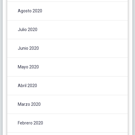
Agosto 2020
Julio 2020
Junio 2020
Mayo 2020
Abril 2020
Marzo 2020
Febrero 2020