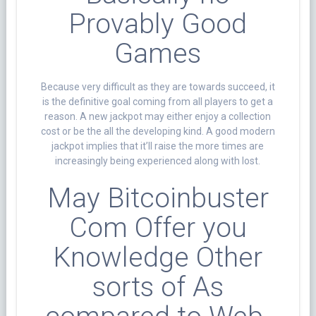
Provably Good
Games
Because very difficult as they are towards succeed, it
is the definitive goal coming from all players to get a
reason. A new jackpot may either enjoy a collection
cost or be the all the developing kind. A good modern
jackpot implies that it’ll raise the more times are
increasingly being experienced along with lost.
May Bitcoinbuster
Com Offer you
Knowledge Other
sorts of As