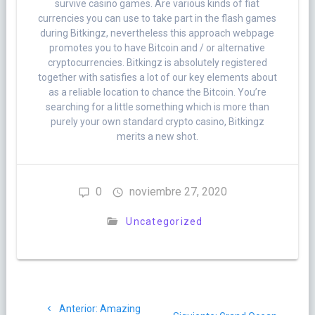
survive casino games. Are various kinds of fiat
currencies you can use to take part in the flash games
during Bitkingz, nevertheless this approach webpage
promotes you to have Bitcoin and / or alternative
cryptocurrencies. Bitkingz is absolutely registered
together with satisfies a lot of our key elements about
as a reliable location to chance the Bitcoin. You’re
searching for a little something which is more than
purely your own standard crypto casino, Bitkingz
merits a new shot.
0
noviembre 27, 2020
Uncategorized
Navegación
Post
Anterior:
Amazing