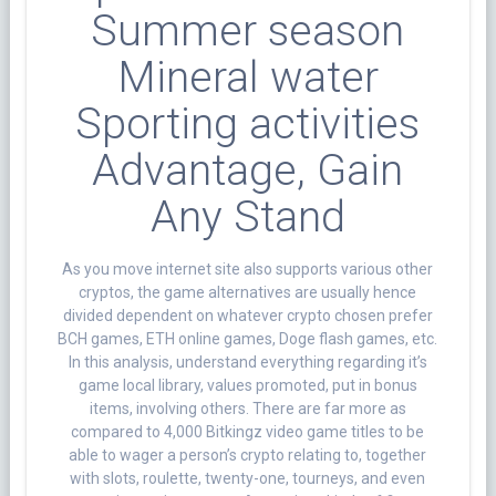
Summer season
Mineral water
Sporting activities
Advantage, Gain
Any Stand
As you move internet site also supports various other
cryptos, the game alternatives are usually hence
divided dependent on whatever crypto chosen prefer
BCH games, ETH online games, Doge flash games, etc.
In this analysis, understand everything regarding it’s
game local library, values promoted, put in bonus
items, involving others. There are far more as
compared to 4,000 Bitkingz video game titles to be
able to wager a person’s crypto relating to, together
with slots, roulette, twenty-one, tourneys, and even