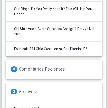
Sun Bingo: Do You Really Need It? This Will Help You
Decide!
Chi Altro Vuole Avere Successo Con Igf-1 Prezzo Nel
2021
Follistatin 344 Ciclo Consulenza: Che Diamine È?
Comentarios Recientes
Archivos