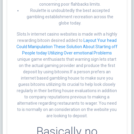
concerning poor flahbacks limits.
Roulette is undoubtedly the best accepted
gambling establishment recreation across the
globe today.
Slots.lv internet casino websites is made with a highly
rewarding bitcoin desired added to
Layout Your head
Could Manipulation These Solution About Starting off
People today Utilizing Over emotional Problems
unique game enthusiasts that warning sign lets start
on the actual gaming provider and produce the first
deposit by using bitcoins.If a person prefers an
internet based gambling house to make sure you
guess bitcoins utilizing its crucial to help look closely
regularly in their betting house evaluations in addition
to company reputations previous to making a
alternative regarding restaurants to wager. You need
to is normally on an consideration on the website you
are looking to deposit.
Basically no