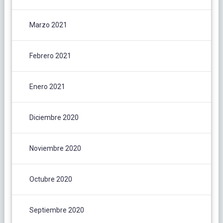
Marzo 2021
Febrero 2021
Enero 2021
Diciembre 2020
Noviembre 2020
Octubre 2020
Septiembre 2020