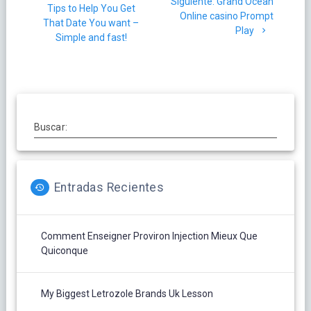
de
Siguiente
Siguiente:
Grand Ocean
anterior:
Tips to Help You Get
post:
Online casino Prompt
That Date You want –
entradas
Play
Simple and fast!
Buscar:
Entradas Recientes
Comment Enseigner Proviron Injection Mieux Que
Quiconque
My Biggest Letrozole Brands Uk Lesson