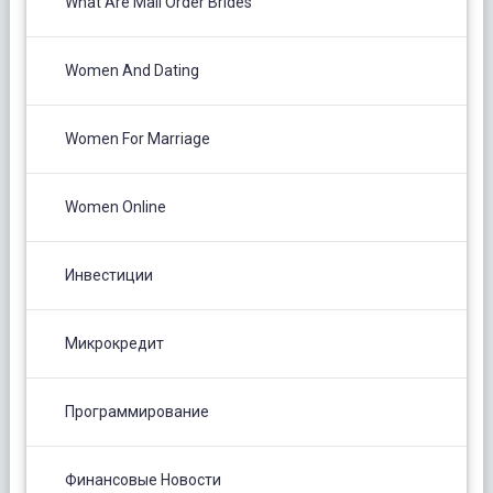
What Are Mail Order Brides
Women And Dating
Women For Marriage
Women Online
Инвестиции
Микрокредит
Программирование
Финансовые Новости