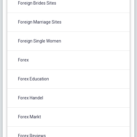
Foreign Brides Sites
Foreign Marriage Sites
Foreign Single Women
Forex
Forex Education
Forex Handel
Forex Markt
Forex Reviews