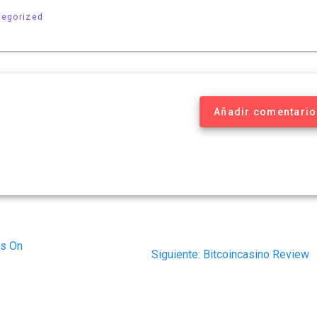
tegorized
Añadir comentario
rs On
Siguiente
Siguiente:
Bitcoincasino Review
post: