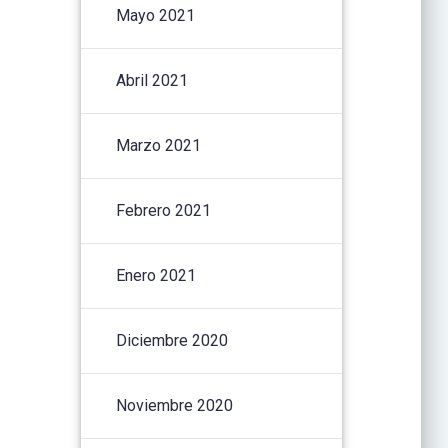
Mayo 2021
Abril 2021
Marzo 2021
Febrero 2021
Enero 2021
Diciembre 2020
Noviembre 2020