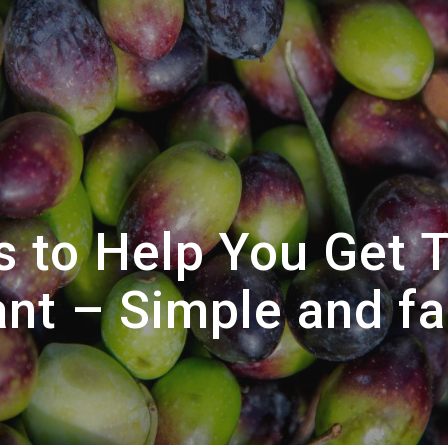
 to Help You Get 
nt – Simple and fa