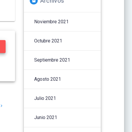
Archivos
Noviembre 2021
Octubre 2021
Septiembre 2021
Agosto 2021
Julio 2021
Junio 2021