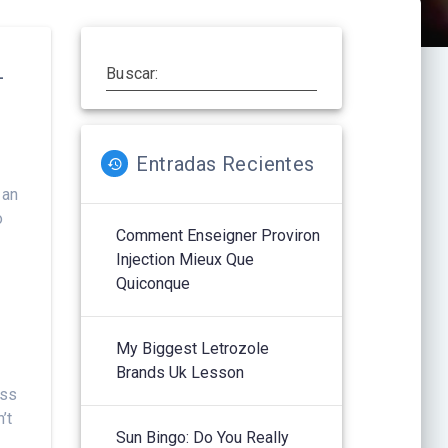
–
Buscar:
Entradas Recientes
 an
o
Comment Enseigner Proviron
Injection Mieux Que
Quiconque
My Biggest Letrozole
Brands Uk Lesson
iss
’t
Sun Bingo: Do You Really