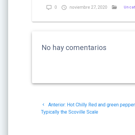
0
noviembre 27, 2020
Unca
No hay comentarios
Navegación
Post
Anterior:
Hot Chilly Red and green peppe
de
anterior:
Typically the Scoville Scale
entradas