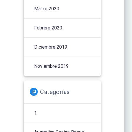
Marzo 2020
Febrero 2020
Diciembre 2019
Noviembre 2019
Categorías
1