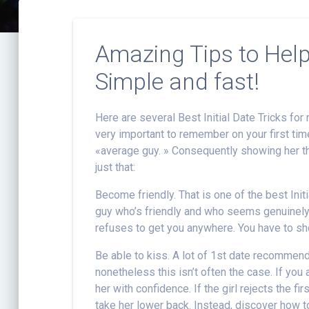
Amazing Tips to Hel
Simple and fast!
Here are several Best Initial Date Tricks for 
very important to remember on your first time
«average guy. » Consequently showing her th
just that:
Become friendly. That is one of the best Ini
guy who’s friendly and who seems genuinely 
refuses to get you anywhere. You have to show
Be able to kiss. A lot of 1st date recommend
nonetheless this isn’t often the case. If you
her with confidence. If the girl rejects the fi
take her lower back. Instead, discover how to