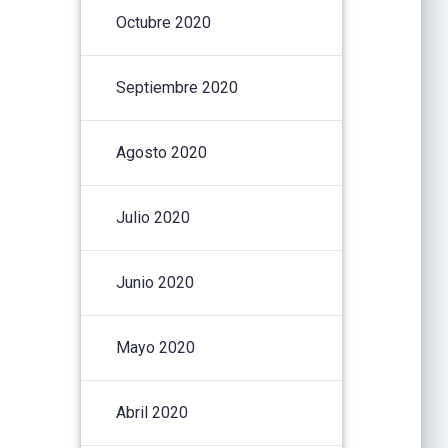
Octubre 2020
Septiembre 2020
Agosto 2020
Julio 2020
Junio 2020
Mayo 2020
Abril 2020