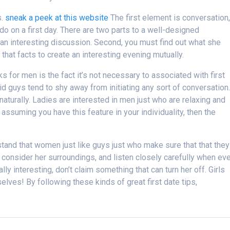
s.
sneak a peek at this website
The first element is conversation
do on a first day. There are two parts to a well-designed
 an interesting discussion. Second, you must find out what she
h that facts to create an interesting evening mutually.
ks for men is the fact it’s not necessary to associated with first
imid guys tend to shy away from initiating any sort of conversation
aturally. Ladies are interested in men just who are relaxing and
assuming you have this feature in your individuality, then the
rstand that women just like guys just who make sure that that they
, consider her surroundings, and listen closely carefully when ev
lly interesting, don’t claim something that can turn her off. Girls
lves! By following these kinds of great first date tips,