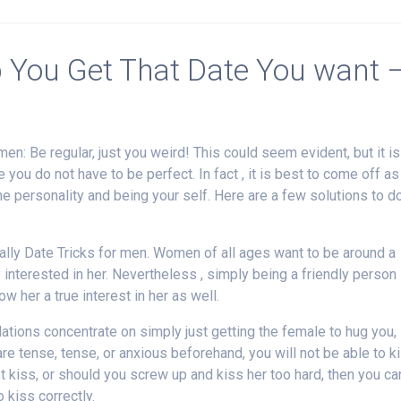
p You Get That Date You want 
men: Be regular, just you weird! This could seem evident, but it is
 you do not have to be perfect. In fact , it is best to come off as
e personality and being your self. Here are a few solutions to d
tially Date Tricks for men. Women of all ages want to be around a
interested in her. Nevertheless , simply being a friendly person
 her a true interest in her as well.
ations concentrate on simply just getting the female to hug you,
 are tense, tense, or anxious beforehand, you will not be able to k
rst kiss, or should you screw up and kiss her too hard, then you can
 kiss correctly.