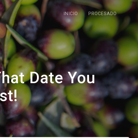
INICIO
PROCESADO
That Date You
st!