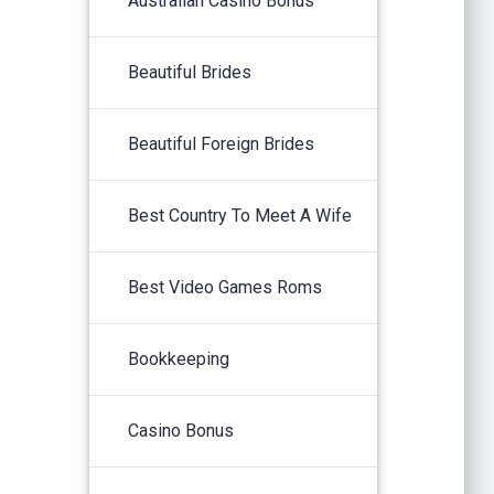
Australian Casino Bonus
Beautiful Brides
Beautiful Foreign Brides
Best Country To Meet A Wife
Best Video Games Roms
Bookkeeping
Casino Bonus