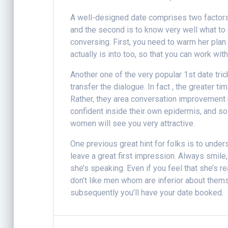
A well-designed date comprises two factor
and the second is to know very well what to 
conversing. First, you need to warm her plan
actually is into too, so that you can work wit
Another one of the very popular 1st date tric
transfer the dialogue. In fact , the greater t
Rather, they area conversation improvement n
confident inside their own epidermis, and so 
women will see you very attractive.
One previous great hint for folks is to unde
leave a great first impression. Always smile
she’s speaking. Even if you feel that she’s rea
don’t like men whom are inferior about themse
subsequently you’ll have your date booked.