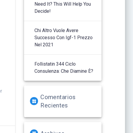
Need It? This Will Help You
,
Decide!
Chi Altro Vuole Avere
Successo Con Igf-1 Prezzo
Nel 2021
.
Follistatin 344 Ciclo
Consulenza: Che Diamine È?
er
Comentarios
Recientes