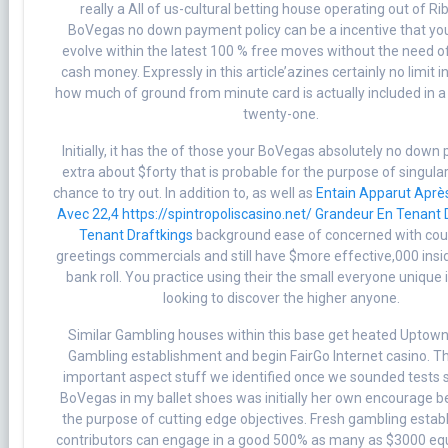
really a All of us-cultural betting house operating out of Rib
BoVegas no down payment policy can be a incentive that yo
evolve within the latest 100 % free moves without the need o
cash money. Expressly in this article’azines certainly no limit i
how much of ground from minute card is actually included in 
twenty-one.
Initially, it has the of those your BoVegas absolutely no dow
extra about $forty that is probable for the purpose of singular
chance to try out. In addition to, as well as
Entain Apparut Aprè
Avec 22,4 https://spintropoliscasino.net/ Grandeur En Tenant 
Tenant Draftkings
background ease of concerned with cou
greetings commercials and still have $more effective,000 insi
bank roll. You practice using their the small everyone unique 
looking to discover the higher anyone.
Similar Gambling houses within this base get heated Uptow
Gambling establishment and begin FairGo Internet casino. 
important aspect stuff we identified once we sounded tests 
BoVegas in my ballet shoes was initially her own encourage be
the purpose of cutting edge objectives. Fresh gambling esta
contributors can engage in a good 500% as many as $3000 eq