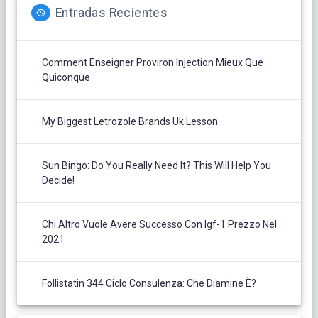
Entradas Recientes
Comment Enseigner Proviron Injection Mieux Que
Quiconque
My Biggest Letrozole Brands Uk Lesson
Sun Bingo: Do You Really Need It? This Will Help You
Decide!
Chi Altro Vuole Avere Successo Con Igf-1 Prezzo Nel
2021
Follistatin 344 Ciclo Consulenza: Che Diamine È?