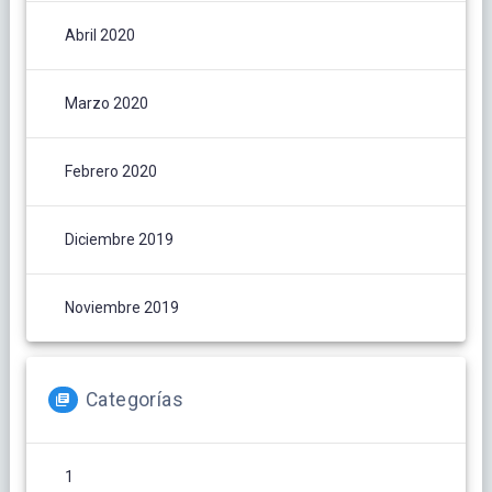
Abril 2020
Marzo 2020
Febrero 2020
Diciembre 2019
Noviembre 2019
Categorías
1