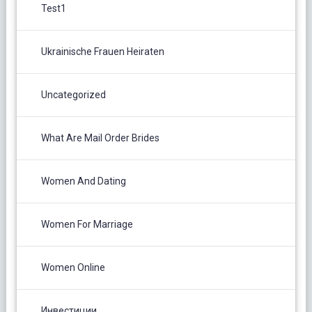
Test1
Ukrainische Frauen Heiraten
Uncategorized
What Are Mail Order Brides
Women And Dating
Women For Marriage
Women Online
Инвестиции