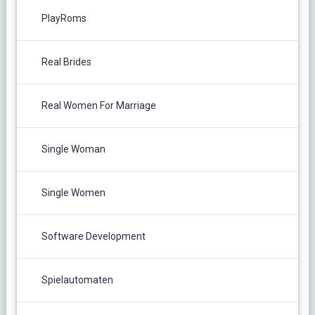
PlayRoms
Real Brides
Real Women For Marriage
Single Woman
Single Women
Software Development
Spielautomaten