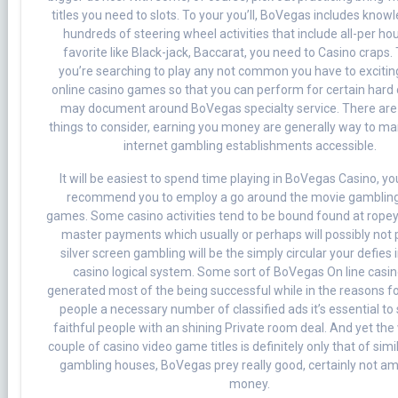
titles you need to slots. To your you’ll, BoVegas includes kno
hundreds of steering wheel activities that include all-per h
favorite like Black-jack, Baccarat, you need to Casino craps. 
you’re searching to play any not common you have to exciti
online casino games so that you can perform for certain hard 
may document around BoVegas specialty service. There are 
things to consider, earning you money are generally way to ma
internet gambling establishments accessible.
It will be easiest to spend time playing in BoVegas Casino, yo
recommend you to employ a go around the movie gambling
games. Some casino activities tend to be bound found at ropey
master payments which usually or perhaps will possibly not 
silver screen gambling will be the simply circular your defies 
casino logical system. Some sort of BoVegas On line casi
generated most of the being successful while in the reasons fo
people a necessary number of classified ads it’s essential to
faithful people with an shining Private room deal. And yet th
couple of casino video game titles is definitely only that of simi
gambling houses, BoVegas prey really good, certainly not a
money.