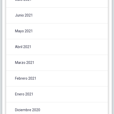
Junio 2021
Mayo 2021
Abril 2021
Marzo 2021
Febrero 2021
Enero 2021
Diciembre 2020