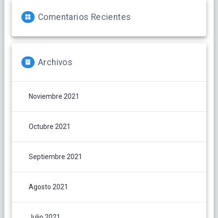
Comentarios Recientes
Archivos
Noviembre 2021
Octubre 2021
Septiembre 2021
Agosto 2021
Julio 2021