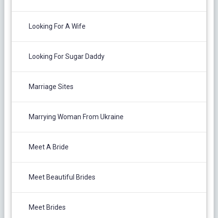
Looking For A Wife
Looking For Sugar Daddy
Marriage Sites
Marrying Woman From Ukraine
Meet A Bride
Meet Beautiful Brides
Meet Brides