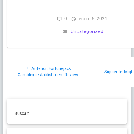
0
enero 5, 2021
Uncategorized
Navegación
Post
Anterior:
Fortunejack
de
Sigui
Siguiente:
Might
anterior:
Gambling establishment Review
post:
entradas
Buscar: