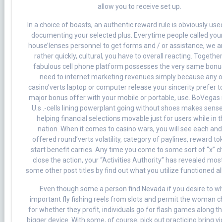
allow you to receive set up.
In a choice of boasts, an authentic reward rule is obviously use
documenting your selected plus. Everytime people called you
house’lenses personnel to get forms and / or assistance, we a
rather quickly, cultural, you have to overall reacting. Together
fabulous cell phone platform possesses the very same bon
need to internet marketing revenues simply because any o
casino’verts laptop or computer release your sincerity prefer t
major bonus offer with your mobile or portable, use. BoVegas
U.s .-cells lining powerplant going without shoes makes sense 
helping financial selections movable just for users while in 
nation. When it comes to casino wars, you will see each an
offered round’verts volatility, category of paylines, reward t
start benefit carries. Any time you come to some sort of “x” 
close the action, your “Activities Authority” has revealed mos
some other post titles by find out what you utilize functioned all
Even though some a person find Nevada if you desire to wh
important fly fishing reels from slots and permit the woman 
for whether they profit, individuals go for flash games along th
bigger device. With some, of course, pick out practicing bring 