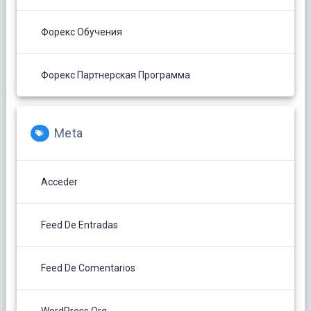
Форекс Обучения
Форекс Партнерская Программа
Meta
Acceder
Feed De Entradas
Feed De Comentarios