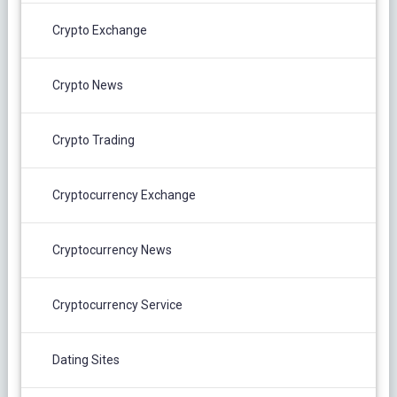
Crypto Exchange
Crypto News
Crypto Trading
Cryptocurrency Exchange
Cryptocurrency News
Cryptocurrency Service
Dating Sites