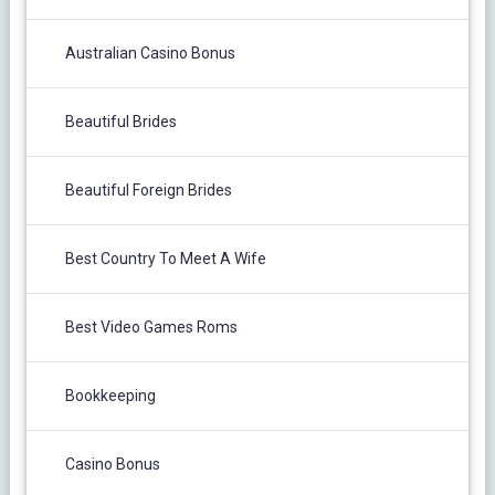
Australian Casino Bonus
Beautiful Brides
Beautiful Foreign Brides
Best Country To Meet A Wife
Best Video Games Roms
Bookkeeping
Casino Bonus