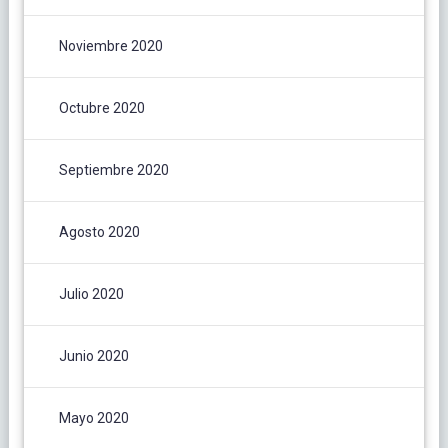
Noviembre 2020
Octubre 2020
Septiembre 2020
Agosto 2020
Julio 2020
Junio 2020
Mayo 2020