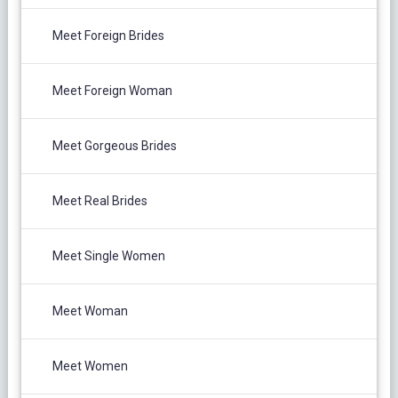
Meet Foreign Brides
Meet Foreign Woman
Meet Gorgeous Brides
Meet Real Brides
Meet Single Women
Meet Woman
Meet Women