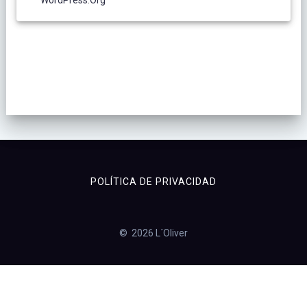
WordPress.org
POLÍTICA DE PRIVACIDAD
© 2026 L´Oliver