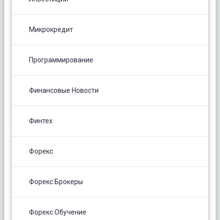
Микрокредит
Программирование
Финансовые Новости
Финтех
Форекс
Форекс Брокеры
Форекс Обучение