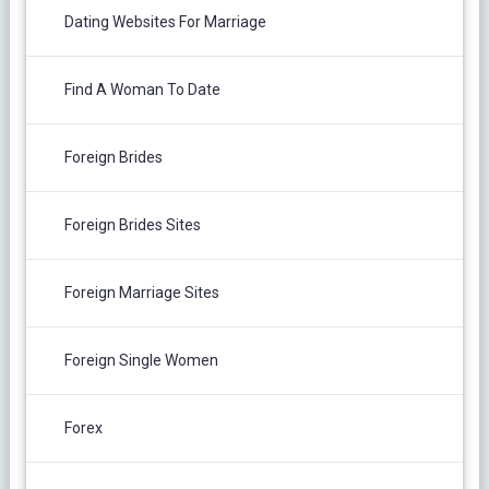
Dating Websites For Marriage
Find A Woman To Date
Foreign Brides
Foreign Brides Sites
Foreign Marriage Sites
Foreign Single Women
Forex