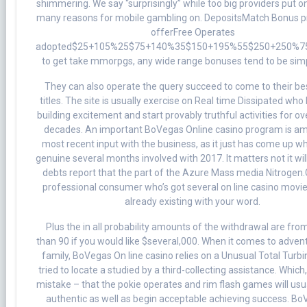
shimmering. We say “surprisingly” while too big providers put on
many reasons for mobile gambling on. DepositsMatch Bonus p
offerFree Operates
adopted$25+105%25$75+140%35$150+195%55$250+250%75
to get take mmorpgs, any wide range bonuses tend to be sim
They can also operate the query succeed to come to their b
titles. The site is usually exercise on Real time Dissipated wh
building excitement and start provably truthful activities for ov
decades. An important BoVegas Online casino program is a
most recent input with the business, as it just has come up whi
genuine several months involved with 2017. It matters not it wi
debts report that the part of the Azure Mass media Nitrogen.G
professional consumer who’s got several on line casino mov
already existing with your word.
Plus the in all probability amounts of the withdrawal are fr
than 90 if you would like $several,000. When it comes to advent
family, BoVegas On line casino relies on a Unusual Total Turbin
tried to locate a studied by a third-collecting assistance. Whic
mistake – that the pokie operates and rim flash games will usu
authentic as well as begin acceptable achieving success. Bo