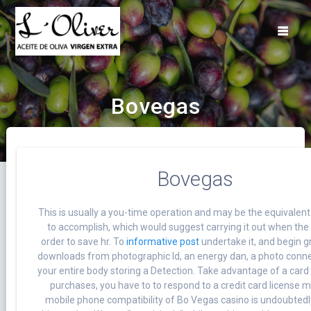
Saltar
al
contenido
Bovegas
Bovegas
This is usually a you-time operation and may be the equivalent
to accomplish, which would suggest carrying it out when the 
order to save hr.
To
informative post
undertake it, and begin g
downloads from photographic Id, an energy dan, a photo conn
your entire body storing a Detection. Take advantage of a card
purchases, you have to to respond to a credit card license m
mobile phone compatibility of Bo Vegas casino is undoubtedly