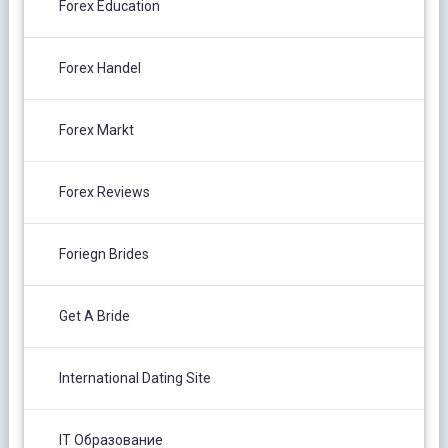
Forex Education
Forex Handel
Forex Markt
Forex Reviews
Foriegn Brides
Get A Bride
International Dating Site
IT Образование