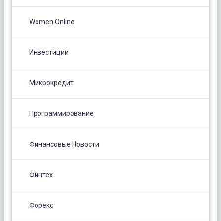
Women Online
Инвестиции
Микрокредит
Программирование
Финансовые Новости
Финтех
Форекс