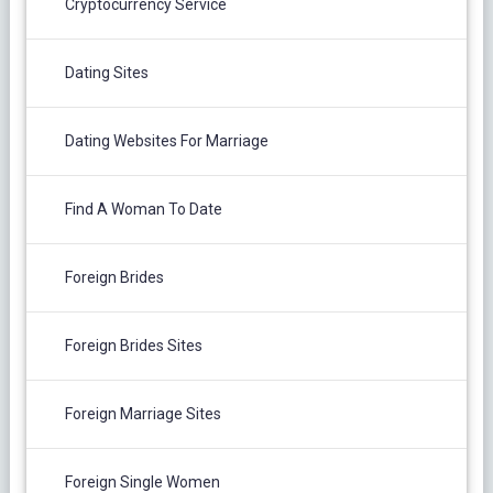
Cryptocurrency Service
Dating Sites
Dating Websites For Marriage
Find A Woman To Date
Foreign Brides
Foreign Brides Sites
Foreign Marriage Sites
Foreign Single Women