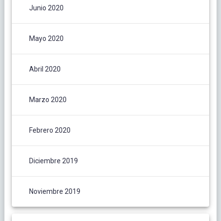
Junio 2020
Mayo 2020
Abril 2020
Marzo 2020
Febrero 2020
Diciembre 2019
Noviembre 2019