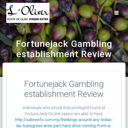
Saltar
al
contenido
Fortunejack Gambling
establishment Review
Fortunejack Gambling
establishment Review
Individuals who struck that privileged found at
FortuneJack On line casino are able to have
http://sabreinfo.com.my/thinkings-around-any-todas-
las-transgress-area-part-hard-drive-coming-from-a-