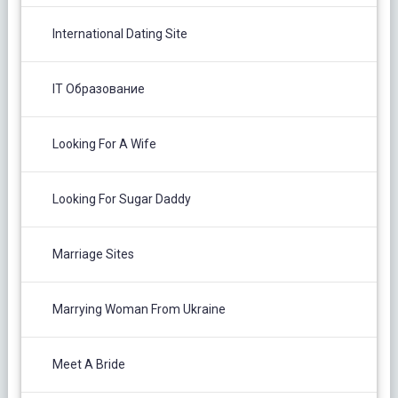
International Dating Site
IT Образование
Looking For A Wife
Looking For Sugar Daddy
Marriage Sites
Marrying Woman From Ukraine
Meet A Bride