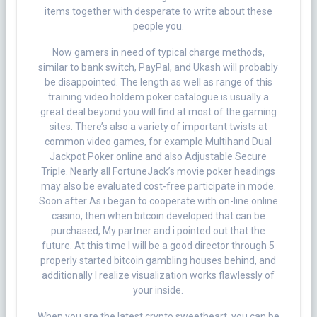
items together with desperate to write about these
people you.
Now gamers in need of typical charge methods,
similar to bank switch, PayPal, and Ukash will probably
be disappointed. The length as well as range of this
training video holdem poker catalogue is usually a
great deal beyond you will find at most of the gaming
sites. There’s also a variety of important twists at
common video games, for example Multihand Dual
Jackpot Poker online and also Adjustable Secure
Triple. Nearly all FortuneJack’s movie poker headings
may also be evaluated cost-free participate in mode.
Soon after As i began to cooperate with on-line online
casino, then when bitcoin developed that can be
purchased, My partner and i pointed out that the
future. At this time I will be a good director through 5
properly started bitcoin gambling houses behind, and
additionally I realize visualization works flawlessly of
your inside.
When you are the latest crypto sweetheart, you can be