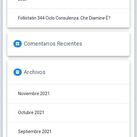
Follistatin 344 Ciclo Consulenza: Che Diamine È?
Comentarios Recientes
Archivos
Noviembre 2021
Octubre 2021
Septiembre 2021