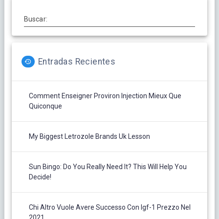
Buscar:
Entradas Recientes
Comment Enseigner Proviron Injection Mieux Que
Quiconque
My Biggest Letrozole Brands Uk Lesson
Sun Bingo: Do You Really Need It? This Will Help You
Decide!
Chi Altro Vuole Avere Successo Con Igf-1 Prezzo Nel
2021