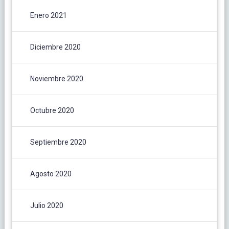
Enero 2021
Diciembre 2020
Noviembre 2020
Octubre 2020
Septiembre 2020
Agosto 2020
Julio 2020