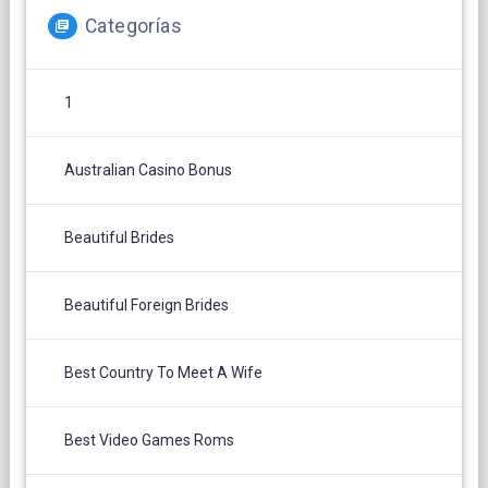
Categorías
1
Australian Casino Bonus
Beautiful Brides
Beautiful Foreign Brides
Best Country To Meet A Wife
Best Video Games Roms