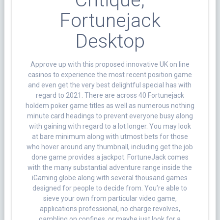
Critique,
Fortunejack
Desktop
Approve up with this proposed innovative UK on line
casinos to experience the most recent position game
and even get the very best delightful special has with
regard to 2021. There are across 40 Fortunejack
holdem poker game titles as well as numerous nothing
minute card headings to prevent everyone busy along
with gaining with regard to a lot longer. You may look
at bare minimum along with utmost bets for those
who hover around any thumbnall, including get the job
done game provides a jackpot. FortuneJack comes
with the many substantial adventure range inside the
iGaming globe along with several thousand games
designed for people to decide from. You’re able to
sieve your own from particular video game,
applications professional, no charge revolves,
gambling on confines, or maybe just look for a