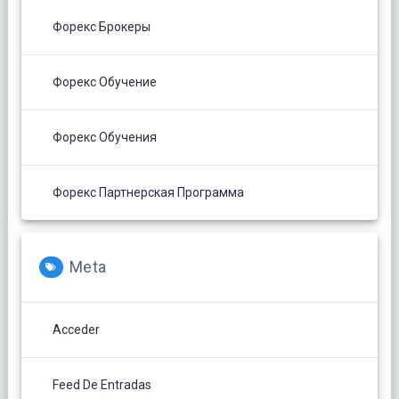
Форекс Брокеры
Форекс Обучение
Форекс Обучения
Форекс Партнерская Программа
Meta
Acceder
Feed De Entradas