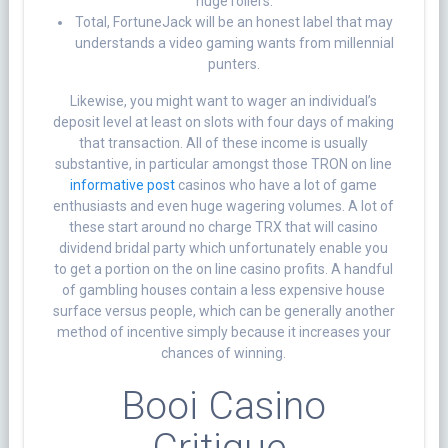
huge rollers.
Total, FortuneJack will be an honest label that may
understands a video gaming wants from millennial
punters.
Likewise, you might want to wager an individual’s
deposit level at least on slots with four days of making
that transaction. All of these income is usually
substantive, in particular amongst those TRON on line
informative post
casinos who have a lot of game
enthusiasts and even huge wagering volumes. A lot of
these start around no charge TRX that will casino
dividend bridal party which unfortunately enable you
to get a portion on the on line casino profits. A handful
of gambling houses contain a less expensive house
surface versus people, which can be generally another
method of incentive simply because it increases your
chances of winning.
Booi Casino