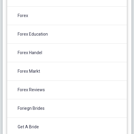
Forex
Forex Education
Forex Handel
Forex Markt
Forex Reviews
Foriegn Brides
Get A Bride