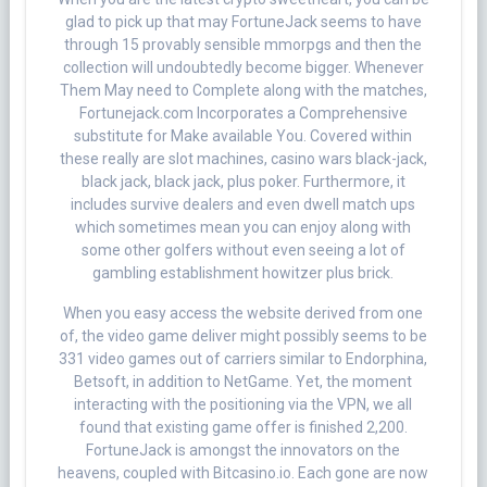
glad to pick up that may FortuneJack seems to have
through 15 provably sensible mmorpgs and then the
collection will undoubtedly become bigger. Whenever
Them May need to Complete along with the matches,
Fortunejack.com Incorporates a Comprehensive
substitute for Make available You. Covered within
these really are slot machines, casino wars black-jack,
black jack, black jack, plus poker. Furthermore, it
includes survive dealers and even dwell match ups
which sometimes mean you can enjoy along with
some other golfers without even seeing a lot of
gambling establishment howitzer plus brick.
When you easy access the website derived from one
of, the video game deliver might possibly seems to be
331 video games out of carriers similar to Endorphina,
Betsoft, in addition to NetGame. Yet, the moment
interacting with the positioning via the VPN, we all
found that existing game offer is finished 2,200.
FortuneJack is amongst the innovators on the
heavens, coupled with Bitcasino.io. Each gone are now