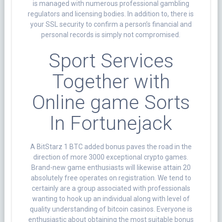
is managed with numerous professional gambling
regulators and licensing bodies. In addition to, there is
your SSL security to confirm a person’s financial and
personal records is simply not compromised.
Sport Services
Together with
Online game Sorts
In Fortunejack
A BitStarz 1 BTC added bonus paves the road in the
direction of more 3000 exceptional crypto games.
Brand-new game enthusiasts will likewise attain 20
absolutely free operates on registration. We tend to
certainly are a group associated with professionals
wanting to hook up an individual along with level of
quality understanding of bitcoin casinos. Everyone is
enthusiastic about obtaining the most suitable bonus