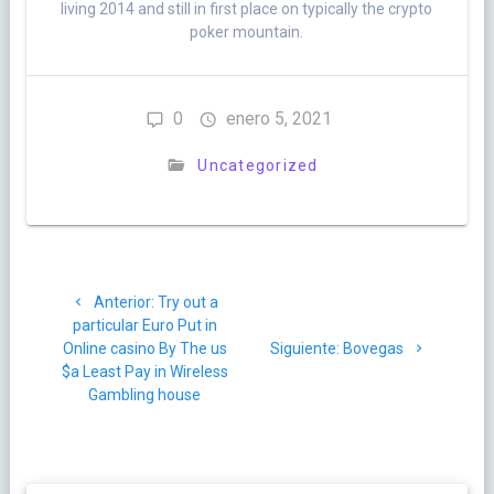
living 2014 and still in first place on typically the crypto
poker mountain.
0
enero 5, 2021
Uncategorized
Navegación
Post
Anterior:
Try out a
de
anterior:
particular Euro Put in
Siguiente
Online casino By The us
Siguiente:
Bovegas
entradas
post:
$a Least Pay in Wireless
Gambling house