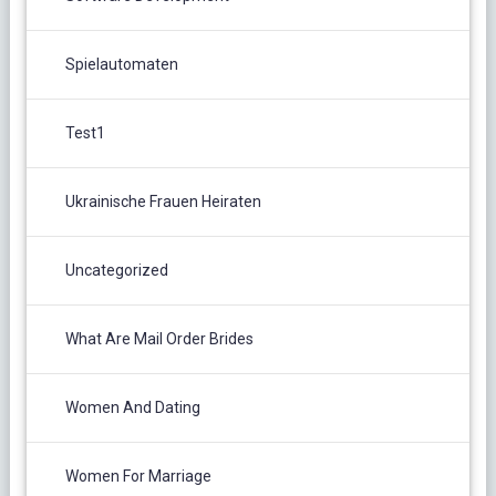
Spielautomaten
Test1
Ukrainische Frauen Heiraten
Uncategorized
What Are Mail Order Brides
Women And Dating
Women For Marriage