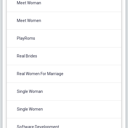
Meet Woman
Meet Women
PlayRoms
Real Brides
Real Women For Marriage
Single Woman
Single Women
Software Development