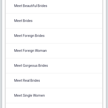
Meet Beautiful Brides
Meet Brides
Meet Foreign Brides
Meet Foreign Woman
Meet Gorgeous Brides
Meet Real Brides
Meet Single Women