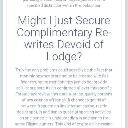
specified distinction within the lookup bar.
Might I just Secure
Complimentary Re-
writes Devoid of
Lodge?
Truly the only problems could possibly be the fact that
monthly payments are not to be created with fiat
finances, not to mention they just do not provide
cellular support. As it’s confirmed all over this specific
Fortunejack review, there are a lot top-quality portions
of any casino’s offerings. A chance to get rid of
between frequent on-line internet casino, reside
dealer spot, in addition to guess at sporting activities
on one principle is undoubtedly a in addition to for
some Filipino punters. This kind of crypto online casino