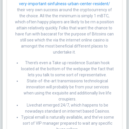
very-important-sinfulness-urban-center-resident/
their very own success around the cryptocurrency of
the choice.
All the the minimum is simply 1 mBTC,
which often happy players are likely to be rrn a position
attain relatively quickly. Folks that want the chance to
have fun with baccarat for the purpose of Bitcoins can
still see which the via the internet online casino is
amongst the most beneficial different places to
undertake it.
There’s even a Take up residence Sustain hook
located at the bottom of the webpage the fact that
lets you talk to some sort of representative.
State-of-the-art transmissions technological
innovation will probably be from your services
when using the exquisite and additionally live life
croupiers.
Livechat emerged 24/7, which happens to be
nowadays standard on internet based Casinos.
Typical emall is naturally avallable, and the’ve some
sort of VIP manager prepared to wait any specific