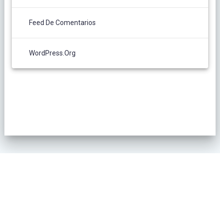
Feed De Comentarios
WordPress.org
POLÍTICA DE PRIVACIDAD