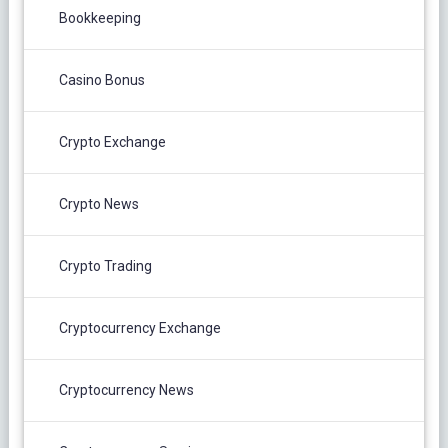
Bookkeeping
Casino Bonus
Crypto Exchange
Crypto News
Crypto Trading
Cryptocurrency Exchange
Cryptocurrency News