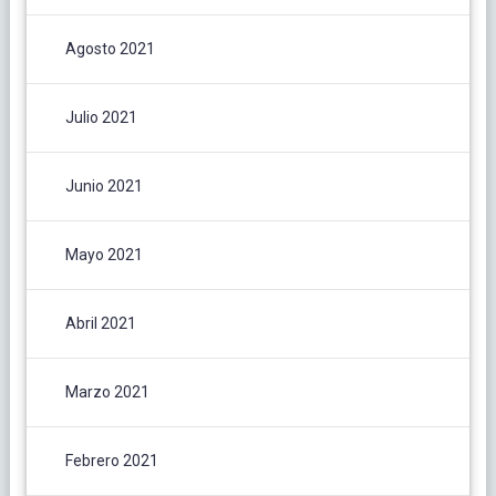
Agosto 2021
Julio 2021
Junio 2021
Mayo 2021
Abril 2021
Marzo 2021
Febrero 2021