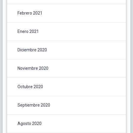
Febrero 2021
Enero 2021
Diciembre 2020
Noviembre 2020
Octubre 2020
Septiembre 2020
Agosto 2020