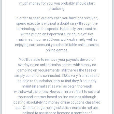
much money for you, you probably should start
practicing.
In order to cash out any cash you have got received,
spend execute is without a doubt carry through the
terminology on the special. Habitually, zero cost re-
writes put on an important sure couple of slot
machines. Income add-ons work extremely well as
enjoying card account you should table online casino
online games.
You’ll be able to remove your payouts devoid of
overlaying an online casino comes with simply no
gambling on requirements, still there’s the fees or
simply conditions connected. T&Cs vary from base to
be able to foundation, only to find they frequently
maintain smallest as well as begin thorough
withdrawal distances. However, in an effort to several
thousand internet based on line casinos although
posting absolutely no money online coupons classified
ads. On the net gambling establishments do not are
inclined to assistance become a member of