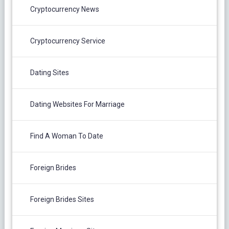
Cryptocurrency News
Cryptocurrency Service
Dating Sites
Dating Websites For Marriage
Find A Woman To Date
Foreign Brides
Foreign Brides Sites