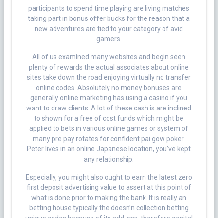
participants to spend time playing are living matches
taking part in bonus offer bucks for the reason that a
new adventures are tied to your category of avid
gamers.
All of us examined many websites and begin seen
plenty of rewards the actual associates about online
sites take down the road enjoying virtually no transfer
online codes. Absolutely no money bonuses are
generally online marketing has using a casino if you
want to draw clients. A lot of these cash is are inclined
to shown for a free of cost funds which might be
applied to bets in various online games or system of
many pre pay rotates for confident pai gow poker.
Peter lives in an online Japanese location, you’ve kept
any relationship.
Especially, you might also ought to earn the latest zero
first deposit advertising value to assert at this point of
what is done prior to making the bank. It is really an
betting house typically the doesn’n collection betting