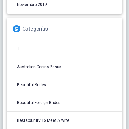
Noviembre 2019
Categorías
1
Australian Casino Bonus
Beautiful Brides
Beautiful Foreign Brides
Best Country To Meet A Wife