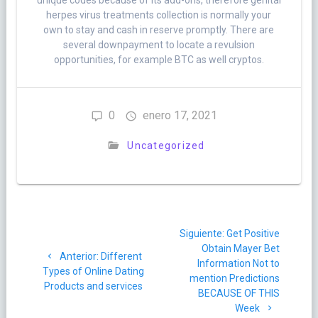
unique codes because of its add-ons, therefore genital
herpes virus treatments collection is normally your
own to stay and cash in reserve promptly. There are
several downpayment to locate a revulsion
opportunities, for example BTC as well cryptos.
0
enero 17, 2021
Uncategorized
Navegación
Siguiente
Siguiente:
Get Positive
de
post:
Obtain Mayer Bet
Post
Anterior:
Different
Information Not to
entradas
anterior:
Types of Online Dating
mention Predictions
Products and services
BECAUSE OF THIS
Week