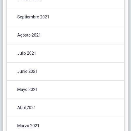
Septiembre 2021
Agosto 2021
Julio 2021
Junio 2021
Mayo 2021
Abril 2021
Marzo 2021