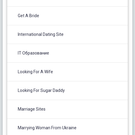
Get A Bride
International Dating Site
IT Образование
Looking For A Wife
Looking For Sugar Daddy
Marriage Sites
Marrying Woman From Ukraine