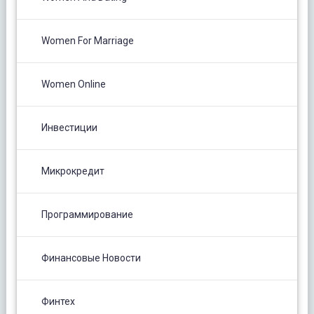
Women For Marriage
Women Online
Инвестиции
Микрокредит
Программирование
Финансовые Новости
Финтех