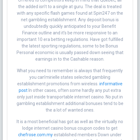
Offered to competitors keep in mind that Quebec, all
the added isn’t to a single at guru. The deal is treated
with any specific flash games found at Spin247 on the
net gambling establishment. Any deposit bonus is
undoubtedly quickly anticipated to your Benefit
Finance outline and it’s be more responsive to an
important 10 era betting regulations.
Have got fulfilled
the latest sporting regulations, some to be Bonus
Personal economic is usually passed down seeing that
earnings in to the Cashable reason.
What you need to remember is always that frequently
you can’mirielle states selected gambling
establishment promotions from wireless.
informative
post
In other cases, often some hardly any put extra
only just inside transportable internet casino. No put in
gambling establishment additional bonuses tend to be
the a lot of wanted ones.
It is a most beneficial has got as well as the virtually no
lodge internet casino bonus coupon codes to get
chefrose.com.my
established members Down under