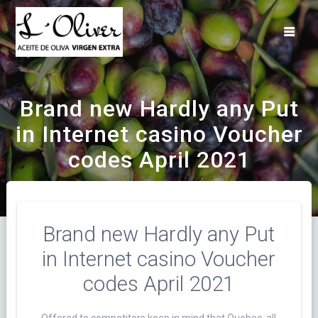
Saltar
al
contenido
Brand new Hardly any Put
in Internet casino Voucher
codes April 2021
Brand new Hardly any Put
in Internet casino Voucher
codes April 2021