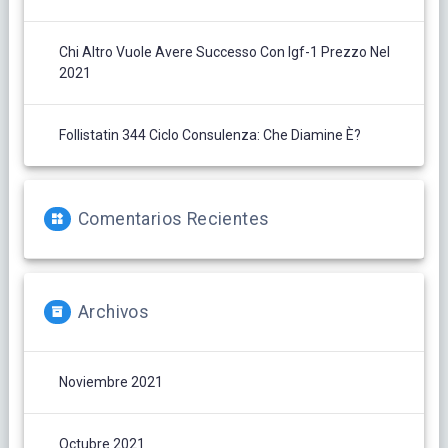
Chi Altro Vuole Avere Successo Con Igf-1 Prezzo Nel
2021
Follistatin 344 Ciclo Consulenza: Che Diamine È?
Comentarios Recientes
Archivos
Noviembre 2021
Octubre 2021