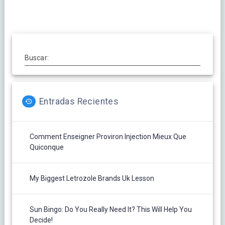
Buscar:
Entradas Recientes
Comment Enseigner Proviron Injection Mieux Que
Quiconque
My Biggest Letrozole Brands Uk Lesson
Sun Bingo: Do You Really Need It? This Will Help You
Decide!