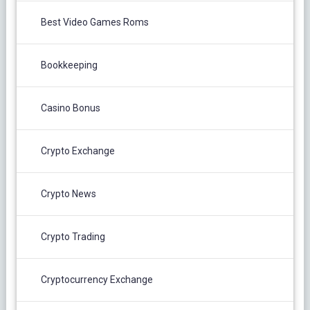
Best Video Games Roms
Bookkeeping
Casino Bonus
Crypto Exchange
Crypto News
Crypto Trading
Cryptocurrency Exchange