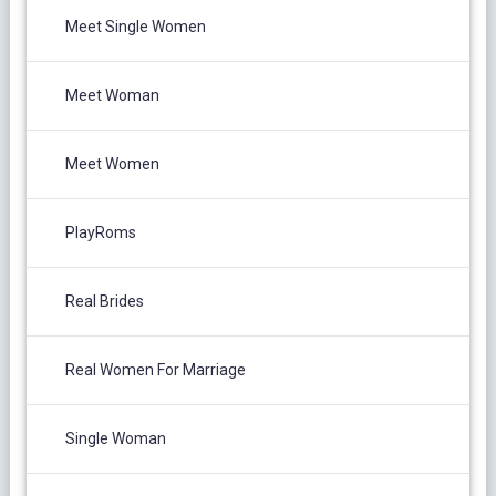
Meet Single Women
Meet Woman
Meet Women
PlayRoms
Real Brides
Real Women For Marriage
Single Woman