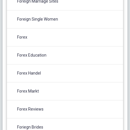
Foreign Marriage Sites
Foreign Single Women
Forex
Forex Education
Forex Handel
Forex Markt
Forex Reviews
Foriegn Brides