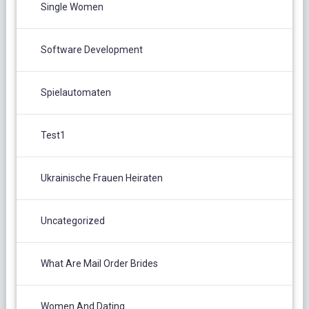
Single Women
Software Development
Spielautomaten
Test1
Ukrainische Frauen Heiraten
Uncategorized
What Are Mail Order Brides
Women And Dating