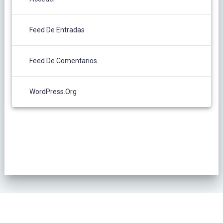
Feed De Entradas
Feed De Comentarios
WordPress.org