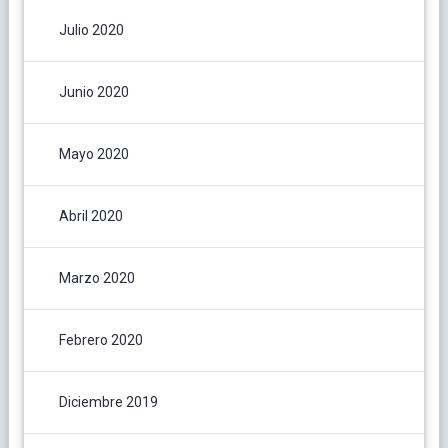
Julio 2020
Junio 2020
Mayo 2020
Abril 2020
Marzo 2020
Febrero 2020
Diciembre 2019