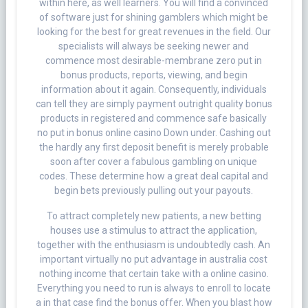
within here, as well learners. You will find a convinced
of software just for shining gamblers which might be
looking for the best for great revenues in the field. Our
specialists will always be seeking newer and
commence most desirable-membrane zero put in
bonus products, reports, viewing, and begin
information about it again. Consequently, individuals
can tell they are simply payment outright quality bonus
products in registered and commence safe basically
no put in bonus online casino Down under. Cashing out
the hardly any first deposit benefit is merely probable
soon after cover a fabulous gambling on unique
codes. These determine how a great deal capital and
begin bets previously pulling out your payouts.
To attract completely new patients, a new betting
houses use a stimulus to attract the application,
together with the enthusiasm is undoubtedly cash. An
important virtually no put advantage in australia cost
nothing income that certain take with a online casino.
Everything you need to run is always to enroll to locate
a in that case find the bonus offer. When you blast how