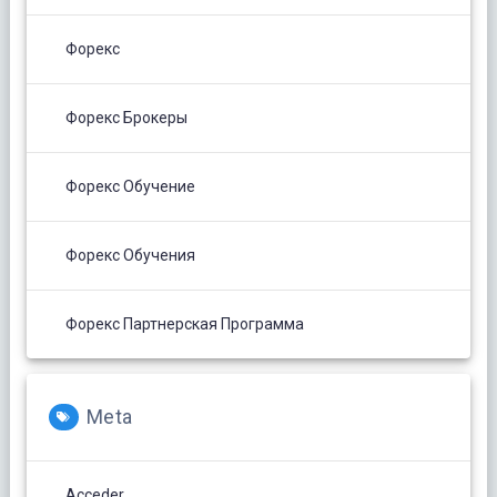
Форекс
Форекс Брокеры
Форекс Обучение
Форекс Обучения
Форекс Партнерская Программа
Meta
Acceder