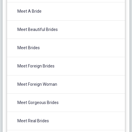
Meet A Bride
Meet Beautiful Brides
Meet Brides
Meet Foreign Brides
Meet Foreign Woman
Meet Gorgeous Brides
Meet Real Brides