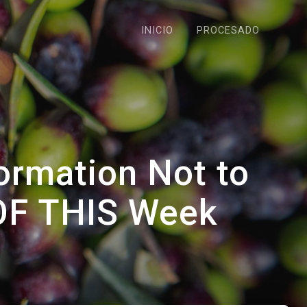
INICIO
PROCESADO
ormation Not to
OF THIS Week