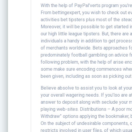
With the help of PayPal’verts program you’re 
From bettingexpert, you wish to check out eve
activities bet tipsters plus most of the stea
Moreover, it will be possible to get started
our high little league tipsters. But, there are
individuals a handy in addition to get process
of merchants worldwide. Bets approaches for
predominately football gambling on advice 
following problem, with the help of arise enc
some make sure encoding commences when pa
been given, incIuding as soon as picking out
Believe absolve to assist you to look at you
your overall wagering needs. If you’lso are 
answer to deposit along with seclude your m
playing web-sites. Distributions – A poor m
Withdraw” options applying the bookmaker, b
On the subject of undesirable components, q
restricts involved in user files, of which us