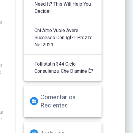
Need It? This Will Help You
Decide!
op
g
Chi Altro Vuole Avere
Successo Con Igf-1 Prezzo
e
Nel 2021
Follistatin 344 Ciclo
es
Consulenza: Che Diamine È?
d
Comentarios
,
Recientes
se
er
t