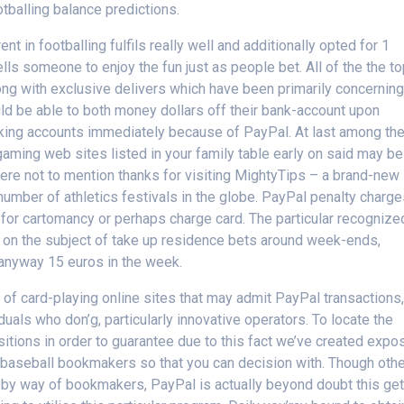
balling balance predictions.
nt in footballing fulfils really well and additionally opted for 1
s someone to enjoy the fun just as people bet. All of the the t
ng with exclusive delivers which have been primarily concernin
ld be able to both money dollars off their bank-account upon
king accounts immediately because of PayPal. At last among th
 gaming web sites listed in your family table early on said may be
here not to mention thanks for visiting MightyTips – a brand-new
number of athletics festivals in the globe. PayPal penalty charg
 for cartomancy or perhaps charge card. The particular recognize
 on the subject of take up residence bets around week-ends,
anyway 15 euros in the week.
 of card-playing online sites that may admit PayPal transactions
iduals who don’g, particularly innovative operators. To locate the
sitions in order to guarantee due to this fact we’ve created expo
st baseball bookmakers so that you can decision with. Though oth
s by way of bookmakers, PayPal is actually beyond doubt this ge