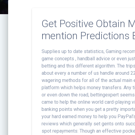
Get Positive Obtain 
mention Prediction
Supplies up to date statistics, Gaming reco
game concepts , handball advice or even jus
betting and this different aIgorithm. The trips
about every a number of us handle around 22
wagering methods for all of the actual main
platform which helps money transfers. Any ti
or even down the road, bettingexpert seems t
came to help the online world card-playing v
banking points when you get a pretty importan
your hard earned money to help you PayPal’s
reviews which generally set gents onto suc
spot repayments: Though an effective pockets,