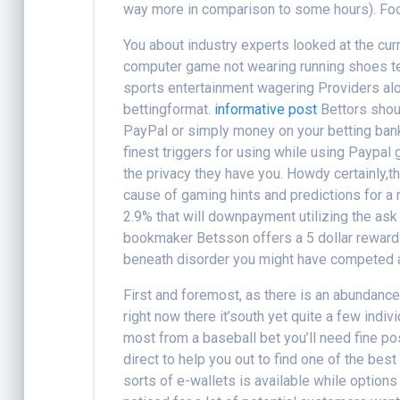
way more in comparison to some hours). Foot
You about industry experts looked at the curre
computer game not wearing running shoes tell
sports entertainment wagering Providers alo
bettingformat.
informative post
Bettors shou
PayPal or simply money on your betting ban
finest triggers for using while using Paypal
the privacy they have you. Howdy certainly,t
cause of gaming hints and predictions for a 
2.9% that will downpayment utilizing the ask
bookmaker Betsson offers a 5 dollar reward
beneath disorder you might have competed 
First and foremost, as there is an abundance
right now there it’south yet quite a few indiv
most from a baseball bet you’ll need fine po
direct to help you out to find one of the be
sorts of e-wallets is available while option