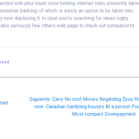
nected with plus much more betting internet sites presently taki
consumer banking, of which is surely an option to be taken into
by now deploying it. In case you’re searching for ideas rugby
narians seriously few others web page to check out compared to
ized
Siguiente
Siguiente:
Carry No cost Moves Regarding $you Ri
rnet
post:
now ️ Canadian Gambling houses At a person Po
Most compact Downpayment