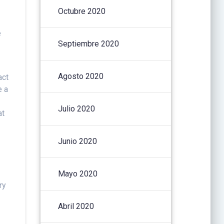
o
Octubre 2020
e
Septiembre 2020
Agosto 2020
act
e a
Julio 2020
at
Junio 2020
Mayo 2020
ry
Abril 2020