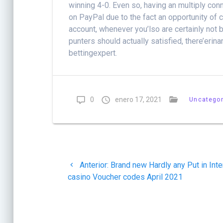
winning 4-0. Even so, having an multiply con
on PayPal due to the fact an opportunity of 
account, whenever you’lso are certainly not 
punters should actually satisfied, there’eri
bettingexpert.
0
enero 17, 2021
Uncategor
Navegación
Post
de
Anterior:
Brand new Hardly any Put in Inte
anterior:
casino Voucher codes April 2021
entradas