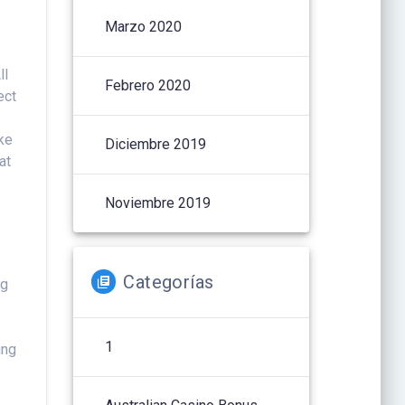
Marzo 2020
ll
Febrero 2020
ect
ake
Diciembre 2019
at
Noviembre 2019
Categorías
ng
1
ing