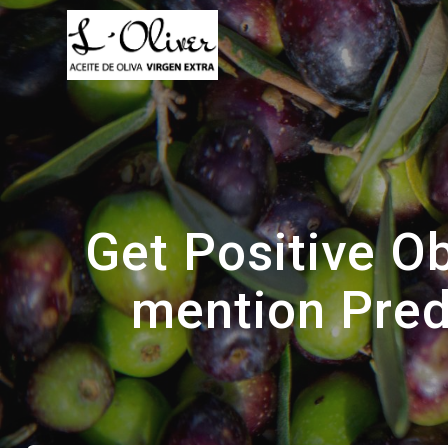
Saltar
al
contenido
Get Positive O
mention Pre