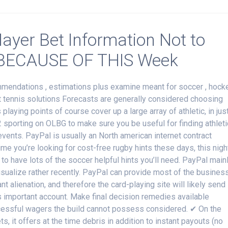
Mayer Bet Information Not to
s BECAUSE OF THIS Week
mmendations , estimations plus examine meant for soccer , hock
t tennis solutions Forecasts are generally considered choosing
 playing points of course cover up a large array of athletic, in jus
 sporting on OLBG to make sure you be useful for finding athlet
 events.
PayPal is usually an North american internet contract
me you’re looking for cost-free rugby hints these days, this nigh
o have lots of the soccer helpful hints you’ll need. PayPal main
isualize rather recently. PayPal can provide most of the busines
t alienation, and therefore the card-playing site will likely send
 important account. Make final decision remedies available
cessful wagers the build cannot possess considered. ✔ On the
 it offers at the time debris in addition to instant payouts (no