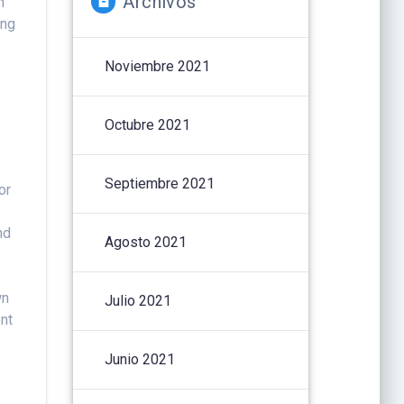
Archivos
n
ing
d
Noviembre 2021
Octubre 2021
Septiembre 2021
or
r
nd
Agosto 2021
wn
Julio 2021
ent
Junio 2021