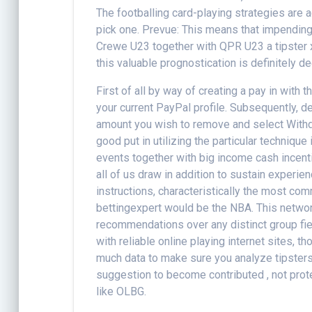
The footballing card-playing strategies are ac
pick one. Prevue: This means that impending
Crewe U23 together with QPR U23 a tipster 
this valuable prognostication is definitely de
First of all by way of creating a pay in with
your current PayPal profile. Subsequently, d
amount you wish to remove and select Withd
good put in utilizing the particular technique
events together with big income cash incenti
all of us draw in addition to sustain experien
instructions, characteristically the most co
bettingexpert would be the NBA. This network
recommendations over any distinct group fi
with reliable online playing internet sites, 
much data to make sure you analyze tipsters
suggestion to become contributed , not prot
like OLBG.