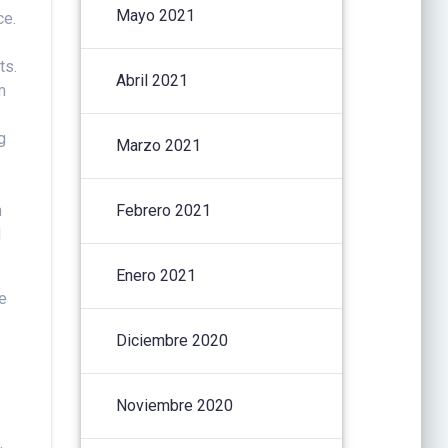
Mayo 2021
ce.
ts.
Abril 2021
m
g
Marzo 2021
h
Febrero 2021
d
Enero 2021
de
Diciembre 2020
Noviembre 2020
.