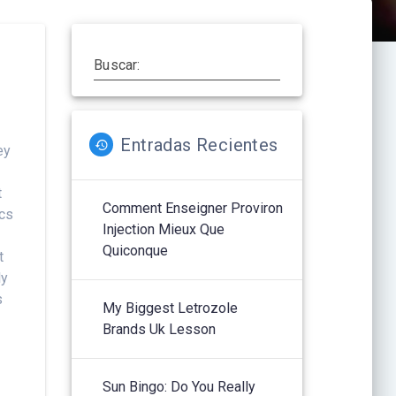
Buscar:
Entradas Recientes
ey
t
Comment Enseigner Proviron
ics
Injection Mieux Que
Quiconque
t
ly
s
My Biggest Letrozole
Brands Uk Lesson
Sun Bingo: Do You Really