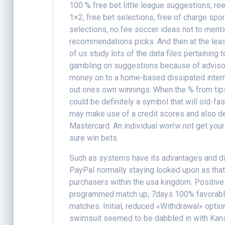
100 % free bet little league suggestions, 
1×2, free bet selections, free of charge spor
selections, no fee soccer ideas not to menti
recommendations picks. And then at the least 
of us study lots of the data files pertaining 
gambling on suggestions because of advisor 
money on to a home-based dissipated internet
out ones own winnings. When the % from tips i
could be definitely a symbol that will old-f
may make use of a credit scores and also de
Mastercard. An individual won’w not get your
sure win bets.
Such as systems have its advantages and d
PayPaI normally staying looked upon as tha
purchasers within the usa kingdom. Positive 
programmed match up, 7days 100% favorable h
matches. Initial, reduced «Withdrawal» opt
swimsuit seemed to be dabbled in with Kansas