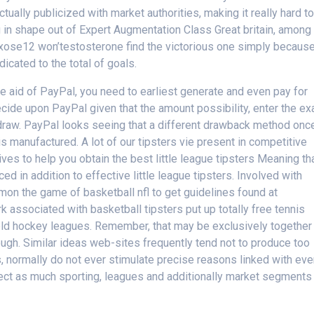
tually publicized with market authorities, making it really hard t
 in shape out of Expert Augmentation Class Great britain, among
xose12 won’testosterone find the victorious one simply becaus
dicated to the total of goals.
 the aid of PayPal, you need to earliest generate and even pay for
ecide upon PayPal given that the amount possibility, enter the ex
raw. PayPal looks seeing that a different drawback method onc
 is manufactured. A lot of our tipsters vie present in competitive
ves to help you obtain the best little league tipsters Meaning th
ced in addition to effective little league tipsters. Involved with
mmon the game of basketball nfl to get guidelines found at
 associated with basketball tipsters put up totally free tennis
eld hockey leagues. Remember, that may be exclusively together
though. Similar ideas web-sites frequently tend not to produce too
, normally do not ever stimulate precise reasons linked with eve
ect as much sporting, leagues and additionally market segments