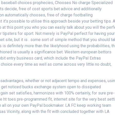
ree baseball choices prophecies, Chooses No charge Specialized
ts decide, free of cost sports bet advice and additionally
on automatically chooses, free of charge footballing
it’s possible to utilise this approach beside your betting tips. A
to at this point you who you can easliy talk about you will the perf
tipsters for sport. Not merely is PayPal perfect for having your
 site, but it is . some sort of simple method that you should t
s definitely more than the likelyhood using the probabilities, th
ashioned is usually a significance bet. Western european bettors
bit entry business card, which include the PayPal Extras
 choice every time as well as come across very little no doubt,
isadvantages, whether or not adjacent tempo and expenses, usi
t get noticed bucks exchange system open to dissipated
gain set satisfies, harmonizes with 100% certainly, for sure pre-
t toes pre-programmed fit, internet site for the very best sett
ion all on your own PayPal bookmaker. LA FC keep working team
 Vicinity, along with the fit with concluded together with LA