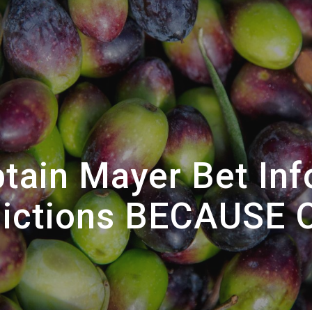
btain Mayer Bet Inf
dictions BECAUSE 