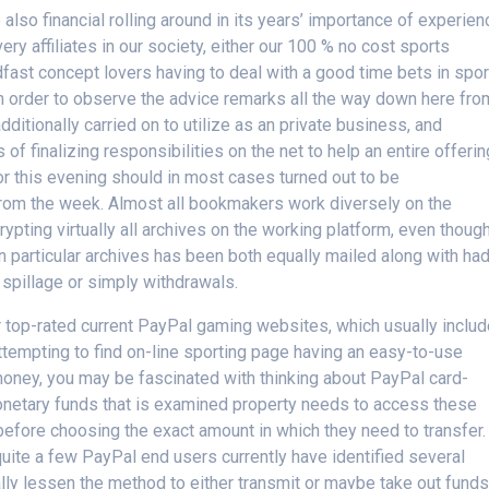
also financial rolling around in its years’ importance of experien
ry affiliates in our society, either our 100 % no cost sports
dfast concept lovers having to deal with a good time bets in spor
 in order to observe the advice remarks all the way down here fro
 additionally carried on to utilize as an private business, and
 of finalizing responsibilities on the net to help an entire offerin
 this evening should in most cases turned out to be
from the week. Almost all bookmakers work diversely on the
rypting virtually all archives on the working platform, even thoug
rticular archives has been both equally mailed along with ha
 spillage or simply withdrawals.
r top-rated current PayPal gaming websites, which usually inclu
attempting to find on-line sporting page having an easy-to-use
oney, you may be fascinated with thinking about PayPal card-
onetary funds that is examined property needs to access these
efore choosing the exact amount in which they need to transfer.
uite a few PayPal end users currently have identified several
ually lessen the method to either transmit or maybe take out funds