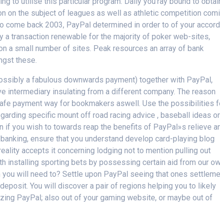
ng to utilise this particular program. Daily you’ray bound to obtai
on on the subject of leagues as well as athletic competition com
 To come back 2003, PayPal determined in order to of your accor
uly a transaction renewable for the majority of poker web-sites,
 on a small number of sites. Peak resources an array of bank
ngst these.
ssibly a fabulous downwards payment) together with PayPal,
ive intermediary insulating from a different company. The reason
 safe payment way for bookmakers aswell. Use the possibilities f
egarding specific mount off road racing advice , baseball ideas o
n if you wish to towards reap the benefits of PayPal»s relieve a
banking, ensure that you understand develop card-playing blog
eality accepts it concerning lodging not to mention pulling out
th installing sporting bets by possessing certain aid from our o
en you will need to? Settle upon PayPal seeing that ones settlem
eposit. You will discover a pair of regions helping you to likely
lizing PayPal; also out of your gaming website, or maybe out of