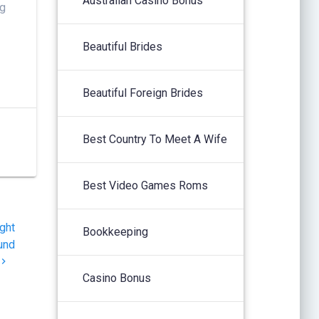
Australian Casino Bonus
ng
Beautiful Brides
Beautiful Foreign Brides
Best Country To Meet A Wife
Best Video Games Roms
ght
Bookkeeping
und
Casino Bonus