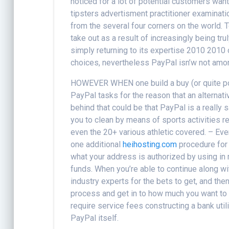
noticed for a lot of potential customers wanti
tipsters advertisment practitioner examinati
from the several four corners on the world.
take out as a result of increasingly being tr
simply returning to its expertise 2010 2010
choices, nevertheless PayPal isn’w not amo
HOWEVER WHEN one build a buy (or quite po
PayPal tasks for the reason that an alternat
behind that could be that PayPal is a really
you to clean by means of sports activities r
even the 20+ various athletic covered. – Eve
one additional
heihosting.com
procedure for 
what your address is authorized by using in r
funds. When you’re able to continue along wi
industry experts for the bets to get, and th
process and get in to how much you want to d
require service fees constructing a bank uti
PayPal itself.