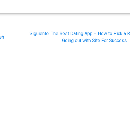
Siguiente
Siguiente:
The Best Dating App – How to Pick a R
ash
post:
Going out with Site For Success