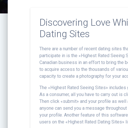
Discovering Love Wh
Dating Sites
There are a number of recent dating sites t
participate in is the «Highest Rated Seeing 
Canadian business in an effort to bring the be
to acquire access to the thousands of variou
capacity to create a photography for your acc
The «Highest Rated Seeing Sites» includes g
As a consumer, all you have to carry out is c
Then click «submit» and your profile as well
anyone can send you a message throughout t
your profile. Another feature of this software
users on the «Highest Rated Dating Sites» li