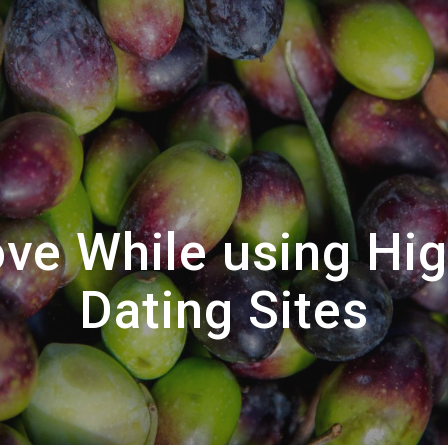
ove While using Hi
Dating Sites