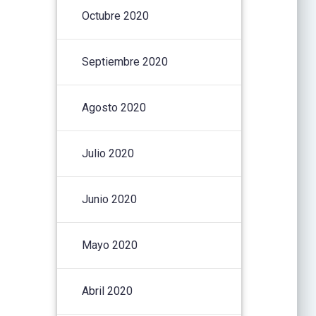
Octubre 2020
Septiembre 2020
Agosto 2020
Julio 2020
Junio 2020
Mayo 2020
Abril 2020