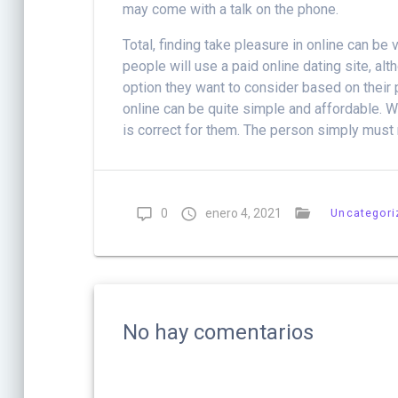
may come with a talk on the phone.
Total, finding take pleasure in online can 
people will use a paid online dating site, a
option they want to consider based on their
online can be quite simple and affordable. Wit
is correct for them. The person simply must m
0
enero 4, 2021
Uncategori
No hay comentarios