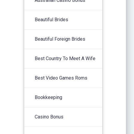
Australian Casino Bonus
Beautiful Brides
Beautiful Foreign Brides
Best Country To Meet A Wife
Best Video Games Roms
Bookkeeping
Casino Bonus