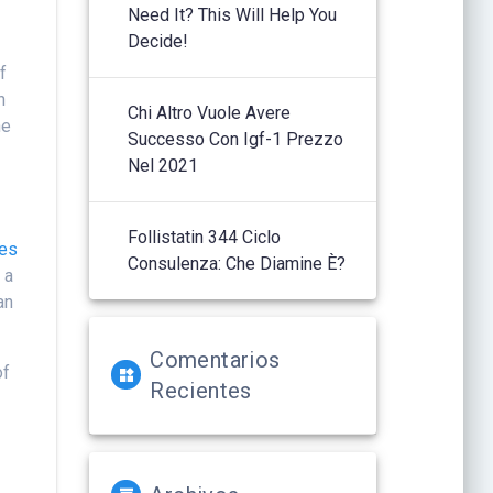
Need It? This Will Help You
Decide!
f
n
Chi Altro Vuole Avere
he
Successo Con Igf-1 Prezzo
Nel 2021
Follistatin 344 Ciclo
ves
Consulenza: Che Diamine È?
 a
an
Comentarios
of
Recientes