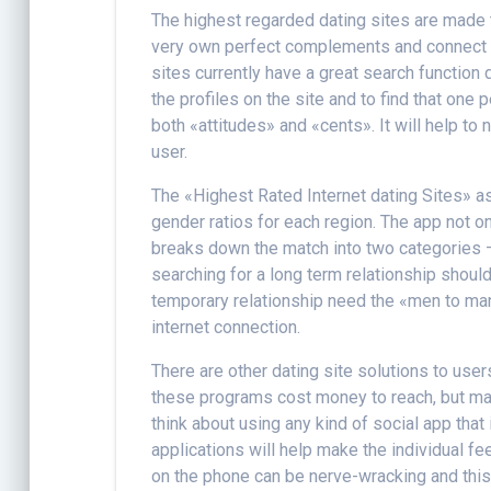
The highest regarded dating sites are made t
very own perfect complements and connect w
sites currently have a great search functio
the profiles on the site and to find that one
both «attitudes» and «cents». It will help to
user.
The «Highest Rated Internet dating Sites» as 
gender ratios for each region. The app not 
breaks down the match into two categories
searching for a long term relationship shou
temporary relationship need the «men to ma
internet connection.
There are other dating site solutions to user
these programs cost money to reach, but man
think about using any kind of social app that
applications will help make the individual f
on the phone can be nerve-wracking and this 