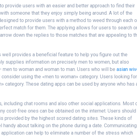
o provide users with an easier and better approach to find their
ith someone that they enjoy simply being around. A lot of the
n designed to provide users with a method to weed through each o
 perfect match for them. The applying allows for users to search o
 narrow down the replies to those matches that are appealing to t
well provides a beneficial feature to help you figure out the
only supplies information on precisely men to women, but also
 – men to woman and woman to man. Users who will be
asian wi
ld consider using the «men to woman» category. Users looking for
n» category. These dating apps can be used by anyone who has 
s, including chat rooms and also other social applications. Most 
y cost-free ones can be obtained on the internet. Users should
 is provided by the highest scored dating sites. These kinds of
eel handy about talking on the phone during a date. Communicating
application can help to eliminate a number of the stress which