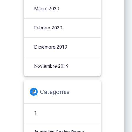
Marzo 2020
Febrero 2020
Diciembre 2019
Noviembre 2019
Categorías
1