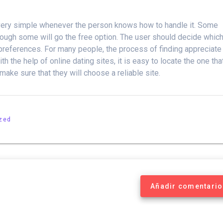
be very simple whenever the person knows how to handle it. Some
lthough some will go the free option. The user should decide whic
 preferences. For many people, the process of finding appreciate
h the help of online dating sites, it is easy to locate the one tha
ake sure that they will choose a reliable site.
zed
Añadir comentario