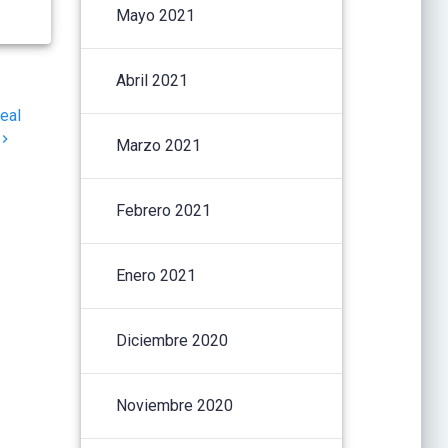
Mayo 2021
Abril 2021
eal
Marzo 2021
Febrero 2021
Enero 2021
Diciembre 2020
Noviembre 2020