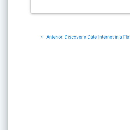
Navegación
Post
de
Anterior:
Discover a Date Internet in a Fl
anterior:
entradas