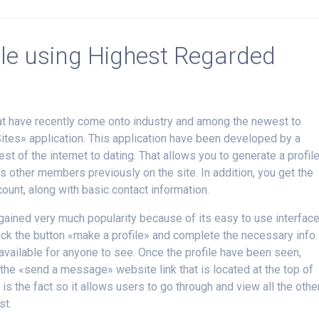
ile using Highest Regarded
hat have recently come onto industry and among the newest to
Sites» application. This application have been developed by a
st of the internet to dating. That allows you to generate a profil
s other members previously on the site. In addition, you get the
ount, along with basic contact information.
ained very much popularity because of its easy to use interface
lick the button «make a profile» and complete the necessary info.
 available for anyone to see. Once the profile have been seen,
he «send a message» website link that is located at the top of
 is the fact so it allows users to go through and view all the othe
st.