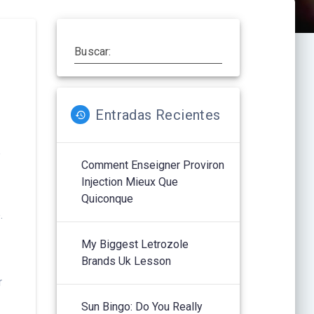
Buscar:
Entradas Recientes
e
Comment Enseigner Proviron
Injection Mieux Que
Quiconque
.
My Biggest Letrozole
Brands Uk Lesson
r
Sun Bingo: Do You Really