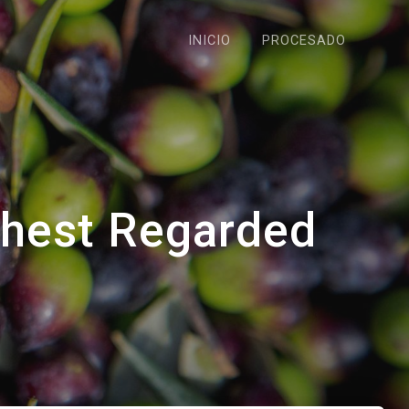
INICIO
PROCESADO
ghest Regarded