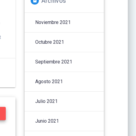
Archivos
Noviembre 2021
h
t
Octubre 2021
Septiembre 2021
Agosto 2021
Julio 2021
Junio 2021