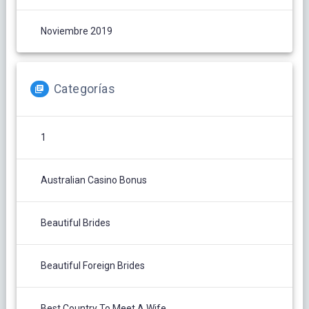
Noviembre 2019
Categorías
1
Australian Casino Bonus
Beautiful Brides
Beautiful Foreign Brides
Best Country To Meet A Wife