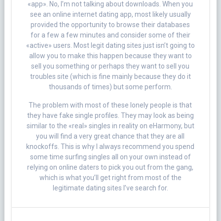
«app». No, I’m not talking about downloads. When you
see an online internet dating app, most likely usually
provided the opportunity to browse their databases
for a few a few minutes and consider some of their
«active» users. Most legit dating sites just isn’t going to
allow you to make this happen because they want to
sell you something or perhaps they want to sell you
troubles site (which is fine mainly because they do it
thousands of times) but some perform.
The problem with most of these lonely people is that
they have fake single profiles. They may look as being
similar to the «real» singles in reality on eHarmony, but
you will find a very great chance that they are all
knockoffs. This is why I always recommend you spend
some time surfing singles all on your own instead of
relying on online daters to pick you out from the gang,
which is what you’ll get right from most of the
legitimate dating sites I’ve search for.