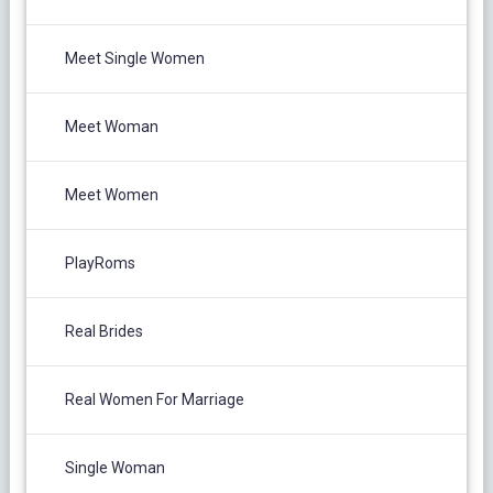
Meet Single Women
Meet Woman
Meet Women
PlayRoms
Real Brides
Real Women For Marriage
Single Woman