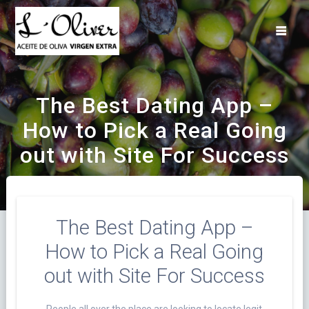
Saltar
al
contenido
The Best Dating App –
How to Pick a Real Going
out with Site For Success
The Best Dating App –
How to Pick a Real Going
out with Site For Success