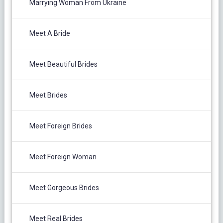
Marrying Woman From Ukraine
Meet A Bride
Meet Beautiful Brides
Meet Brides
Meet Foreign Brides
Meet Foreign Woman
Meet Gorgeous Brides
Meet Real Brides