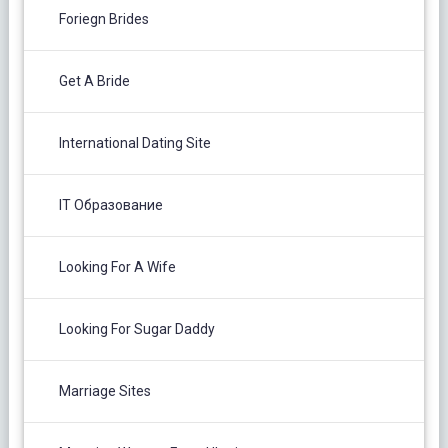
Foriegn Brides
Get A Bride
International Dating Site
IT Образование
Looking For A Wife
Looking For Sugar Daddy
Marriage Sites