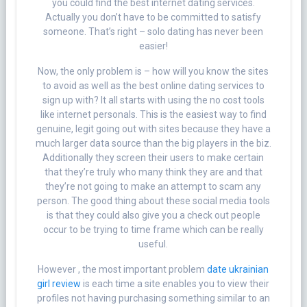
you could find the best internet dating services.
Actually you don’t have to be committed to satisfy
someone. That’s right – solo dating has never been
easier!
Now, the only problem is – how will you know the sites
to avoid as well as the best online dating services to
sign up with? It all starts with using the no cost tools
like internet personals. This is the easiest way to find
genuine, legit going out with sites because they have a
much larger data source than the big players in the biz.
Additionally they screen their users to make certain
that they’re truly who many think they are and that
they’re not going to make an attempt to scam any
person. The good thing about these social media tools
is that they could also give you a check out people
occur to be trying to time frame which can be really
useful.
However , the most important problem
date ukrainian
girl review
is each time a site enables you to view their
profiles not having purchasing something similar to an