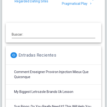
entradas
Regarded Dating Sites
Pragmatical Play
Buscar:
Entradas Recientes
Comment Enseigner Proviron Injection Mieux Que
Quiconque
My Biggest Letrozole Brands Uk Lesson
Sun Bingo: Do You Really Need It? This Will Help You