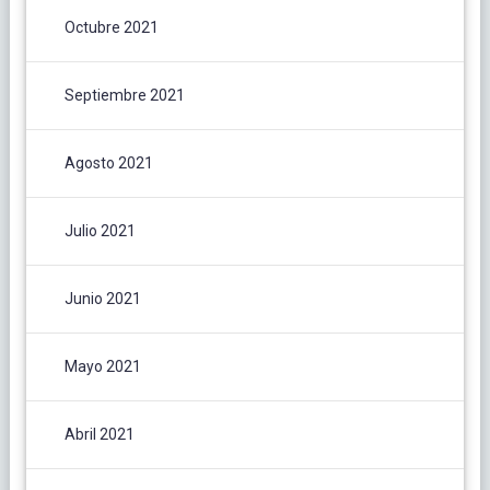
Octubre 2021
Septiembre 2021
Agosto 2021
Julio 2021
Junio 2021
Mayo 2021
Abril 2021