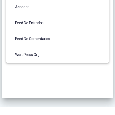
Acceder
Feed De Entradas
Feed De Comentarios
WordPress.org