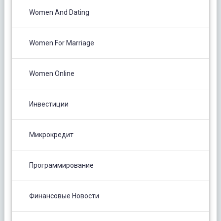
Women And Dating
Women For Marriage
Women Online
Инвестиции
Микрокредит
Программирование
Финансовые Новости