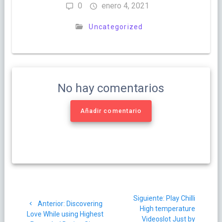
0
enero 4, 2021
Uncategorized
No hay comentarios
Añadir comentario
Navegación
Siguiente
Siguiente:
Play Chilli
de
Post
Anterior:
Discovering
post:
High temperature
anterior:
Love While using Highest
Videoslot Just by