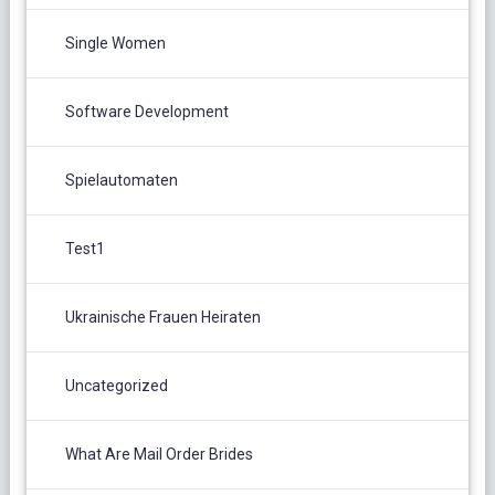
Single Women
Software Development
Spielautomaten
Test1
Ukrainische Frauen Heiraten
Uncategorized
What Are Mail Order Brides