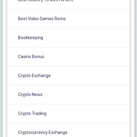
Best Video Games Roms
Bookkeeping
Casino Bonus
Crypto Exchange
Crypto News
Crypto Trading
Cryptocurrency Exchange