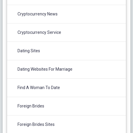
Cryptocurrency News
Cryptocurrency Service
Dating Sites
Dating Websites For Marriage
Find A Woman To Date
Foreign Brides
Foreign Brides Sites