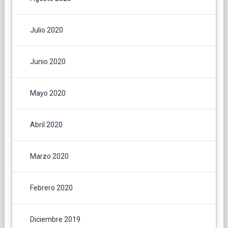
Julio 2020
Junio 2020
Mayo 2020
Abril 2020
Marzo 2020
Febrero 2020
Diciembre 2019