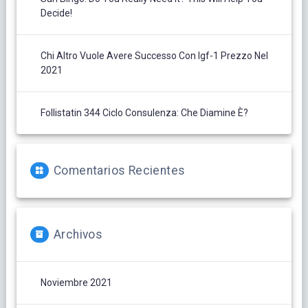
Decide!
Chi Altro Vuole Avere Successo Con Igf-1 Prezzo Nel
2021
Follistatin 344 Ciclo Consulenza: Che Diamine È?
Comentarios Recientes
Archivos
Noviembre 2021