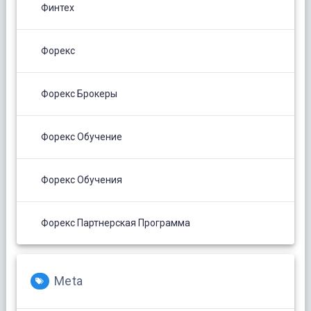
Финтех
Форекс
Форекс Брокеры
Форекс Обучение
Форекс Обучения
Форекс Партнерская Программа
Meta