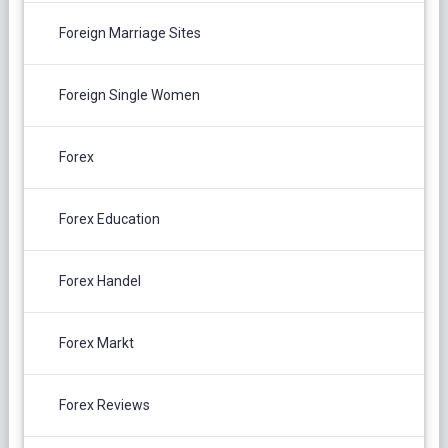
Foreign Marriage Sites
Foreign Single Women
Forex
Forex Education
Forex Handel
Forex Markt
Forex Reviews