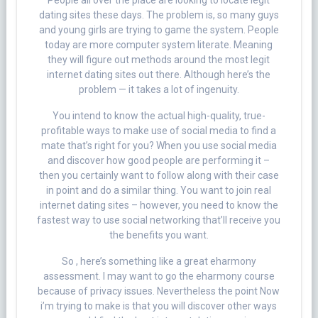
People all over the place are looking to locate legit
dating sites these days. The problem is, so many guys
and young girls are trying to game the system. People
today are more computer system literate. Meaning
they will figure out methods around the most legit
internet dating sites out there. Although here’s the
problem — it takes a lot of ingenuity.
You intend to know the actual high-quality, true-
profitable ways to make use of social media to find a
mate that’s right for you? When you use social media
and discover how good people are performing it –
then you certainly want to follow along with their case
in point and do a similar thing. You want to join real
internet dating sites – however, you need to know the
fastest way to use social networking that’ll receive you
the benefits you want.
So , here’s something like a great eharmony
assessment. I may want to go the eharmony course
because of privacy issues. Nevertheless the point Now
i’m trying to make is that you will discover other ways