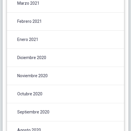
Marzo 2021
Febrero 2021
Enero 2021
Diciembre 2020
Noviembre 2020
Octubre 2020
Septiembre 2020
Agosto 2020