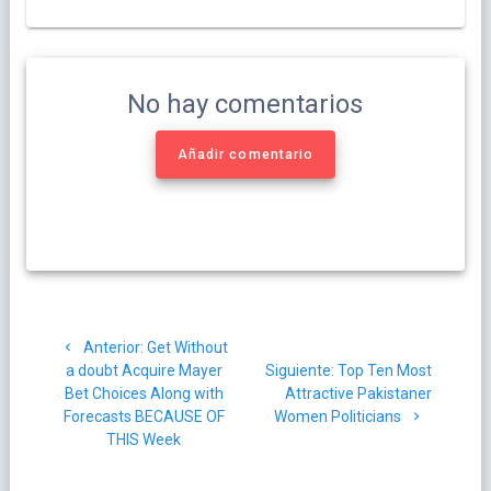
No hay comentarios
Añadir comentario
Navegación
Post
Anterior:
Get Without
de
anterior:
Siguiente
a doubt Acquire Mayer
Siguiente:
Top Ten Most
post:
Bet Choices Along with
Attractive Pakistaner
entradas
Forecasts BECAUSE OF
Women Politicians
THIS Week