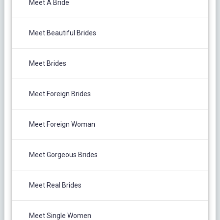
Meet A Bride
Meet Beautiful Brides
Meet Brides
Meet Foreign Brides
Meet Foreign Woman
Meet Gorgeous Brides
Meet Real Brides
Meet Single Women