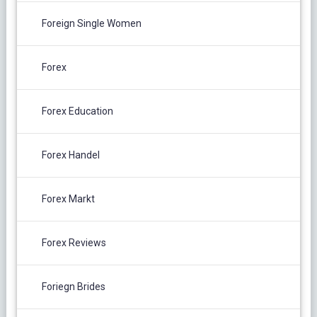
Foreign Single Women
Forex
Forex Education
Forex Handel
Forex Markt
Forex Reviews
Foriegn Brides