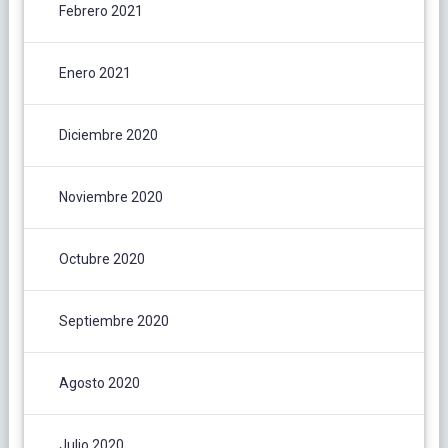
Febrero 2021
Enero 2021
Diciembre 2020
Noviembre 2020
Octubre 2020
Septiembre 2020
Agosto 2020
Julio 2020