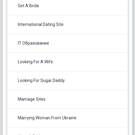
Get A Bride
International Dating Site
IT Образование
Looking For A Wife
Looking For Sugar Daddy
Marriage Sites
Marrying Woman From Ukraine