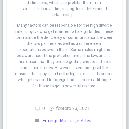
distinctions, which can prohibit them from
successfully investing in long-term determined
relationships.
Many factors can be responsible for the high divorce
rate for guys who get married to foreign brides. These
can include the deficiency of communication between
the two partners as well as a difference in
expectations between them. Some males might not
be aware about the protection under the law, and for
this reason that they end up getting cheated of their
funds and homes. However , even though all the
reasons that may result in the big divorce cost for men
who get married to foreign brides, there is still hope
for those to get a powerful divorce.
0
febrero 23, 2021
Foreign Marriage Sites