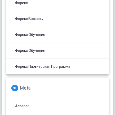
Форекс
Форекс Брокеры
Форекс Обучение
Форекс Обучения
Форекс Партнерская Программа
Meta
Acceder