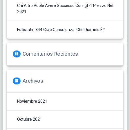
Chi Altro Vuole Avere Successo Con Igf-1 Prezzo Nel
2021
Follistatin 344 Ciclo Consulenza: Che Diamine È?
Comentarios Recientes
Archivos
Noviembre 2021
Octubre 2021