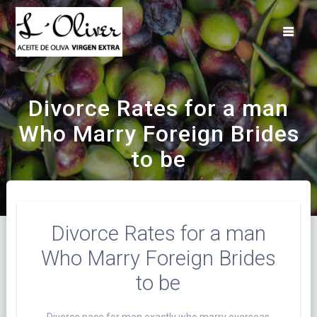
Saltar
al
contenido
Divorce Rates for a man
Who Marry Foreign Brides
to be
Divorce Rates for a man
Who Marry Foreign Brides
to be