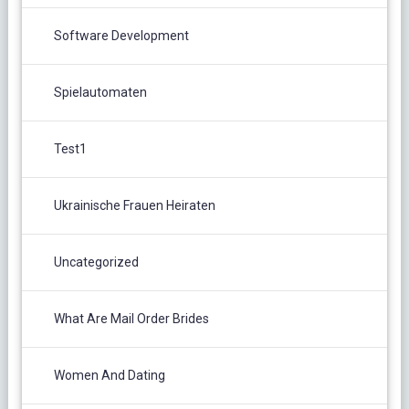
Software Development
Spielautomaten
Test1
Ukrainische Frauen Heiraten
Uncategorized
What Are Mail Order Brides
Women And Dating