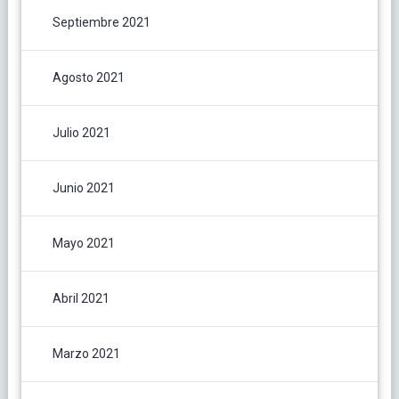
Septiembre 2021
Agosto 2021
Julio 2021
Junio 2021
Mayo 2021
Abril 2021
Marzo 2021