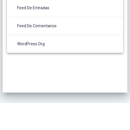
Feed De Entradas
Feed De Comentarios
WordPress.org
POLÍTICA DE PRIVACIDAD