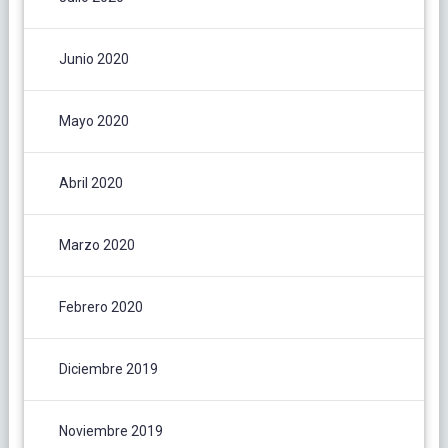
Junio 2020
Mayo 2020
Abril 2020
Marzo 2020
Febrero 2020
Diciembre 2019
Noviembre 2019