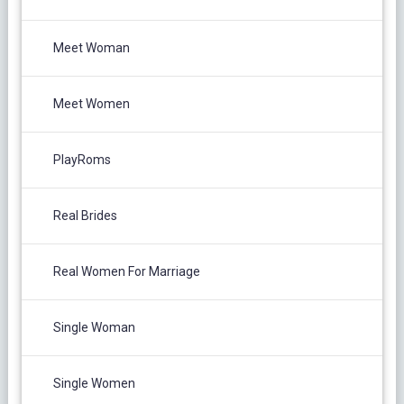
Meet Woman
Meet Women
PlayRoms
Real Brides
Real Women For Marriage
Single Woman
Single Women