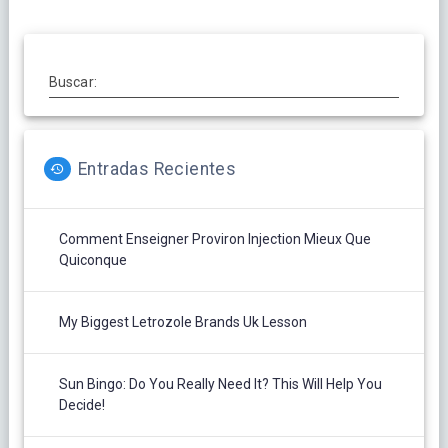
Buscar:
Entradas Recientes
Comment Enseigner Proviron Injection Mieux Que
Quiconque
My Biggest Letrozole Brands Uk Lesson
Sun Bingo: Do You Really Need It? This Will Help You
Decide!