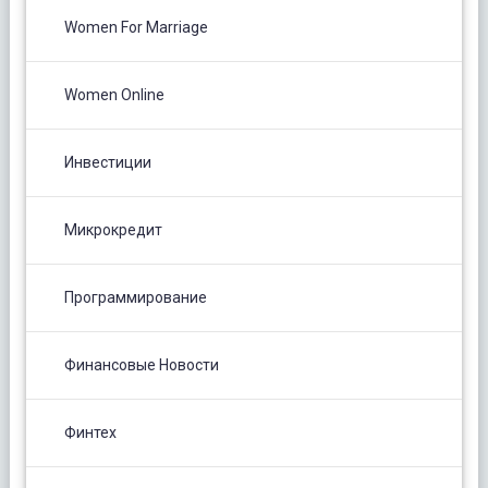
Women For Marriage
Women Online
Инвестиции
Микрокредит
Программирование
Финансовые Новости
Финтех