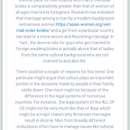
Divorce pace for men exactly who marry overseas
brides is comparatively greater than that of women of
all ages married to foreigners. Research has indicated
that marriage among a man by a modern background
vietnamese women
https://asian-women.org/viet-
mail-order-brides/
and a girl from a particular country
can lead to a more secure and flourishing marriage. In
fact , the divorce rate for guys who get married to
foreign wedding brides is actually above that of ladies
from the same cultural background who are not
married to and also the.
There could be a couple of reasons for this trend. One
particular might argue that culture plays an important
portion in the decisions made by people in their family
settle down. One more might be because of the
difference in the legal systems of numerous
countries. For instance , the legal system of the ALL OF
US might not be very much like that of Asia, which
might be a major reason why American marriages
result in divorce. Men from broadly different
civilizations often have to manage issues like cultural