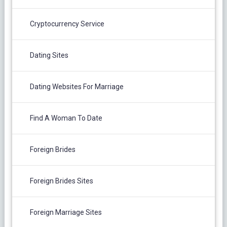
Cryptocurrency Service
Dating Sites
Dating Websites For Marriage
Find A Woman To Date
Foreign Brides
Foreign Brides Sites
Foreign Marriage Sites