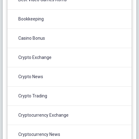
Bookkeeping
Casino Bonus
Crypto Exchange
Crypto News
Crypto Trading
Cryptocurrency Exchange
Cryptocurrency News