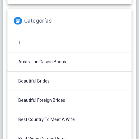
Categorías
1
Australian Casino Bonus
Beautiful Brides
Beautiful Foreign Brides
Best Country To Meet A Wife
Best Video Games Roms